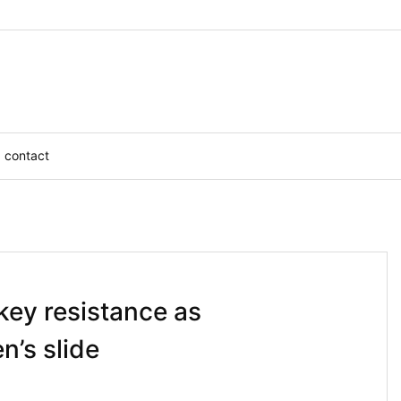
contact
key resistance as
n’s slide