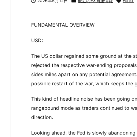

2026年5月12日

最近のFX関連情報

Forex
FUNDAMENTAL OVERVIEW
USD:
The US dollar regained some ground at the s
rejected the respective war-ending proposals
sides miles apart on any potential agreement
possible restart of the war, which keeps the ge
This kind of headline noise has been going on
rangebound mode as traders continued to wa
direction.
Looking ahead, the Fed is slowly abandoning 