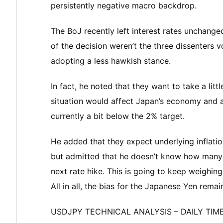
persistently negative macro backdrop.
The BoJ recently left interest rates unchange
of the decision weren’t the three dissenters 
adopting a less hawkish stance.
In fact, he noted that they want to take a lit
situation would affect Japan’s economy and a
currently a bit below the 2% target.
He added that they expect underlying inflat
but admitted that he doesn’t know how many 
next rate hike. This is going to keep weighin
All in all, the bias for the Japanese Yen remai
USDJPY TECHNICAL ANALYSIS – DAILY TI