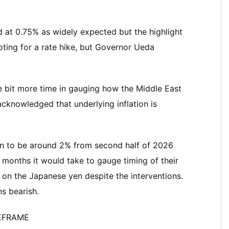
d at 0.75% as widely expected but the highlight
voting for a rate hike, but Governor Ueda
tle bit more time in gauging how the Middle East
cknowledged that underlying inflation is
ion to be around 2% from second half of 2026
months it would take to gauge timing of their
g on the Japanese yen despite the interventions.
ns bearish.
MEFRAME