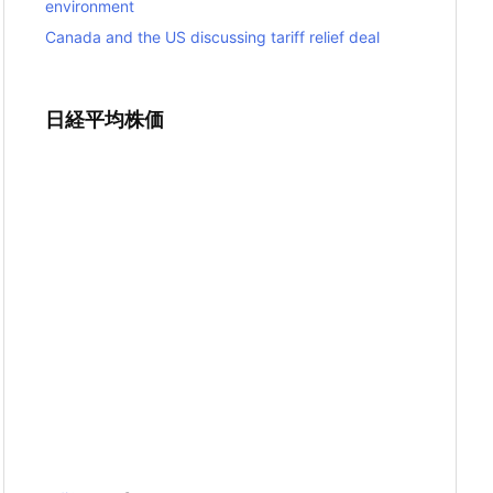
environment
Canada and the US discussing tariff relief deal
日経平均株価