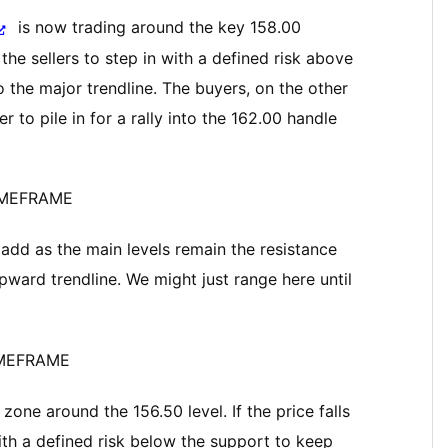
is now trading around the key 158.00
he sellers to step in with a defined risk above
o the major trendline. The buyers, on the other
r to pile in for a rally into the 162.00 handle
IMEFRAME
add as the main levels remain the resistance
ward trendline. We might just range here until
IMEFRAME
one around the 156.50 level. If the price falls
with a defined risk below the support to keep