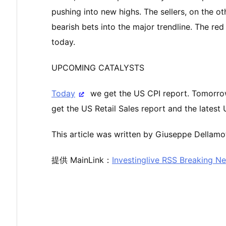
pushing into new highs. The sellers, on the ot
bearish bets into the major trendline. The red
today.
UPCOMING CATALYSTS
Today
we get the US CPI report. Tomorro
get the US Retail Sales report and the latest
This article was written by Giuseppe Dellamot
提供 MainLink：
Investinglive RSS Breaking N