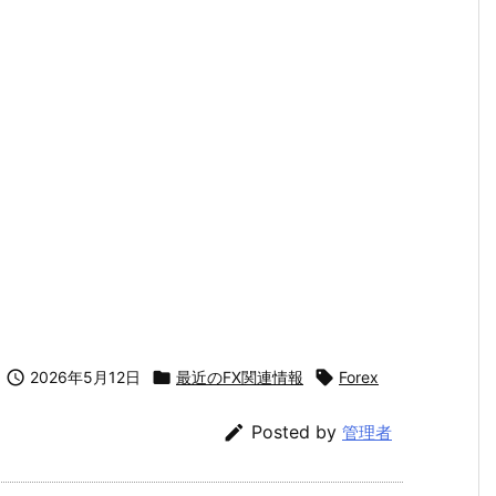

2026年5月12日

最近のFX関連情報

Forex

Posted by
管理者