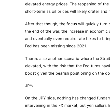
elevated energy prices. The reopening of the
short-term as oil prices will likely crater and 
After that though, the focus will quickly tur
the end of the war, the increase in economic a
and eventually even require rate hikes to brin
Fed has been missing since 2021.
There’s also another scenario where the Strait
elevated, with the risk that the Fed turns h
boost given the bearish positioning on the dol
JPY:
On the JPY side, nothing has changed fundame
intervening in the FX market, but yen sellers