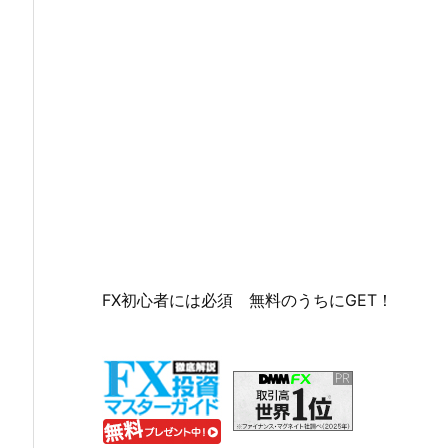
FX初心者には必須 無料のうちにGET！