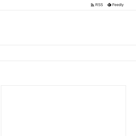

Feedly
RSS