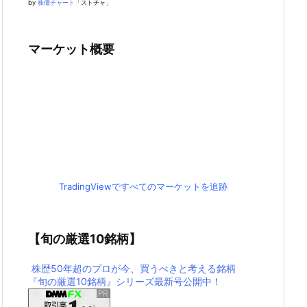
by
株価チャート
「ストチャ」
マーケット概要
TradingViewですべてのマーケットを追跡
【旬の厳選10銘柄】
株歴50年超のプロが今、買うべきと考える銘柄
『旬の厳選10銘柄』シリーズ最新号公開中！