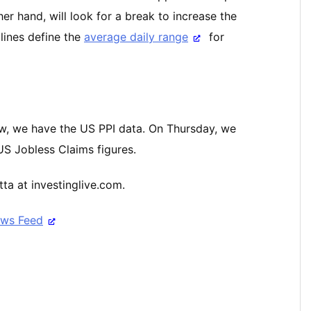
her hand, will look for a break to increase the
 lines define the
average daily range
for
w, we have the US PPI data. On Thursday, we
 US Jobless Claims figures.
ta at investinglive.com.
ews Feed