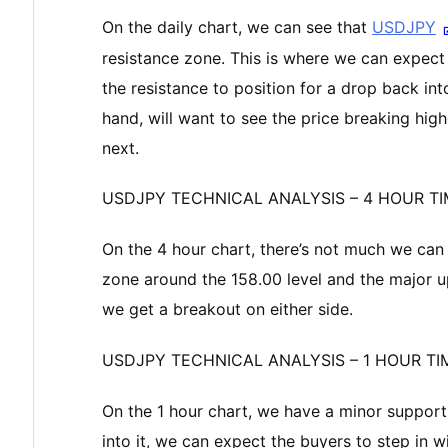
On the daily chart, we can see that
USDJPY
resistance zone. This is where we can expect t
the resistance to position for a drop back int
hand, will want to see the price breaking highe
next.
USDJPY TECHNICAL ANALYSIS – 4 HOUR T
On the 4 hour chart, there’s not much we can 
zone around the 158.00 level and the major up
we get a breakout on either side.
USDJPY TECHNICAL ANALYSIS – 1 HOUR T
On the 1 hour chart, we have a minor support z
into it, we can expect the buyers to step in 