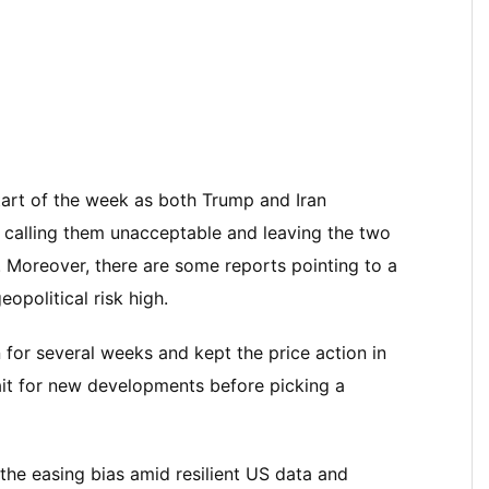
tart of the week as both Trump and Iran
 calling them unacceptable and leaving the two
. Moreover, there are some reports pointing to a
opolitical risk high.
 for several weeks and kept the price action in
it for new developments before picking a
the easing bias amid resilient US data and