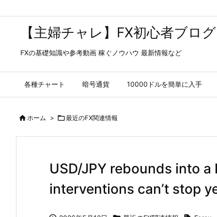
【主婦チャレ】FX初心者ブログ
FXの基礎知識や参考動画 稼ぐノウハウ 最新情報など
各種チャート
暗号通貨
10000ドルを簡単に入手

ホーム
>

最近のFX関連情報
USD/JPY rebounds into a 
interventions can’t stop ye