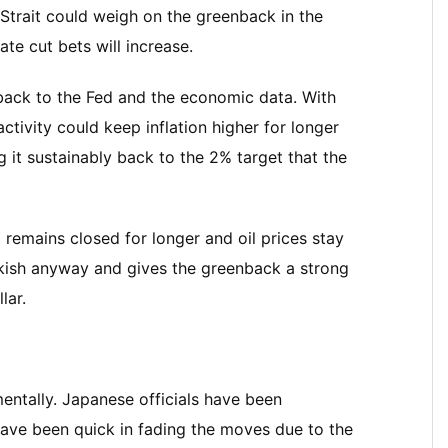
 Strait could weigh on the greenback in the
rate cut bets will increase.
n back to the Fed and the economic data. With
ctivity could keep inflation higher for longer
g it sustainably back to the 2% target that the
 remains closed for longer and oil prices stay
awkish anyway and gives the greenback a strong
lar.
ntally. Japanese officials have been
 have been quick in fading the moves due to the