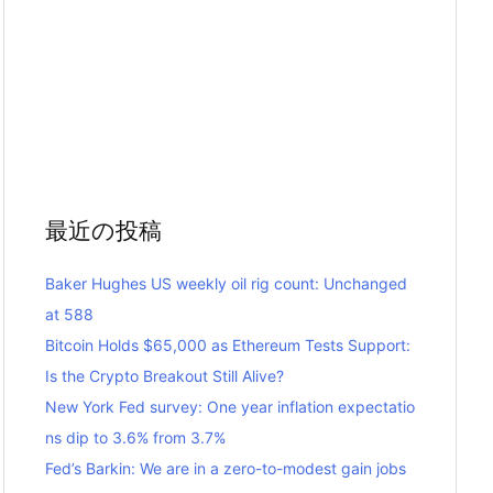
最近の投稿
Baker Hughes US weekly oil rig count: Unchanged
at 588
Bitcoin Holds $65,000 as Ethereum Tests Support:
Is the Crypto Breakout Still Alive?
New York Fed survey: One year inflation expectatio
ns dip to 3.6% from 3.7%
Fed’s Barkin: We are in a zero-to-modest gain jobs