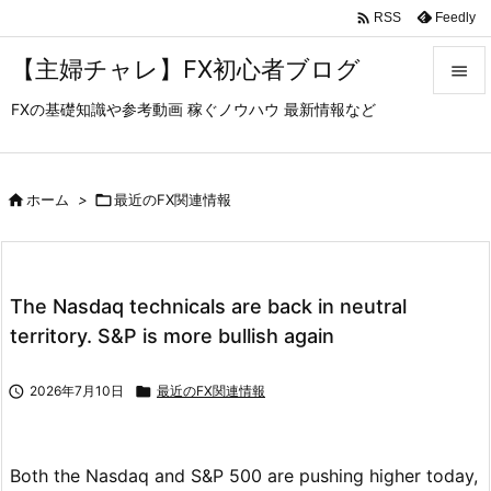

Feedly
RSS
【主婦チャレ】FX初心者ブログ

FXの基礎知識や参考動画 稼ぐノウハウ 最新情報など

メニュ

サイド

ホーム
>

最近のFX関連情報

前へ

The Nasdaq technicals are back in neutral
次へ
territory. S&P is more bullish again

検索

2026年7月10日

最近のFX関連情報
Both the Nasdaq and S&P 500 are pushing higher today,