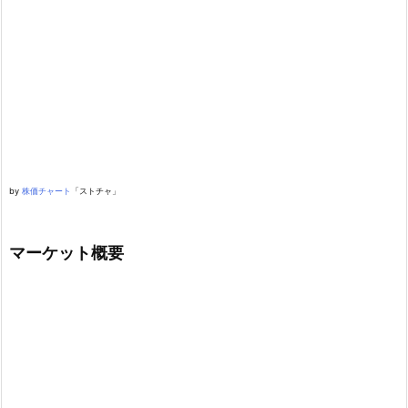
by
株価チャート
「ストチャ」
マーケット概要