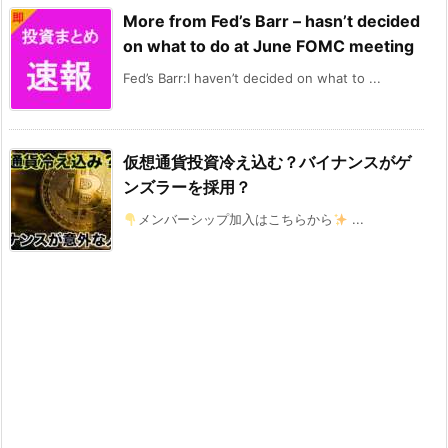
More from Fed’s Barr – hasn’t decided
on what to do at June FOMC meeting
Fed’s Barr:I haven’t decided on what to ...
仮想通貨投資冷え込む？バイナンスがゲ
ンズラーを採用？
メンバーシップ加入はこちらから
...