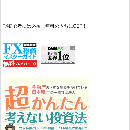
FX初心者には必須 無料のうちにGET！