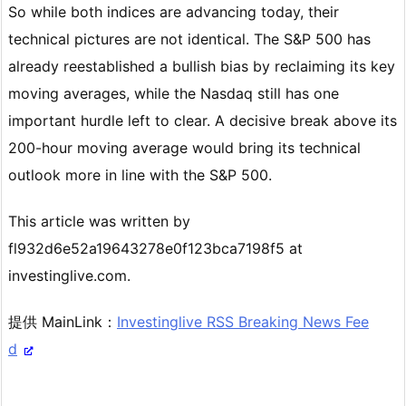
So while both indices are advancing today, their
technical pictures are not identical. The S&P 500 has
already reestablished a bullish bias by reclaiming its key
moving averages, while the Nasdaq still has one
important hurdle left to clear. A decisive break above its
200-hour moving average would bring its technical
outlook more in line with the S&P 500.
This article was written by
fl932d6e52a19643278e0f123bca7198f5 at
investinglive.com.
提供 MainLink：
Investinglive RSS Breaking News Fee
d