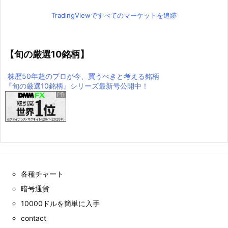
TradingViewですべてのマーケットを追跡
【旬の厳選10銘柄】
株歴50年超のプロが今、買うべきと考える銘柄
『旬の厳選10銘柄』シリーズ最新号公開中！
各種チャート
暗号通貨
10000ドルを簡単に入手
contact