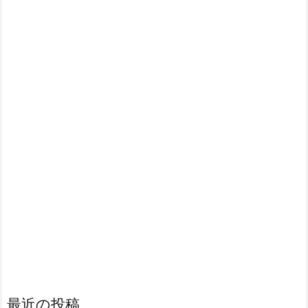
最近の投稿