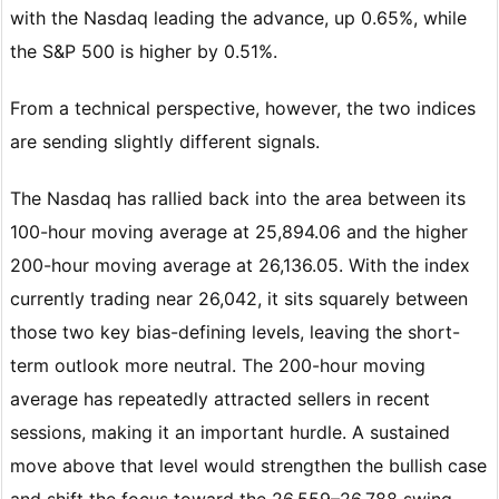
with the Nasdaq leading the advance, up 0.65%, while
the S&P 500 is higher by 0.51%.
From a technical perspective, however, the two indices
are sending slightly different signals.
The Nasdaq has rallied back into the area between its
100-hour moving average at 25,894.06 and the higher
200-hour moving average at 26,136.05. With the index
currently trading near 26,042, it sits squarely between
those two key bias-defining levels, leaving the short-
term outlook more neutral. The 200-hour moving
average has repeatedly attracted sellers in recent
sessions, making it an important hurdle. A sustained
move above that level would strengthen the bullish case
and shift the focus toward the 26,559–26,788 swing