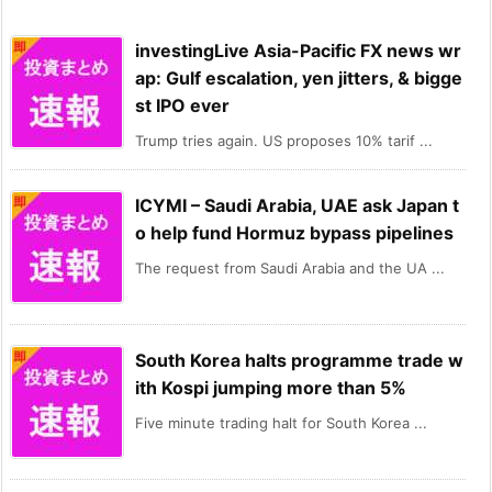
investingLive Asia-Pacific FX news wr
ap: Gulf escalation, yen jitters, & bigge
st IPO ever
Trump tries again. US proposes 10% tarif ...
ICYMI – Saudi Arabia, UAE ask Japan t
o help fund Hormuz bypass pipelines
The request from Saudi Arabia and the UA ...
South Korea halts programme trade w
ith Kospi jumping more than 5%
Five minute trading halt for South Korea ...