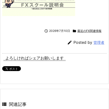

2026年7月10日

最近のFX関連情報

Posted by
管理者
よろしければシェアお願いします

関連記事