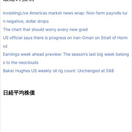
investingLive Americas market news wrap: Non-farm payrolls tur
n negative, dollar drops
The chart that should worry every new grad
US official says there is progress on Iran-Oman on Strait of Horm
uz
Earnings week ahead preview: The season’s last big week belong
s to the neoclouds
Baker Hughes US weekly oil rig count: Unchanged at 588
日経平均株価