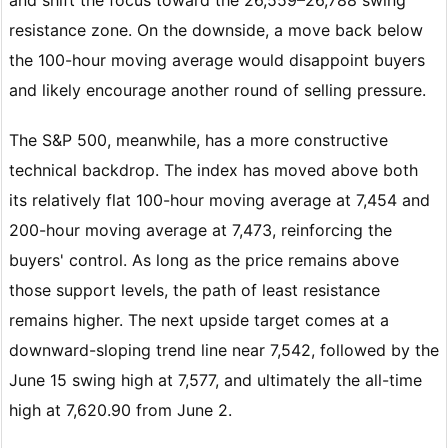
resistance zone. On the downside, a move back below
the 100-hour moving average would disappoint buyers
and likely encourage another round of selling pressure.
The S&P 500, meanwhile, has a more constructive
technical backdrop. The index has moved above both
its relatively flat 100-hour moving average at 7,454 and
200-hour moving average at 7,473, reinforcing the
buyers' control. As long as the price remains above
those support levels, the path of least resistance
remains higher. The next upside target comes at a
downward-sloping trend line near 7,542, followed by the
June 15 swing high at 7,577, and ultimately the all-time
high at 7,620.90 from June 2.