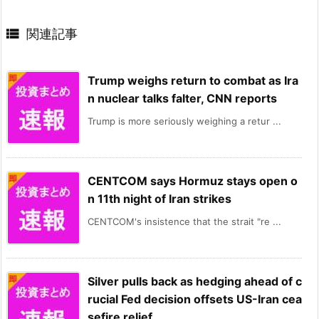

関連記事
Trump weighs return to combat as Ira
n nuclear talks falter, CNN reports
Trump is more seriously weighing a retur ...
CENTCOM says Hormuz stays open o
n 11th night of Iran strikes
CENTCOM's insistence that the strait "re ...
Silver pulls back as hedging ahead of c
rucial Fed decision offsets US-Iran cea
sefire relief