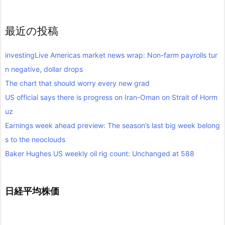
最近の投稿
investingLive Americas market news wrap: Non-farm payrolls tur
n negative, dollar drops
The chart that should worry every new grad
US official says there is progress on Iran-Oman on Strait of Horm
uz
Earnings week ahead preview: The season’s last big week belong
s to the neoclouds
Baker Hughes US weekly oil rig count: Unchanged at 588
日経平均株価