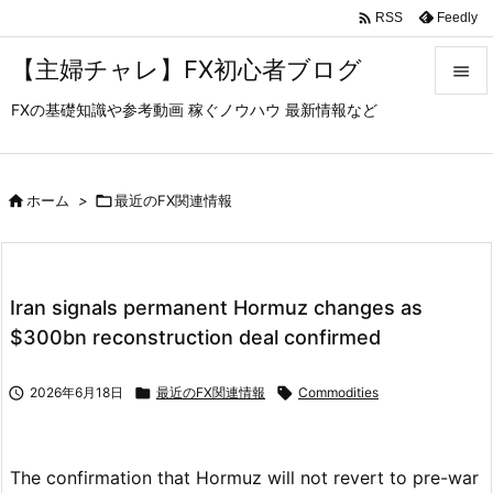

Feedly
RSS
【主婦チャレ】FX初心者ブログ

FXの基礎知識や参考動画 稼ぐノウハウ 最新情報など

メニュ

サイド

ホーム
>

最近のFX関連情報

前へ

Iran signals permanent Hormuz changes as
次へ
$300bn reconstruction deal confirmed

検索

2026年6月18日

最近のFX関連情報

Commodities
The confirmation that Hormuz will not revert to pre-war