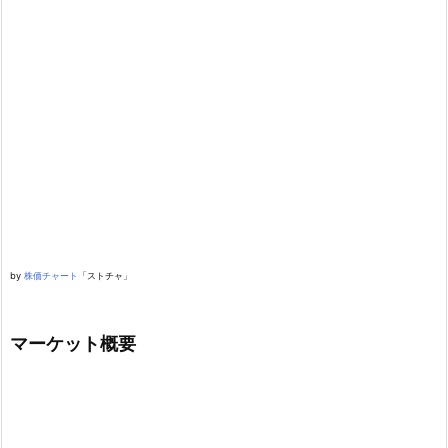
by
株価チャート
「ストチャ」
マーケット概要