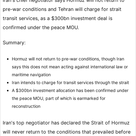
pre-war conditions and Tehran will charge for strait
transit services, as a $300bn investment deal is
confirmed under the peace MOU.
Summary:
Hormuz will not return to pre-war conditions, though Iran
says this does not mean acting against international law or
maritime navigation
Iran intends to charge for transit services through the strait
A $300bn investment allocation has been confirmed under
the peace MOU, part of which is earmarked for
reconstruction
Iran's top negotiator has declared the Strait of Hormuz
will never return to the conditions that prevailed before