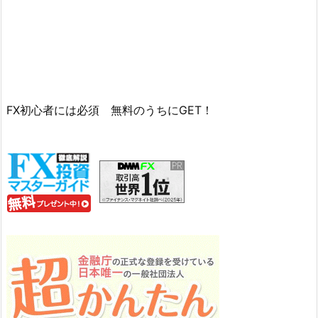
FX初心者には必須 無料のうちにGET！