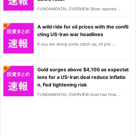
FUNDAMENTAL OVERVIEW Silver opened ...
A wild ride for oil prices with the confli
cting US-Iran war headlines
If you are doing some catch up, oil pric ...
Gold surges above $4,100 as expectat
ions for a US-Iran deal reduce inflatio
n, Fed tightening risk
FUNDAMENTAL OVERVIEW Gold has final ...