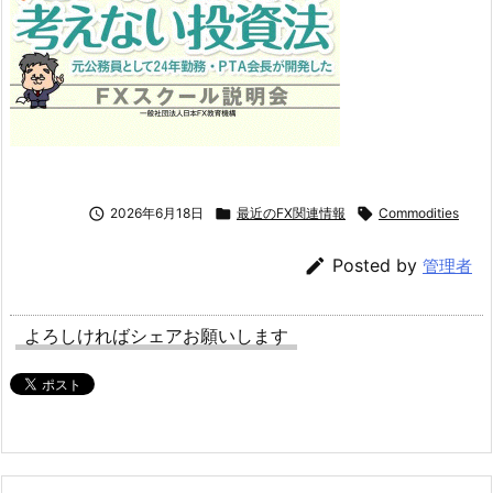

2026年6月18日

最近のFX関連情報

Commodities

Posted by
管理者
よろしければシェアお願いします