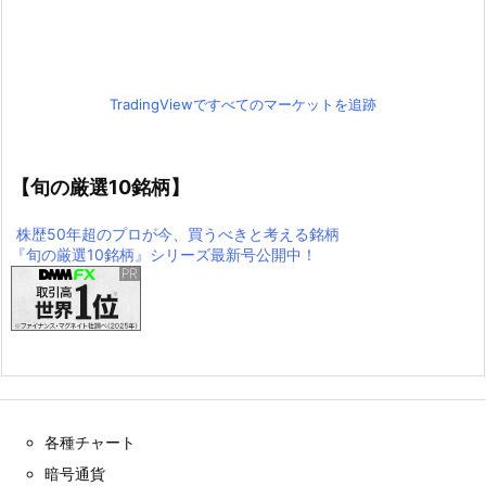
TradingViewですべてのマーケットを追跡
【旬の厳選10銘柄】
株歴50年超のプロが今、買うべきと考える銘柄
『旬の厳選10銘柄』シリーズ最新号公開中！
各種チャート
暗号通貨