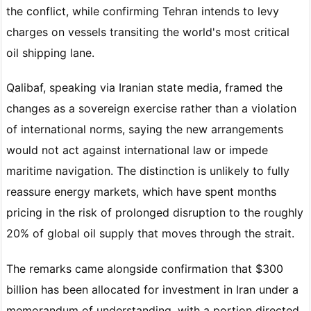
the conflict, while confirming Tehran intends to levy
charges on vessels transiting the world's most critical
oil shipping lane.
Qalibaf, speaking via Iranian state media, framed the
changes as a sovereign exercise rather than a violation
of international norms, saying the new arrangements
would not act against international law or impede
maritime navigation. The distinction is unlikely to fully
reassure energy markets, which have spent months
pricing in the risk of prolonged disruption to the roughly
20% of global oil supply that moves through the strait.
The remarks came alongside confirmation that $300
billion has been allocated for investment in Iran under a
memorandum of understanding, with a portion directed