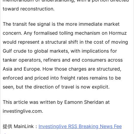
toward reconstruction.
The transit fee signal is the more immediate market
concern. Any formalised tolling mechanism on Hormuz
would represent a structural shift in the cost of moving
Gulf crude to global markets, with implications for
tanker operators, refiners and end consumers across
Asia and Europe. How those charges are structured,
enforced and priced into freight rates remains to be
seen, but the direction of travel is now explicit.
This article was written by Eamonn Sheridan at
investinglive.com.
提供 MainLink：
Investinglive RSS Breaking News Fee