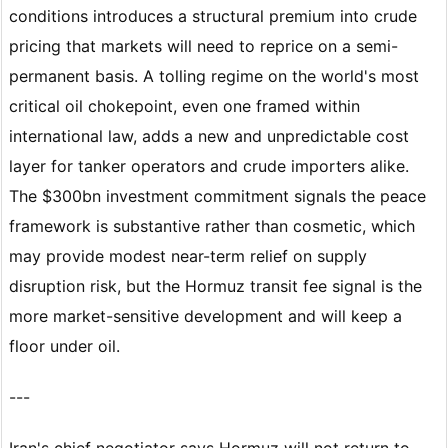
conditions introduces a structural premium into crude
pricing that markets will need to reprice on a semi-
permanent basis. A tolling regime on the world's most
critical oil chokepoint, even one framed within
international law, adds a new and unpredictable cost
layer for tanker operators and crude importers alike.
The $300bn investment commitment signals the peace
framework is substantive rather than cosmetic, which
may provide modest near-term relief on supply
disruption risk, but the Hormuz transit fee signal is the
more market-sensitive development and will keep a
floor under oil.
---
Iran's chief negotiator says Hormuz will not return to