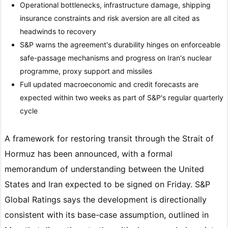
Operational bottlenecks, infrastructure damage, shipping
insurance constraints and risk aversion are all cited as
headwinds to recovery
S&P warns the agreement's durability hinges on enforceable
safe-passage mechanisms and progress on Iran's nuclear
programme, proxy support and missiles
Full updated macroeconomic and credit forecasts are
expected within two weeks as part of S&P's regular quarterly
cycle
A framework for restoring transit through the Strait of
Hormuz has been announced, with a formal
memorandum of understanding between the United
States and Iran expected to be signed on Friday. S&P
Global Ratings says the development is directionally
consistent with its base-case assumption, outlined in