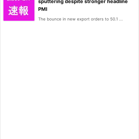
sputtering despite stronger headline
PMI
The bounce in new export orders to 50.1 ...