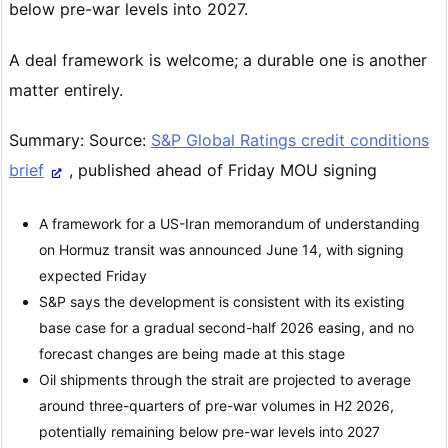
below pre-war levels into 2027.
A deal framework is welcome; a durable one is another
matter entirely.
Summary: Source:
S&P Global Ratings credit conditions
brief
, published ahead of Friday MOU signing
A framework for a US-Iran memorandum of understanding
on Hormuz transit was announced June 14, with signing
expected Friday
S&P says the development is consistent with its existing
base case for a gradual second-half 2026 easing, and no
forecast changes are being made at this stage
Oil shipments through the strait are projected to average
around three-quarters of pre-war volumes in H2 2026,
potentially remaining below pre-war levels into 2027