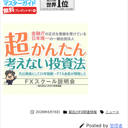

2026年6月16日

最近のFX関連情報

ニュース

Posted by
管理者