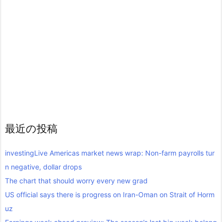
最近の投稿
investingLive Americas market news wrap: Non-farm payrolls tur
n negative, dollar drops
The chart that should worry every new grad
US official says there is progress on Iran-Oman on Strait of Horm
uz