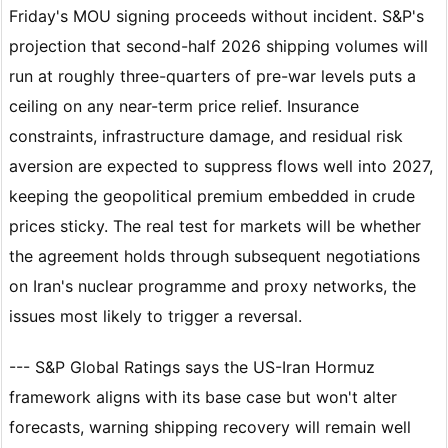
Friday's MOU signing proceeds without incident. S&P's
projection that second-half 2026 shipping volumes will
run at roughly three-quarters of pre-war levels puts a
ceiling on any near-term price relief. Insurance
constraints, infrastructure damage, and residual risk
aversion are expected to suppress flows well into 2027,
keeping the geopolitical premium embedded in crude
prices sticky. The real test for markets will be whether
the agreement holds through subsequent negotiations
on Iran's nuclear programme and proxy networks, the
issues most likely to trigger a reversal.
--- S&P Global Ratings says the US-Iran Hormuz
framework aligns with its base case but won't alter
forecasts, warning shipping recovery will remain well