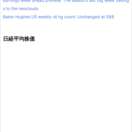
Earnings week ahead preview: The season’s last big week belong
s to the neoclouds
Baker Hughes US weekly oil rig count: Unchanged at 588
日経平均株価