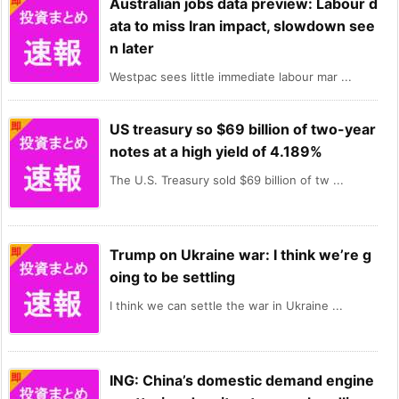
Australian jobs data preview: Labour d
ata to miss Iran impact, slowdown see
n later
Westpac sees little immediate labour mar ...
US treasury so $69 billion of two-year
notes at a high yield of 4.189%
The U.S. Treasury sold $69 billion of tw ...
Trump on Ukraine war: I think we’re g
oing to be settling
I think we can settle the war in Ukraine ...
ING: China’s domestic demand engine