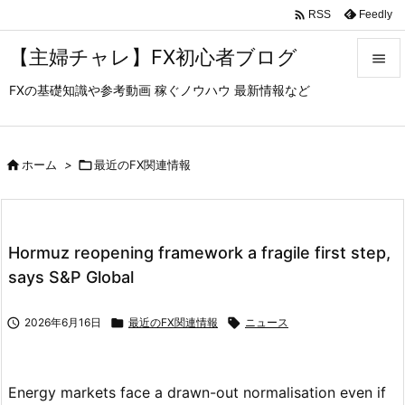

Feedly
RSS
【主婦チャレ】FX初心者ブログ

FXの基礎知識や参考動画 稼ぐノウハウ 最新情報など

メニュ

サイド

ホーム
>

最近のFX関連情報

前へ

Hormuz reopening framework a fragile first step,
次へ
says S&P Global

検索

2026年6月16日

最近のFX関連情報

ニュース
Energy markets face a drawn-out normalisation even if