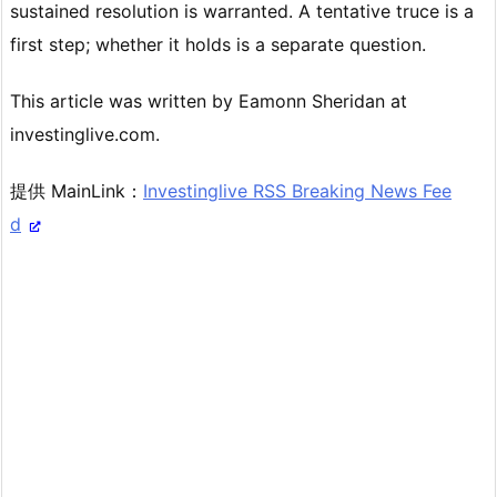
sustained resolution is warranted. A tentative truce is a
first step; whether it holds is a separate question.
This article was written by Eamonn Sheridan at
investinglive.com.
提供 MainLink：
Investinglive RSS Breaking News Fee
d