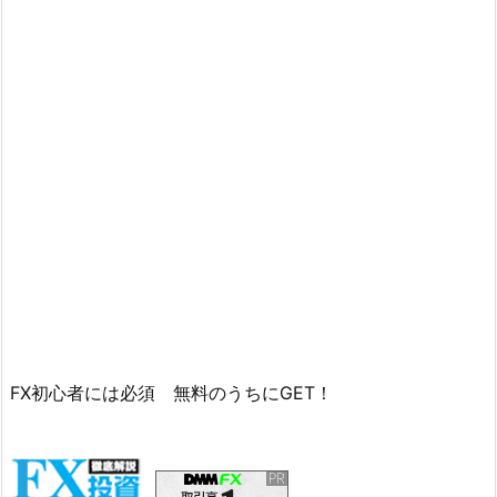
FX初心者には必須 無料のうちにGET！