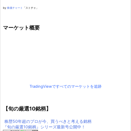
by
株価チャート
「ストチャ」
マーケット概要
TradingViewですべてのマーケットを追跡
【旬の厳選10銘柄】
株歴50年超のプロが今、買うべきと考える銘柄
『旬の厳選10銘柄』シリーズ最新号公開中！