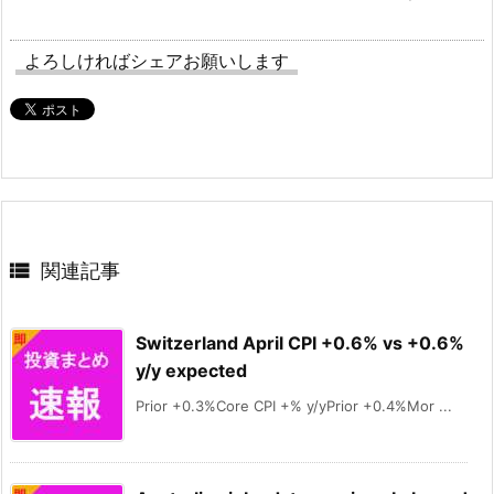
よろしければシェアお願いします

関連記事
Switzerland April CPI +0.6% vs +0.6%
y/y expected
Prior +0.3%Core CPI +% y/yPrior +0.4%Mor ...