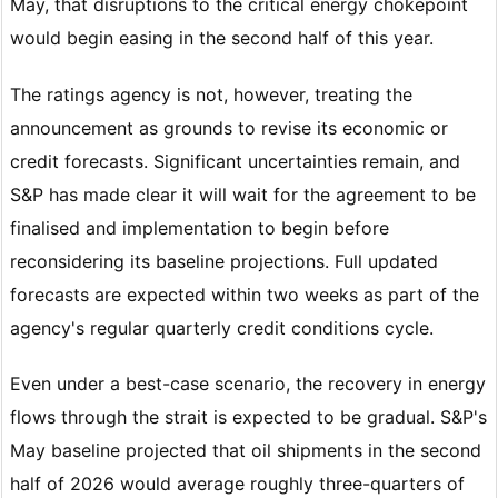
May, that disruptions to the critical energy chokepoint
would begin easing in the second half of this year.
The ratings agency is not, however, treating the
announcement as grounds to revise its economic or
credit forecasts. Significant uncertainties remain, and
S&P has made clear it will wait for the agreement to be
finalised and implementation to begin before
reconsidering its baseline projections. Full updated
forecasts are expected within two weeks as part of the
agency's regular quarterly credit conditions cycle.
Even under a best-case scenario, the recovery in energy
flows through the strait is expected to be gradual. S&P's
May baseline projected that oil shipments in the second
half of 2026 would average roughly three-quarters of