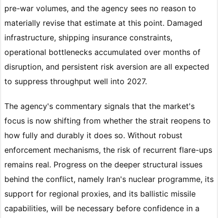
pre-war volumes, and the agency sees no reason to
materially revise that estimate at this point. Damaged
infrastructure, shipping insurance constraints,
operational bottlenecks accumulated over months of
disruption, and persistent risk aversion are all expected
to suppress throughput well into 2027.
The agency's commentary signals that the market's
focus is now shifting from whether the strait reopens to
how fully and durably it does so. Without robust
enforcement mechanisms, the risk of recurrent flare-ups
remains real. Progress on the deeper structural issues
behind the conflict, namely Iran's nuclear programme, its
support for regional proxies, and its ballistic missile
capabilities, will be necessary before confidence in a