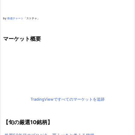
by
株価チャート
「ストチャ」
マーケット概要
TradingViewですべてのマーケットを追跡
【旬の厳選10銘柄】