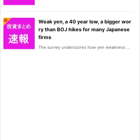
Weak yen, a 40 year low, a bigger wor
ry than BOJ hikes for many Japanese
firms
The survey underscores how yen weakness ...