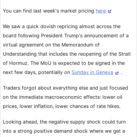
You can find last week's market pricing
here
We saw a quick dovish repricing almost across the
board following President Trump's announcement of a
virtual agreement on the Memorandum of
Understanding that includes the reopening of the Strait
of Hormuz. The MoU is expected to be signed in the
next few days, potentially on
Sunday in Geneva
.
Traders forgot about everything else and just focused
on the immediate macroeconomic effects: lower oil
prices, lower inflation, lower chances of rate hikes.
Looking ahead, the negative supply shock could turn
into a strong positive demand shock where we get a