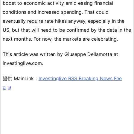
boost to economic activity amid easing financial
conditions and increased spending. That could
eventually require rate hikes anyway, especially in the
US, but that will need to be confirmed by the data in the
next months. For now, the markets are celebrating.
This article was written by Giuseppe Dellamotta at
investinglive.com.
提供 MainLink：
Investinglive RSS Breaking News Fee
d