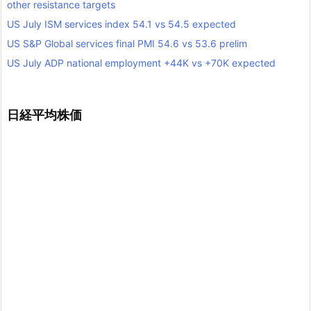
other resistance targets
US July ISM services index 54.1 vs 54.5 expected
US S&P Global services final PMI 54.6 vs 53.6 prelim
US July ADP national employment +44K vs +70K expected
日経平均株価