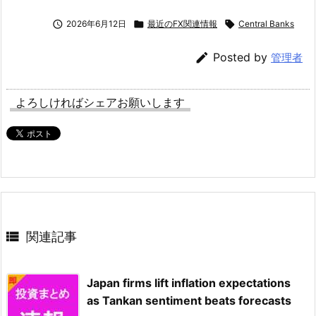

2026年6月12日

最近のFX関連情報

Central Banks

Posted by
管理者
よろしければシェアお願いします

関連記事
Japan firms lift inflation expectations
as Tankan sentiment beats forecasts