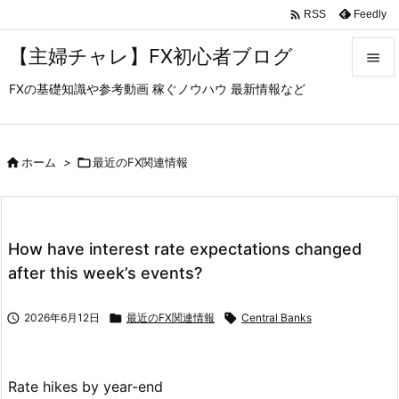

Feedly
RSS
【主婦チャレ】FX初心者ブログ

FXの基礎知識や参考動画 稼ぐノウハウ 最新情報など

メニュ

サイド

ホーム
>

最近のFX関連情報

前へ

How have interest rate expectations changed
次へ
after this week’s events?

検索

2026年6月12日

最近のFX関連情報

Central Banks
Rate hikes by year-end