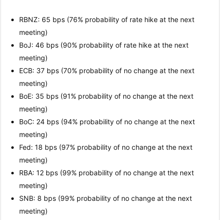
RBNZ: 65 bps (76% probability of rate hike at the next
meeting)
BoJ: 46 bps (90% probability of rate hike at the next
meeting)
ECB: 37 bps (70% probability of no change at the next
meeting)
BoE: 35 bps (91% probability of no change at the next
meeting)
BoC: 24 bps (94% probability of no change at the next
meeting)
Fed: 18 bps (97% probability of no change at the next
meeting)
RBA: 12 bps (99% probability of no change at the next
meeting)
SNB: 8 bps (99% probability of no change at the next
meeting)