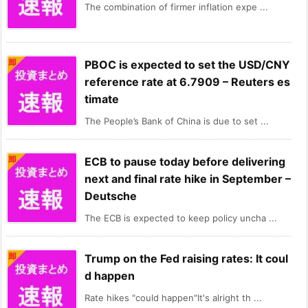
The combination of firmer inflation expe ...
PBOC is expected to set the USD/CNY
reference rate at 6.7909 – Reuters es
timate
The People’s Bank of China is due to set ...
ECB to pause today before delivering
next and final rate hike in September –
Deutsche
The ECB is expected to keep policy uncha ...
Trump on the Fed raising rates: It coul
d happen
Rate hikes "could happen"It's alright th ...