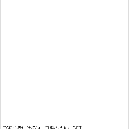
FX初心者には必須 無料のうちにGET！