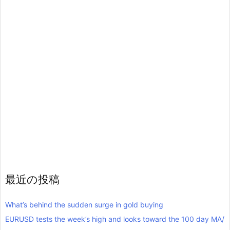
最近の投稿
What’s behind the sudden surge in gold buying
EURUSD tests the week’s high and looks toward the 100 day MA/