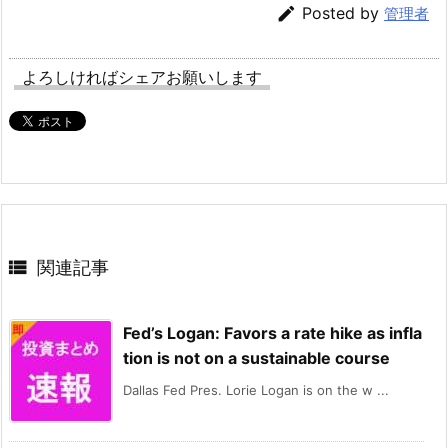

Posted by
管理者
よろしければシェアお願いします

関連記事
Fed’s Logan: Favors a rate hike as infla
tion is not on a sustainable course
Dallas Fed Pres. Lorie Logan is on the w ...