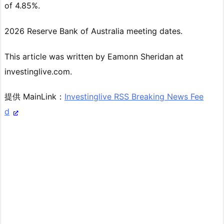
of 4.85%.
2026 Reserve Bank of Australia meeting dates.
This article was written by Eamonn Sheridan at
investinglive.com.
提供 MainLink：
Investinglive RSS Breaking News Fee
d