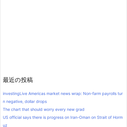
最近の投稿
investingLive Americas market news wrap: Non-farm payrolls tur
n negative, dollar drops
The chart that should worry every new grad
US official says there is progress on Iran-Oman on Strait of Horm
uz