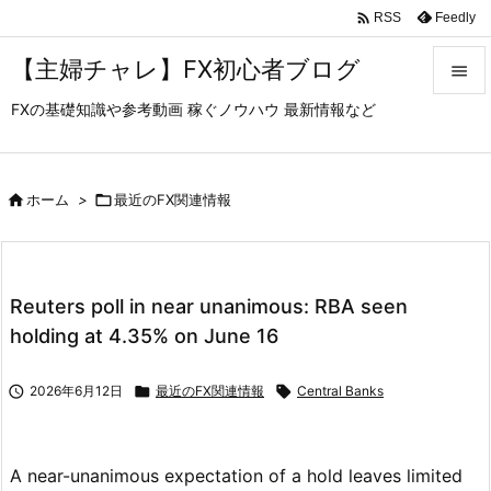

Feedly
RSS
【主婦チャレ】FX初心者ブログ

FXの基礎知識や参考動画 稼ぐノウハウ 最新情報など

メニュ

サイド

ホーム
>

最近のFX関連情報

前へ

Reuters poll in near unanimous: RBA seen
次へ
holding at 4.35% on June 16

検索

2026年6月12日

最近のFX関連情報

Central Banks
A near-unanimous expectation of a hold leaves limited