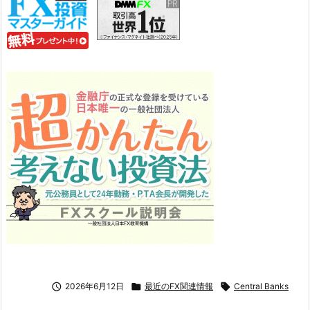

2026年6月12日

最近のFX関連情報

Central Banks