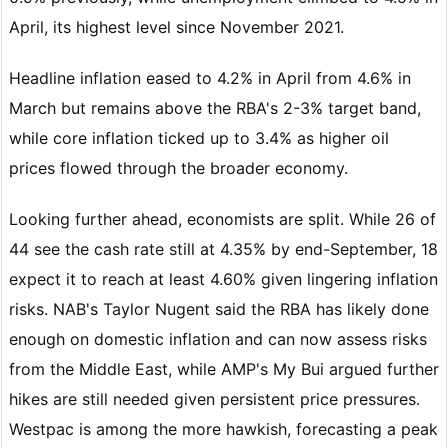
April, its highest level since November 2021.
Headline inflation eased to 4.2% in April from 4.6% in
March but remains above the RBA's 2-3% target band,
while core inflation ticked up to 3.4% as higher oil
prices flowed through the broader economy.
Looking further ahead, economists are split. While 26 of
44 see the cash rate still at 4.35% by end-September, 18
expect it to reach at least 4.60% given lingering inflation
risks. NAB's Taylor Nugent said the RBA has likely done
enough on domestic inflation and can now assess risks
from the Middle East, while AMP's My Bui argued further
hikes are still needed given persistent price pressures.
Westpac is among the more hawkish, forecasting a peak