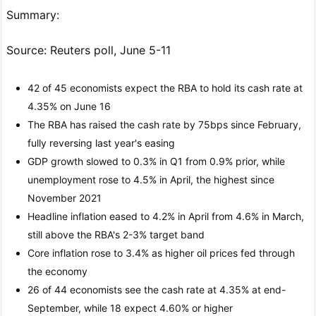
Summary:
Source: Reuters poll, June 5-11
42 of 45 economists expect the RBA to hold its cash rate at
4.35% on June 16
The RBA has raised the cash rate by 75bps since February,
fully reversing last year's easing
GDP growth slowed to 0.3% in Q1 from 0.9% prior, while
unemployment rose to 4.5% in April, the highest since
November 2021
Headline inflation eased to 4.2% in April from 4.6% in March,
still above the RBA's 2-3% target band
Core inflation rose to 3.4% as higher oil prices fed through
the economy
26 of 44 economists see the cash rate at 4.35% at end-
September, while 18 expect 4.60% or higher