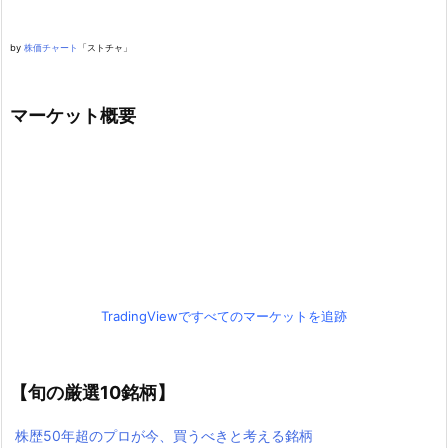
by
株価チャート
「ストチャ」
マーケット概要
TradingViewですべてのマーケットを追跡
【旬の厳選10銘柄】
株歴50年超のプロが今、買うべきと考える銘柄