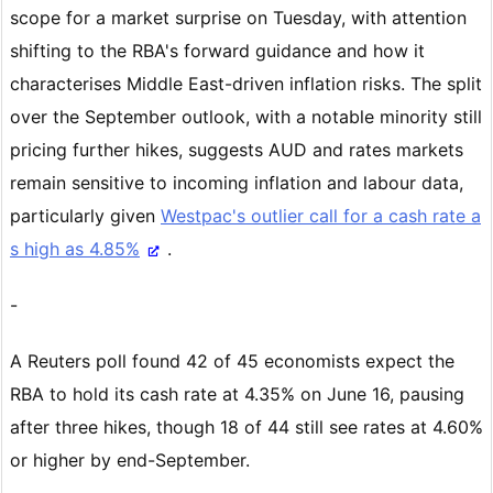
scope for a market surprise on Tuesday, with attention
shifting to the RBA's forward guidance and how it
characterises Middle East-driven inflation risks. The split
over the September outlook, with a notable minority still
pricing further hikes, suggests AUD and rates markets
remain sensitive to incoming inflation and labour data,
particularly given
Westpac's outlier call for a cash rate a
s high as 4.85%
.
-
A Reuters poll found 42 of 45 economists expect the
RBA to hold its cash rate at 4.35% on June 16, pausing
after three hikes, though 18 of 44 still see rates at 4.60%
or higher by end-September.