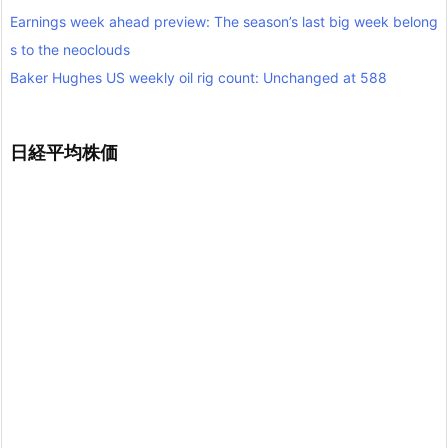
Earnings week ahead preview: The season’s last big week belong
s to the neoclouds
Baker Hughes US weekly oil rig count: Unchanged at 588
日経平均株価