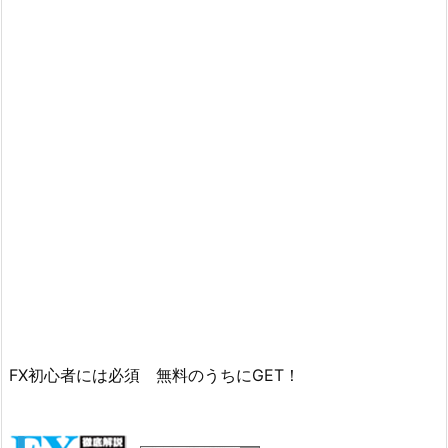
FX初心者には必須 無料のうちにGET！