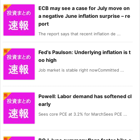
ECB may see a case for July move on
a negative June inflation surprise – re
port
The report says that recent inflation de ...
Fed’s Paulson: Underlying inflation is t
oo high
Job market is stable right nowCommitted ...
Powell: Labor demand has softened cl
early
Sees core PCE at 3.2% for MarchSees PCE ...