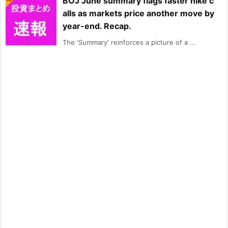
BOJ June summary flags faster hike c
alls as markets price another move by
year-end. Recap.
The 'Summary' reinforces a picture of a ...