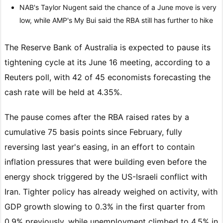
NAB's Taylor Nugent said the chance of a June move is very
low, while AMP's My Bui said the RBA still has further to hike
The Reserve Bank of Australia is expected to pause its
tightening cycle at its June 16 meeting, according to a
Reuters poll, with 42 of 45 economists forecasting the
cash rate will be held at 4.35%.
The pause comes after the RBA raised rates by a
cumulative 75 basis points since February, fully
reversing last year's easing, in an effort to contain
inflation pressures that were building even before the
energy shock triggered by the US-Israeli conflict with
Iran. Tighter policy has already weighed on activity, with
GDP growth slowing to 0.3% in the first quarter from
0.9% previously, while unemployment climbed to 4.5% in