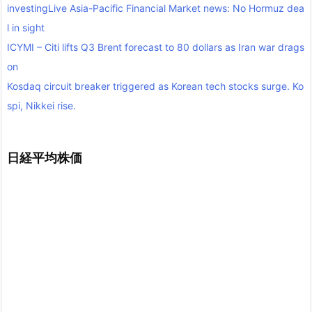
investingLive Asia-Pacific Financial Market news: No Hormuz dea
l in sight
ICYMI – Citi lifts Q3 Brent forecast to 80 dollars as Iran war drags
on
Kosdaq circuit breaker triggered as Korean tech stocks surge. Ko
spi, Nikkei rise.
日経平均株価