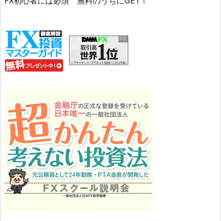
FX初心者には必須 無料のうちにGET！