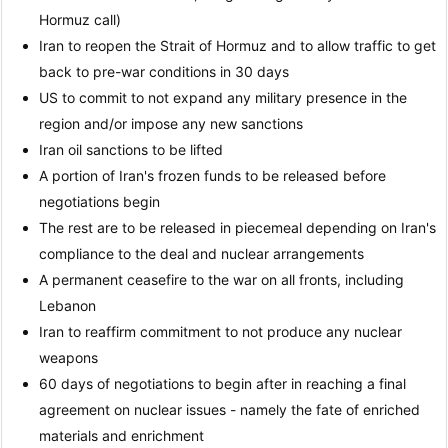
Hormuz call)
Iran to reopen the Strait of Hormuz and to allow traffic to get
back to pre-war conditions in 30 days
US to commit to not expand any military presence in the
region and/or impose any new sanctions
Iran oil sanctions to be lifted
A portion of Iran's frozen funds to be released before
negotiations begin
The rest are to be released in piecemeal depending on Iran's
compliance to the deal and nuclear arrangements
A permanent ceasefire to the war on all fronts, including
Lebanon
Iran to reaffirm commitment to not produce any nuclear
weapons
60 days of negotiations to begin after in reaching a final
agreement on nuclear issues - namely the fate of enriched
materials and enrichment