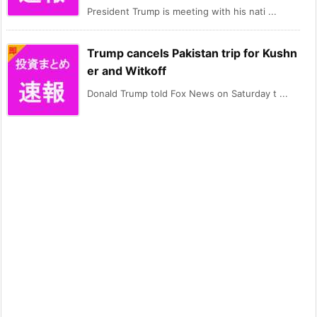
President Trump is meeting with his nati ...
Trump cancels Pakistan trip for Kushn
er and Witkoff
Donald Trump told Fox News on Saturday t ...