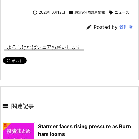

2026年6月12日

最近のFX関連情報

ニュース

Posted by
管理者
よろしければシェアお願いします

関連記事
Starmer faces rising pressure as Burn
ham looms