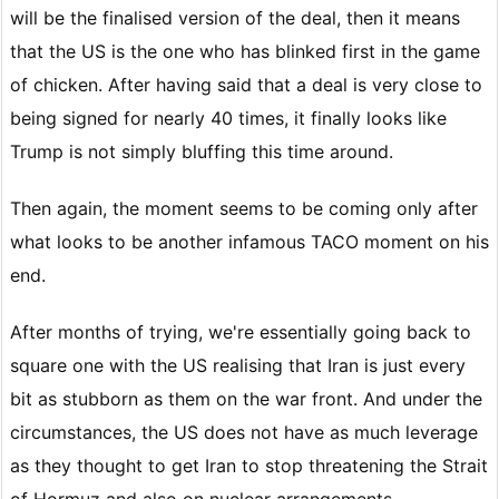
will be the finalised version of the deal, then it means
that the US is the one who has blinked first in the game
of chicken. After having said that a deal is very close to
being signed for nearly 40 times, it finally looks like
Trump is not simply bluffing this time around.
Then again, the moment seems to be coming only after
what looks to be another infamous TACO moment on his
end.
After months of trying, we're essentially going back to
square one with the US realising that Iran is just every
bit as stubborn as them on the war front. And under the
circumstances, the US does not have as much leverage
as they thought to get Iran to stop threatening the Strait
of Hormuz and also on nuclear arrangements.