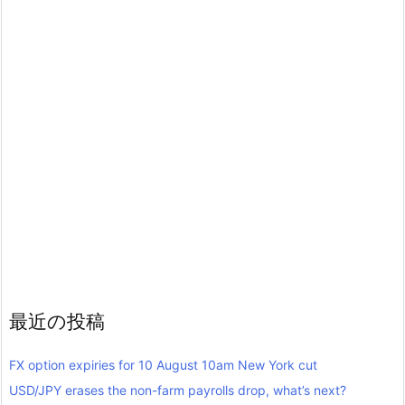
最近の投稿
FX option expiries for 10 August 10am New York cut
USD/JPY erases the non-farm payrolls drop, what’s next?