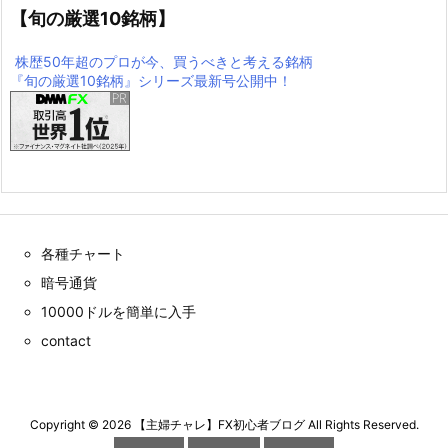
【旬の厳選10銘柄】
株歴50年超のプロが今、買うべきと考える銘柄
『旬の厳選10銘柄』シリーズ最新号公開中！
各種チャート
暗号通貨
10000ドルを簡単に入手
contact
Copyright ©
2026
【主婦チャレ】FX初心者ブログ
All Rights Reserved.