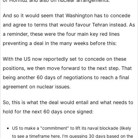
And so it would seem that Washington has to concede
and agree to terms that would favour Tehran instead. As
a reminder, these were the four main key red lines
preventing a deal in the many weeks before this:
With the US now reportedly set to concede on these
positions, we then move forward to the next step. That
being another 60 days of negotiations to reach a final
agreement on nuclear issues.
So, this is what the deal would entail and what needs to
hold for the next 60 days once signed:
US to make a "commitment" to lift its naval blockade (likely
to see a timeframe here, I'm guessing 30 days based on the