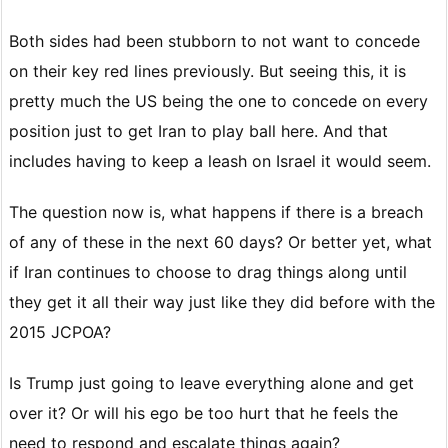
Both sides had been stubborn to not want to concede
on their key red lines previously. But seeing this, it is
pretty much the US being the one to concede on every
position just to get Iran to play ball here. And that
includes having to keep a leash on Israel it would seem.
The question now is, what happens if there is a breach
of any of these in the next 60 days? Or better yet, what
if Iran continues to choose to drag things along until
they get it all their way just like they did before with the
2015 JCPOA?
Is Trump just going to leave everything alone and get
over it? Or will his ego be too hurt that he feels the
need to respond and escalate things again?