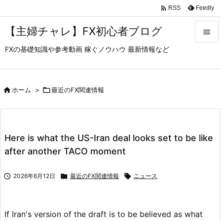

Feedly
RSS
【主婦チャレ】FX初心者ブログ

FXの基礎知識や参考動画 稼ぐノウハウ 最新情報など

メニュ

サイド

ホーム
>

最近のFX関連情報

前へ

Here is what the US-Iran deal looks set to be like
次へ
after another TACO moment

検索

2026年6月12日

最近のFX関連情報

ニュース
If Iran's version of the draft is to be believed as what