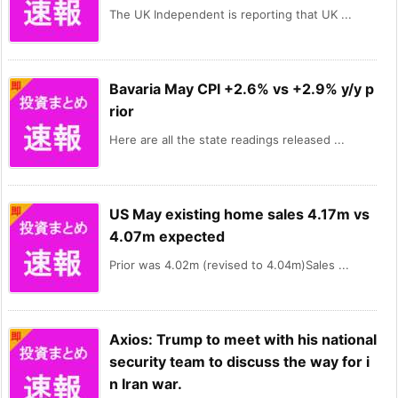
The UK Independent is reporting that UK ...
Bavaria May CPI +2.6% vs +2.9% y/y p
rior
Here are all the state readings released ...
US May existing home sales 4.17m vs
4.07m expected
Prior was 4.02m (revised to 4.04m)Sales ...
Axios: Trump to meet with his national
security team to discuss the way for i
n Iran war.