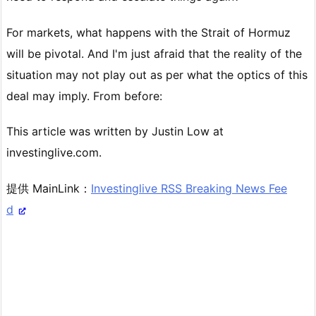
For markets, what happens with the Strait of Hormuz
will be pivotal. And I'm just afraid that the reality of the
situation may not play out as per what the optics of this
deal may imply. From before:
This article was written by Justin Low at
investinglive.com.
提供 MainLink：
Investinglive RSS Breaking News Fee
d