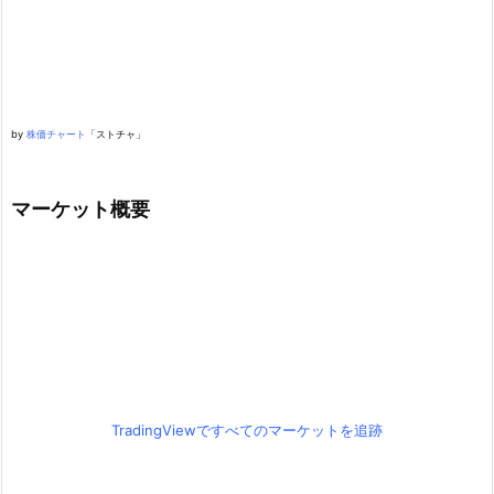
by
株価チャート
「ストチャ」
マーケット概要
TradingViewですべてのマーケットを追跡