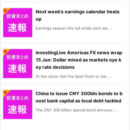
Next week’s earnings calendar heats
up
Earnings season hits full stride next we ...
investingLive Americas FX news wrap
15 Jun: Dollar mixed as markets eye k
ey rate decisions
At the close: Not the best finish to the ...
China to issue CNY 300bln bonds to b
oost bank capital as local debt tackled
The CNY 300 billion special bond announc ...