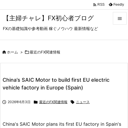

Feedly
RSS
【主婦チャレ】FX初心者ブログ

FXの基礎知識や参考動画 稼ぐノウハウ 最新情報など

メニュ

サイド

ホーム
>

最近のFX関連情報

前へ

China’s SAIC Motor to build first EU electric
次へ
vehicle factory in Europe (Spain)

検索

2026年6月3日

最近のFX関連情報

ニュース
China's SAIC Motor plans its first EU factory in Spain's