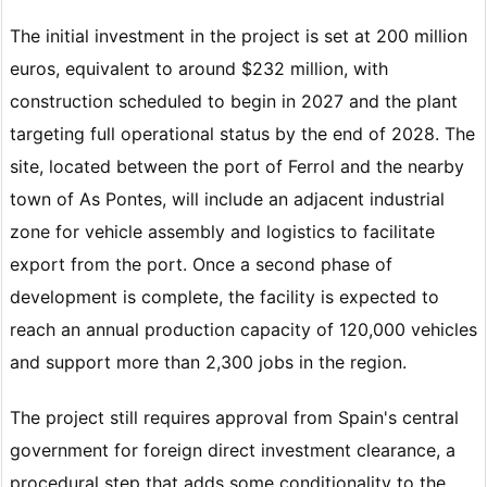
The initial investment in the project is set at 200 million
euros, equivalent to around $232 million, with
construction scheduled to begin in 2027 and the plant
targeting full operational status by the end of 2028. The
site, located between the port of Ferrol and the nearby
town of As Pontes, will include an adjacent industrial
zone for vehicle assembly and logistics to facilitate
export from the port. Once a second phase of
development is complete, the facility is expected to
reach an annual production capacity of 120,000 vehicles
and support more than 2,300 jobs in the region.
The project still requires approval from Spain's central
government for foreign direct investment clearance, a
procedural step that adds some conditionality to the