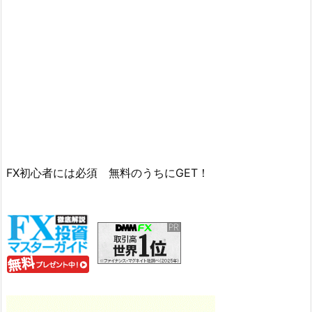
FX初心者には必須 無料のうちにGET！