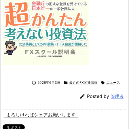

2026年6月3日

最近のFX関連情報

ニュース

Posted by
管理者
よろしければシェアお願いします