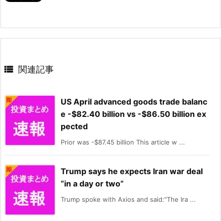

関連記事
US April advanced goods trade balanc
e -$82.40 billion vs -$86.50 billion ex
pected
Prior was -$87.45 billion This article w ...
Trump says he expects Iran war deal
“in a day or two”
Trump spoke with Axios and said:"The Ira ...