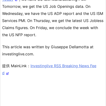
Tomorrow, we get the US Job Openings data. On
Wednesday, we have the US ADP report and the US ISM
Services PMI. On Thursday, we get the latest US Jobless
Claims figures. On Friday, we conclude the week with
the US NFP report.
This article was written by Giuseppe Dellamotta at
investinglive.com.
提供 MainLink：
Investinglive RSS Breaking News Fee
d