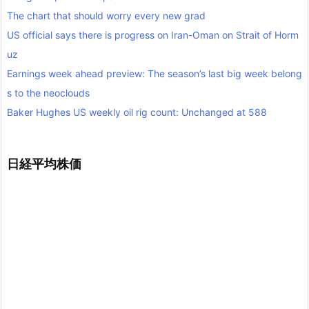
The chart that should worry every new grad
US official says there is progress on Iran-Oman on Strait of Horm
uz
Earnings week ahead preview: The season’s last big week belong
s to the neoclouds
Baker Hughes US weekly oil rig count: Unchanged at 588
日経平均株価