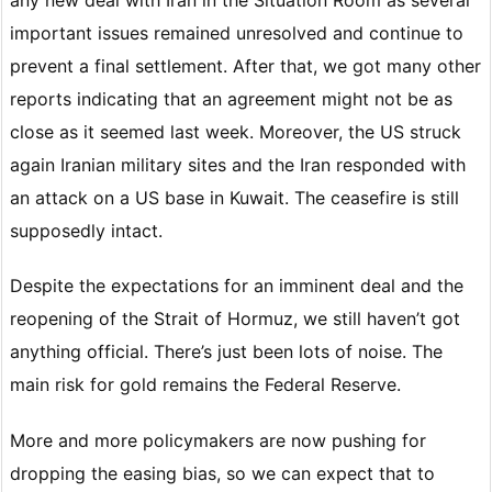
important issues remained unresolved and continue to
prevent a final settlement. After that, we got many other
reports indicating that an agreement might not be as
close as it seemed last week. Moreover, the US struck
again Iranian military sites and the Iran responded with
an attack on a US base in Kuwait. The ceasefire is still
supposedly intact.
Despite the expectations for an imminent deal and the
reopening of the Strait of Hormuz, we still haven’t got
anything official. There’s just been lots of noise. The
main risk for gold remains the Federal Reserve.
More and more policymakers are now pushing for
dropping the easing bias, so we can expect that to