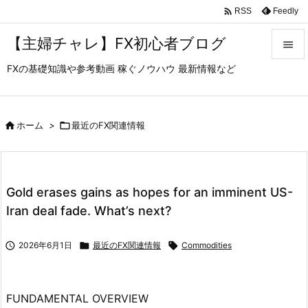

Feedly
RSS
【主婦チャレ】FX初心者ブログ

FXの基礎知識や参考動画 稼ぐノウハウ 最新情報など

メニュ

サイド

ホーム
>

最近のFX関連情報

前へ

Gold erases gains as hopes for an imminent US-
次へ
Iran deal fade. What’s next?

検索

2026年6月1日

最近のFX関連情報

Commodities
FUNDAMENTAL OVERVIEW