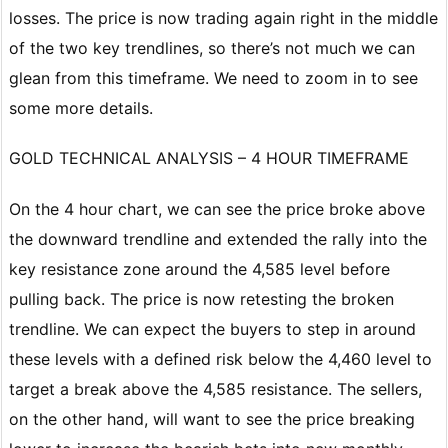
losses. The price is now trading again right in the middle
of the two key trendlines, so there’s not much we can
glean from this timeframe. We need to zoom in to see
some more details.
GOLD TECHNICAL ANALYSIS – 4 HOUR TIMEFRAME
On the 4 hour chart, we can see the price broke above
the downward trendline and extended the rally into the
key resistance zone around the 4,585 level before
pulling back. The price is now retesting the broken
trendline. We can expect the buyers to step in around
these levels with a defined risk below the 4,460 level to
target a break above the 4,585 resistance. The sellers,
on the other hand, will want to see the price breaking