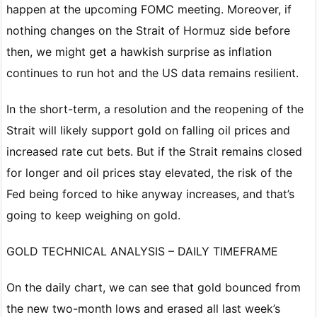
happen at the upcoming FOMC meeting. Moreover, if
nothing changes on the Strait of Hormuz side before
then, we might get a hawkish surprise as inflation
continues to run hot and the US data remains resilient.
In the short-term, a resolution and the reopening of the
Strait will likely support gold on falling oil prices and
increased rate cut bets. But if the Strait remains closed
for longer and oil prices stay elevated, the risk of the
Fed being forced to hike anyway increases, and that’s
going to keep weighing on gold.
GOLD TECHNICAL ANALYSIS – DAILY TIMEFRAME
On the daily chart, we can see that gold bounced from
the new two-month lows and erased all last week’s