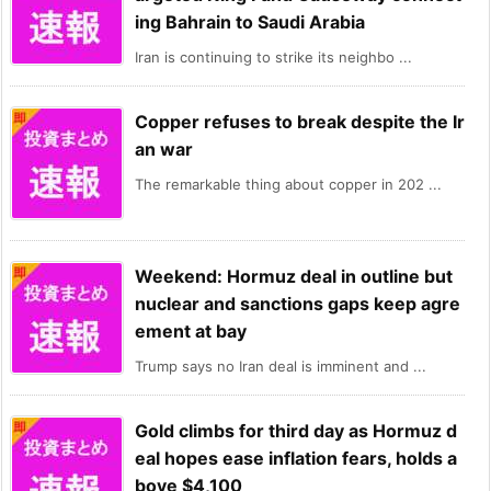
ing Bahrain to Saudi Arabia
Iran is continuing to strike its neighbo ...
Copper refuses to break despite the Ir
an war
The remarkable thing about copper in 202 ...
Weekend: Hormuz deal in outline but
nuclear and sanctions gaps keep agre
ement at bay
Trump says no Iran deal is imminent and ...
Gold climbs for third day as Hormuz d
eal hopes ease inflation fears, holds a
bove $4,100