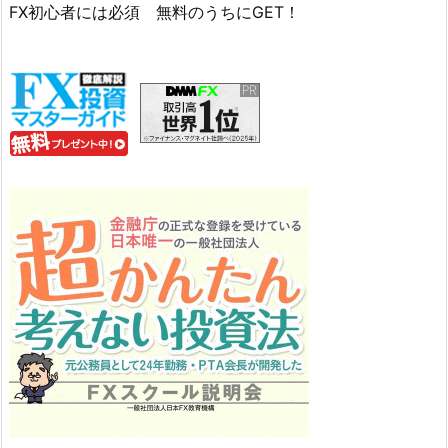
FX初心者には必須 無料のうちにGET！