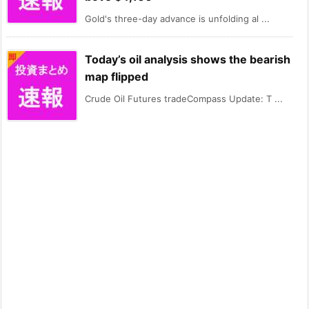
Gold's three-day advance is unfolding al ...
Today’s oil analysis shows the bearish
map flipped
Crude Oil Futures tradeCompass Update: T ...