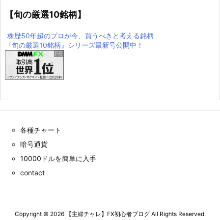
【旬の厳選10銘柄】
株歴50年超のプロが今、買うべきと考える銘柄
『旬の厳選10銘柄』シリーズ最新号公開中！
各種チャート
暗号通貨
10000ドルを簡単に入手
contact
Copyright ©
2026
【主婦チャレ】FX初心者ブログ
All Rights Reserved.