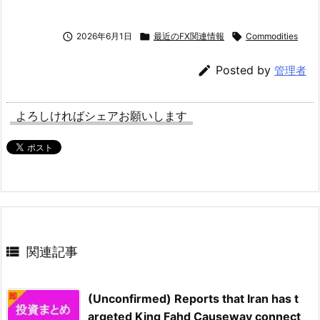

2026年6月1日

最近のFX関連情報

Commodities

Posted by
管理者
よろしければシェアお願いします

関連記事
(Unconfirmed) Reports that Iran has t
argeted King Fahd Causeway connect