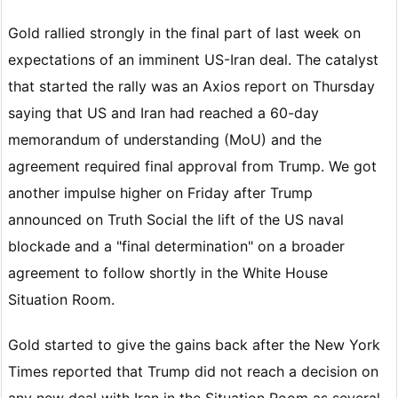
Gold rallied strongly in the final part of last week on
expectations of an imminent US-Iran deal. The catalyst
that started the rally was an Axios report on Thursday
saying that US and Iran had reached a 60-day
memorandum of understanding (MoU) and the
agreement required final approval from Trump. We got
another impulse higher on Friday after Trump
announced on Truth Social the lift of the US naval
blockade and a "final determination" on a broader
agreement to follow shortly in the White House
Situation Room.
Gold started to give the gains back after the New York
Times reported that Trump did not reach a decision on
any new deal with Iran in the Situation Room as several