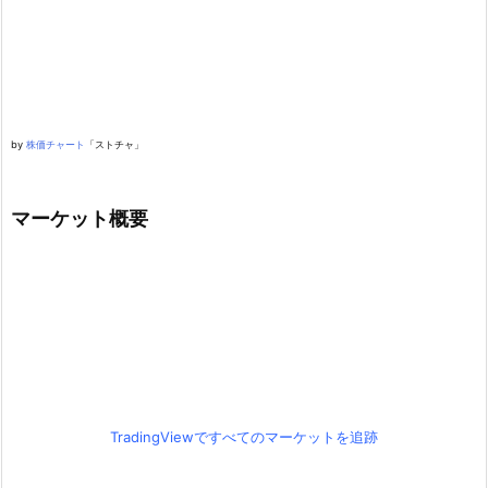
by
株価チャート
「ストチャ」
マーケット概要
TradingViewですべてのマーケットを追跡