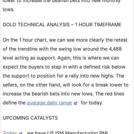
lower to increase the bearish bets into new monthly
lows.
GOLD TECHNICAL ANALYSIS – 1 HOUR TIMEFRAME
On the 1 hour chart, we can see more clearly the retest
of the trendline with the swing low around the 4,488
level acting as support. Again, this is where we can
expect the buyers to step in with a defined risk below
the support to position for a rally into new highs. The
sellers, on the other hand, will look for a break lower to
increase the bearish bets into new lows. The red lines
define the
average daily range
for today.
UPCOMING CATALYSTS
Today
, we have US ISM Manufacturing PMI.