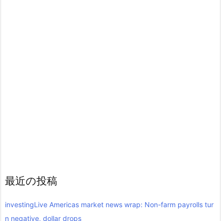
最近の投稿
investingLive Americas market news wrap: Non-farm payrolls tur
n negative, dollar drops