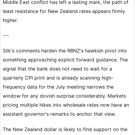
Middle East conflict has left a lasting mark, the path of
least resistance for New Zealand rates appears firmly
higher.
---
Silk's comments harden the RBNZ's hawkish pivot into
something approaching explicit forward guidance. The
signal that the bank does not need to wait for a
quarterly CPI print and is already scanning high-
frequency data for the July meeting narrows the
window for any dovish surprise considerably. Markets
pricing multiple hikes into wholesale rates now have an
assistant governor's remarks to anchor that view.
The New Zealand dollar is likely to find support on the