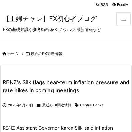

Feedly
RSS
【主婦チャレ】FX初心者ブログ

FXの基礎知識や参考動画 稼ぐノウハウ 最新情報など

メニュ

サイド

ホーム
>

最近のFX関連情報

前へ

RBNZ’s Silk flags near-term inflation pressure and
次へ
rate hikes in coming meetings

検索

2026年5月29日

最近のFX関連情報

Central Banks
RBNZ Assistant Governor Karen Silk said inflation