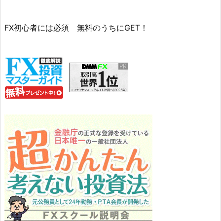
FX初心者には必須 無料のうちにGET！