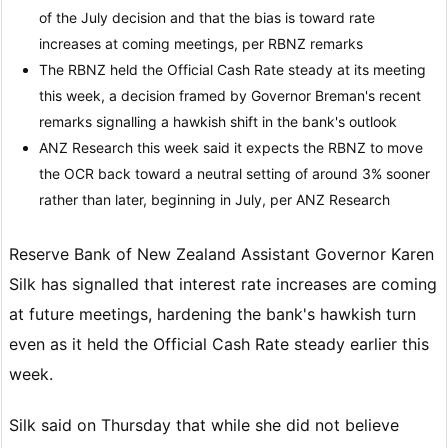
of the July decision and that the bias is toward rate
increases at coming meetings, per RBNZ remarks
The RBNZ held the Official Cash Rate steady at its meeting
this week, a decision framed by Governor Breman's recent
remarks signalling a hawkish shift in the bank's outlook
ANZ Research this week said it expects the RBNZ to move
the OCR back toward a neutral setting of around 3% sooner
rather than later, beginning in July, per ANZ Research
Reserve Bank of New Zealand Assistant Governor Karen
Silk has signalled that interest rate increases are coming
at future meetings, hardening the bank's hawkish turn
even as it held the Official Cash Rate steady earlier this
week.
Silk said on Thursday that while she did not believe