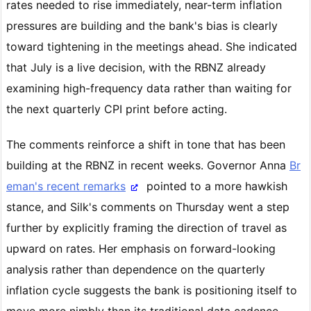
rates needed to rise immediately, near-term inflation
pressures are building and the bank's bias is clearly
toward tightening in the meetings ahead. She indicated
that July is a live decision, with the RBNZ already
examining high-frequency data rather than waiting for
the next quarterly CPI print before acting.
The comments reinforce a shift in tone that has been
building at the RBNZ in recent weeks. Governor Anna
Br
eman's recent remarks
pointed to a more hawkish
stance, and Silk's comments on Thursday went a step
further by explicitly framing the direction of travel as
upward on rates. Her emphasis on forward-looking
analysis rather than dependence on the quarterly
inflation cycle suggests the bank is positioning itself to
move more nimbly than its traditional data cadence