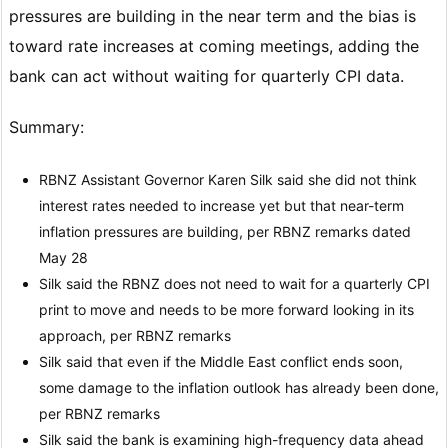
pressures are building in the near term and the bias is
toward rate increases at coming meetings, adding the
bank can act without waiting for quarterly CPI data.
Summary:
RBNZ Assistant Governor Karen Silk said she did not think
interest rates needed to increase yet but that near-term
inflation pressures are building, per RBNZ remarks dated
May 28
Silk said the RBNZ does not need to wait for a quarterly CPI
print to move and needs to be more forward looking in its
approach, per RBNZ remarks
Silk said that even if the Middle East conflict ends soon,
some damage to the inflation outlook has already been done,
per RBNZ remarks
Silk said the bank is examining high-frequency data ahead