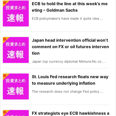
ECB to hold the line at this week’s me
eting – Goldman Sachs
ECB policymakers have made it quite clea ...
Japan head intervention official won’t
comment on FX or oil futures interven
tion
Japan top currency diplomat Mimura:No co ...
St. Louis Fed research floats new way
to measure underlying inflation
The research does not change Fed policy ...
FX strategists eye ECB hawkishness a