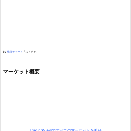
by
株価チャート
「ストチャ」
マーケット概要
TradingViewですべてのマーケットを追跡