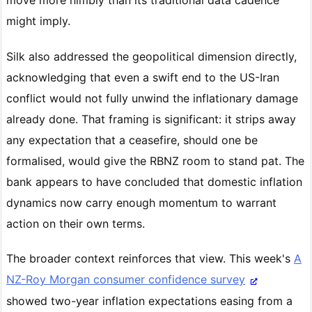
might imply.
Silk also addressed the geopolitical dimension directly,
acknowledging that even a swift end to the US-Iran
conflict would not fully unwind the inflationary damage
already done. That framing is significant: it strips away
any expectation that a ceasefire, should one be
formalised, would give the RBNZ room to stand pat. The
bank appears to have concluded that domestic inflation
dynamics now carry enough momentum to warrant
action on their own terms.
The broader context reinforces that view. This week's
A
NZ-Roy Morgan consumer confidence survey
showed two-year inflation expectations easing from a