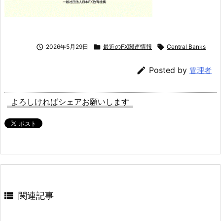

2026年5月29日

最近のFX関連情報

Central Banks

Posted by
管理者
よろしければシェアお願いします

関連記事