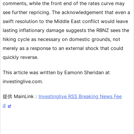
comments, while the front end of the rates curve may
see further repricing. The acknowledgement that even a
swift resolution to the Middle East conflict would leave
lasting inflationary damage suggests the RBNZ sees the
hiking cycle as necessary on domestic grounds, not
merely as a response to an external shock that could
quickly reverse.
This article was written by Eamonn Sheridan at
investinglive.com.
提供 MainLink：
Investinglive RSS Breaking News Fee
d