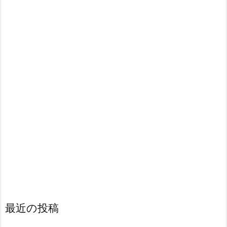
最近の投稿