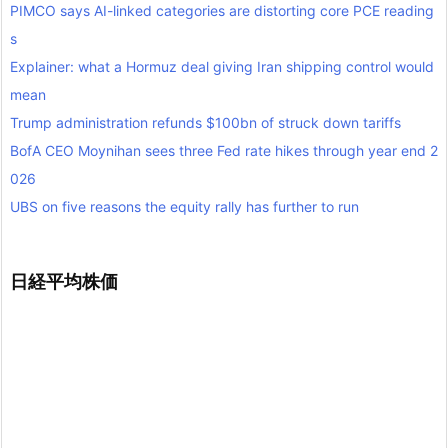
PIMCO says AI-linked categories are distorting core PCE reading
s
Explainer: what a Hormuz deal giving Iran shipping control would
mean
Trump administration refunds $100bn of struck down tariffs
BofA CEO Moynihan sees three Fed rate hikes through year end 2
026
UBS on five reasons the equity rally has further to run
日経平均株価