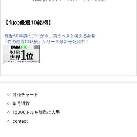
【旬の厳選10銘柄】
株歴50年超のプロが今、買うべきと考える銘柄
『旬の厳選10銘柄』シリーズ最新号公開中！
各種チャート
暗号通貨
10000ドルを簡単に入手
contact