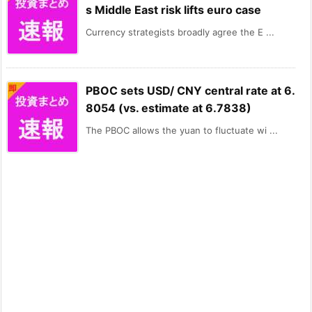
s Middle East risk lifts euro case
Currency strategists broadly agree the E ...
PBOC sets USD/ CNY central rate at 6.
8054 (vs. estimate at 6.7838)
The PBOC allows the yuan to fluctuate wi ...