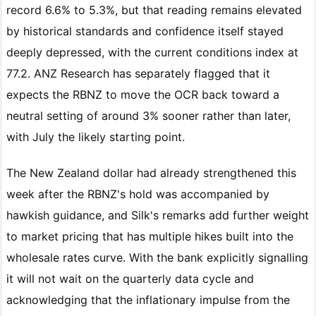
record 6.6% to 5.3%, but that reading remains elevated
by historical standards and confidence itself stayed
deeply depressed, with the current conditions index at
77.2. ANZ Research has separately flagged that it
expects the RBNZ to move the OCR back toward a
neutral setting of around 3% sooner rather than later,
with July the likely starting point.
The New Zealand dollar had already strengthened this
week after the RBNZ's hold was accompanied by
hawkish guidance, and Silk's remarks add further weight
to market pricing that has multiple hikes built into the
wholesale rates curve. With the bank explicitly signalling
it will not wait on the quarterly data cycle and
acknowledging that the inflationary impulse from the