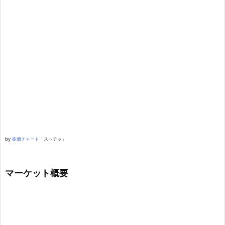
by
株価チャート
「ストチャ」
マーケット概要