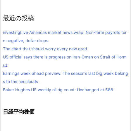
最近の投稿
investingLive Americas market news wrap: Non-farm payrolls tur
n negative, dollar drops
The chart that should worry every new grad
US official says there is progress on Iran-Oman on Strait of Horm
uz
Earnings week ahead preview: The season’s last big week belong
s to the neoclouds
Baker Hughes US weekly oil rig count: Unchanged at 588
日経平均株価