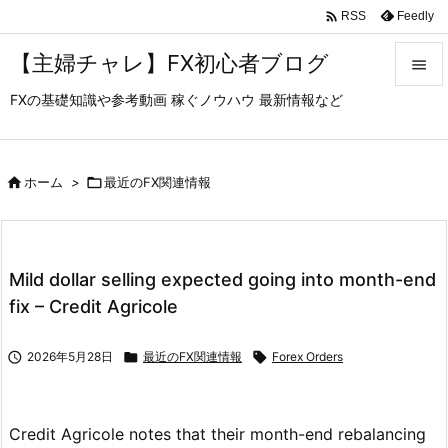

Feedly
RSS
【主婦チャレ】FX初心者ブログ

FXの基礎知識や参考動画 稼ぐノウハウ 最新情報など

メニュ

サイド

ホーム
>

最近のFX関連情報

前へ

Mild dollar selling expected going into month-end
次へ
fix – Credit Agricole

検索

2026年5月28日

最近のFX関連情報

Forex Orders
Credit Agricole notes that their month-end rebalancing