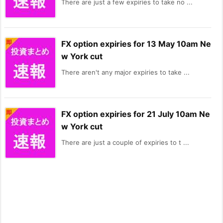
There are just a few expiries to take no ...
FX option expiries for 13 May 10am Ne
w York cut
There aren't any major expiries to take ...
FX option expiries for 21 July 10am Ne
w York cut
There are just a couple of expiries to t ...