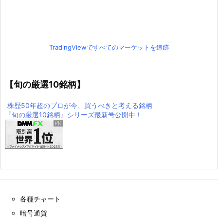
TradingViewですべてのマーケットを追跡
【旬の厳選10銘柄】
株歴50年超のプロが今、買うべきと考える銘柄
『旬の厳選10銘柄』シリーズ最新号公開中！
各種チャート
暗号通貨