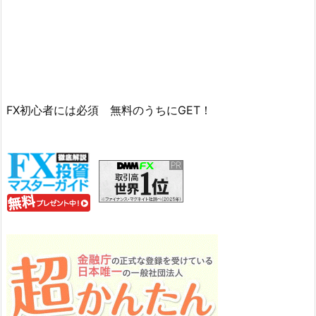
FX初心者には必須 無料のうちにGET！