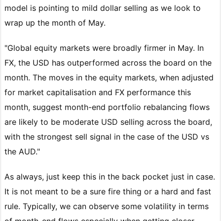
model is pointing to mild dollar selling as we look to
wrap up the month of May.
"Global equity markets were broadly firmer in May. In
FX, the USD has outperformed across the board on the
month. The moves in the equity markets, when adjusted
for market capitalisation and FX performance this
month, suggest month-end portfolio rebalancing flows
are likely to be moderate USD selling across the board,
with the strongest sell signal in the case of the USD vs
the AUD."
As always, just keep this in the back pocket just in case.
It is not meant to be a sure fire thing or a hard and fast
rule. Typically, we can observe some volatility in terms
of month-end flows especially when getting closer