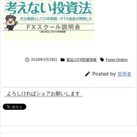

2026年5月28日

最近のFX関連情報

Forex Orders

Posted by
管理者
よろしければシェアお願いします