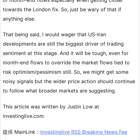
towards the London fix. So, just be wary of that if
anything else.
That being said, I would wager that US-Iran
developments are still the biggest driver of trading
sentiment at this stage. And it will be tough, even for
month-end flows to override the market flows tied to
risk optimism/pessimism still. So, we might get some
noisy signals but the wider price action should continue
to follow what broader markets are suggesting.
This article was written by Justin Low at
investinglive.com.
提供 MainLink：
Investinglive RSS Breaking News Fee