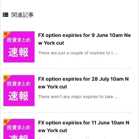

関連記事
FX option expiries for 9 June 10am Ne
w York cut
There are just a couple of expiries to t ...
FX option expiries for 28 July 10am N
ew York cut
There aren't any major expiries to take ...
FX option expiries for 11 June 10am N
ew York cut