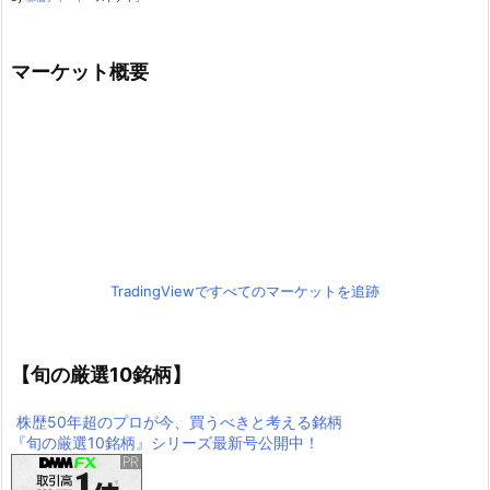
マーケット概要
TradingViewですべてのマーケットを追跡
【旬の厳選10銘柄】
株歴50年超のプロが今、買うべきと考える銘柄
『旬の厳選10銘柄』シリーズ最新号公開中！