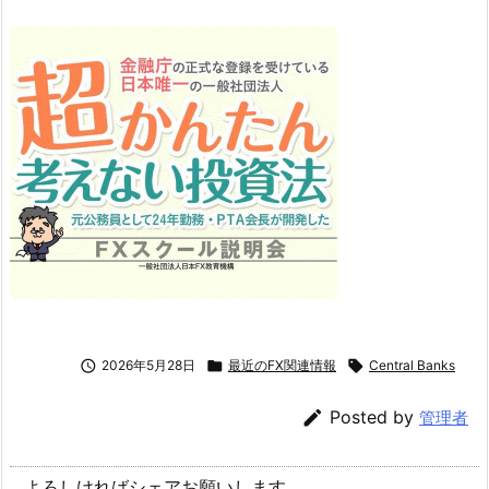

2026年5月28日

最近のFX関連情報

Central Banks

Posted by
管理者
よろしければシェアお願いします