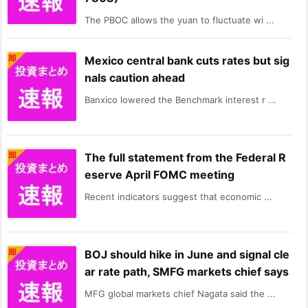
The PBOC allows the yuan to fluctuate wi ...
Mexico central bank cuts rates but sig
nals caution ahead
Banxico lowered the Benchmark interest r ...
The full statement from the Federal R
eserve April FOMC meeting
Recent indicators suggest that economic ...
BOJ should hike in June and signal cle
ar rate path, SMFG markets chief says
MFG global markets chief Nagata said the ...