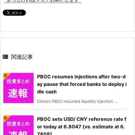

関連記事
PBOC resumes injections after two-d
ay pause that forced banks to deploy i
dle cash
China's PBOC resumed liquidity injection ...
PBOC sets USD/ CNY reference rate f
or today at 6.8047 (vs. estimate at 6.
7808)