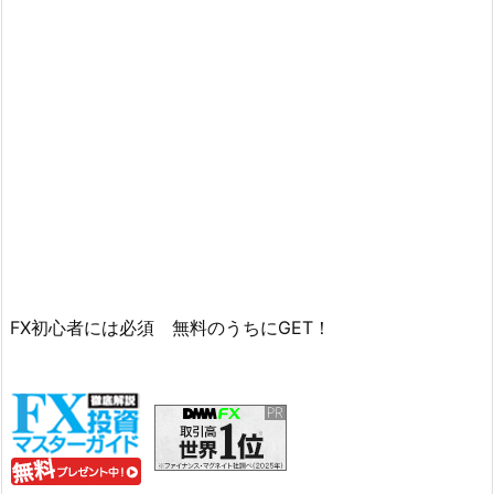
FX初心者には必須 無料のうちにGET！