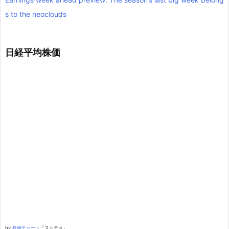
s to the neoclouds
日経平均株価
by
株価チャート
「ストチャ」