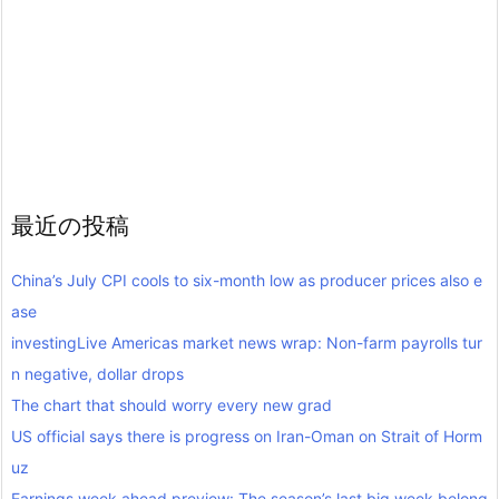
最近の投稿
China’s July CPI cools to six-month low as producer prices also e
ase
investingLive Americas market news wrap: Non-farm payrolls tur
n negative, dollar drops
The chart that should worry every new grad
US official says there is progress on Iran-Oman on Strait of Horm
uz
Earnings week ahead preview: The season’s last big week belong