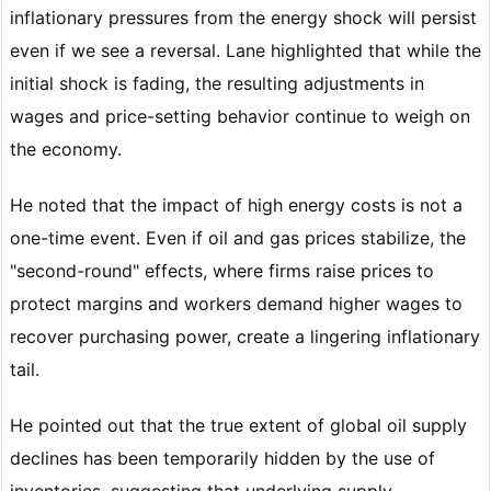
inflationary pressures from the energy shock will persist
even if we see a reversal. Lane highlighted that while the
initial shock is fading, the resulting adjustments in
wages and price-setting behavior continue to weigh on
the economy.
He noted that the impact of high energy costs is not a
one-time event. Even if oil and gas prices stabilize, the
"second-round" effects, where firms raise prices to
protect margins and workers demand higher wages to
recover purchasing power, create a lingering inflationary
tail.
He pointed out that the true extent of global oil supply
declines has been temporarily hidden by the use of
inventories, suggesting that underlying supply