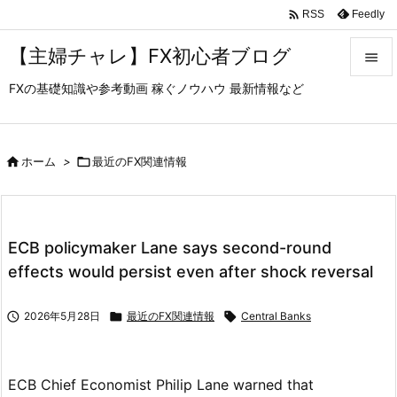

Feedly
RSS
【主婦チャレ】FX初心者ブログ

FXの基礎知識や参考動画 稼ぐノウハウ 最新情報など

メニュ

サイド

ホーム
>

最近のFX関連情報

前へ

ECB policymaker Lane says second-round
次へ
effects would persist even after shock reversal

検索

2026年5月28日

最近のFX関連情報

Central Banks
ECB Chief Economist Philip Lane warned that