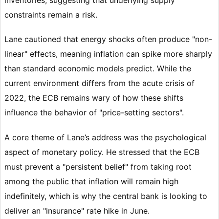
constraints remain a risk.
Lane cautioned that energy shocks often produce "non-
linear" effects, meaning inflation can spike more sharply
than standard economic models predict. While the
current environment differs from the acute crisis of
2022, the ECB remains wary of how these shifts
influence the behavior of "price-setting sectors".
A core theme of Lane’s address was the psychological
aspect of monetary policy. He stressed that the ECB
must prevent a "persistent belief" from taking root
among the public that inflation will remain high
indefinitely, which is why the central bank is looking to
deliver an "insurance" rate hike in June.