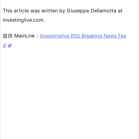
This article was written by Giuseppe Dellamotta at
investinglive.com.
提供 MainLink：
Investinglive RSS Breaking News Fee
d