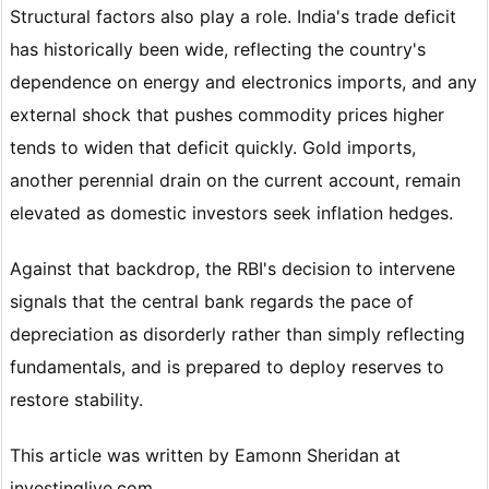
Structural factors also play a role. India's trade deficit
has historically been wide, reflecting the country's
dependence on energy and electronics imports, and any
external shock that pushes commodity prices higher
tends to widen that deficit quickly. Gold imports,
another perennial drain on the current account, remain
elevated as domestic investors seek inflation hedges.
Against that backdrop, the RBI's decision to intervene
signals that the central bank regards the pace of
depreciation as disorderly rather than simply reflecting
fundamentals, and is prepared to deploy reserves to
restore stability.
This article was written by Eamonn Sheridan at
investinglive.com.