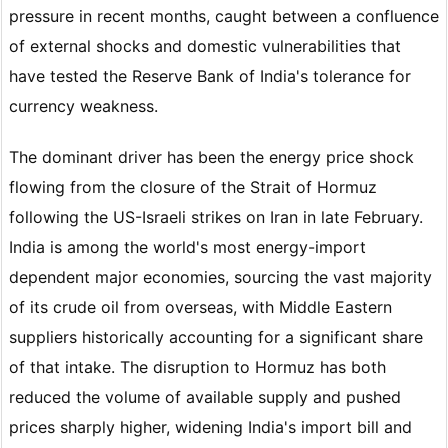
pressure in recent months, caught between a confluence
of external shocks and domestic vulnerabilities that
have tested the Reserve Bank of India's tolerance for
currency weakness.
The dominant driver has been the energy price shock
flowing from the closure of the Strait of Hormuz
following the US-Israeli strikes on Iran in late February.
India is among the world's most energy-import
dependent major economies, sourcing the vast majority
of its crude oil from overseas, with Middle Eastern
suppliers historically accounting for a significant share
of that intake. The disruption to Hormuz has both
reduced the volume of available supply and pushed
prices sharply higher, widening India's import bill and