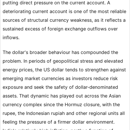
putting direct pressure on the current account. A
deteriorating current account is one of the most reliable
sources of structural currency weakness, as it reflects a
sustained excess of foreign exchange outflows over
inflows.
The dollar's broader behaviour has compounded the
problem. In periods of geopolitical stress and elevated
energy prices, the US dollar tends to strengthen against
emerging market currencies as investors reduce risk
exposure and seek the safety of dollar-denominated
assets. That dynamic has played out across the Asian
currency complex since the Hormuz closure, with the
rupee, the Indonesian rupiah and other regional units all
feeling the pressure of a firmer dollar environment.