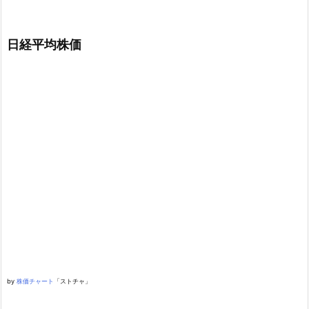
日経平均株価
by
株価チャート
「ストチャ」