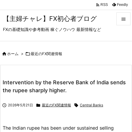

Feedly
RSS
【主婦チャレ】FX初心者ブログ

FXの基礎知識や参考動画 稼ぐノウハウ 最新情報など

メニュ

サイド

ホーム
>

最近のFX関連情報

前へ

Intervention by the Reserve Bank of India sends
次へ
the rupee sharply higher.

検索

2026年5月21日

最近のFX関連情報

Central Banks
The Indian rupee has been under sustained selling