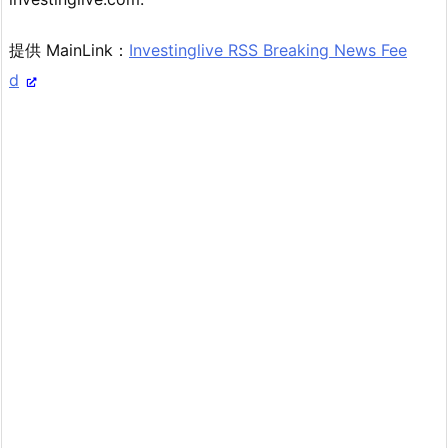
提供 MainLink：
Investinglive RSS Breaking News Fee
d