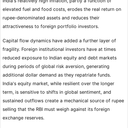
India's relatively high inflation, partly a function of
elevated fuel and food costs, erodes the real return on
rupee-denominated assets and reduces their
attractiveness to foreign portfolio investors.
Capital flow dynamics have added a further layer of
fragility. Foreign institutional investors have at times
reduced exposure to Indian equity and debt markets
during periods of global risk aversion, generating
additional dollar demand as they repatriate funds.
India's equity market, while resilient over the longer
term, is sensitive to shifts in global sentiment, and
sustained outflows create a mechanical source of rupee
selling that the RBI must weigh against its foreign
exchange reserves.