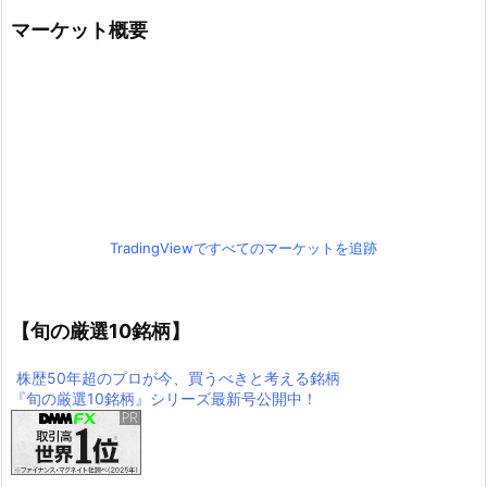
マーケット概要
TradingViewですべてのマーケットを追跡
【旬の厳選10銘柄】
株歴50年超のプロが今、買うべきと考える銘柄
『旬の厳選10銘柄』シリーズ最新号公開中！