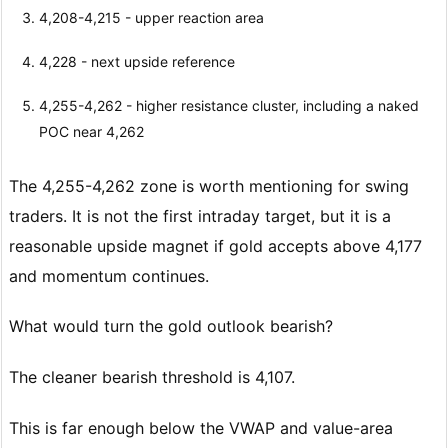
4,208-4,215 - upper reaction area
4,228 - next upside reference
4,255-4,262 - higher resistance cluster, including a naked
POC near 4,262
The 4,255-4,262 zone is worth mentioning for swing
traders. It is not the first intraday target, but it is a
reasonable upside magnet if gold accepts above 4,177
and momentum continues.
What would turn the gold outlook bearish?
The cleaner bearish threshold is 4,107.
This is far enough below the VWAP and value-area