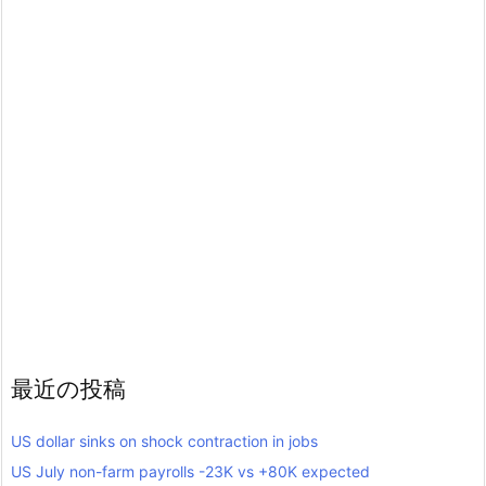
最近の投稿
US dollar sinks on shock contraction in jobs
US July non-farm payrolls -23K vs +80K expected