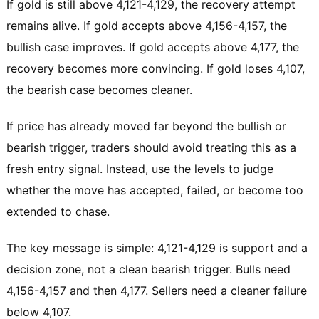
If gold is still above 4,121-4,129, the recovery attempt
remains alive. If gold accepts above 4,156-4,157, the
bullish case improves. If gold accepts above 4,177, the
recovery becomes more convincing. If gold loses 4,107,
the bearish case becomes cleaner.
If price has already moved far beyond the bullish or
bearish trigger, traders should avoid treating this as a
fresh entry signal. Instead, use the levels to judge
whether the move has accepted, failed, or become too
extended to chase.
The key message is simple: 4,121-4,129 is support and a
decision zone, not a clean bearish trigger. Bulls need
4,156-4,157 and then 4,177. Sellers need a cleaner failure
below 4,107.