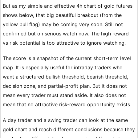
But as my simple and effective 4h chart of gold futures
shows below, that big beautiful breakout (from the
yellow bull flag) may be coming very soon. Still not
confirmed but on serious watch now. The high reward
vs risk potential is too attractive to ignore watching.
The score is a snapshot of the current short-term level
map. It is especially useful for intraday traders who
want a structured bullish threshold, bearish threshold,
decision zone, and partial-profit plan. But it does not
mean every trader must stand aside. It also does not
mean that no attractive risk-reward opportunity exists.
A day trader and a swing trader can look at the same
gold chart and reach different conclusions because they