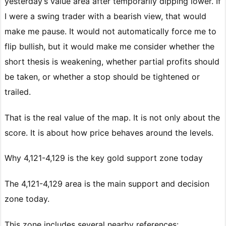
yesterday’s value area after temporarily dipping lower. If
I were a swing trader with a bearish view, that would
make me pause. It would not automatically force me to
flip bullish, but it would make me consider whether the
short thesis is weakening, whether partial profits should
be taken, or whether a stop should be tightened or
trailed.
That is the real value of the map. It is not only about the
score. It is about how price behaves around the levels.
Why 4,121-4,129 is the key gold support zone today
The 4,121-4,129 area is the main support and decision
zone today.
This zone includes several nearby references: