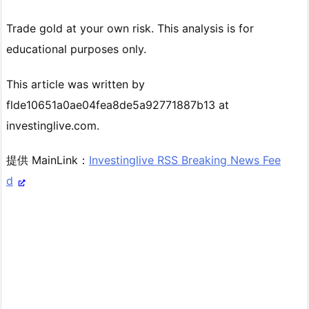
Trade gold at your own risk. This analysis is for
educational purposes only.
This article was written by
flde10651a0ae04fea8de5a92771887b13 at
investinglive.com.
提供 MainLink：
Investinglive RSS Breaking News Fee
d