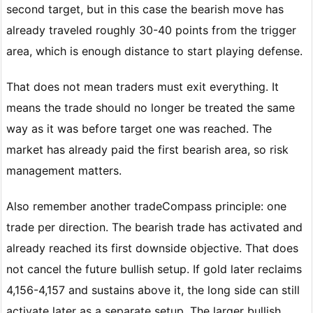
second target, but in this case the bearish move has
already traveled roughly 30-40 points from the trigger
area, which is enough distance to start playing defense.
That does not mean traders must exit everything. It
means the trade should no longer be treated the same
way as it was before target one was reached. The
market has already paid the first bearish area, so risk
management matters.
Also remember another tradeCompass principle: one
trade per direction. The bearish trade has activated and
already reached its first downside objective. That does
not cancel the future bullish setup. If gold later reclaims
4,156-4,157 and sustains above it, the long side can still
activate later as a separate setup. The larger bullish