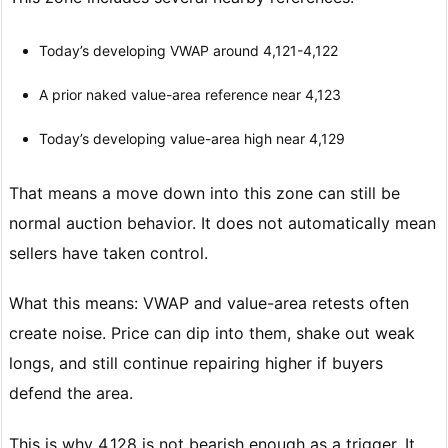
Today’s developing VWAP around 4,121-4,122
A prior naked value-area reference near 4,123
Today’s developing value-area high near 4,129
That means a move down into this zone can still be
normal auction behavior. It does not automatically mean
sellers have taken control.
What this means: VWAP and value-area retests often
create noise. Price can dip into them, shake out weak
longs, and still continue repairing higher if buyers
defend the area.
This is why 4,128 is not bearish enough as a trigger. It