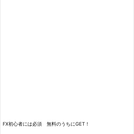
FX初心者には必須 無料のうちにGET！