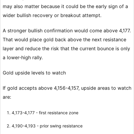
may also matter because it could be the early sign of a
wider bullish recovery or breakout attempt.
A stronger bullish confirmation would come above 4,177.
That would place gold back above the next resistance
layer and reduce the risk that the current bounce is only
a lower-high rally.
Gold upside levels to watch
If gold accepts above 4,156-4,157, upside areas to watch
are:
4,173-4,177 - first resistance zone
4,190-4,193 - prior swing resistance