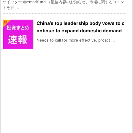
ツイッター @emorifund （配信内容のお知らせ、市場に関するコメン
トを行 ...
China’s top leadership body vows to c
ontinue to expand domestic demand
Needs to call for more effective, proact ...