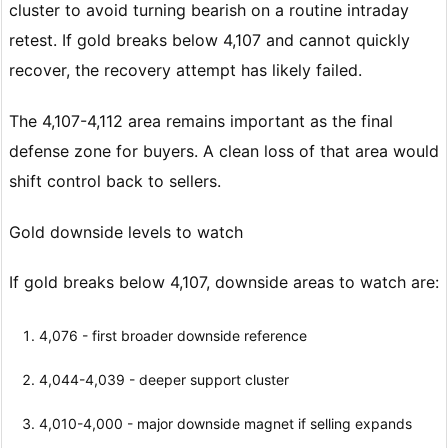
cluster to avoid turning bearish on a routine intraday
retest. If gold breaks below 4,107 and cannot quickly
recover, the recovery attempt has likely failed.
The 4,107-4,112 area remains important as the final
defense zone for buyers. A clean loss of that area would
shift control back to sellers.
Gold downside levels to watch
If gold breaks below 4,107, downside areas to watch are:
4,076 - first broader downside reference
4,044-4,039 - deeper support cluster
4,010-4,000 - major downside magnet if selling expands