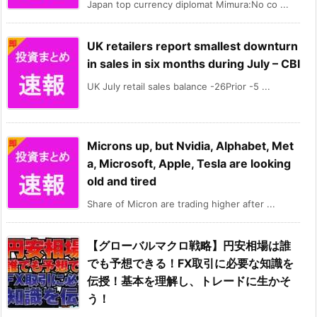
Japan top currency diplomat Mimura:No co ...
UK retailers report smallest downturn
in sales in six months during July – CBI
UK July retail sales balance -26Prior -5 ...
Microns up, but Nvidia, Alphabet, Met
a, Microsoft, Apple, Tesla are looking
old and tired
Share of Micron are trading higher after ...
【グローバルマクロ戦略】円安相場は誰
でも予想できる！FX取引に必要な知識を
伝授！基本を理解し、トレードに生かそ
う！