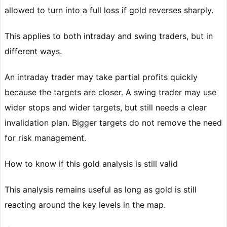
allowed to turn into a full loss if gold reverses sharply.
This applies to both intraday and swing traders, but in
different ways.
An intraday trader may take partial profits quickly
because the targets are closer. A swing trader may use
wider stops and wider targets, but still needs a clear
invalidation plan. Bigger targets do not remove the need
for risk management.
How to know if this gold analysis is still valid
This analysis remains useful as long as gold is still
reacting around the key levels in the map.