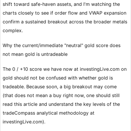
shift toward safe-haven assets, and I'm watching the
charts closely to see if order flow and VWAP expansion
confirm a sustained breakout across the broader metals
complex.
Why the current/immediate "neutral" gold score does
not mean gold is untradeable
The 0 / +10 score we have now at investingLive.com on
gold should not be confused with whether gold is
tradeable. Because soon, a big breakout may come
(that does not mean a buy right now, one should still
read this article and understand the key levels of the
tradeCompass analytical methodology at
investingLive.com).