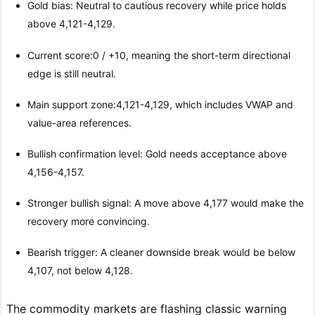
Gold bias: Neutral to cautious recovery while price holds
above 4,121-4,129.
Current score:0 / +10, meaning the short-term directional
edge is still neutral.
Main support zone:4,121-4,129, which includes VWAP and
value-area references.
Bullish confirmation level: Gold needs acceptance above
4,156-4,157.
Stronger bullish signal: A move above 4,177 would make the
recovery more convincing.
Bearish trigger: A cleaner downside break would be below
4,107, not below 4,128.
The commodity markets are flashing classic warning