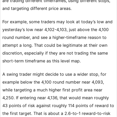
are trading different timeframes, using different stops,
and targeting different price areas.
For example, some traders may look at today’s low and
yesterday’s low near 4,102-4,103, just above the 4,100
round number, and see a higher-timeframe reason to
attempt a long. That could be legitimate at their own
discretion, especially if they are not trading the same
short-term timeframe as this level map.
A swing trader might decide to use a wider stop, for
example below the 4,100 round number near 4,093,
while targeting a much higher first profit area near
4,250. If entering near 4,136, that would mean roughly
43 points of risk against roughly 114 points of reward to
the first target. That is about a 2.6-to-1 reward-to-risk