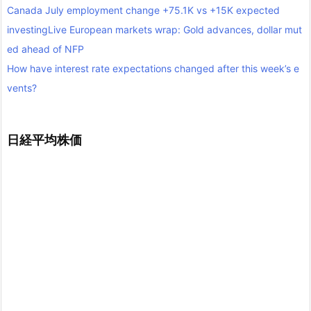
Canada July employment change +75.1K vs +15K expected
investingLive European markets wrap: Gold advances, dollar mut
ed ahead of NFP
How have interest rate expectations changed after this week’s e
vents?
日経平均株価