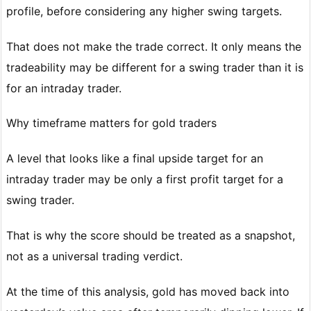
profile, before considering any higher swing targets.
That does not make the trade correct. It only means the
tradeability may be different for a swing trader than it is
for an intraday trader.
Why timeframe matters for gold traders
A level that looks like a final upside target for an
intraday trader may be only a first profit target for a
swing trader.
That is why the score should be treated as a snapshot,
not as a universal trading verdict.
At the time of this analysis, gold has moved back into