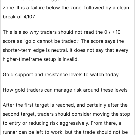
zone. It is a failure below the zone, followed by a clean
break of 4,107.
This is also why traders should not read the 0 / +10
score as “gold cannot be traded.” The score says the
shorter-term edge is neutral. It does not say that every
higher-timeframe setup is invalid.
Gold support and resistance levels to watch today
How gold traders can manage risk around these levels
After the first target is reached, and certainly after the
second target, traders should consider moving the stop
to entry or reducing risk aggressively. From there, a
runner can be left to work, but the trade should not be