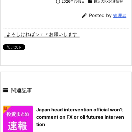

2026年7月8日

最近のFX関連情報

Posted by
管理者
よろしければシェアお願いします

関連記事
Japan head intervention official won’t
comment on FX or oil futures interven
tion