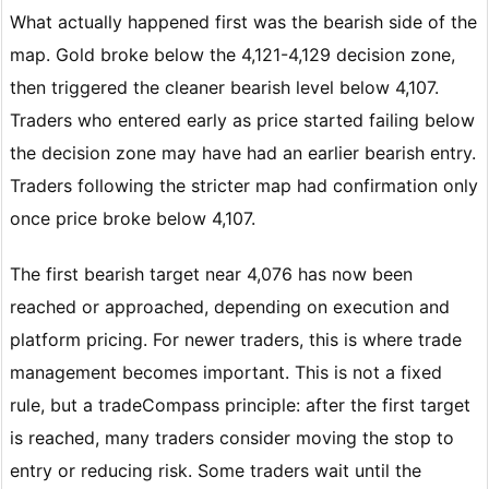
What actually happened first was the bearish side of the
map. Gold broke below the 4,121-4,129 decision zone,
then triggered the cleaner bearish level below 4,107.
Traders who entered early as price started failing below
the decision zone may have had an earlier bearish entry.
Traders following the stricter map had confirmation only
once price broke below 4,107.
The first bearish target near 4,076 has now been
reached or approached, depending on execution and
platform pricing. For newer traders, this is where trade
management becomes important. This is not a fixed
rule, but a tradeCompass principle: after the first target
is reached, many traders consider moving the stop to
entry or reducing risk. Some traders wait until the