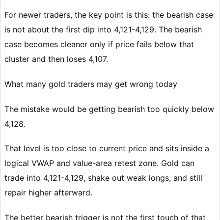
For newer traders, the key point is this: the bearish case
is not about the first dip into 4,121-4,129. The bearish
case becomes cleaner only if price fails below that
cluster and then loses 4,107.
What many gold traders may get wrong today
The mistake would be getting bearish too quickly below
4,128.
That level is too close to current price and sits inside a
logical VWAP and value-area retest zone. Gold can
trade into 4,121-4,129, shake out weak longs, and still
repair higher afterward.
The better bearish trigger is not the first touch of that