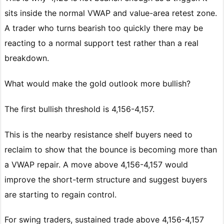
sits inside the normal VWAP and value-area retest zone.
A trader who turns bearish too quickly there may be
reacting to a normal support test rather than a real
breakdown.
What would make the gold outlook more bullish?
The first bullish threshold is 4,156-4,157.
This is the nearby resistance shelf buyers need to
reclaim to show that the bounce is becoming more than
a VWAP repair. A move above 4,156-4,157 would
improve the short-term structure and suggest buyers
are starting to regain control.
For swing traders, sustained trade above 4,156-4,157