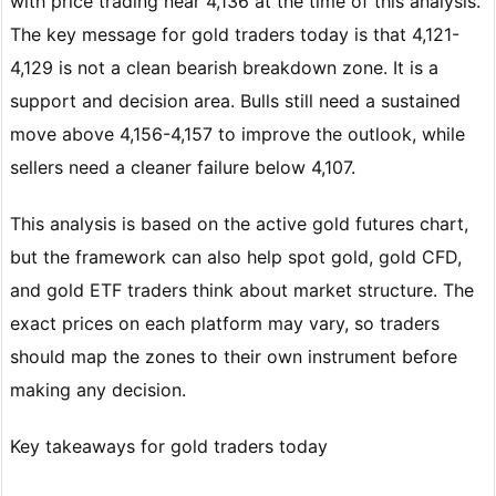
with price trading near 4,136 at the time of this analysis.
The key message for gold traders today is that 4,121-
4,129 is not a clean bearish breakdown zone. It is a
support and decision area. Bulls still need a sustained
move above 4,156-4,157 to improve the outlook, while
sellers need a cleaner failure below 4,107.
This analysis is based on the active gold futures chart,
but the framework can also help spot gold, gold CFD,
and gold ETF traders think about market structure. The
exact prices on each platform may vary, so traders
should map the zones to their own instrument before
making any decision.
Key takeaways for gold traders today