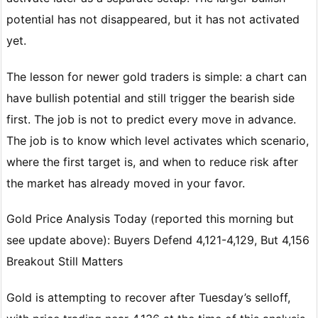
potential has not disappeared, but it has not activated
yet.
The lesson for newer gold traders is simple: a chart can
have bullish potential and still trigger the bearish side
first. The job is not to predict every move in advance.
The job is to know which level activates which scenario,
where the first target is, and when to reduce risk after
the market has already moved in your favor.
Gold Price Analysis Today (reported this morning but
see update above): Buyers Defend 4,121-4,129, But 4,156
Breakout Still Matters
Gold is attempting to recover after Tuesday’s selloff,