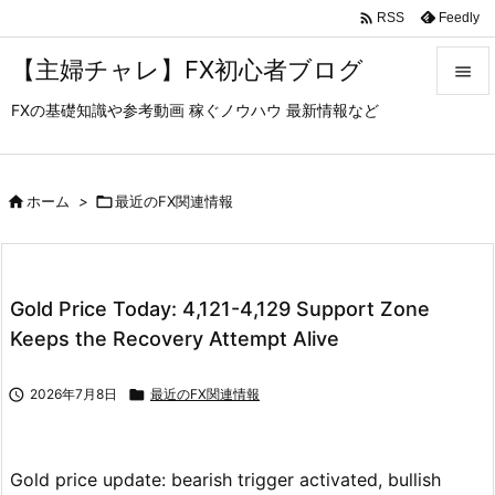

Feedly
RSS
【主婦チャレ】FX初心者ブログ

FXの基礎知識や参考動画 稼ぐノウハウ 最新情報など

メニュ

サイド

ホーム
>

最近のFX関連情報

前へ

Gold Price Today: 4,121-4,129 Support Zone
次へ
Keeps the Recovery Attempt Alive

検索

2026年7月8日

最近のFX関連情報
Gold price update: bearish trigger activated, bullish