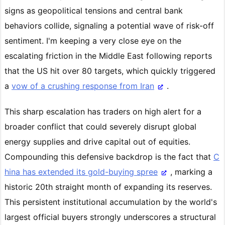
signs as geopolitical tensions and central bank
behaviors collide, signaling a potential wave of risk-off
sentiment. I'm keeping a very close eye on the
escalating friction in the Middle East following reports
that the US hit over 80 targets, which quickly triggered
a
vow of a crushing response from Iran
.
This sharp escalation has traders on high alert for a
broader conflict that could severely disrupt global
energy supplies and drive capital out of equities.
Compounding this defensive backdrop is the fact that
C
hina has extended its gold-buying spree
, marking a
historic 20th straight month of expanding its reserves.
This persistent institutional accumulation by the world's
largest official buyers strongly underscores a structural