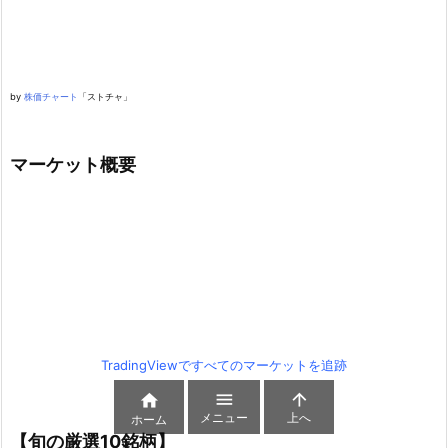
by
株価チャート
「ストチャ」
マーケット概要
TradingViewですべてのマーケットを追跡



メニュー
上へ
ホーム
【旬の厳選10銘柄】