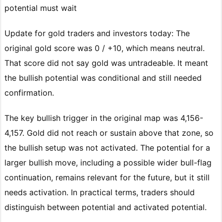
potential must wait
Update for gold traders and investors today: The
original gold score was 0 / +10, which means neutral.
That score did not say gold was untradeable. It meant
the bullish potential was conditional and still needed
confirmation.
The key bullish trigger in the original map was 4,156-
4,157. Gold did not reach or sustain above that zone, so
the bullish setup was not activated. The potential for a
larger bullish move, including a possible wider bull-flag
continuation, remains relevant for the future, but it still
needs activation. In practical terms, traders should
distinguish between potential and activated potential.