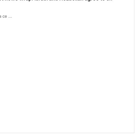
 ce ...