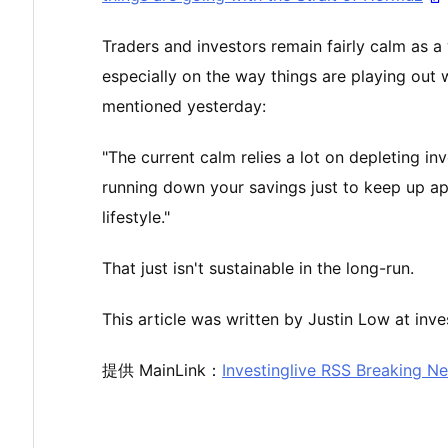
Traders and investors remain fairly calm as a
especially on the way things are playing out w
mentioned yesterday:
"The current calm relies a lot on depleting in
running down your savings just to keep up app
lifestyle."
That just isn't sustainable in the long-run.
This article was written by Justin Low at inve
提供 MainLink：
Investinglive RSS Breaking N