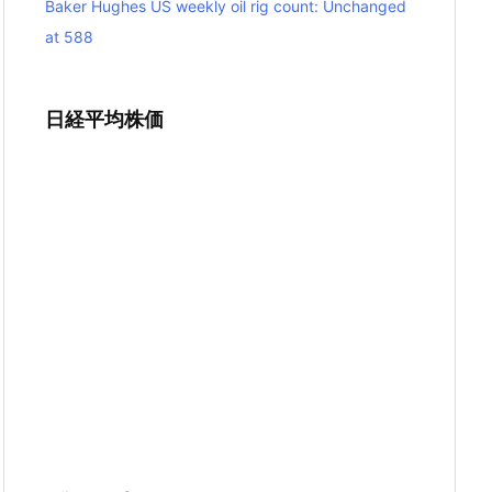
Baker Hughes US weekly oil rig count: Unchanged
at 588
日経平均株価