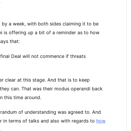
ス
by a week, with both sides claiming it to be
 is offering up a bit of a reminder as to how
ays that:
final Deal will not commence if threats
er clear at this stage. And that is to keep
 they can. That was their modus operandi back
n this time around.
orandum of understanding was agreed to. And
 in terms of talks and also with regards to
how
.