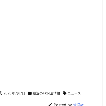

2026年7月7日

最近のFX関連情報

ニュース

Posted by
管理者