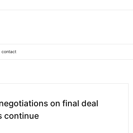
contact
negotiations on final deal
s continue