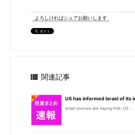
よろしければシェアお願いします

関連記事
US has informed Israel of its
Israel sources are saying that: US ...