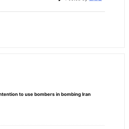
 intention to use bombers in bombing Iran