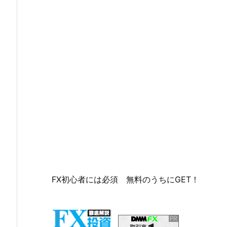
FX初心者には必須 無料のうちにGET！