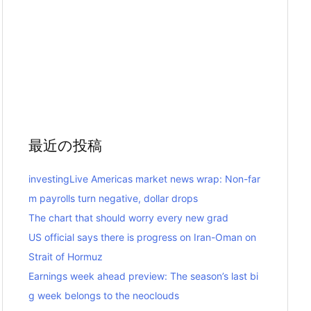
最近の投稿
investingLive Americas market news wrap: Non-far
m payrolls turn negative, dollar drops
The chart that should worry every new grad
US official says there is progress on Iran-Oman on
Strait of Hormuz
Earnings week ahead preview: The season’s last bi
g week belongs to the neoclouds