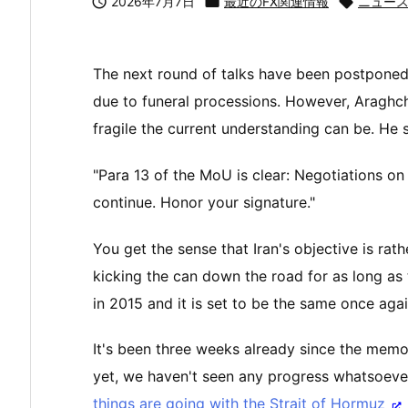

2026年7月7日

最近のFX関連情報

ニュー
The next round of talks have been postponed 
due to funeral processions. However, Araghchi
fragile the current understanding can be. He s
"Para 13 of the MoU is clear: Negotiations on 
continue. Honor your signature."
You get the sense that Iran's objective is rath
kicking the can down the road for as long as
in 2015 and it is set to be the same once agai
It's been three weeks already since the mem
yet, we haven't seen any progress whatsoever
things are going with the Strait of Hormuz