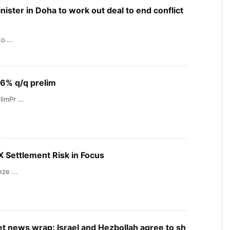
inister in Doha to work out deal to end conflict
o ...
.6% q/q prelim
imPr ...
X Settlement Risk in Focus
ze ...
t news wrap: Israel and Hezbollah agree to sh