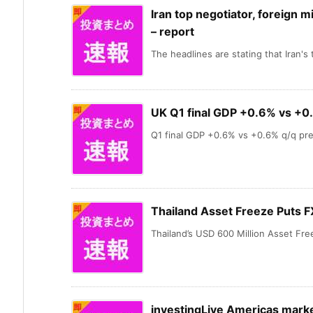
Iran top negotiator, foreign m
– report
The headlines are stating that Iran's t
UK Q1 final GDP +0.6% vs +0
Q1 final GDP +0.6% vs +0.6% q/q prel
Thailand Asset Freeze Puts F
Thailand’s USD 600 Million Asset Free
investingLive Americas marke