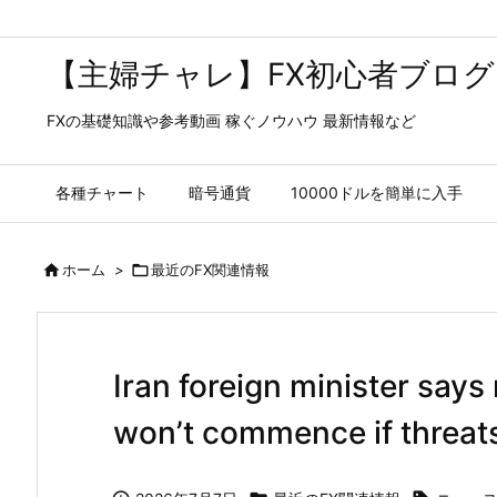
【主婦チャレ】FX初心者ブログ
FXの基礎知識や参考動画 稼ぐノウハウ 最新情報など
各種チャート
暗号通貨
10000ドルを簡単に入手

ホーム
>

最近のFX関連情報
Iran foreign minister says 
won’t commence if threat