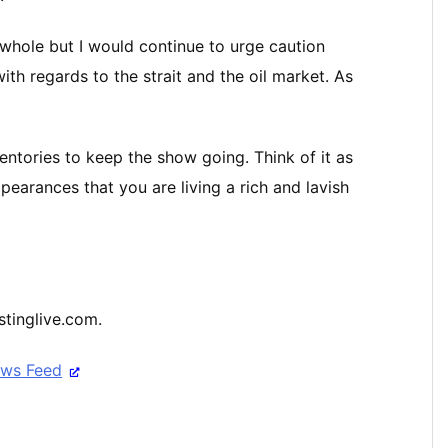
 whole but I would continue to urge caution
ith regards to the strait and the oil market. As
ventories to keep the show going. Think of it as
earances that you are living a rich and lavish
stinglive.com.
ews Feed