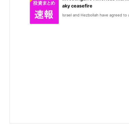
aky ceasefire
Israel and Hezbollah have agreed to a