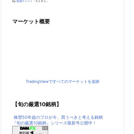
by
株価チャート
「ストチャ」
マーケット概要
TradingViewですべてのマーケットを追跡
【旬の厳選10銘柄】
株歴50年超のプロが今、買うべきと考える銘柄
『旬の厳選10銘柄』シリーズ最新号公開中！