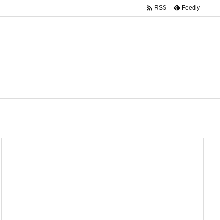

Feedly
RSS