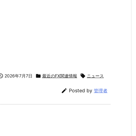

2026年7月7日

最近のFX関連情報

ニュース

Posted by
管理者