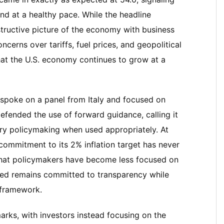
and at a healthy pace. While the headline
structive picture of the economy with business
ncerns over tariffs, fuel prices, and geopolitical
that the U.S. economy continues to grow at a
 spoke on a panel from Italy and focused on
fended the use of forward guidance, calling it
ry policymaking when used appropriately. At
commitment to its 2% inflation target has never
that policymakers have become less focused on
Fed remains committed to transparency while
g framework.
marks, with investors instead focusing on the