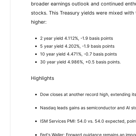
broader earnings outlook and continued enthus
stocks. This Treasury yields were mixed with
higher:
2 year yield 4.112%, -1.9 basis points
5 year yield 4.202%, -1.9 basis points
10 year yield 4.471%, -0.7 basis points
30 year yield 4.986%, +0.5 basis points.
Highlights
Dow closes at another record high, extending its
Nasdaq leads gains as semiconductor and AI st
ISM Services PMI: 54.0 vs. 54.0 expected, point
Fed's Waller: Forward guidance remains an impor