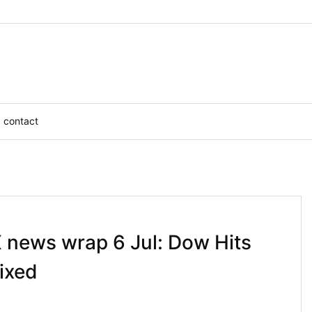
contact
X news wrap 6 Jul: Dow Hits
ixed