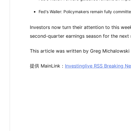
Fed's Waller: Policymakers remain fully committe
Investors now turn their attention to this we
second-quarter earnings season for the next 
This article was written by Greg Michalowski 
提供 MainLink：
Investinglive RSS Breaking N