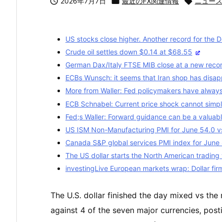

2026年7月7日

最近のFX関連情報

ニュー
US stocks close higher. Another record for the 
Crude oil settles down $0.14 at $68.55
German Dax/Italy FTSE MIB close at a new record
ECBs Wunsch: it seems that Iran shop has disa
More from Waller: Fed policymakers have always
ECB Schnabel: Current price shock cannot simpl
Fed;s Waller: Forward guidance can be a valuab
US ISM Non-Manufacturing PMI for June 54.0 v
Canada S&P global services PMI index for June 
The US dollar starts the North American trading
investingLive European markets wrap: Dollar fir
The U.S. dollar finished the day mixed vs th
against 4 of the seven major currencies, posti