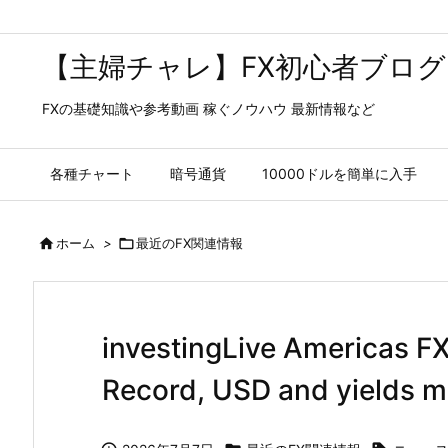
【主婦チャレ】FX初心者ブログ
FXの基礎知識や参考動画 稼ぐノウハウ 最新情報など
各種チャート
暗号通貨
10000ドルを簡単に入手

ホーム
>

最近のFX関連情報
investingLive Americas F
Record, USD and yields m