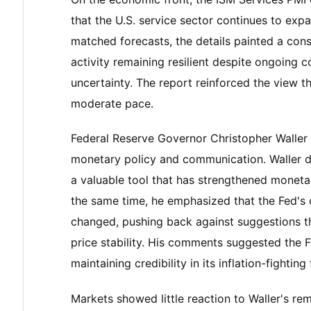
that the U.S. service sector continues to exp
matched forecasts, the details painted a con
activity remaining resilient despite ongoing co
uncertainty. The report reinforced the view 
moderate pace.
Federal Reserve Governor Christopher Waller
monetary policy and communication. Waller de
a valuable tool that has strengthened moneta
the same time, he emphasized that the Fed's 
changed, pushing back against suggestions 
price stability. His comments suggested the 
maintaining credibility in its inflation-fightin
Markets showed little reaction to Waller's re