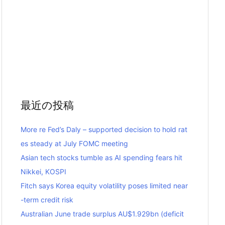
最近の投稿
More re Fed’s Daly – supported decision to hold rat
es steady at July FOMC meeting
Asian tech stocks tumble as AI spending fears hit
Nikkei, KOSPI
Fitch says Korea equity volatility poses limited near
-term credit risk
Australian June trade surplus AU$1.929bn (deficit