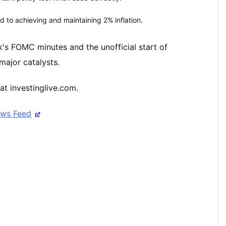
d to achieving and maintaining 2% inflation.
ek's FOMC minutes and the unofficial start of
major catalysts.
at investinglive.com.
ews Feed