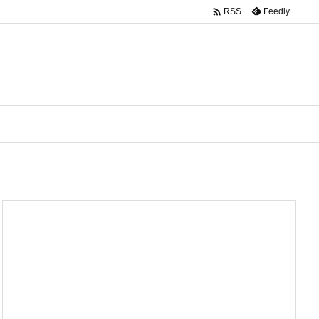

Feedly
RSS