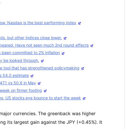
ス
Dow. Nasdaq is the best performing index
s, but other indices close lower.
ppeared. Have not seen much 2nd round effects
 been committed to 2% inflation
y be looked through.
le tool that has strengthened policymaking
s 54.0 estimate
47.1 vs 50.6 in May
 week on firmer footing
ms, US stocks eye bounce to start the week
e major currencies. The greenback was higher
ng its largest gain against the JPY (+0.45%). It