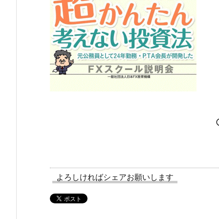
よろしければシェアお願いします