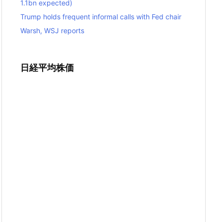
1.1bn expected)
Trump holds frequent informal calls with Fed chair
Warsh, WSJ reports
日経平均株価