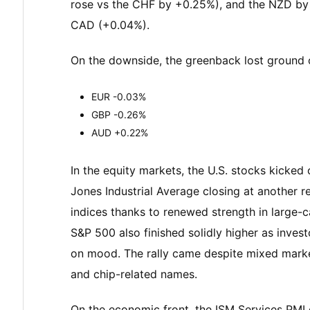
rose vs the CHF by +0.25%), and the NZD by 0
CAD (+0.04%).
On the downside, the greenback lost ground 
EUR -0.03%
GBP -0.26%
AUD +0.22%
In the equity markets, the U.S. stocks kicked
Jones Industrial Average closing at another r
indices thanks to renewed strength in large
S&P 500 also finished solidly higher as inves
on mood. The rally came despite mixed market
and chip-related names.
On the economic front, the ISM Services PMI 