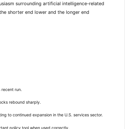
iasm surrounding artificial intelligence-related
 the shorter end lower and the longer end
 recent run.
ocks rebound sharply.
ing to continued expansion in the U.S. services sector.
tant policy tool when used correctly.