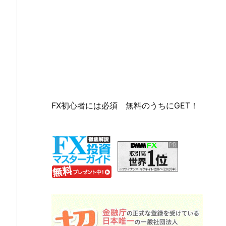
FX初心者には必須 無料のうちにGET！