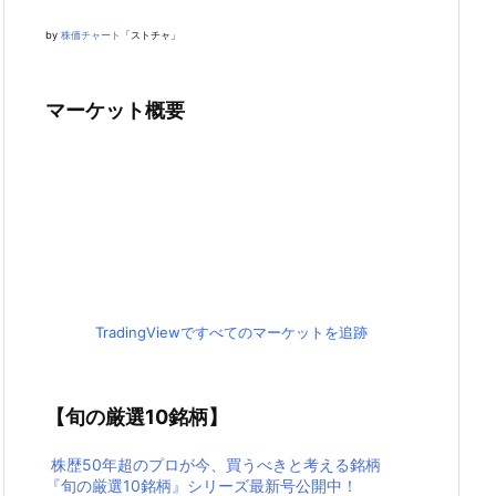
by
株価チャート
「ストチャ」
マーケット概要
TradingViewですべてのマーケットを追跡
【旬の厳選10銘柄】
株歴50年超のプロが今、買うべきと考える銘柄
『旬の厳選10銘柄』シリーズ最新号公開中！