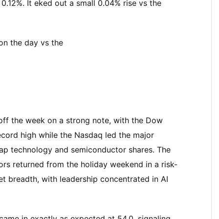
.12%. It eked out a small 0.04% rise vs the
on the day vs the
 off the week on a strong note, with the Dow
ecord high while the Nasdaq led the major
-cap technology and semiconductor shares. The
tors returned from the holiday weekend in a risk-
 breadth, with leadership concentrated in AI
came in exactly as expected at 54.0, signaling