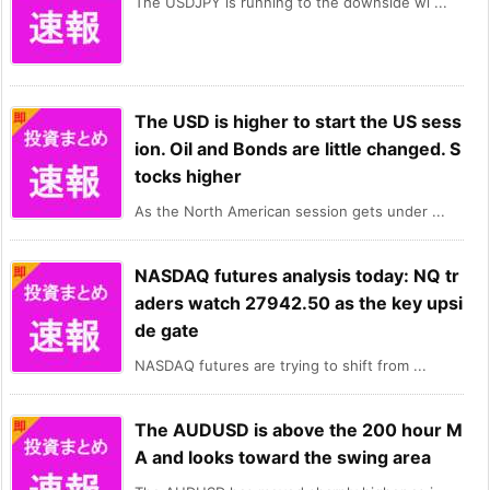
The USDJPY is running to the downside wi ...
The USD is higher to start the US sess
ion. Oil and Bonds are little changed. S
tocks higher
As the North American session gets under ...
NASDAQ futures analysis today: NQ tr
aders watch 27942.50 as the key upsi
de gate
NASDAQ futures are trying to shift from ...
The AUDUSD is above the 200 hour M
A and looks toward the swing area