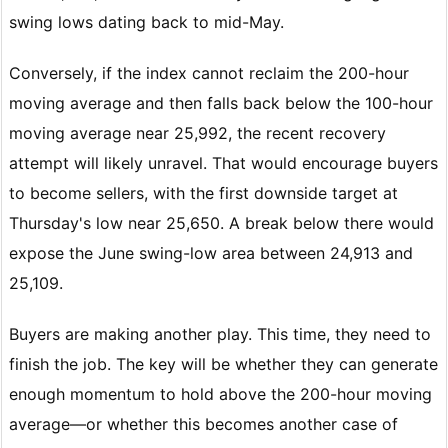
swing lows dating back to mid-May.
Conversely, if the index cannot reclaim the 200-hour
moving average and then falls back below the 100-hour
moving average near 25,992, the recent recovery
attempt will likely unravel. That would encourage buyers
to become sellers, with the first downside target at
Thursday's low near 25,650. A break below there would
expose the June swing-low area between 24,913 and
25,109.
Buyers are making another play. This time, they need to
finish the job. The key will be whether they can generate
enough momentum to hold above the 200-hour moving
average—or whether this becomes another case of