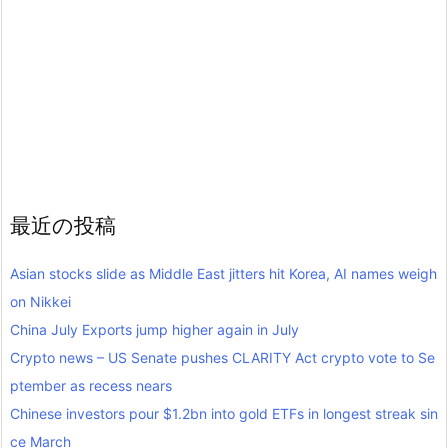
最近の投稿
Asian stocks slide as Middle East jitters hit Korea, AI names weigh
on Nikkei
China July Exports jump higher again in July
Crypto news – US Senate pushes CLARITY Act crypto vote to Se
ptember as recess nears
Chinese investors pour $1.2bn into gold ETFs in longest streak sin
ce March