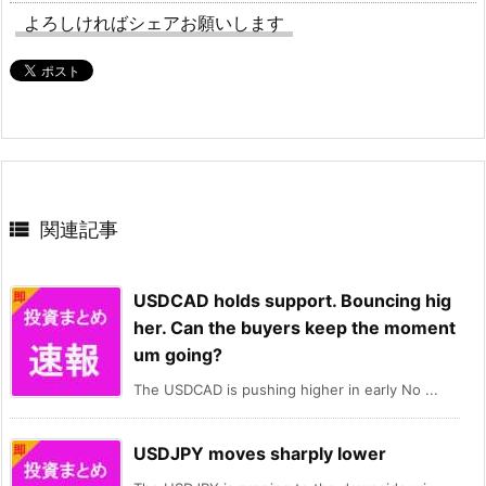
よろしければシェアお願いします

関連記事
USDCAD holds support. Bouncing hig
her. Can the buyers keep the moment
um going?
The USDCAD is pushing higher in early No ...
USDJPY moves sharply lower