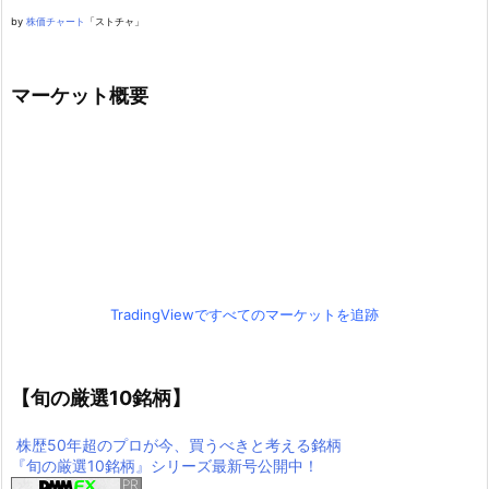
by
株価チャート
「ストチャ」
マーケット概要
TradingViewですべてのマーケットを追跡
【旬の厳選10銘柄】
株歴50年超のプロが今、買うべきと考える銘柄
『旬の厳選10銘柄』シリーズ最新号公開中！