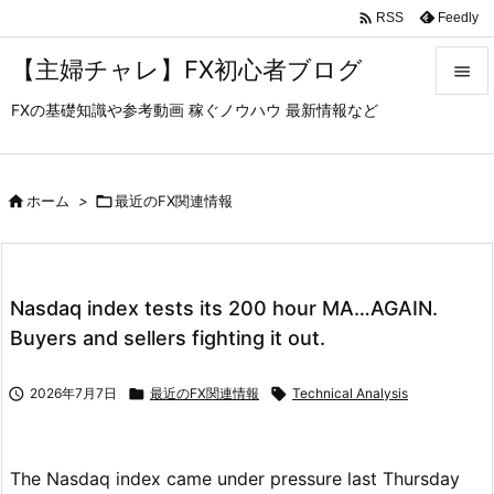

Feedly
RSS
【主婦チャレ】FX初心者ブログ

FXの基礎知識や参考動画 稼ぐノウハウ 最新情報など

メニュ

サイド

ホーム
>

最近のFX関連情報

前へ

Nasdaq index tests its 200 hour MA…AGAIN.
次へ
Buyers and sellers fighting it out.

検索

2026年7月7日

最近のFX関連情報

Technical Analysis
The Nasdaq index came under pressure last Thursday