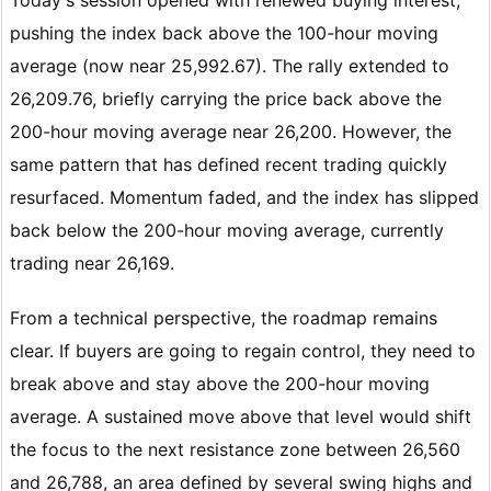
pushing the index back above the 100-hour moving
average (now near 25,992.67). The rally extended to
26,209.76, briefly carrying the price back above the
200-hour moving average near 26,200. However, the
same pattern that has defined recent trading quickly
resurfaced. Momentum faded, and the index has slipped
back below the 200-hour moving average, currently
trading near 26,169.
From a technical perspective, the roadmap remains
clear. If buyers are going to regain control, they need to
break above and stay above the 200-hour moving
average. A sustained move above that level would shift
the focus to the next resistance zone between 26,560
and 26,788, an area defined by several swing highs and