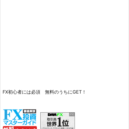
FX初心者には必須 無料のうちにGET！