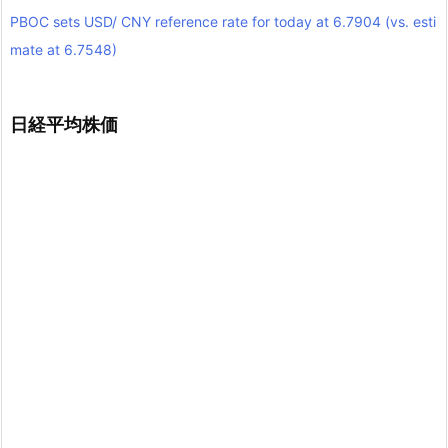
PBOC sets USD/ CNY reference rate for today at 6.7904 (vs. esti
mate at 6.7548)
日経平均株価