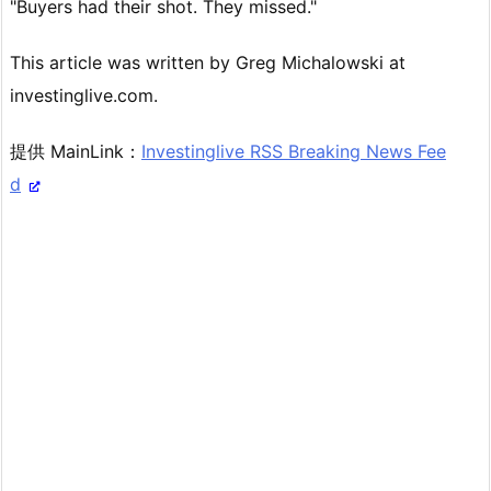
"Buyers had their shot. They missed."
This article was written by Greg Michalowski at
investinglive.com.
提供 MainLink：
Investinglive RSS Breaking News Fee
d