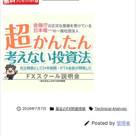

2026年7月7日

最近のFX関連情報

Technical Analysis

Posted by
管理者