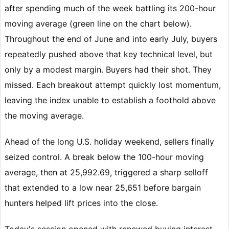
after spending much of the week battling its 200-hour
moving average (green line on the chart below).
Throughout the end of June and into early July, buyers
repeatedly pushed above that key technical level, but
only by a modest margin. Buyers had their shot. They
missed. Each breakout attempt quickly lost momentum,
leaving the index unable to establish a foothold above
the moving average.
Ahead of the long U.S. holiday weekend, sellers finally
seized control. A break below the 100-hour moving
average, then at 25,992.69, triggered a sharp selloff
that extended to a low near 25,651 before bargain
hunters helped lift prices into the close.
Today's session opened with renewed buying interest,