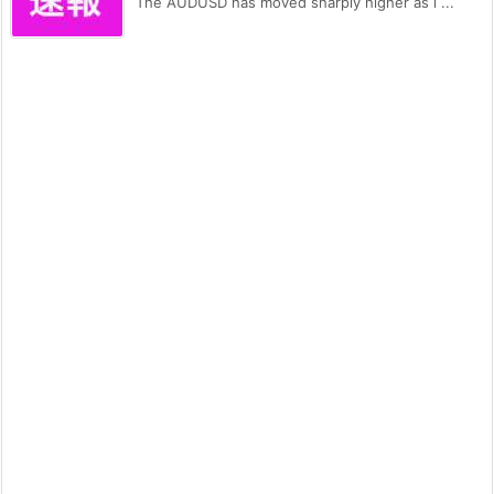
The AUDUSD has moved sharply higher as i ...