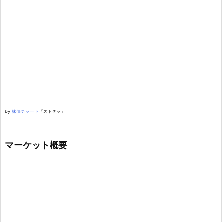
by
株価チャート
「ストチャ」
マーケット概要