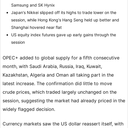
Samsung and SK Hynix
Japan's Nikkei slipped off its highs to trade lower on the
session, while Hong Kong's Hang Seng held up better and
Shanghai hovered near flat
US equity index futures gave up early gains through the
session
OPEC+ added to global supply for a fifth consecutive
month, with Saudi Arabia, Russia, Iraq, Kuwait,
Kazakhstan, Algeria and Oman all taking part in the
latest increase. The confirmation did little to move
crude prices, which traded largely unchanged on the
session, suggesting the market had already priced in the
widely flagged decision.
Currency markets saw the US dollar reassert itself, with