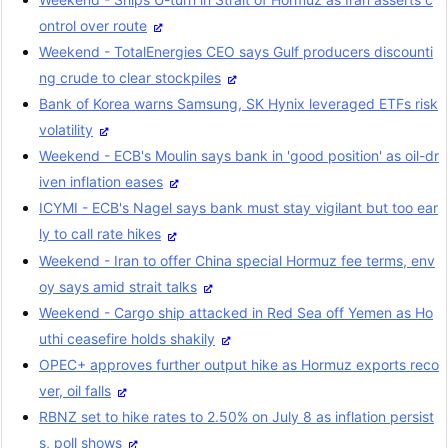
ontrol over route
Weekend - TotalEnergies CEO says Gulf producers discounti
ng crude to clear stockpiles
Bank of Korea warns Samsung, SK Hynix leveraged ETFs risk
volatility
Weekend - ECB's Moulin says bank in 'good position' as oil-dr
iven inflation eases
ICYMI - ECB's Nagel says bank must stay vigilant but too ear
ly to call rate hikes
Weekend - Iran to offer China special Hormuz fee terms, env
oy says amid strait talks
Weekend - Cargo ship attacked in Red Sea off Yemen as Ho
uthi ceasefire holds shakily
OPEC+ approves further output hike as Hormuz exports reco
ver, oil falls
RBNZ set to hike rates to 2.50% on July 8 as inflation persist
s, poll shows