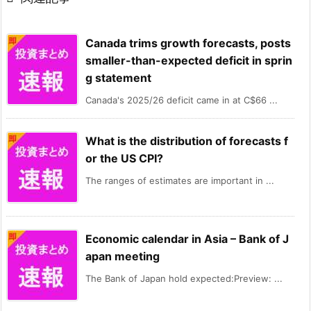
Canada trims growth forecasts, posts
smaller-than-expected deficit in sprin
g statement
Canada's 2025/26 deficit came in at C$66 ...
What is the distribution of forecasts f
or the US CPI?
The ranges of estimates are important in ...
Economic calendar in Asia – Bank of J
apan meeting
The Bank of Japan hold expected:Preview: ...