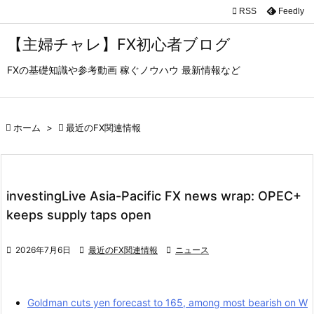

RSS
Feedly

メニュ
【主婦チャレ】FX初心者ブログ

FXの基礎知識や参考動画 稼ぐノウハウ 最新情報など
サイド

前へ

ホーム
>

最近のFX関連情報

次へ

検索
investingLive Asia-Pacific FX news wrap: OPEC+
keeps supply taps open

2026年7月6日

最近のFX関連情報

ニュース
Goldman cuts yen forecast to 165, among most bearish on W