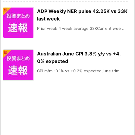
ADP Weekly NER pulse 42.25K vs 33K
last week
Prior week 4 week average 33KCurrent wee ...
Australian June CPI 3.8% y/y vs +4.
0% expected
CPI m/m -0.1% vs +0.2% expectedJune trim ...