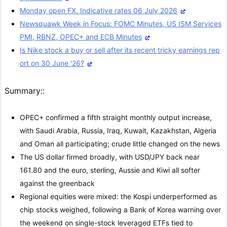
Monday open FX. Indicative rates 06 July 2026
Newsquawk Week in Focus: FOMC Minutes, US ISM Services
PMI, RBNZ, OPEC+ and ECB Minutes
Is Nike stock a buy or sell after its recent tricky earnings rep
ort on 30 June '26?
Summary::
OPEC+ confirmed a fifth straight monthly output increase,
with Saudi Arabia, Russia, Iraq, Kuwait, Kazakhstan, Algeria
and Oman all participating; crude little changed on the news
The US dollar firmed broadly, with USD/JPY back near
161.80 and the euro, sterling, Aussie and Kiwi all softer
against the greenback
Regional equities were mixed: the Kospi underperformed as
chip stocks weighed, following a Bank of Korea warning over
the weekend on single-stock leveraged ETFs tied to