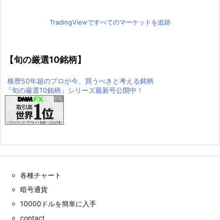
TradingViewですべてのマーケットを追跡
【旬の厳選10銘柄】
株歴50年超のプロが今、買うべきと考える銘柄
『旬の厳選10銘柄』シリーズ最新号公開中！
各種チャート
暗号通貨
10000ドルを簡単に入手
contact