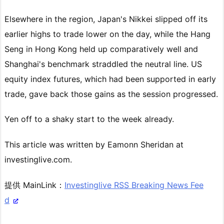
Elsewhere in the region, Japan's Nikkei slipped off its
earlier highs to trade lower on the day, while the Hang
Seng in Hong Kong held up comparatively well and
Shanghai's benchmark straddled the neutral line. US
equity index futures, which had been supported in early
trade, gave back those gains as the session progressed.
Yen off to a shaky start to the week already.
This article was written by Eamonn Sheridan at
investinglive.com.
提供 MainLink：
Investinglive RSS Breaking News Fee
d