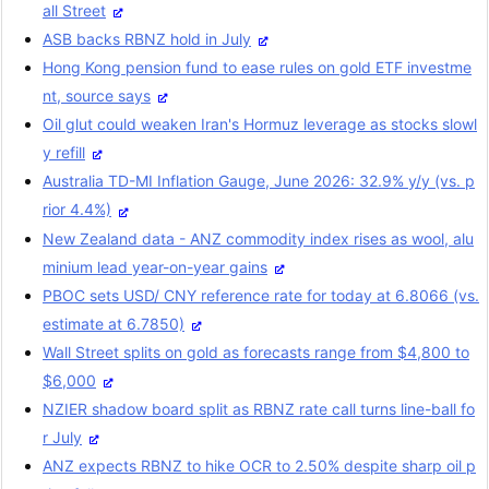
all Street
ASB backs RBNZ hold in July
Hong Kong pension fund to ease rules on gold ETF investme
nt, source says
Oil glut could weaken Iran's Hormuz leverage as stocks slowl
y refill
Australia TD-MI Inflation Gauge, June 2026: 32.9% y/y (vs. p
rior 4.4%)
New Zealand data - ANZ commodity index rises as wool, alu
minium lead year-on-year gains
PBOC sets USD/ CNY reference rate for today at 6.8066 (vs.
estimate at 6.7850)
Wall Street splits on gold as forecasts range from $4,800 to
$6,000
NZIER shadow board split as RBNZ rate call turns line-ball fo
r July
ANZ expects RBNZ to hike OCR to 2.50% despite sharp oil p