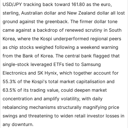
USD/JPY tracking back toward 161.80 as the euro,
sterling, Australian dollar and New Zealand dollar all lost
ground against the greenback. The firmer dollar tone
came against a backdrop of renewed scrutiny in South
Korea, where the Kospi underperformed regional peers
as chip stocks weighed following a weekend warning
from the Bank of Korea. The central bank flagged that
single-stock leveraged ETFs tied to Samsung
Electronics and SK Hynix, which together account for
55.3% of the Kospi's total market capitalisation and
63.5% of its trading value, could deepen market
concentration and amplify volatility, with daily
rebalancing mechanisms structurally magnifying price
swings and threatening to widen retail investor losses in
any downturn.