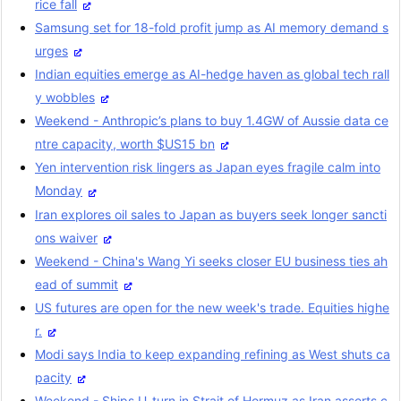
rice fall
Samsung set for 18-fold profit jump as AI memory demand s
urges
Indian equities emerge as AI-hedge haven as global tech rall
y wobbles
Weekend - Anthropic’s plans to buy 1.4GW of Aussie data ce
ntre capacity, worth $US15 bn
Yen intervention risk lingers as Japan eyes fragile calm into
Monday
Iran explores oil sales to Japan as buyers seek longer sancti
ons waiver
Weekend - China's Wang Yi seeks closer EU business ties ah
ead of summit
US futures are open for the new week's trade. Equities highe
r.
Modi says India to keep expanding refining as West shuts ca
pacity
Weekend - Ships U-turn in Strait of Hormuz as Iran asserts c