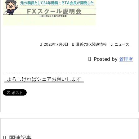

2026年7月6日

最近のFX関連情報

ニュース

Posted by
管理者
よろしければシェアお願いします

関連記事