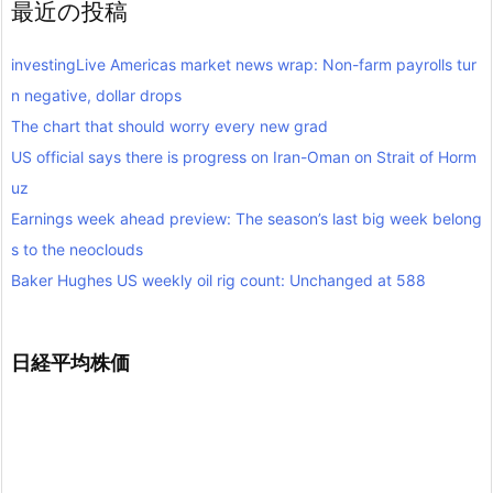
最近の投稿
investingLive Americas market news wrap: Non-farm payrolls tur
n negative, dollar drops
The chart that should worry every new grad
US official says there is progress on Iran-Oman on Strait of Horm
uz
Earnings week ahead preview: The season’s last big week belong
s to the neoclouds
Baker Hughes US weekly oil rig count: Unchanged at 588
日経平均株価