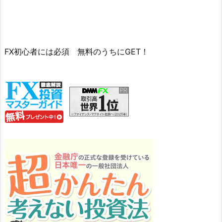
FX初心者には必須 無料のうちにGET！