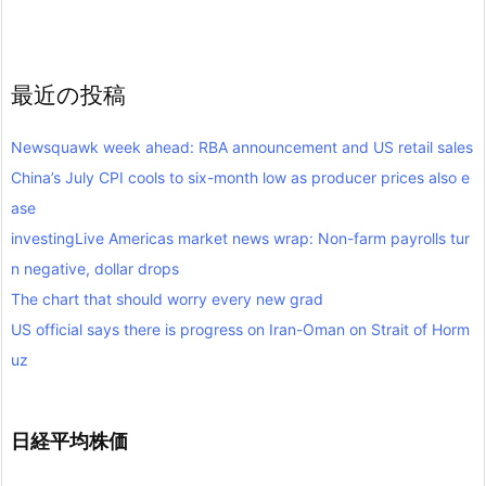
最近の投稿
Newsquawk week ahead: RBA announcement and US retail sales
China’s July CPI cools to six-month low as producer prices also e
ase
investingLive Americas market news wrap: Non-farm payrolls tur
n negative, dollar drops
The chart that should worry every new grad
US official says there is progress on Iran-Oman on Strait of Horm
uz
日経平均株価