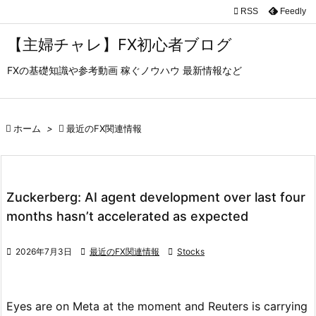

RSS
Feedly

メニュ
【主婦チャレ】FX初心者ブログ

FXの基礎知識や参考動画 稼ぐノウハウ 最新情報など
サイド

前へ

ホーム
>

最近のFX関連情報

次へ

検索
Zuckerberg: AI agent development over last four
months hasn’t accelerated as expected

2026年7月3日

最近のFX関連情報

Stocks
Eyes are on Meta at the moment and Reuters is carrying