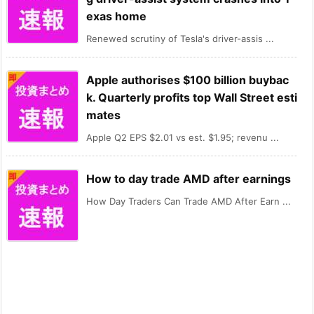
exas home
Renewed scrutiny of Tesla's driver-assis ...
Apple authorises $100 billion buybac
k. Quarterly profits top Wall Street esti
mates
Apple Q2 EPS $2.01 vs est. $1.95; revenu ...
How to day trade AMD after earnings
How Day Traders Can Trade AMD After Earn ...