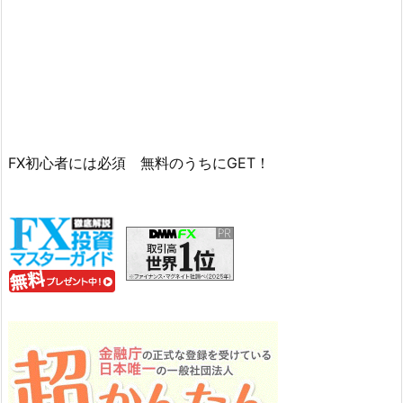
FX初心者には必須 無料のうちにGET！