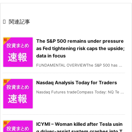

関連記事
The S&P 500 remains under pressure
as Fed tightening risk caps the upside;
data in focus
FUNDAMENTAL OVERVIEWThe S&P 500 has ...
Nasdaq Analysis Today for Traders
Nasdaq Futures tradeCompass Today: NQ Te ...
ICYMI – Woman killed after Tesla usin
g driver-assist system crashes into T