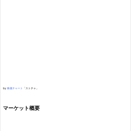
by
株価チャート
「ストチャ」
マーケット概要