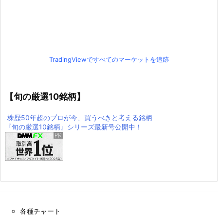
TradingViewですべてのマーケットを追跡
【旬の厳選10銘柄】
株歴50年超のプロが今、買うべきと考える銘柄
『旬の厳選10銘柄』シリーズ最新号公開中！
各種チャート