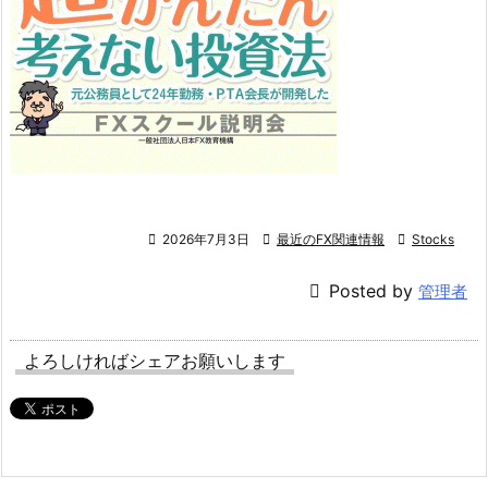

2026年7月3日

最近のFX関連情報

Stocks

Posted by
管理者
よろしければシェアお願いします