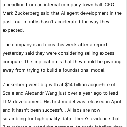
a headline from an internal company town hall. CEO
Mark Zuckerberg said that AI agent development in the
past four months hasn't accelerated the way they
expected.
The company is in focus this week after a report
yesterday said they were considering selling excess
compute. The implication is that they could be pivoting
away from trying to build a foundational model.
Zuckerberg went big with at $14 billion acqui-hire of
Scale and Alexandr Wang just over a year ago to lead
LLM development. His first model was released in April
and it hasn't been successful. AI labs are now
scrambling for high quality data. There's evidence that
Zuckerberg pivoted the company towards labeling data,