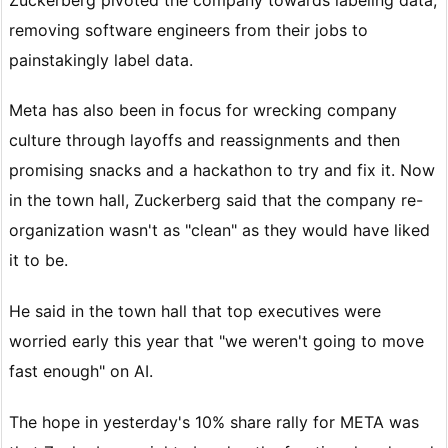
removing software engineers from their jobs to
painstakingly label data.
Meta has also been in focus for wrecking company
culture through layoffs and reassignments and then
promising snacks and a hackathon to try and fix it. Now
in the town hall, Zuckerberg said that the company re-
organization wasn't as "clean" as they would have liked
it to be.
He said in the town hall that top executives were
worried early this year that "we weren't going to move
fast enough" on AI.
The hope in yesterday's 10% share rally for META was