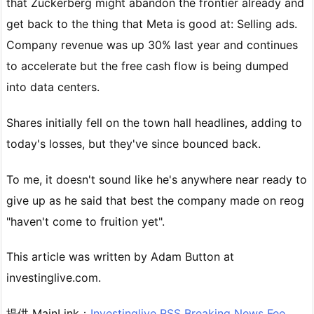
that Zuckerberg might abandon the frontier already and
get back to the thing that Meta is good at: Selling ads.
Company revenue was up 30% last year and continues
to accelerate but the free cash flow is being dumped
into data centers.
Shares initially fell on the town hall headlines, adding to
today's losses, but they've since bounced back.
To me, it doesn't sound like he's anywhere near ready to
give up as he said that best the company made on reog
"haven't come to fruition yet".
This article was written by Adam Button at
investinglive.com.
提供 MainLink：
Investinglive RSS Breaking News Fee