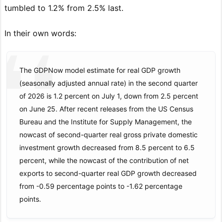
tumbled to 1.2% from 2.5% last.
In their own words:
The GDPNow model estimate for real GDP growth
(seasonally adjusted annual rate) in the second quarter
of 2026 is 1.2 percent on July 1, down from 2.5 percent
on June 25. After recent releases from the US Census
Bureau and the Institute for Supply Management, the
nowcast of second-quarter real gross private domestic
investment growth decreased from 8.5 percent to 6.5
percent, while the nowcast of the contribution of net
exports to second-quarter real GDP growth decreased
from -0.59 percentage points to -1.62 percentage
points.