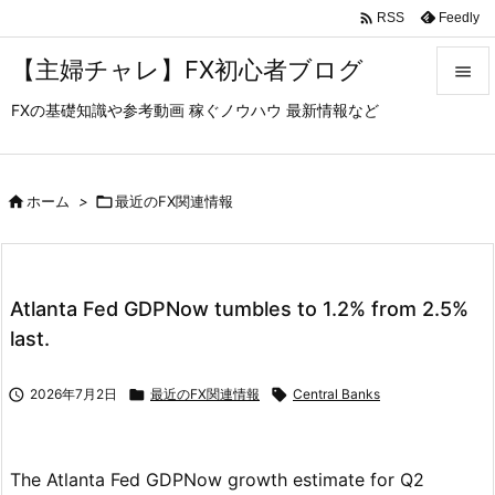

Feedly
RSS
【主婦チャレ】FX初心者ブログ

FXの基礎知識や参考動画 稼ぐノウハウ 最新情報など

メニュ

サイド

ホーム
>

最近のFX関連情報

前へ

Atlanta Fed GDPNow tumbles to 1.2% from 2.5%
次へ
last.

検索

2026年7月2日

最近のFX関連情報

Central Banks
The Atlanta Fed GDPNow growth estimate for Q2