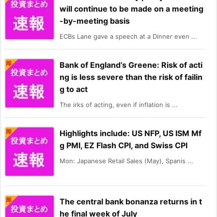
will continue to be made on a meeting
-by-meeting basis
ECBs Lane gave a speech at a Dinner even ...
Bank of England’s Greene: Risk of acti
ng is less severe than the risk of failin
g to act
The irks of acting, even if inflation is ...
Highlights include: US NFP, US ISM Mf
g PMI, EZ Flash CPI, and Swiss CPI
Mon: Japanese Retail Sales (May), Spanis ...
The central bank bonanza returns in t
he final week of July