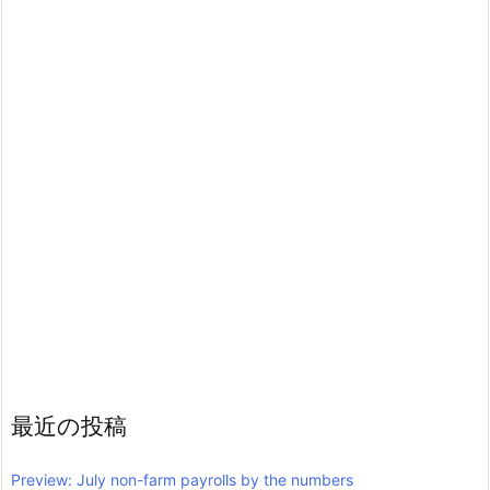
最近の投稿
Preview: July non-farm payrolls by the numbers