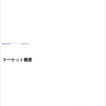
by
株価チャート
「ストチャ」
マーケット概要