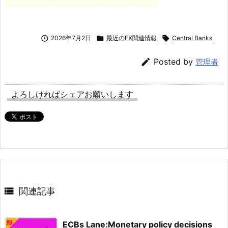

2026年7月2日

最近のFX関連情報

Central Banks

Posted by
管理者
よろしければシェアお願いします

関連記事
ECBs Lane:Monetary policy decisions