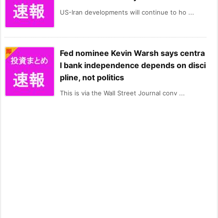
US-Iran developments will continue to ho ...
Fed nominee Kevin Warsh says centra
l bank independence depends on disci
pline, not politics
This is via the Wall Street Journal conv ...