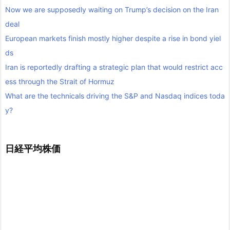
Now we are supposedly waiting on Trump’s decision on the Iran
deal
European markets finish mostly higher despite a rise in bond yiel
ds
Iran is reportedly drafting a strategic plan that would restrict acc
ess through the Strait of Hormuz
What are the technicals driving the S&P and Nasdaq indices toda
y?
日経平均株価