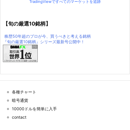
TradingViewですべてのマーケットを追跡
【旬の厳選10銘柄】
株歴50年超のプロが今、買うべきと考える銘柄
『旬の厳選10銘柄』シリーズ最新号公開中！
各種チャート
暗号通貨
10000ドルを簡単に入手
contact