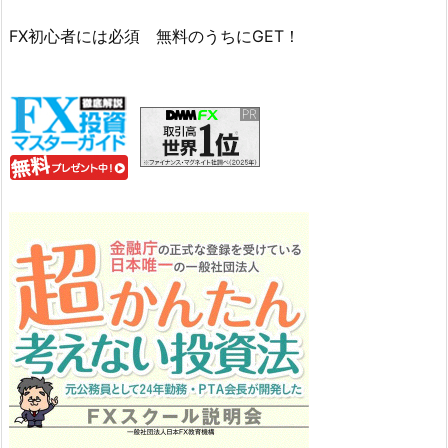
FX初心者には必須 無料のうちにGET！