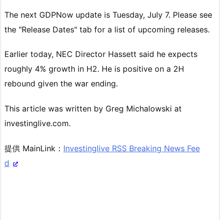
The next GDPNow update is Tuesday, July 7. Please see
the "Release Dates" tab for a list of upcoming releases.
Earlier today, NEC Director Hassett said he expects
roughly 4% growth in H2. He is positive on a 2H
rebound given the war ending.
This article was written by Greg Michalowski at
investinglive.com.
提供 MainLink：
Investinglive RSS Breaking News Fee
d