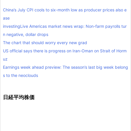
China’s July CPI cools to six-month low as producer prices also e
ase
investingLive Americas market news wrap: Non-farm payrolls tur
n negative, dollar drops
The chart that should worry every new grad
US official says there is progress on Iran-Oman on Strait of Horm
uz
Earnings week ahead preview: The season’s last big week belong
s to the neoclouds
日経平均株価