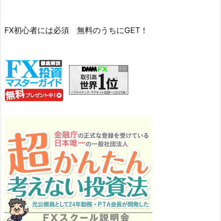
FX初心者には必須 無料のうちにGET！