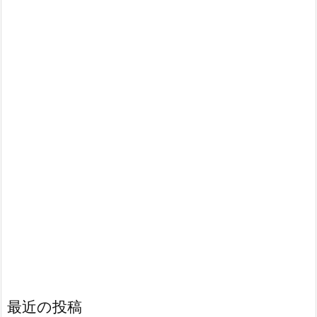
最近の投稿