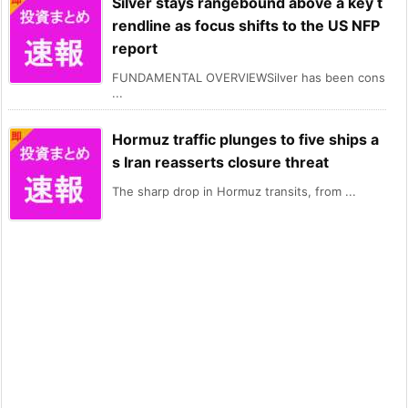
Silver stays rangebound above a key t
rendline as focus shifts to the US NFP
report
FUNDAMENTAL OVERVIEWSilver has been cons
...
Hormuz traffic plunges to five ships a
s Iran reasserts closure threat
The sharp drop in Hormuz transits, from ...