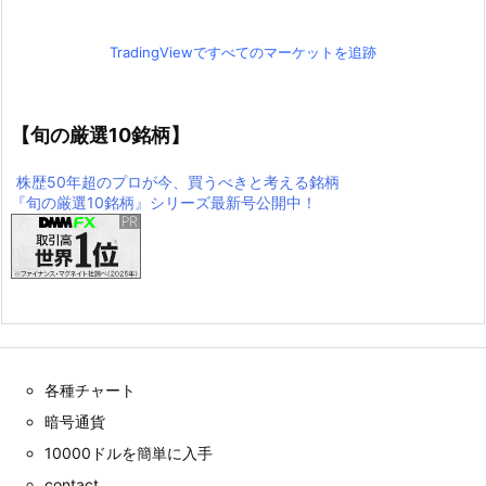
TradingViewですべてのマーケットを追跡
【旬の厳選10銘柄】
株歴50年超のプロが今、買うべきと考える銘柄
『旬の厳選10銘柄』シリーズ最新号公開中！
各種チャート
暗号通貨
10000ドルを簡単に入手
contact