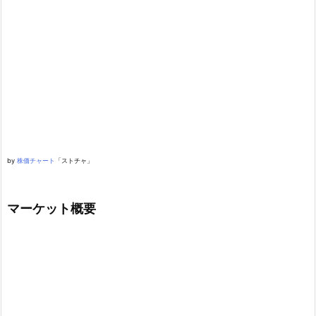
by
株価チャート
「ストチャ」
マーケット概要