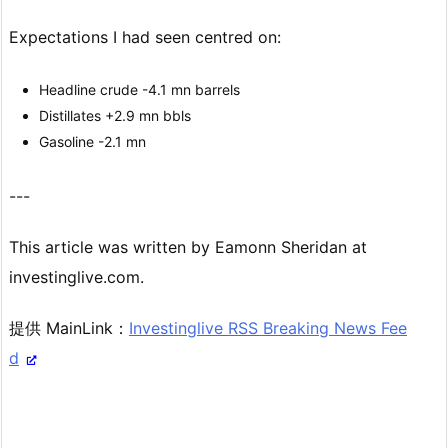
Expectations I had seen centred on:
Headline crude -4.1 mn barrels
Distillates +2.9 mn bbls
Gasoline -2.1 mn
---
This article was written by Eamonn Sheridan at
investinglive.com.
提供 MainLink：
Investinglive RSS Breaking News Fee
d