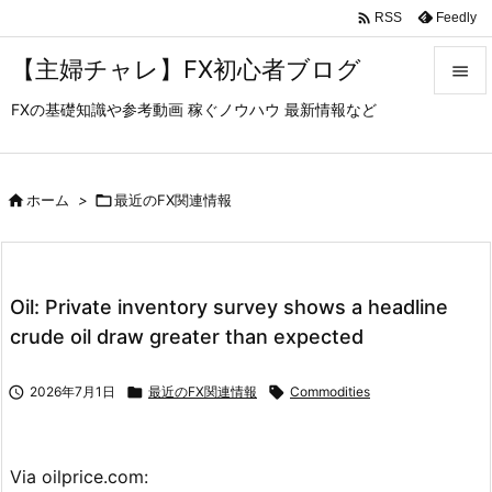

Feedly
RSS
【主婦チャレ】FX初心者ブログ

FXの基礎知識や参考動画 稼ぐノウハウ 最新情報など

メニュ

サイド

ホーム
>

最近のFX関連情報

前へ

Oil: Private inventory survey shows a headline
次へ
crude oil draw greater than expected

検索

2026年7月1日

最近のFX関連情報

Commodities
Via oilprice.com: