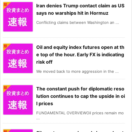
Iran denies Trump contact claim as US
says no warships hit in Hormuz
Conflicting claims between Washington an ...
Oil and equity index futures open at th
e top of the hour. Early FX is indicating
risk off
We moved back to more aggression in the ...
The constant push for diplomatic reso
lution continues to cap the upside in oi
l prices
FUNDAMENTAL OVERVIEWOil prices remain mo
...