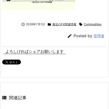

2026年7月1日

最近のFX関連情報

Commodities

Posted by
管理者
よろしければシェアお願いします

関連記事