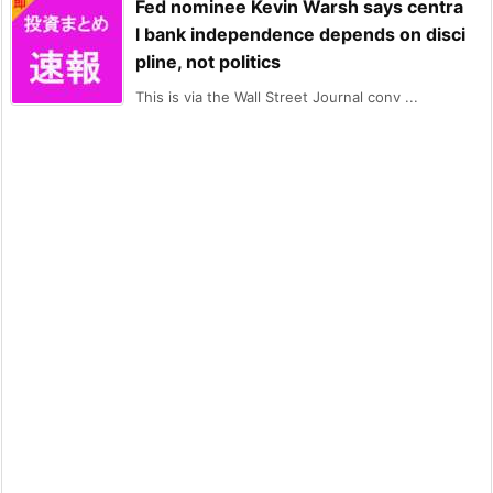
Fed nominee Kevin Warsh says centra
l bank independence depends on disci
pline, not politics
This is via the Wall Street Journal conv ...