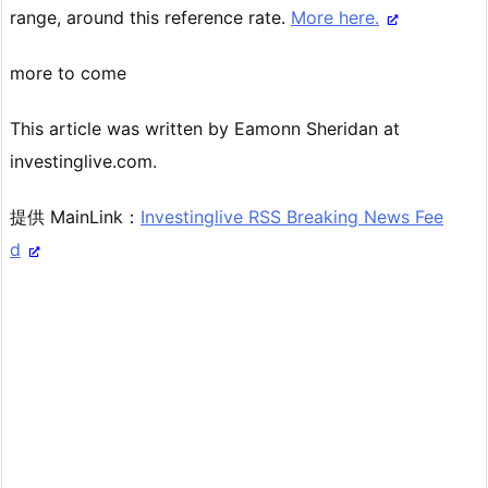
range, around this reference rate.
More here.
more to come
This article was written by Eamonn Sheridan at
investinglive.com.
提供 MainLink：
Investinglive RSS Breaking News Fee
d