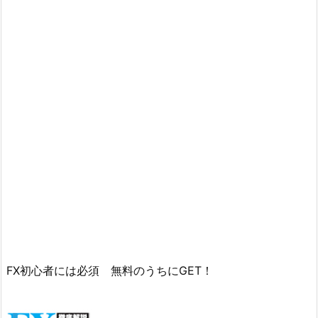
FX初心者には必須 無料のうちにGET！