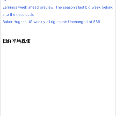
Earnings week ahead preview: The season’s last big week belong
s to the neoclouds
Baker Hughes US weekly oil rig count: Unchanged at 588
日経平均株価