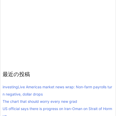
最近の投稿
investingLive Americas market news wrap: Non-farm payrolls tur
n negative, dollar drops
The chart that should worry every new grad
US official says there is progress on Iran-Oman on Strait of Horm
uz