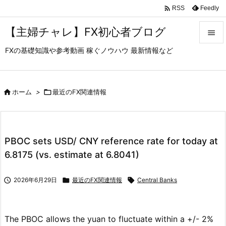

Feedly
RSS
【主婦チャレ】FX初心者ブログ

FXの基礎知識や参考動画 稼ぐノウハウ 最新情報など

メニュ

サイド

ホーム
>

最近のFX関連情報

前へ

PBOC sets USD/ CNY reference rate for today at
次へ
6.8175 (vs. estimate at 6.8041)

検索

2026年6月29日

最近のFX関連情報

Central Banks
The PBOC allows the yuan to fluctuate within a +/- 2%