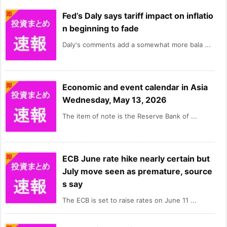
Fed’s Daly says tariff impact on inflatio
n beginning to fade
Daly's comments add a somewhat more bala ...
Economic and event calendar in Asia
Wednesday, May 13, 2026
The item of note is the Reserve Bank of ...
ECB June rate hike nearly certain but
July move seen as premature, source
s say
The ECB is set to raise rates on June 11 ...