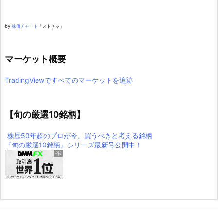
by
株価チャート
「ストチャ」
マーケット概要
TradingViewですべてのマーケットを追跡
【旬の厳選10銘柄】
株歴50年超のプロが今、買うべきと考える銘柄
『旬の厳選10銘柄』シリーズ最新号公開中！