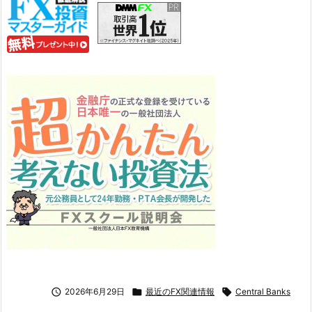

2026年6月29日

最近のFX関連情報

Central Banks