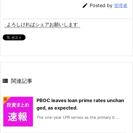

Posted by
管理者
よろしければシェアお願いします

関連記事
PBOC leaves loan prime rates unchan
ged, as expected.
The one-year LPR serves as the primary b ...