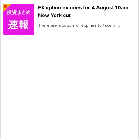
FX option expiries for 4 August 10am
New York cut
There are a couple of expiries to take n ...