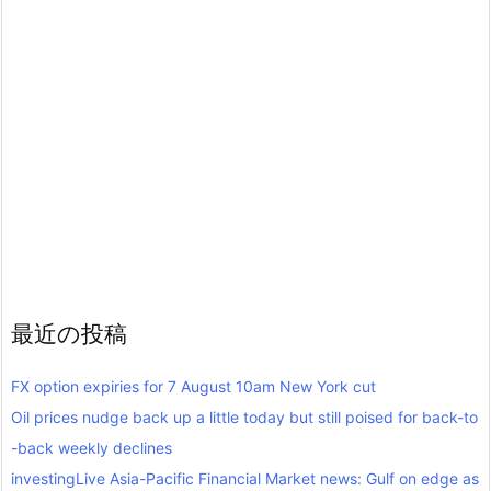
最近の投稿
FX option expiries for 7 August 10am New York cut
Oil prices nudge back up a little today but still poised for back-to
-back weekly declines
investingLive Asia-Pacific Financial Market news: Gulf on edge as