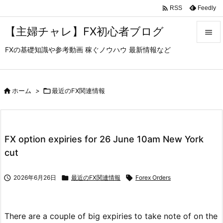

Feedly
RSS
【主婦チャレ】FX初心者ブログ

FXの基礎知識や参考動画 稼ぐノウハウ 最新情報など

メニュ

サイド

ホーム
>

最近のFX関連情報

前へ

FX option expiries for 26 June 10am New York
次へ
cut

検索

2026年6月26日

最近のFX関連情報

Forex Orders
There are a couple of big expiries to take note of on the