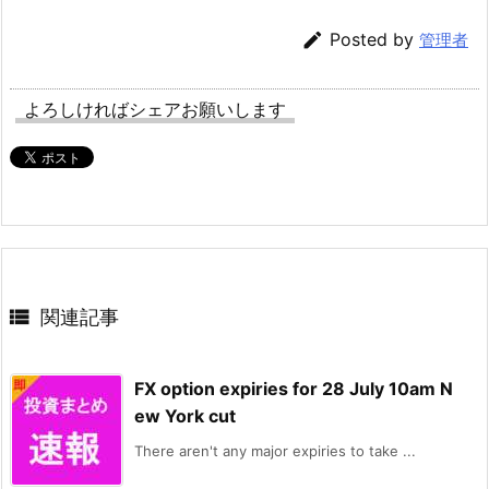

Posted by
管理者
よろしければシェアお願いします

関連記事
FX option expiries for 28 July 10am N
ew York cut
There aren't any major expiries to take ...