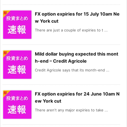
FX option expiries for 15 July 10am Ne
w York cut
There are just a couple of expiries to t ...
Mild dollar buying expected this mont
h-end – Credit Agricole
Credit Agricole says that its month-end ...
FX option expiries for 24 June 10am N
ew York cut
There aren't any major expiries to take ...