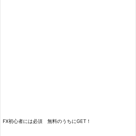
FX初心者には必須 無料のうちにGET！