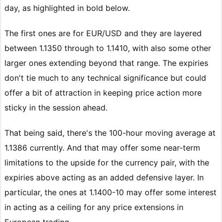
day, as highlighted in bold below.
The first ones are for EUR/USD and they are layered
between 1.1350 through to 1.1410, with also some other
larger ones extending beyond that range. The expiries
don't tie much to any technical significance but could
offer a bit of attraction in keeping price action more
sticky in the session ahead.
That being said, there's the 100-hour moving average at
1.1386 currently. And that may offer some near-term
limitations to the upside for the currency pair, with the
expiries above acting as an added defensive layer. In
particular, the ones at 1.1400-10 may offer some interest
in acting as a ceiling for any price extensions in
European trading.