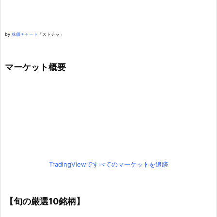
by
株価チャート
「ストチャ」
マーケット概要
TradingViewですべてのマーケットを追跡
【旬の厳選10銘柄】