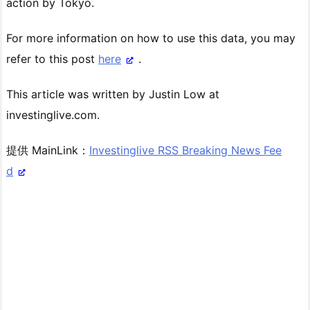
action by Tokyo.
For more information on how to use this data, you may
refer to this post
here
.
This article was written by Justin Low at
investinglive.com.
提供 MainLink：
Investinglive RSS Breaking News Fee
d