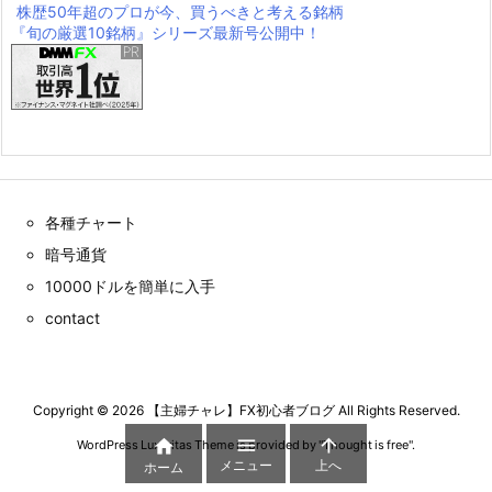
株歴50年超のプロが今、買うべきと考える銘柄
『旬の厳選10銘柄』シリーズ最新号公開中！
各種チャート
暗号通貨
10000ドルを簡単に入手
contact
Copyright ©
2026
【主婦チャレ】FX初心者ブログ
All Rights Reserved.



WordPress Luxeritas Theme is provided by "
Thought is free
".
メニュー
上へ
ホーム