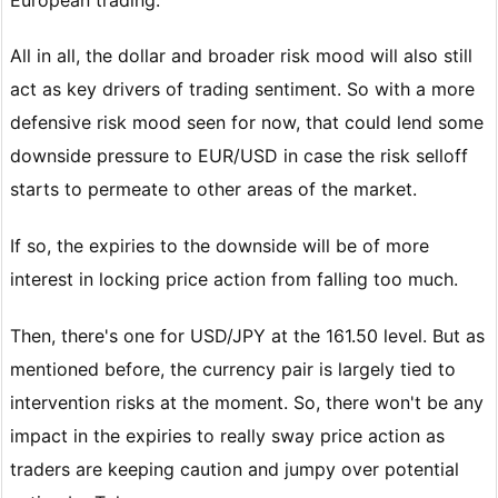
All in all, the dollar and broader risk mood will also still
act as key drivers of trading sentiment. So with a more
defensive risk mood seen for now, that could lend some
downside pressure to EUR/USD in case the risk selloff
starts to permeate to other areas of the market.
If so, the expiries to the downside will be of more
interest in locking price action from falling too much.
Then, there's one for USD/JPY at the 161.50 level. But as
mentioned before, the currency pair is largely tied to
intervention risks at the moment. So, there won't be any
impact in the expiries to really sway price action as
traders are keeping caution and jumpy over potential