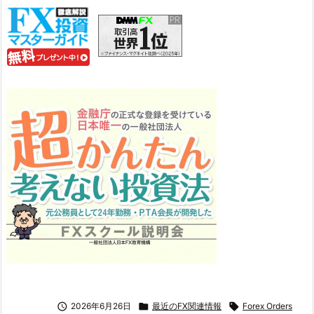

2026年6月26日

最近のFX関連情報

Forex Orders