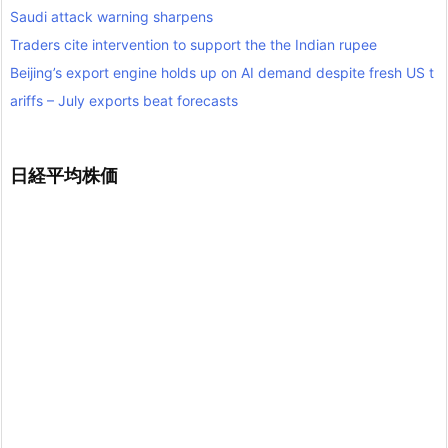
Saudi attack warning sharpens
Traders cite intervention to support the the Indian rupee
Beijing’s export engine holds up on AI demand despite fresh US t
ariffs – July exports beat forecasts
日経平均株価