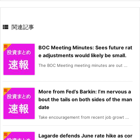

関連記事
BOC Meeting Minutes: Sees future rat
e adjustments would likely be small.
The BOC Meeting meeting minutes are out ...
More from Fed’s Barkin: I’m nervous a
bout the tails on both sides of the man
date
Take encouragement from recent job growt ...
Lagarde defends June rate hike as cor