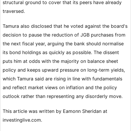
structural ground to cover that its peers have already
traversed.
Tamura also disclosed that he voted against the board's
decision to pause the reduction of JGB purchases from
the next fiscal year, arguing the bank should normalise
its bond holdings as quickly as possible. The dissent
puts him at odds with the majority on balance sheet
policy and keeps upward pressure on long-term yields,
which Tamura said are rising in line with fundamentals
and reflect market views on inflation and the policy
outlook rather than representing any disorderly move.
This article was written by Eamonn Sheridan at
investinglive.com.