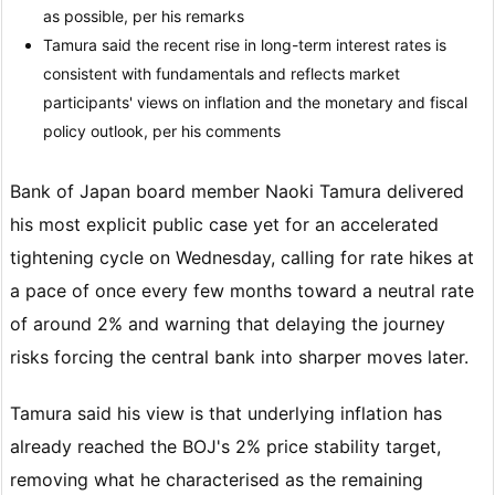
as possible, per his remarks
Tamura said the recent rise in long-term interest rates is
consistent with fundamentals and reflects market
participants' views on inflation and the monetary and fiscal
policy outlook, per his comments
Bank of Japan board member Naoki Tamura delivered
his most explicit public case yet for an accelerated
tightening cycle on Wednesday, calling for rate hikes at
a pace of once every few months toward a neutral rate
of around 2% and warning that delaying the journey
risks forcing the central bank into sharper moves later.
Tamura said his view is that underlying inflation has
already reached the BOJ's 2% price stability target,
removing what he characterised as the remaining