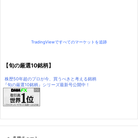
TradingViewですべてのマーケットを追跡
【旬の厳選10銘柄】
株歴50年超のプロが今、買うべきと考える銘柄
『旬の厳選10銘柄』シリーズ最新号公開中！
各種チャート