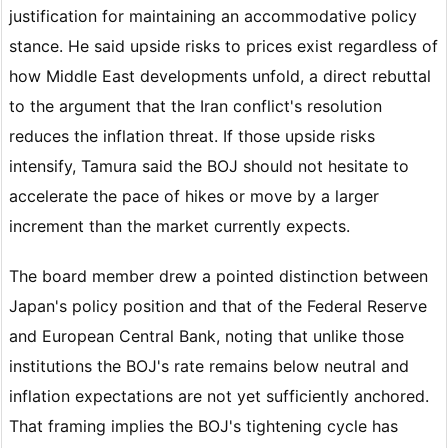
justification for maintaining an accommodative policy
stance. He said upside risks to prices exist regardless of
how Middle East developments unfold, a direct rebuttal
to the argument that the Iran conflict's resolution
reduces the inflation threat. If those upside risks
intensify, Tamura said the BOJ should not hesitate to
accelerate the pace of hikes or move by a larger
increment than the market currently expects.
The board member drew a pointed distinction between
Japan's policy position and that of the Federal Reserve
and European Central Bank, noting that unlike those
institutions the BOJ's rate remains below neutral and
inflation expectations are not yet sufficiently anchored.
That framing implies the BOJ's tightening cycle has