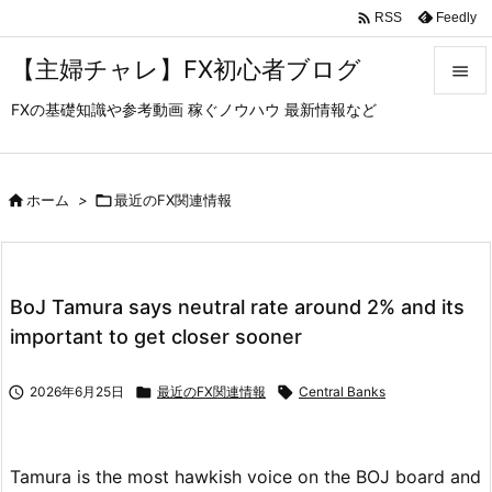

Feedly
RSS
【主婦チャレ】FX初心者ブログ

FXの基礎知識や参考動画 稼ぐノウハウ 最新情報など

メニュ

サイド

ホーム
>

最近のFX関連情報

前へ

BoJ Tamura says neutral rate around 2% and its
次へ
important to get closer sooner

検索

2026年6月25日

最近のFX関連情報

Central Banks
Tamura is the most hawkish voice on the BOJ board and