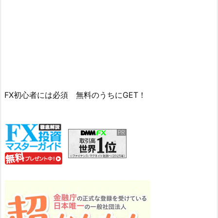
FX初心者には必須 無料のうちにGET！