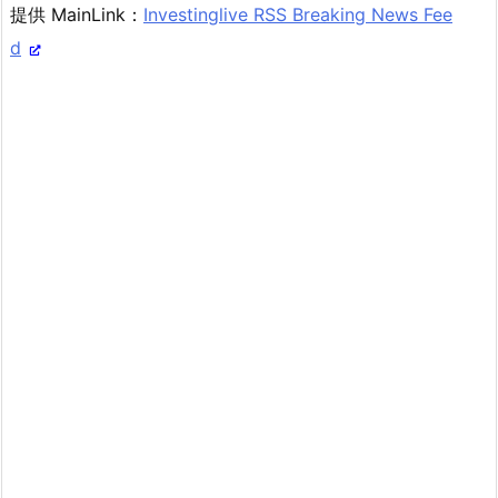
提供 MainLink：
Investinglive RSS Breaking News Fee
d