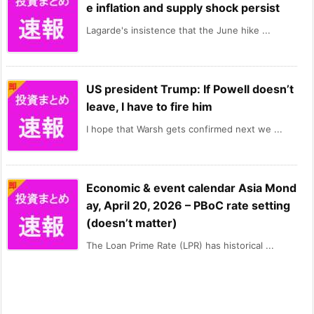
e inflation and supply shock persist
Lagarde's insistence that the June hike ...
US president Trump: If Powell doesn’t
leave, I have to fire him
I hope that Warsh gets confirmed next we ...
Economic & event calendar Asia Mond
ay, April 20, 2026 – PBoC rate setting
(doesn’t matter)
The Loan Prime Rate (LPR) has historical ...