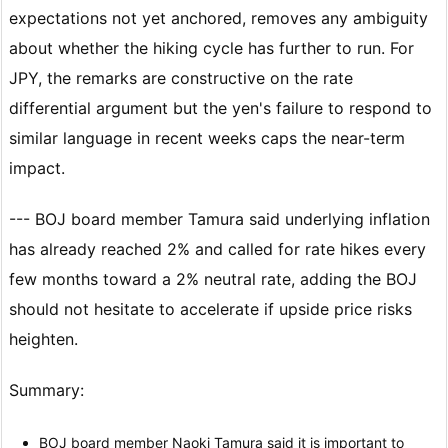
expectations not yet anchored, removes any ambiguity
about whether the hiking cycle has further to run. For
JPY, the remarks are constructive on the rate
differential argument but the yen's failure to respond to
similar language in recent weeks caps the near-term
impact.
--- BOJ board member Tamura said underlying inflation
has already reached 2% and called for rate hikes every
few months toward a 2% neutral rate, adding the BOJ
should not hesitate to accelerate if upside price risks
heighten.
Summary:
BOJ board member Naoki Tamura said it is important to