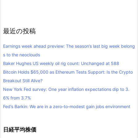
最近の投稿
Earnings week ahead preview: The season’s last big week belong
s to the neoclouds
Baker Hughes US weekly oil rig count: Unchanged at 588
Bitcoin Holds $65,000 as Ethereum Tests Support: Is the Crypto
Breakout Still Alive?
New York Fed survey: One year inflation expectations dip to 3.
6% from 3.7%
Fed’s Barkin: We are in a zero-to-modest gain jobs environment
日経平均株価