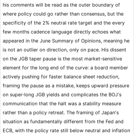
his comments will be read as the outer boundary of
where policy could go rather than consensus, but the
specificity of the 2% neutral rate target and the every
few months cadence language directly echoes what
appeared in the June Summary of Opinions, meaning he
is not an outlier on direction, only on pace. His dissent
on the JGB taper pause is the most market-sensitive
element for the long end of the curve: a board member
actively pushing for faster balance sheet reduction,
framing the pause as a mistake, keeps upward pressure
on super-long JGB yields and complicates the BOJ's
communication that the halt was a stability measure
rather than a policy retreat. The framing of Japan's
situation as fundamentally different from the Fed and
ECB, with the policy rate still below neutral and inflation