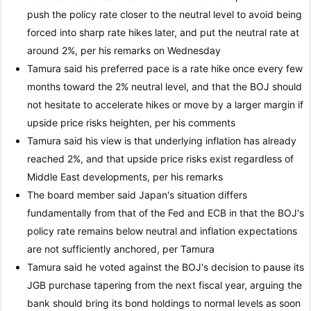
push the policy rate closer to the neutral level to avoid being
forced into sharp rate hikes later, and put the neutral rate at
around 2%, per his remarks on Wednesday
Tamura said his preferred pace is a rate hike once every few
months toward the 2% neutral level, and that the BOJ should
not hesitate to accelerate hikes or move by a larger margin if
upside price risks heighten, per his comments
Tamura said his view is that underlying inflation has already
reached 2%, and that upside price risks exist regardless of
Middle East developments, per his remarks
The board member said Japan's situation differs
fundamentally from that of the Fed and ECB in that the BOJ's
policy rate remains below neutral and inflation expectations
are not sufficiently anchored, per Tamura
Tamura said he voted against the BOJ's decision to pause its
JGB purchase tapering from the next fiscal year, arguing the
bank should bring its bond holdings to normal levels as soon