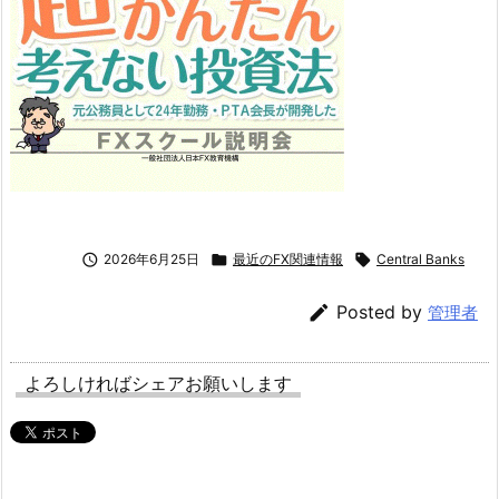

2026年6月25日

最近のFX関連情報

Central Banks

Posted by
管理者
よろしければシェアお願いします