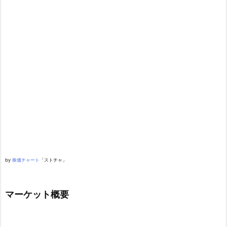
by
株価チャート
「ストチャ」
マーケット概要