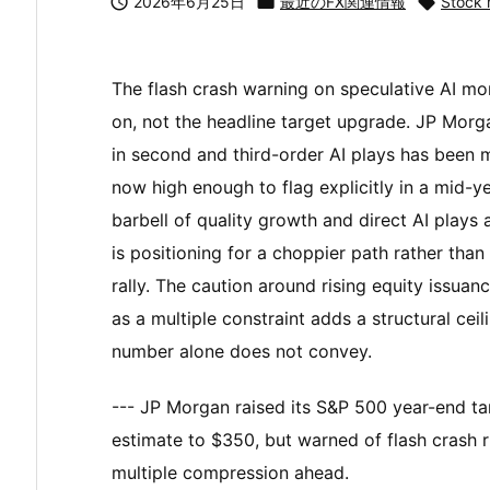

2026年6月25日

最近のFX関連情報

Stock 
The flash crash warning on speculative AI mo
on, not the headline target upgrade. JP Morga
in second and third-order AI plays has been ma
now high enough to flag explicitly in a mid-
barbell of quality growth and direct AI plays
is positioning for a choppier path rather than
rally. The caution around rising equity issua
as a multiple constraint adds a structural cei
number alone does not convey.
--- JP Morgan raised its S&P 500 year-end tar
estimate to $350, but warned of flash crash r
multiple compression ahead.