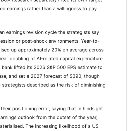
ed earnings rather than a willingness to pay
an earnings revision cycle the strategists say
ession or post-shock environments. Year-to-
vised up approximately 20% on average across
 near doubling of AI-related capital expenditure
bank lifted its 2026 S&P 500 EPS estimate to
ase, and set a 2027 forecast of $390, though
 strategists described as the risk of diminishing
eir positioning error, saying that in hindsight
arnings outlook from the outset of the year,
aterialised. The increasing likelihood of a US-