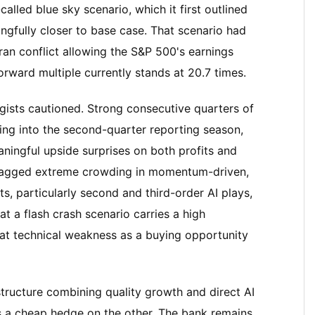
alled blue sky scenario, which it first outlined
ningfully closer to base case. That scenario had
 Iran conflict allowing the S&P 500's earnings
rward multiple currently stands at 20.7 times.
tegists cautioned. Strong consecutive quarters of
ing into the second-quarter reporting season,
ningful upside surprises on both profits and
 flagged extreme crowding in momentum-driven,
, particularly second and third-order AI plays,
at a flash crash scenario carries a high
eat technical weakness as a buying opportunity
structure combining quality growth and direct AI
as a cheap hedge on the other. The bank remains