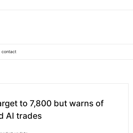
contact
arget to 7,800 but warns of
d AI trades