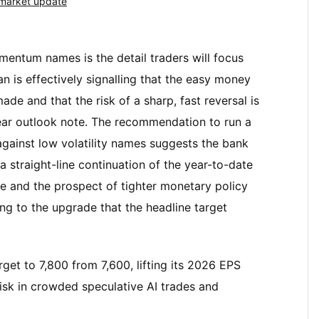
market update
mentum names is the detail traders will focus
n is effectively signalling that the easy money
de and that the risk of a sharp, fast reversal is
year outlook note. The recommendation to run a
 against low volatility names suggests the bank
 a straight-line continuation of the year-to-date
nce and the prospect of tighter monetary policy
ling to the upgrade that the headline target
get to 7,800 from 7,600, lifting its 2026 EPS
isk in crowded speculative AI trades and