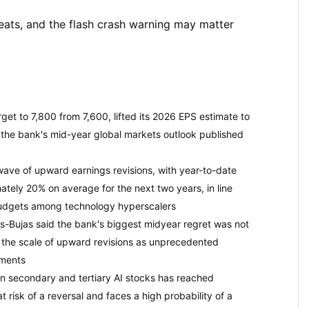
ats, and the flash crash warning may matter
et to 7,800 from 7,600, lifted its 2026 EPS estimate to
the bank's mid-year global markets outlook published
ve of upward earnings revisions, with year-to-date
tely 20% on average for the next two years, in line
 budgets among technology hyperscalers
-Bujas said the bank's biggest midyear regret was not
g the scale of upward revisions as unprecedented
nments
n secondary and tertiary AI stocks has reached
 risk of a reversal and faces a high probability of a