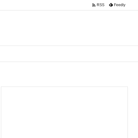

Feedly
RSS