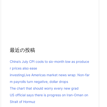
最近の投稿
China’s July CPI cools to six-month low as produce
r prices also ease
investingLive Americas market news wrap: Non-far
m payrolls turn negative, dollar drops
The chart that should worry every new grad
US official says there is progress on Iran-Oman on
Strait of Hormuz