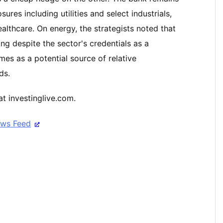
res including utilities and select industrials,
lthcare. On energy, the strategists noted that
ng despite the sector's credentials as a
es as a potential source of relative
ds.
t investinglive.com.
ews Feed