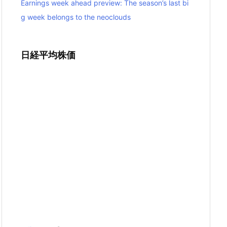
Earnings week ahead preview: The season’s last bi
g week belongs to the neoclouds
日経平均株価