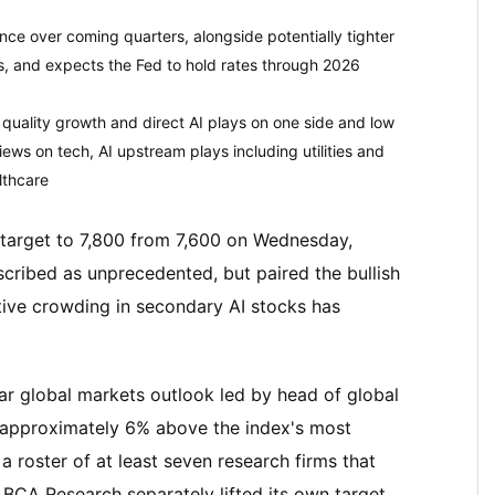
nce over coming quarters, alongside potentially tighter
es, and expects the Fed to hold rates through 2026
f quality growth and direct AI plays on one side and low
views on tech, AI upstream plays including utilities and
lthcare
 target to 7,800 from 7,600 on Wednesday,
scribed as unprecedented, but paired the bullish
ative crowding in secondary AI stocks has
ar global markets outlook led by head of global
 approximately 6% above the index's most
 roster of at least seven research firms that
 BCA Research separately lifted its own target