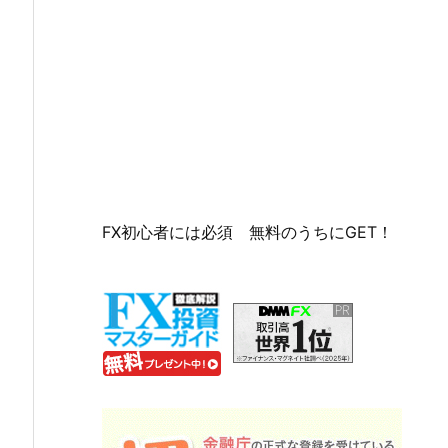
FX初心者には必須 無料のうちにGET！