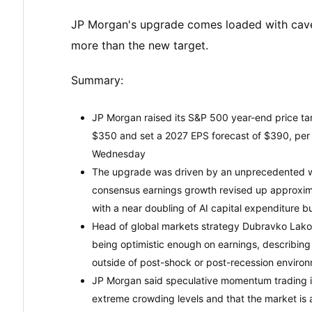
JP Morgan's upgrade comes loaded with cave
more than the new target.
Summary:
JP Morgan raised its S&P 500 year-end price targ
$350 and set a 2027 EPS forecast of $390, per 
Wednesday
The upgrade was driven by an unprecedented wa
consensus earnings growth revised up approxima
with a near doubling of AI capital expenditure
Head of global markets strategy Dubravko Lakos
being optimistic enough on earnings, describin
outside of post-shock or post-recession enviro
JP Morgan said speculative momentum trading i
extreme crowding levels and that the market is at