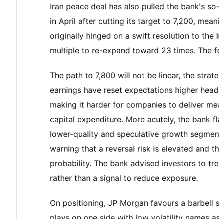
Iran peace deal has also pulled the bank's so-c
in April after cutting its target to 7,200, mea
originally hinged on a swift resolution to the
multiple to re-expand toward 23 times. The fo
The path to 7,800 will not be linear, the stra
earnings have reset expectations higher head
making it harder for companies to deliver mea
capital expenditure. More acutely, the bank
lower-quality and speculative growth segments
warning that a reversal risk is elevated and th
probability. The bank advised investors to tr
rather than a signal to reduce exposure.
On positioning, JP Morgan favours a barbell 
plays on one side with low volatility names 