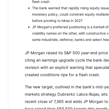
flash crash
The bank warned that rapidly rising equity issua
monetary policy, could constrain equity multipl
before pivoting to hikes in 2027
JP Morgan's preferred positioning is a barbell o
volatility names on the other, with constructive 
some industrials, defence, banks and select hea
JP Morgan raised its S&P 500 year-end price
citing an earnings upgrade cycle the bank de
revision with an explicit warning that specul
created conditions ripe for a flash crash.
The new target, outlined in the bank's mid-ye
markets strategy Dubravko Lakos-Bujas, sits
recent close of 7,365 and adds JP Morgan to a
have raised their S&P 500 targets this month.