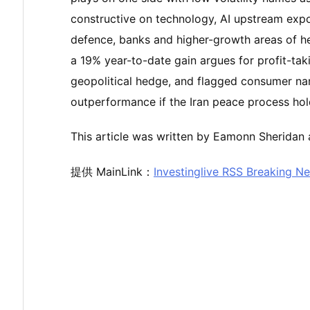
constructive on technology, AI upstream exposu
defence, banks and higher-growth areas of hea
a 19% year-to-date gain argues for profit-taki
geopolitical hedge, and flagged consumer nam
outperformance if the Iran peace process hol
This article was written by Eamonn Sheridan a
提供 MainLink：
Investinglive RSS Breaking N