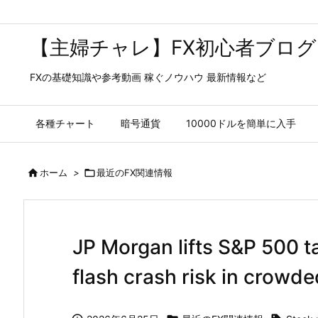
【主婦チャレ】FX初心者ブログ
FXの基礎知識や参考動画 稼ぐノウハウ 最新情報など
各種チャート
暗号通貨
10000ドルを簡単に入手

ホーム
>

最近のFX関連情報
JP Morgan lifts S&P 500 t
flash crash risk in crowde