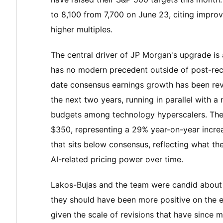
to 8,100 from 7,700 on June 23, citing improv
higher multiples.
The central driver of JP Morgan's upgrade is 
has no modern precedent outside of post-rec
date consensus earnings growth has been re
the next two years, running in parallel with a
budgets among technology hyperscalers. The 
$350, representing a 29% year-on-year incre
that sits below consensus, reflecting what the
AI-related pricing power over time.
Lakos-Bujas and the team were candid about th
they should have been more positive on the e
given the scale of revisions that have since m