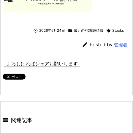

2026年6月24日

最近のFX関連情報

Stocks

Posted by
管理者
よろしければシェアお願いします

関連記事