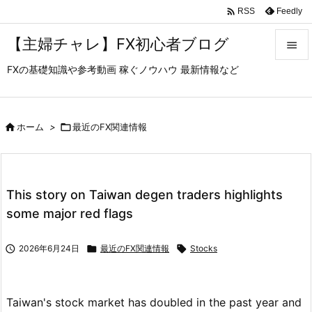

Feedly
RSS
【主婦チャレ】FX初心者ブログ

FXの基礎知識や参考動画 稼ぐノウハウ 最新情報など

メニュ

サイド

ホーム
>

最近のFX関連情報

前へ

This story on Taiwan degen traders highlights
次へ
some major red flags

検索

2026年6月24日

最近のFX関連情報

Stocks
Taiwan's stock market has doubled in the past year and