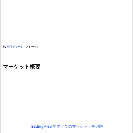
by
株価チャート
「ストチャ」
マーケット概要
TradingViewですべてのマーケットを追跡