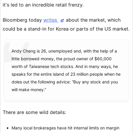
it's led to an incredible retail frenzy.
Bloomberg today
writes
about the market, which
could be a stand-in for Korea or parts of the US market.
Andy Cheng is 26, unemployed and, with the help of a
little borrowed money, the proud owner of $60,000
worth of Taiwanese tech stocks. And in many ways, he
speaks for the entire island of 23 million people when he
doles out the following advice: “Buy any stock and you
will make money.”
There are some wild details:
Many local brokerages have hit internal limits on margin