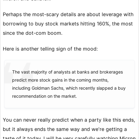
Perhaps the most-scary details are about leverage with
borrowing to buy stock markets hitting 160%, the most
since the dot-com boom.
Here is another telling sign of the mood:
The vast majority of analysts at banks and brokerages
predict more stock gains in the coming months,
including Goldman Sachs, which recently slapped a buy
recommendation on the market.
You can never really predict when a party like this ends,
but it always ends the same way and we're getting a
taste of it today. I will be very carefully watching Micron