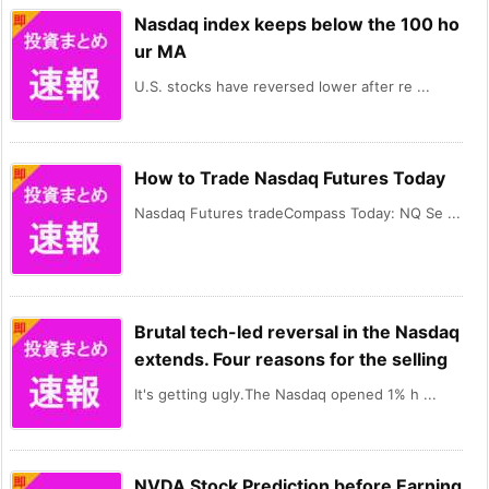
Nasdaq index keeps below the 100 ho
ur MA
U.S. stocks have reversed lower after re ...
How to Trade Nasdaq Futures Today
Nasdaq Futures tradeCompass Today: NQ Se ...
Brutal tech-led reversal in the Nasdaq
extends. Four reasons for the selling
It's getting ugly.The Nasdaq opened 1% h ...
NVDA Stock Prediction before Earning