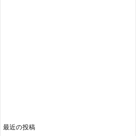
最近の投稿