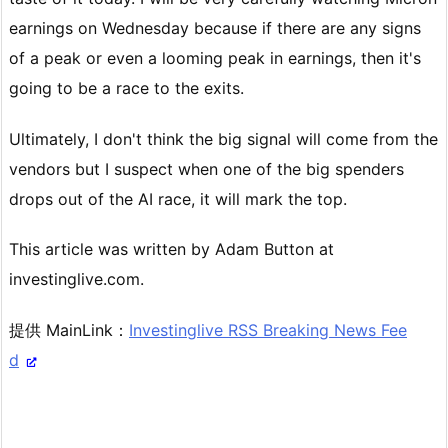
earnings on Wednesday because if there are any signs
of a peak or even a looming peak in earnings, then it's
going to be a race to the exits.
Ultimately, I don't think the big signal will come from the
vendors but I suspect when one of the big spenders
drops out of the AI race, it will mark the top.
This article was written by Adam Button at
investinglive.com.
提供 MainLink：
Investinglive RSS Breaking News Fee
d