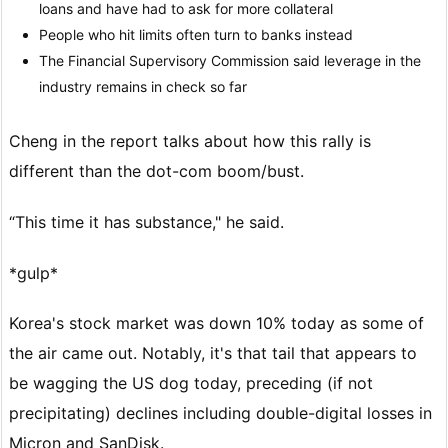
loans and have had to ask for more collateral
People who hit limits often turn to banks instead
The Financial Supervisory Commission said leverage in the
industry remains in check so far
Cheng in the report talks about how this rally is
different than the dot-com boom/bust.
“This time it has substance," he said.
*gulp*
Korea's stock market was down 10% today as some of
the air came out. Notably, it's that tail that appears to
be wagging the US dog today, preceding (if not
precipitating) declines including double-digital losses in
Micron and SanDisk.