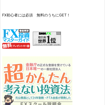
FX初心者には必須 無料のうちにGET！