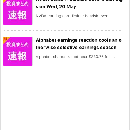
s on Wed, 20 May
NVDA earnings prediction: bearish event- ...
Alphabet earnings reaction cools an o
therwise selective earnings season
Alphabet shares traded near $333.76 foll ...