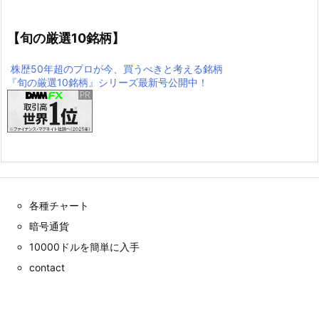
【旬の厳選10銘柄】
株歴50年超のプロが今、買うべきと考える銘柄
『旬の厳選10銘柄』シリーズ最新号公開中！
各種チャート
暗号通貨
10000ドルを簡単に入手
contact