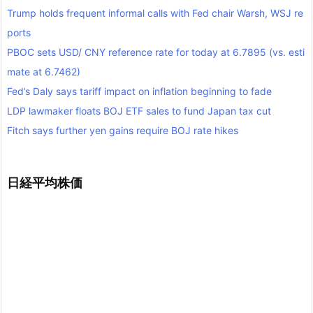
Trump holds frequent informal calls with Fed chair Warsh, WSJ re
ports
PBOC sets USD/ CNY reference rate for today at 6.7895 (vs. esti
mate at 6.7462)
Fed’s Daly says tariff impact on inflation beginning to fade
LDP lawmaker floats BOJ ETF sales to fund Japan tax cut
Fitch says further yen gains require BOJ rate hikes
日経平均株価