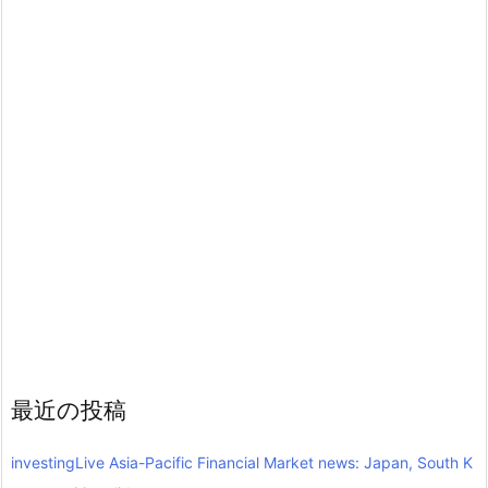
最近の投稿
investingLive Asia-Pacific Financial Market news: Japan, South K