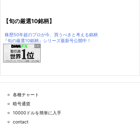
【旬の厳選10銘柄】
株歴50年超のプロが今、買うべきと考える銘柄
『旬の厳選10銘柄』シリーズ最新号公開中！
各種チャート
暗号通貨
10000ドルを簡単に入手
contact