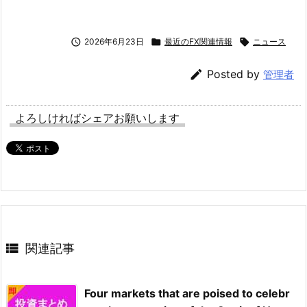

2026年6月23日

最近のFX関連情報

ニュース

Posted by
管理者
よろしければシェアお願いします

関連記事
Four markets that are poised to celebr