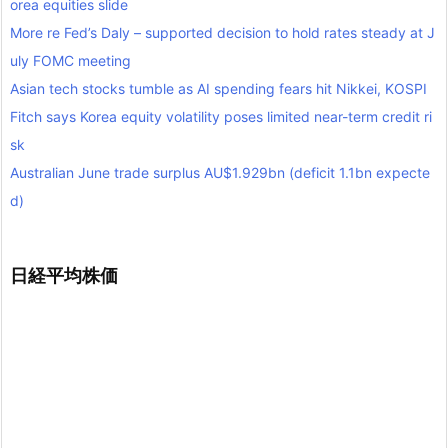
orea equities slide
More re Fed’s Daly – supported decision to hold rates steady at J
uly FOMC meeting
Asian tech stocks tumble as AI spending fears hit Nikkei, KOSPI
Fitch says Korea equity volatility poses limited near-term credit ri
sk
Australian June trade surplus AU$1.929bn (deficit 1.1bn expecte
d)
日経平均株価