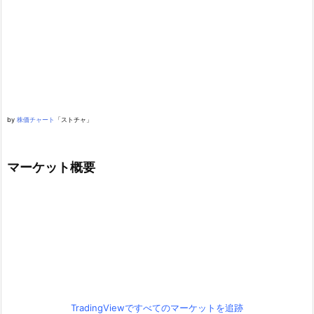
by
株価チャート
「ストチャ」
マーケット概要
TradingViewですべてのマーケットを追跡