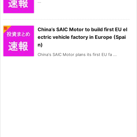
...
China’s SAIC Motor to build first EU el
ectric vehicle factory in Europe (Spai
n)
China's SAIC Motor plans its first EU fa ...