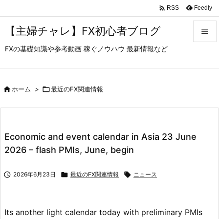

Feedly
RSS
【主婦チャレ】FX初心者ブログ

FXの基礎知識や参考動画 稼ぐノウハウ 最新情報など

メニュ

サイド

ホーム
>

最近のFX関連情報

前へ

Economic and event calendar in Asia 23 June
次へ
2026 – flash PMIs, June, begin

検索

2026年6月23日

最近のFX関連情報

ニュース
Its another light calendar today with preliminary PMIs