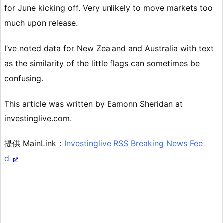
for June kicking off. Very unlikely to move markets too
much upon release.
I’ve noted data for New Zealand and Australia with text
as the similarity of the little flags can sometimes be
confusing.
This article was written by Eamonn Sheridan at
investinglive.com.
提供 MainLink：
Investinglive RSS Breaking News Fee
d