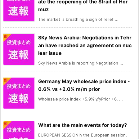
ate the reopening of the Strait of Hor
muz
The market is breathing a sigh of relief ...
SKy News Arabia: Negotiations in Tehr
an have reached an agreement on nuc
lear issue
Sky News Arabia is reporting:Negotiation ...
Germany May wholesale price index -
0.6% vs +2.0% m/m prior
Wholesale price index +5.9% y/yPrior +6. ...
What are the main events for today?
EUROPEAN SESSIONIn the European session,