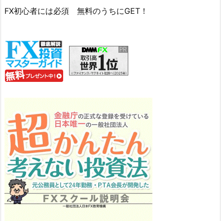
FX初心者には必須 無料のうちにGET！