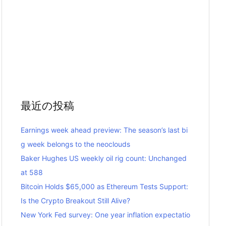
最近の投稿
Earnings week ahead preview: The season’s last bi
g week belongs to the neoclouds
Baker Hughes US weekly oil rig count: Unchanged
at 588
Bitcoin Holds $65,000 as Ethereum Tests Support:
Is the Crypto Breakout Still Alive?
New York Fed survey: One year inflation expectatio