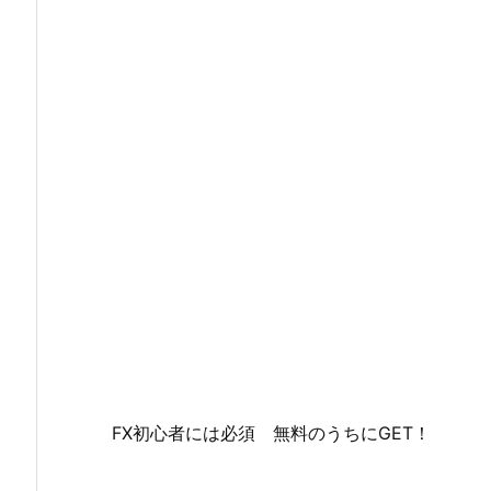
FX初心者には必須 無料のうちにGET！