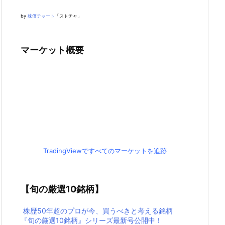
by
株価チャート
「ストチャ」
マーケット概要
TradingViewですべてのマーケットを追跡
【旬の厳選10銘柄】
株歴50年超のプロが今、買うべきと考える銘柄
『旬の厳選10銘柄』シリーズ最新号公開中！