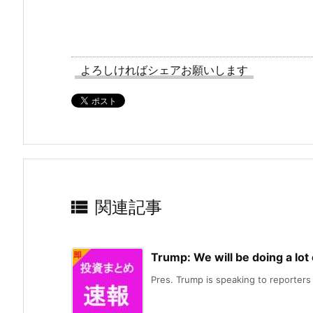
よろしければシェアお願いします

関連記事
Trump: We will be doing a lot o
Pres. Trump is speaking to reporters f