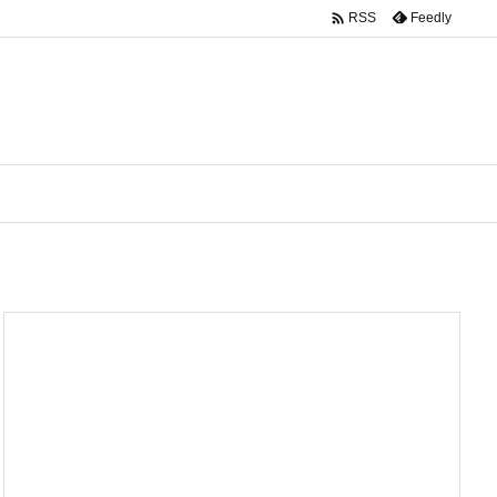

Feedly
RSS