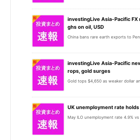
investingLive Asia-Pacific F
ghs on oil, USD
China bans rare earth exports to Pen
investingLive Asia-Pacific n
rops, gold surges
Gold tops $4,650 as weaker dollar and
UK unemployment rate holds s
May ILO unemployment rate 4.9% vs 