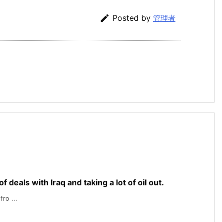

Posted by
管理者
f deals with Iraq and taking a lot of oil out.
ro ...