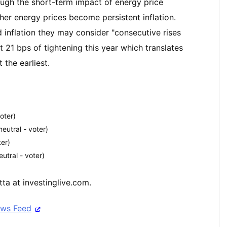
rough the short-term impact of energy price
igher energy prices become persistent inflation.
d inflation they may consider "consecutive rises
ust 21 bps of tightening this year which translates
 the earliest.
oter)
utral - voter)
ter)
utral - voter)
ta at investinglive.com.
ews Feed