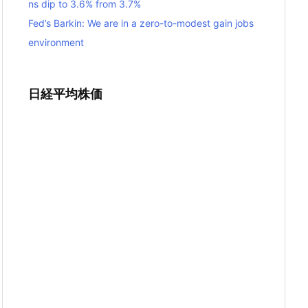
ns dip to 3.6% from 3.7%
Fed’s Barkin: We are in a zero-to-modest gain jobs
environment
日経平均株価