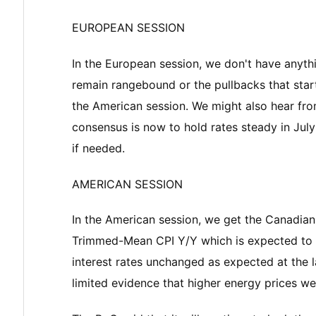
EUROPEAN SESSION
In the European session, we don't have anythi
remain rangebound or the pullbacks that start
the American session. We might also hear fr
consensus is now to hold rates steady in July
if needed.
AMERICAN SESSION
In the American session, we get the Canadian
Trimmed-Mean CPI Y/Y which is expected to 
interest rates unchanged as expected at the l
limited evidence that higher energy prices wer