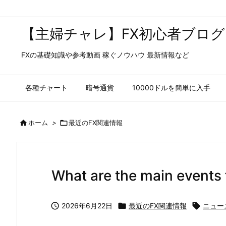
【主婦チャレ】FX初心者ブログ
FXの基礎知識や参考動画 稼ぐノウハウ 最新情報など
各種チャート
暗号通貨
10000ドルを簡単に入手

ホーム
>

最近のFX関連情報
What are the main events 

2026年6月22日

最近のFX関連情報

ニュー