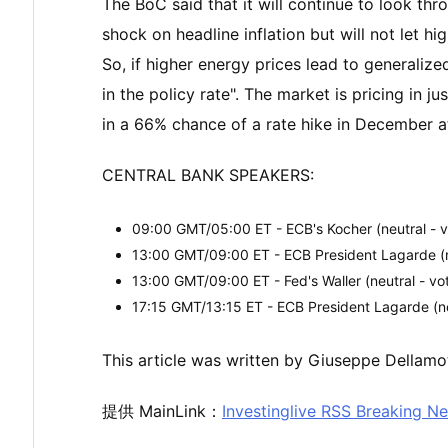
The BoC said that it will continue to look th
shock on headline inflation but will not let h
So, if higher energy prices lead to generalize
in the policy rate". The market is pricing in j
in a 66% chance of a rate hike in December at
CENTRAL BANK SPEAKERS:
09:00 GMT/05:00 ET - ECB's Kocher (neutral - v
13:00 GMT/09:00 ET - ECB President Lagarde (ne
13:00 GMT/09:00 ET - Fed's Waller (neutral - vo
17:15 GMT/13:15 ET - ECB President Lagarde (ne
This article was written by Giuseppe Dellamot
提供 MainLink：
Investinglive RSS Breaking N