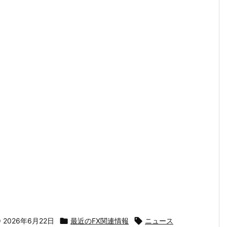

2026年6月22日

最近のFX関連情報

ニュース