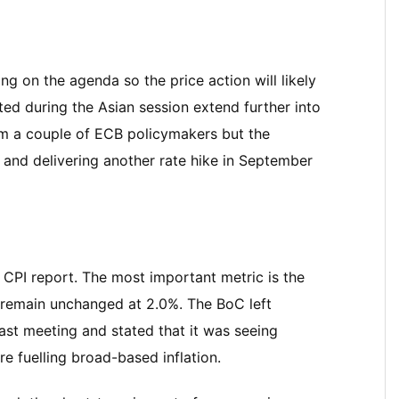
ng on the agenda so the price action will likely
ed during the Asian session extend further into
om a couple of ECB policymakers but the
 and delivering another rate hike in September
 CPI report. The most important metric is the
remain unchanged at 2.0%. The BoC left
ast meeting and stated that it was seeing
e fuelling broad-based inflation.