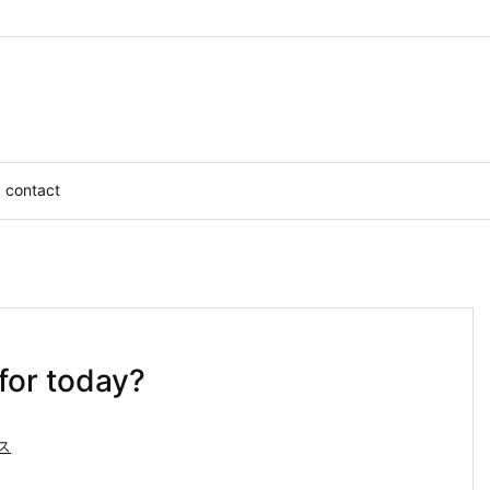
contact
for today?
ス