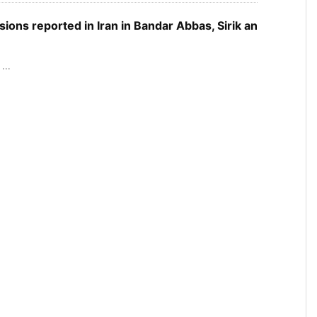
sions reported in Iran in Bandar Abbas, Sirik an
...