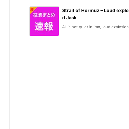
Strait of Hormuz – Loud explo
d Jask
All is not quiet in Iran, loud explosion 