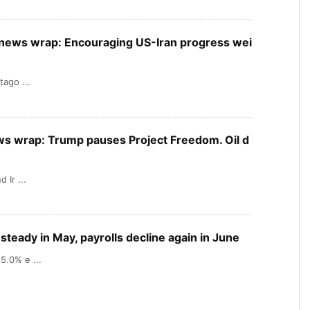
X news wrap: Encouraging US-Iran progress wei
tago ...
ews wrap: Trump pauses Project Freedom. Oil d
 Ir ...
teady in May, payrolls decline again in June
5.0% e ...