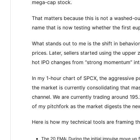
mega-cap stock.
That matters because this is not a washed-out 
name that is now testing whether the first eu
What stands out to me is the shift in behavior 
prices. Later, sellers started using the upper
hot IPO changes from “strong momentum” into
In my 1-hour chart of SPCX, the aggressive 
the market is currently consolidating that m
channel. We are currently trading around 195
of my pitchfork as the market digests the ne
Here is how my technical tools are framing thi
The 20 EMA: During the initial impulse move up