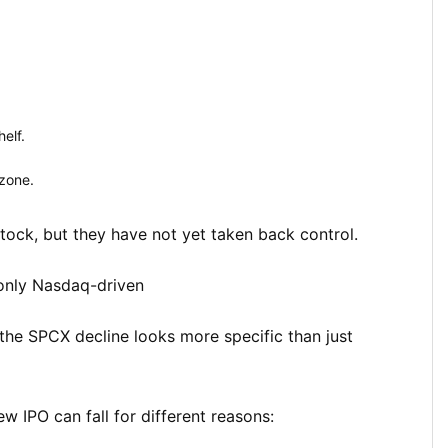
elf.
zone.
tock, but they have not yet taken back control.
only Nasdaq-driven
he SPCX decline looks more specific than just
 IPO can fall for different reasons: