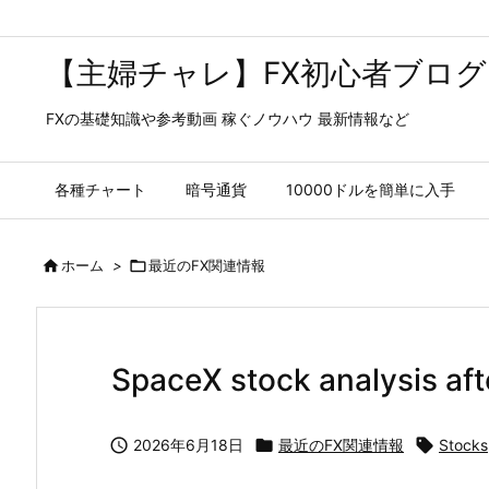
【主婦チャレ】FX初心者ブログ
FXの基礎知識や参考動画 稼ぐノウハウ 最新情報など
各種チャート
暗号通貨
10000ドルを簡単に入手

ホーム
>

最近のFX関連情報
SpaceX stock analysis aft

2026年6月18日

最近のFX関連情報

Stocks