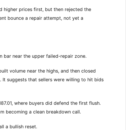
igher prices first, but then rejected the
nt bounce a repair attempt, not yet a
 bar near the upper failed-repair zone.
uilt volume near the highs, and then closed
 It suggests that sellers were willing to hit bids
7.01, where buyers did defend the first flush.
rom becoming a clean breakdown call.
l a bullish reset.