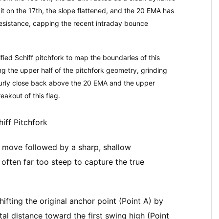
it on the 17th, the slope flattened, and the 20 EMA has
resistance, capping the recent intraday bounce
fied Schiff pitchfork to map the boundaries of this
ing the upper half of the pitchfork geometry, grinding
hourly close back above the 20 EMA and the upper
reakout of this flag.
iff Pitchfork
 move followed by a sharp, shallow
often far too steep to capture the true
hifting the original anchor point (Point A) by
tal distance toward the first swing high (Point