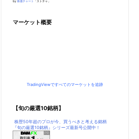
by
株価チャート
「ストチャ」
マーケット概要
TradingViewですべてのマーケットを追跡
【旬の厳選10銘柄】
株歴50年超のプロが今、買うべきと考える銘柄
『旬の厳選10銘柄』シリーズ最新号公開中！