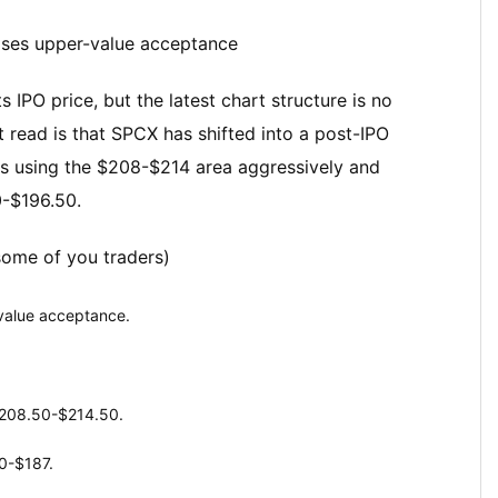
loses upper-value acceptance
s IPO price, but the latest chart structure is no
t read is that SPCX has shifted into a post-IPO
ers using the $208-$214 area aggressively and
0-$196.50.
some of you traders)
-value acceptance.
$208.50-$214.50.
0-$187.