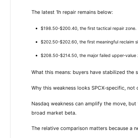
The latest 1h repair remains below:
$198.50-$200.40, the first tactical repair zone.
$202.50-$202.60, the first meaningful reclaim sh
$208.50-$214.50, the major failed upper-value 
What this means: buyers have stabilized the s
Why this weakness looks SPCX-specific, not 
Nasdaq weakness can amplify the move, but t
broad market beta.
The relative comparison matters because a new