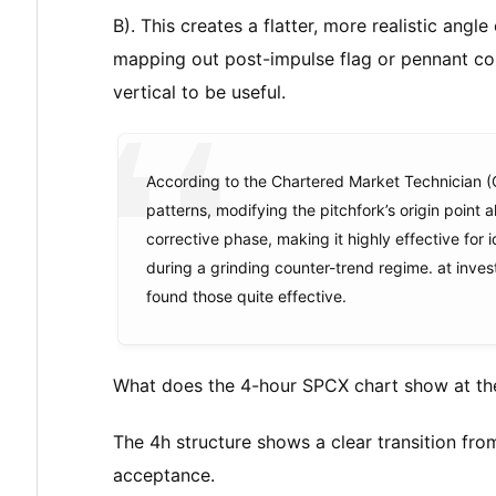
B). This creates a flatter, more realistic angle
mapping out post-impulse flag or pennant co
vertical to be useful.
According to the Chartered Market Technician (
patterns, modifying the pitchfork’s origin point a
corrective phase, making it highly effective for 
during a grinding counter-trend regime. at inves
found those quite effective.
What does the 4-hour SPCX chart show at th
The 4h structure shows a clear transition fr
acceptance.