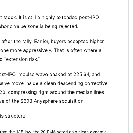
stock. It is still a highly extended post-IPO
phoric value zone is being rejected.
after the rally. Earlier, buyers accepted higher
 zone more aggressively. That is often where a
 “extension risk.”
post-IPO impulse wave peaked at 225.64, and
assive move inside a clean descending corrective
.20, compressing right around the median lines
ws of the $60B Anysphere acquisition.
s structure:
 from the 135 low, the 20 EMA acted as a clean dynamic