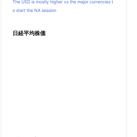
The USD is mostly higher vs the major currencies t
o start the NA session
日経平均株価