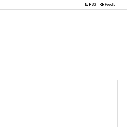

Feedly
RSS