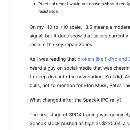
Practical read: I would not chase a short directly
resistance.
On my -10 to +10 scale, -3.5 means a moderat
signal, but it does show that sellers currentl
reclaim the key repair zones.
As I was reading that
brokers like FxPro and
heard a guy on social media that was cheering 
to deep dive into the new darling. So I did. A
bulls, not to mention for Elon Musk, Peter Th
What changed after the SpaceX IPO rally?
The first stage of SPCX trading was genuinely
SpaceX stock pushed as high as $225.64, a ver