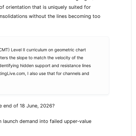
 of orientation that is uniquely suited for
nsolidations without the lines becoming too
CMT) Level II curriculum on geometric chart
lters the slope to match the velocity of the
identifying hidden support and resistance lines
tingLive.com, I also use that for channels and
e end of 18 June, 2026?
om launch demand into failed upper-value