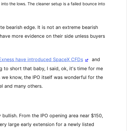
 into the lows. The cleaner setup is a failed bounce into
e bearish edge. It is not an extreme bearish
y have more evidence on their side unless buyers
 Exness have introduced SpaceX CFDs
and
to short that baby, I said, ok, it's time for me
s we know, the IPO itself was wonderful for the
iel and many others.
 bullish. From the IPO opening area near $150,
y large early extension for a newly listed