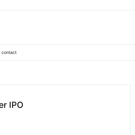
contact
er IPO