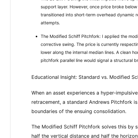
support layer. However, once price broke below 
transitioned into short-term overhead dynamic 
attempts.
The Modified Schiff Pitchfork: I applied the modi
corrective swing. The price is currently respect
lower along the internal median lines. A clean 
pitchfork parallel line would signal a structural b
Educational Insight: Standard vs. Modified Sch
When an asset experiences a hyper-impulsive
retracement, a standard Andrews Pitchfork is 
boundaries of the ensuing consolidation.
The Modified Schiff Pitchfork solves this by s
half the vertical distance and half the horizon