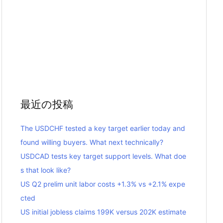
最近の投稿
The USDCHF tested a key target earlier today and
found willing buyers. What next technically?
USDCAD tests key target support levels. What doe
s that look like?
US Q2 prelim unit labor costs +1.3% vs +2.1% expe
cted
US initial jobless claims 199K versus 202K estimate