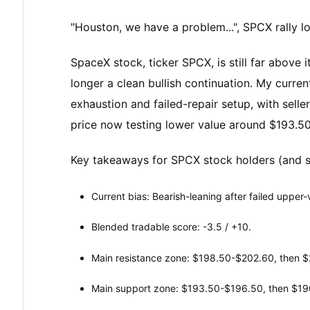
"Houston, we have a problem...", SPCX rally 
SpaceX stock, ticker SPCX, is still far above it
longer a clean bullish continuation. My curren
exhaustion and failed-repair setup, with sell
price now testing lower value around $193.5
Key takeaways for SPCX stock holders (and 
Current bias: Bearish-leaning after failed upper
Blended tradable score: -3.5 / +10.
Main resistance zone: $198.50-$202.60, then 
Main support zone: $193.50-$196.50, then $19