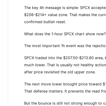
The key 4h message is simple: SPCX accepted h
$208-$214+ value zone. That makes the curre
confirmed bullish reset.
What does the 1-hour SPCX chart show now?
The most important 1h event was the rejection
SPCX traded into the $207.50-$213.80 area, b
much lower. That is usually not healthy action.
after price revisited the old upper zone.
The next move lower brought price toward $18
That defense matters. It prevents the read f
But the bounce is still not strong enough to cal