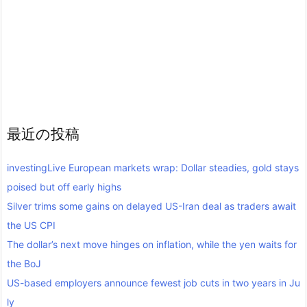
最近の投稿
investingLive European markets wrap: Dollar steadies, gold stays
poised but off early highs
Silver trims some gains on delayed US-Iran deal as traders await
the US CPI
The dollar’s next move hinges on inflation, while the yen waits for
the BoJ
US-based employers announce fewest job cuts in two years in Ju
ly