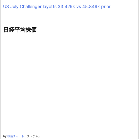
US July Challenger layoffs 33.429k vs 45.849k prior
日経平均株価
by
株価チャート
「ストチャ」