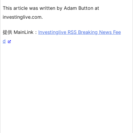
This article was written by Adam Button at
investinglive.com.
提供 MainLink：
Investinglive RSS Breaking News Fee
d