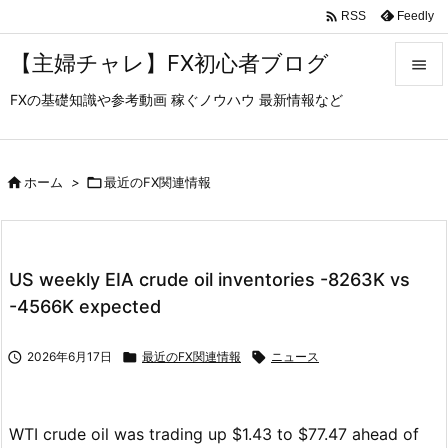

Feedly
RSS
【主婦チャレ】FX初心者ブログ

FXの基礎知識や参考動画 稼ぐノウハウ 最新情報など

メニュ

サイド

ホーム
>

最近のFX関連情報

前へ

US weekly EIA crude oil inventories -8263K vs
次へ
-4566K expected

検索

2026年6月17日

最近のFX関連情報

ニュース
WTI crude oil was trading up $1.43 to $77.47 ahead of