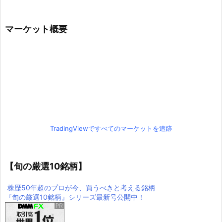
マーケット概要
TradingViewですべてのマーケットを追跡
【旬の厳選10銘柄】
株歴50年超のプロが今、買うべきと考える銘柄
『旬の厳選10銘柄』シリーズ最新号公開中！