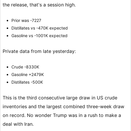
the release, that's a session high.
Prior was -7227
Distillates vs -470K expected
Gasoline vs -1001K expected
Private data from late yesterday:
Crude -8330K
Gasoline +2479K
Distillates -500K
This is the third consecutive large draw in US crude
inventories and the largest combined three-week draw
on record. No wonder Trump was in a rush to make a
deal with Iran.