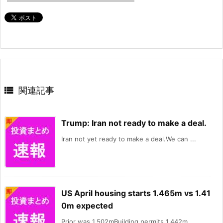

関連記事
Trump: Iran not ready to make a deal.
Iran not yet ready to make a deal.We can ...
US April housing starts 1.465m vs 1.41
0m expected
Prior was 1.502mBuilding permits 1.442m ...