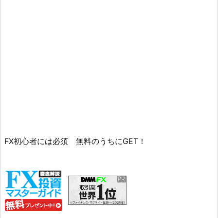
FX初心者には必須 無料のうちにGET！