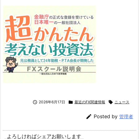

2026年6月17日

最近のFX関連情報

ニュース

Posted by
管理者
よろしければシェアお願いします