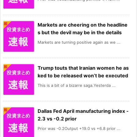
Markets are cheering on the headline
s but the devil may be in the details
Markets are turning positive again as we ...
Trump touts that Iranian women he as
ked to be released won’t be executed
This is a bit of a bizarre saga.Yesterda ...
Dallas Fed April manufacturing index -
2.3 vs -0.2 prior
Prior was -0.2Output +19.0 vs +6.8 prior ...