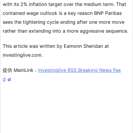
with its 2% inflation target over the medium term. That
contained wage outlook is a key reason BNP Paribas
sees the tightening cycle ending after one more move
rather than extending into a more aggressive sequence.
This article was written by Eamonn Sheridan at
investinglive.com.
提供 MainLink：
Investinglive RSS Breaking News Fee
d