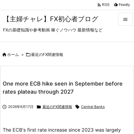

Feedly
RSS
【主婦チャレ】FX初心者ブログ

FXの基礎知識や参考動画 稼ぐノウハウ 最新情報など

メニュ

サイド

ホーム
>

最近のFX関連情報

前へ

One more ECB hike seen in September before
次へ
rates plateau through 2027

検索

2026年6月17日

最近のFX関連情報

Central Banks
The ECB's first rate increase since 2023 was largely