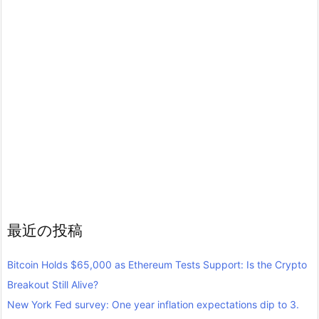
最近の投稿
Bitcoin Holds $65,000 as Ethereum Tests Support: Is the Crypto
Breakout Still Alive?
New York Fed survey: One year inflation expectations dip to 3.