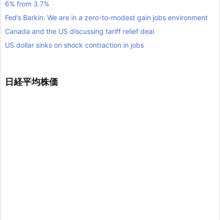
6% from 3.7%
Fed’s Barkin: We are in a zero-to-modest gain jobs environment
Canada and the US discussing tariff relief deal
US dollar sinks on shock contraction in jobs
日経平均株価