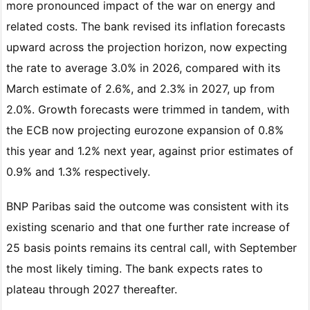
more pronounced impact of the war on energy and
related costs. The bank revised its inflation forecasts
upward across the projection horizon, now expecting
the rate to average 3.0% in 2026, compared with its
March estimate of 2.6%, and 2.3% in 2027, up from
2.0%. Growth forecasts were trimmed in tandem, with
the ECB now projecting eurozone expansion of 0.8%
this year and 1.2% next year, against prior estimates of
0.9% and 1.3% respectively.
BNP Paribas said the outcome was consistent with its
existing scenario and that one further rate increase of
25 basis points remains its central call, with September
the most likely timing. The bank expects rates to
plateau through 2027 thereafter.