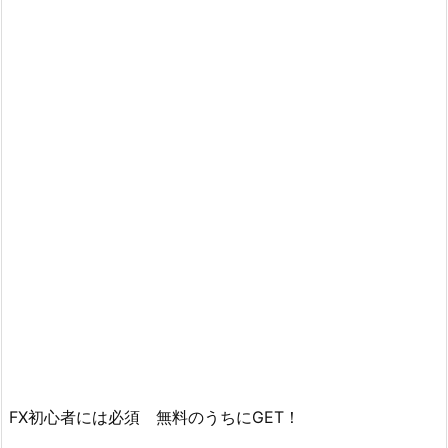
FX初心者には必須 無料のうちにGET！