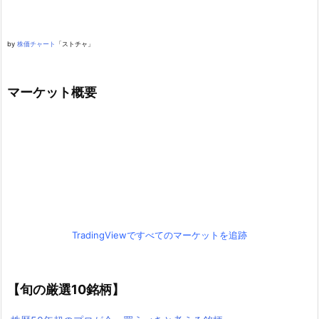
by
株価チャート
「ストチャ」
マーケット概要
TradingViewですべてのマーケットを追跡
【旬の厳選10銘柄】