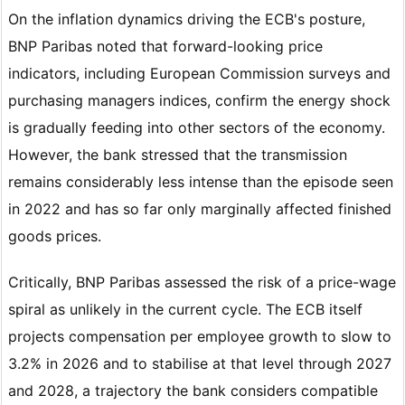
On the inflation dynamics driving the ECB's posture,
BNP Paribas noted that forward-looking price
indicators, including European Commission surveys and
purchasing managers indices, confirm the energy shock
is gradually feeding into other sectors of the economy.
However, the bank stressed that the transmission
remains considerably less intense than the episode seen
in 2022 and has so far only marginally affected finished
goods prices.
Critically, BNP Paribas assessed the risk of a price-wage
spiral as unlikely in the current cycle. The ECB itself
projects compensation per employee growth to slow to
3.2% in 2026 and to stabilise at that level through 2027
and 2028, a trajectory the bank considers compatible