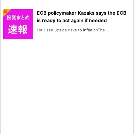
ECB policymaker Kazaks says the ECB
is ready to act again if needed
I still see upside risks to inflationThe ...