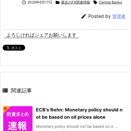

2026年6月17日

最近のFX関連情報

Central Banks

Posted by
管理者
よろしければシェアお願いします

関連記事
ECB’s Rehn: Monetary policy should n
ot be based on oil prices alone
Monetary policy should not be based on o ...