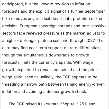
anticipated, but the upward revision to inflation
forecasts and the explicit signal of a further September
hike removes any residual dovish interpretation of the
decision. European sovereign spreads and rate-sensitive
sectors face renewed pressure as the market adjusts to
a higher-for-longer plateau scenario through 2027. The
euro may find near-term support on rate differentials,
though the simultaneous downgrade to growth
forecasts limits the currency's upside. With wage
growth expected to remain contained and the price-
wage spiral seen as unlikely, the ECB appears to be
threading a narrow path between taming energy-driven
inflation and avoiding a deeper growth shock.
--- The ECB raised its key rate 25bp to 2.25% and