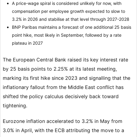
A price-wage spiral is considered unlikely for now, with
compensation per employee growth expected to slow to
3.2% in 2026 and stabilise at that level through 2027-2028
BNP Paribas maintains a forecast of one additional 25 basis
point hike, most likely in September, followed by a rate
plateau in 2027
The European Central Bank raised its key interest rate
by 25 basis points to 2.25% at its latest meeting,
marking its first hike since 2023 and signalling that the
inflationary fallout from the Middle East conflict has
shifted the policy calculus decisively back toward
tightening.
Eurozone inflation accelerated to 3.2% in May from
3.0% in April, with the ECB attributing the move to a