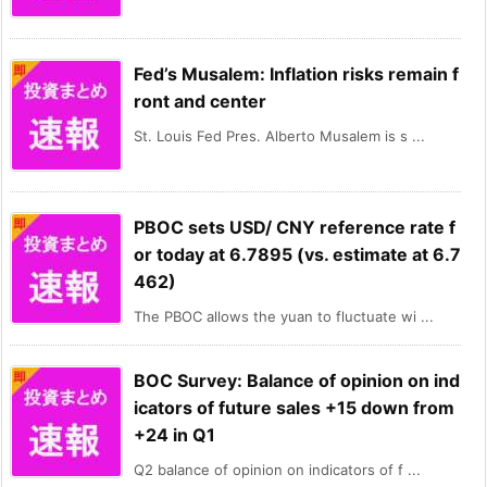
Fed’s Musalem: Inflation risks remain f
ront and center
St. Louis Fed Pres. Alberto Musalem is s ...
PBOC sets USD/ CNY reference rate f
or today at 6.7895 (vs. estimate at 6.7
462)
The PBOC allows the yuan to fluctuate wi ...
BOC Survey: Balance of opinion on ind
icators of future sales +15 down from
+24 in Q1
Q2 balance of opinion on indicators of f ...