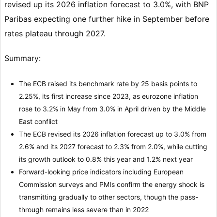
revised up its 2026 inflation forecast to 3.0%, with BNP
Paribas expecting one further hike in September before
rates plateau through 2027.
Summary:
The ECB raised its benchmark rate by 25 basis points to
2.25%, its first increase since 2023, as eurozone inflation
rose to 3.2% in May from 3.0% in April driven by the Middle
East conflict
The ECB revised its 2026 inflation forecast up to 3.0% from
2.6% and its 2027 forecast to 2.3% from 2.0%, while cutting
its growth outlook to 0.8% this year and 1.2% next year
Forward-looking price indicators including European
Commission surveys and PMIs confirm the energy shock is
transmitting gradually to other sectors, though the pass-
through remains less severe than in 2022