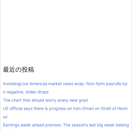
最近の投稿
investingLive Americas market news wrap: Non-farm payrolls tur
n negative, dollar drops
The chart that should worry every new grad
US official says there is progress on Iran-Oman on Strait of Horm
uz
Earnings week ahead preview: The season’s last big week belong