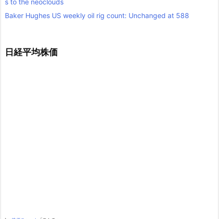
s to the neoclouds
Baker Hughes US weekly oil rig count: Unchanged at 588
日経平均株価