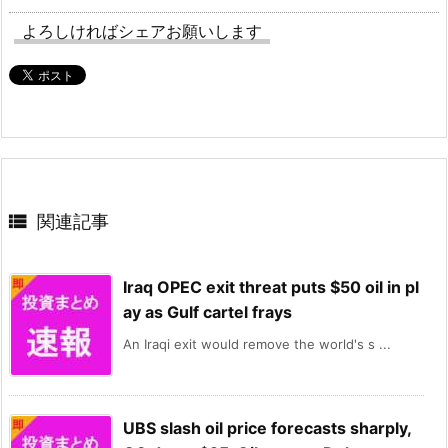
よろしければシェアお願いします

関連記事
Iraq OPEC exit threat puts $50 oil in pl
ay as Gulf cartel frays
An Iraqi exit would remove the world's s ...
UBS slash oil price forecasts sharply,