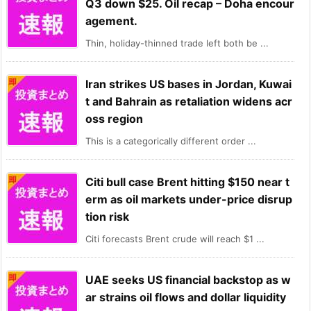
Q3 down $25. Oil recap – Doha encour
agement.
Thin, holiday-thinned trade left both be ...
Iran strikes US bases in Jordan, Kuwai
t and Bahrain as retaliation widens acr
oss region
This is a categorically different order ...
Citi bull case Brent hitting $150 near t
erm as oil markets under-price disrup
tion risk
Citi forecasts Brent crude will reach $1 ...
UAE seeks US financial backstop as w
ar strains oil flows and dollar liquidity