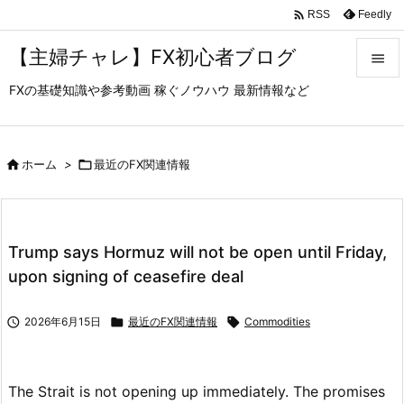

Feedly
RSS
【主婦チャレ】FX初心者ブログ

FXの基礎知識や参考動画 稼ぐノウハウ 最新情報など

メニュ

サイド

ホーム
>

最近のFX関連情報

前へ

Trump says Hormuz will not be open until Friday,
次へ
upon signing of ceasefire deal

検索

2026年6月15日

最近のFX関連情報

Commodities
The Strait is not opening up immediately. The promises