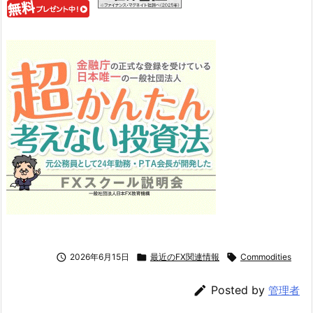

2026年6月15日

最近のFX関連情報

Commodities

Posted by
管理者