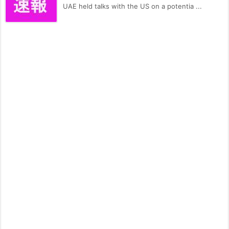
UAE held talks with the US on a potentia ...