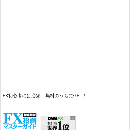
FX初心者には必須 無料のうちにGET！