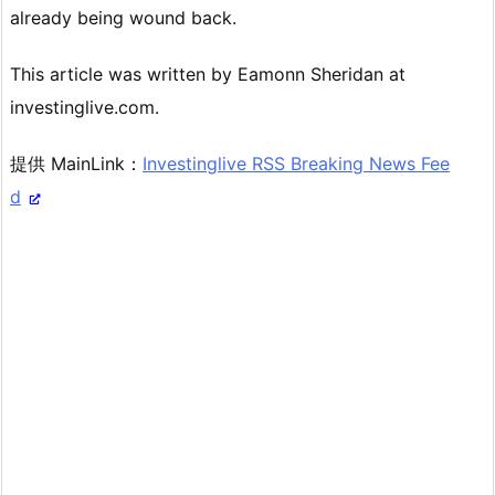
already being wound back.
This article was written by Eamonn Sheridan at
investinglive.com.
提供 MainLink：
Investinglive RSS Breaking News Fee
d