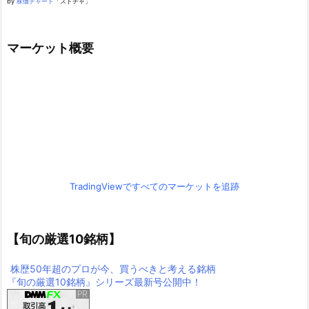
by
株価チャート
「ストチャ」
マーケット概要
TradingViewですべてのマーケットを追跡
【旬の厳選10銘柄】
株歴50年超のプロが今、買うべきと考える銘柄
『旬の厳選10銘柄』シリーズ最新号公開中！