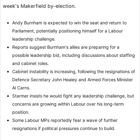
week's Makerfield by-election.
Andy Burnham is expected to win the seat and return to
Parliament, potentially positioning himself for a Labour
leadership challenge.
Reports suggest Burnham's allies are preparing for a
possible leadership bid, including discussions about staffing
and cabinet roles.
Cabinet instability is increasing, following the resignations of
Defence Secretary John Healey and Armed Forces Minister
Al Carns.
Starmer insists he would fight any leadership challenge, but
concerns are growing within Labour over his long-term
position.
Some Labour MPs reportedly fear a wave of further
resignations if political pressures continue to build.