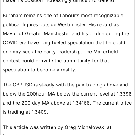
Burnham remains one of Labour's most recognizable
political figures outside Westminster. His record as
Mayor of Greater Manchester and his profile during the
COVID era have long fueled speculation that he could
one day seek the party leadership. The Makerfield
contest could provide the opportunity for that
speculation to become a reality.
The GBPUSD is steady with the pair trading above and
below the 200hour MA below the current level at 1.3398
and the 200 day MA above at 1.34168. The current price
is trading at 1.3409.
This article was written by Greg Michalowski at