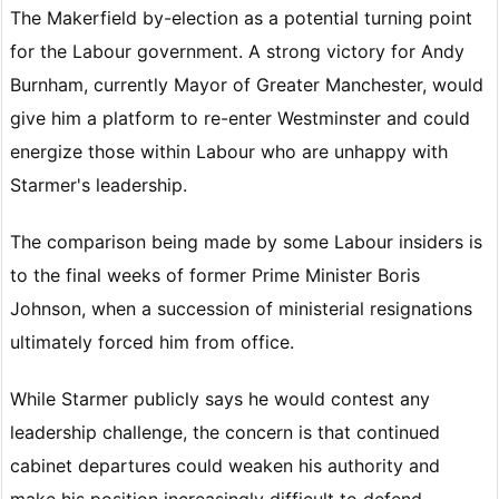
The Makerfield by-election as a potential turning point
for the Labour government. A strong victory for Andy
Burnham, currently Mayor of Greater Manchester, would
give him a platform to re-enter Westminster and could
energize those within Labour who are unhappy with
Starmer's leadership.
The comparison being made by some Labour insiders is
to the final weeks of former Prime Minister Boris
Johnson, when a succession of ministerial resignations
ultimately forced him from office.
While Starmer publicly says he would contest any
leadership challenge, the concern is that continued
cabinet departures could weaken his authority and
make his position increasingly difficult to defend.