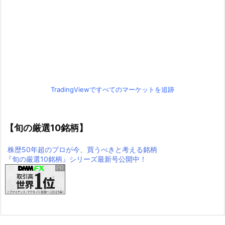
TradingViewですべてのマーケットを追跡
【旬の厳選10銘柄】
株歴50年超のプロが今、買うべきと考える銘柄
『旬の厳選10銘柄』シリーズ最新号公開中！