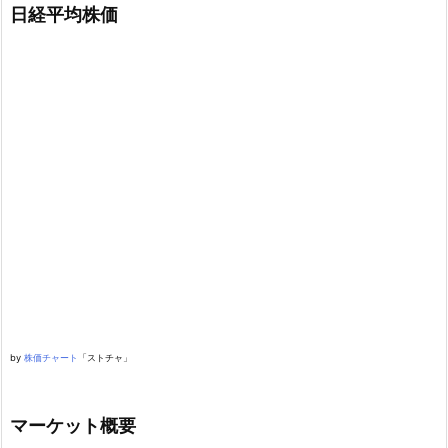
日経平均株価
by
株価チャート
「ストチャ」
マーケット概要