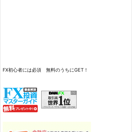
FX初心者には必須 無料のうちにGET！