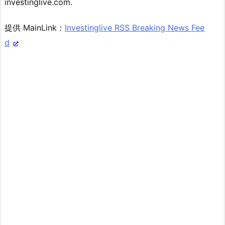
investinglive.com.
提供 MainLink：
Investinglive RSS Breaking News Fee
d