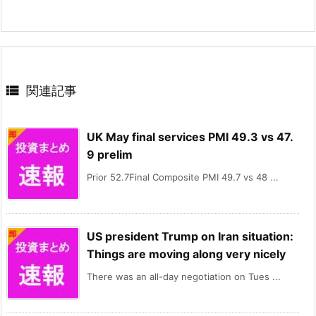

関連記事
UK May final services PMI 49.3 vs 47.
9 prelim
Prior 52.7Final Composite PMI 49.7 vs 48 ...
US president Trump on Iran situation:
Things are moving along very nicely
There was an all-day negotiation on Tues ...