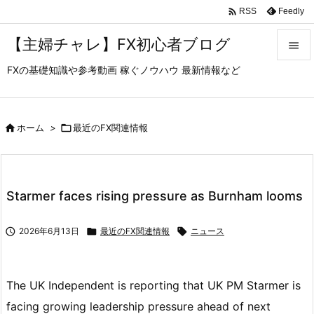

Feedly
RSS
【主婦チャレ】FX初心者ブログ

FXの基礎知識や参考動画 稼ぐノウハウ 最新情報など

メニュ

サイド

ホーム
>

最近のFX関連情報

前へ

Starmer faces rising pressure as Burnham looms
次へ


2026年6月13日

最近のFX関連情報

ニュース
検索
The UK Independent is reporting that UK PM Starmer is
facing growing leadership pressure ahead of next