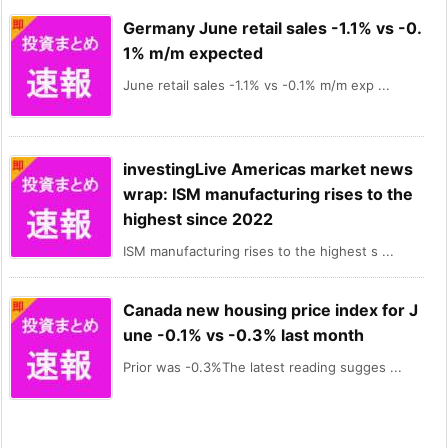
Germany June retail sales -1.1% vs -0.
1% m/m expected
June retail sales -1.1% vs -0.1% m/m exp ...
investingLive Americas market news
wrap: ISM manufacturing rises to the
highest since 2022
ISM manufacturing rises to the highest s ...
Canada new housing price index for J
une -0.1% vs -0.3% last month
Prior was -0.3%The latest reading sugges ...