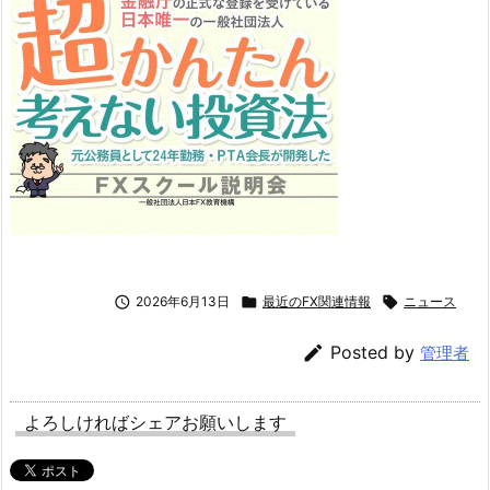

2026年6月13日

最近のFX関連情報

ニュース

Posted by
管理者
よろしければシェアお願いします