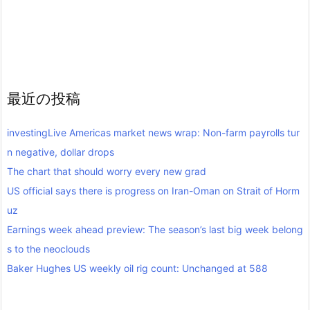
最近の投稿
investingLive Americas market news wrap: Non-farm payrolls tur
n negative, dollar drops
The chart that should worry every new grad
US official says there is progress on Iran-Oman on Strait of Horm
uz
Earnings week ahead preview: The season’s last big week belong
s to the neoclouds
Baker Hughes US weekly oil rig count: Unchanged at 588