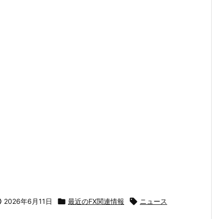

2026年6月11日

最近のFX関連情報

ニュース