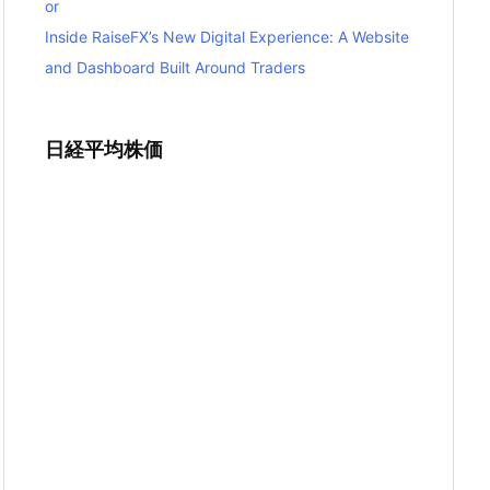
or
Inside RaiseFX’s New Digital Experience: A Website
and Dashboard Built Around Traders
日経平均株価