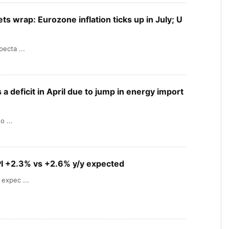
s wrap: Eurozone inflation ticks up in July; U
ecta ...
a deficit in April due to jump in energy import
o ...
I +2.3% vs +2.6% y/y expected
expec ...