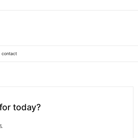
contact
for today?
ス