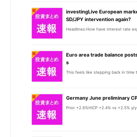
investingLive European market
SD/JPY intervention again?
Headlines:How have interest rate exp
Euro area trade balance posts 
s
This feels like stepping back in time t
Germany June preliminary CP
Prior +2.6%HICP +2.4% vs +2.5% y/y 