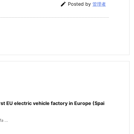

Posted by
管理者
rst EU electric vehicle factory in Europe (Spai
a ...