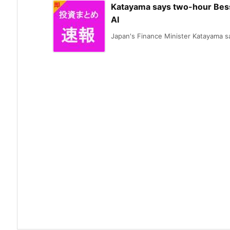
Katayama says two-hour Besse
AI
Japan's Finance Minister Katayama sai