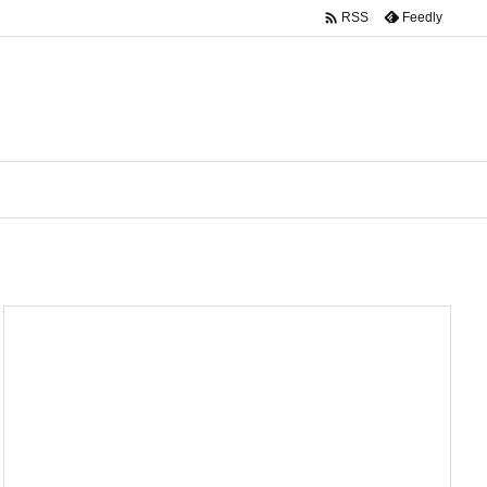

Feedly
RSS