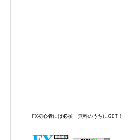
FX初心者には必須 無料のうちにGET！