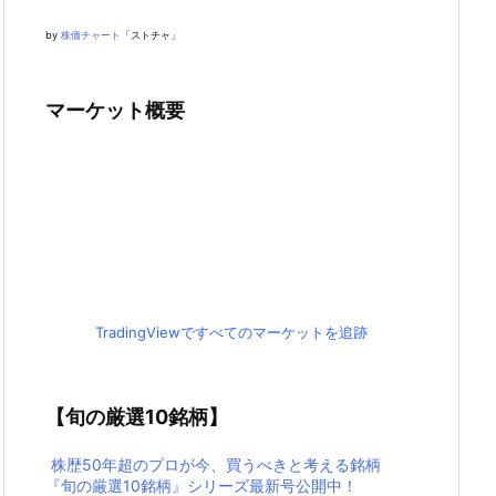
by
株価チャート
「ストチャ」
マーケット概要
TradingViewですべてのマーケットを追跡
【旬の厳選10銘柄】
株歴50年超のプロが今、買うべきと考える銘柄
『旬の厳選10銘柄』シリーズ最新号公開中！