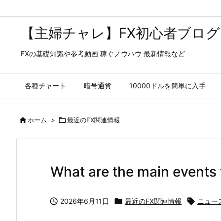
【主婦チャレ】FX初心者ブログ
FXの基礎知識や参考動画 稼ぐノウハウ 最新情報など
各種チャート
暗号通貨
10000ドルを簡単に入手

ホーム
>

最近のFX関連情報
What are the main events 

2026年6月11日

最近のFX関連情報

ニュー