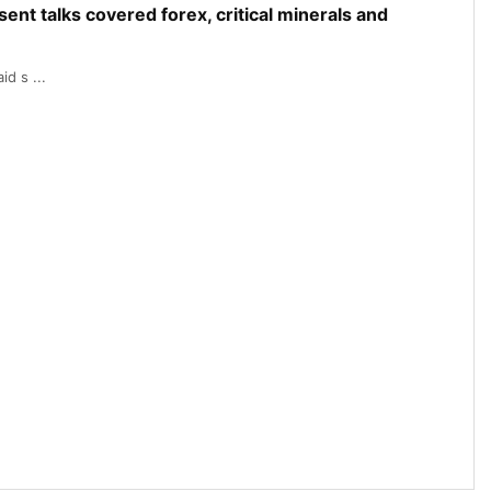
nt talks covered forex, critical minerals and
d s ...