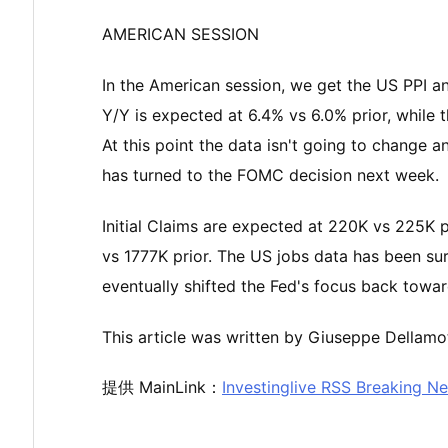
AMERICAN SESSION
In the American session, we get the US PPI a
Y/Y is expected at 6.4% vs 6.0% prior, while 
At this point the data isn't going to change a
has turned to the FOMC decision next week.
Initial Claims are expected at 220K vs 225K p
vs 1777K prior. The US jobs data has been su
eventually shifted the Fed's focus back towards
This article was written by Giuseppe Dellamot
提供 MainLink：
Investinglive RSS Breaking N