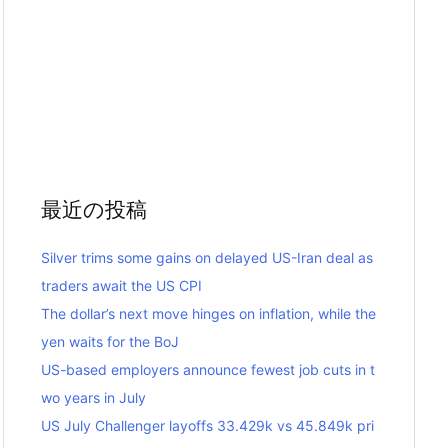
最近の投稿
Silver trims some gains on delayed US-Iran deal as
traders await the US CPI
The dollar’s next move hinges on inflation, while the
yen waits for the BoJ
US-based employers announce fewest job cuts in t
wo years in July
US July Challenger layoffs 33.429k vs 45.849k pri