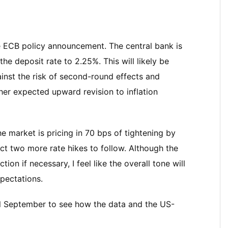
he ECB policy announcement. The central bank is
he deposit rate to 2.25%. This will likely be
ainst the risk of second-round effects and
other expected upward revision to inflation
e market is pricing in 70 bps of tightening by
ct two more rate hikes to follow. Although the
ion if necessary, I feel like the overall tone will
pectations.
til September to see how the data and the US-