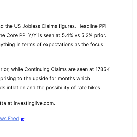
nd the US Jobless Claims figures. Headline PPI
the Core PPI Y/Y is seen at 5.4% vs 5.2% prior.
nything in terms of expectations as the focus
rior, while Continuing Claims are seen at 1785K
rprising to the upside for months which
 inflation and the possibility of rate hikes.
ta at investinglive.com.
ews Feed