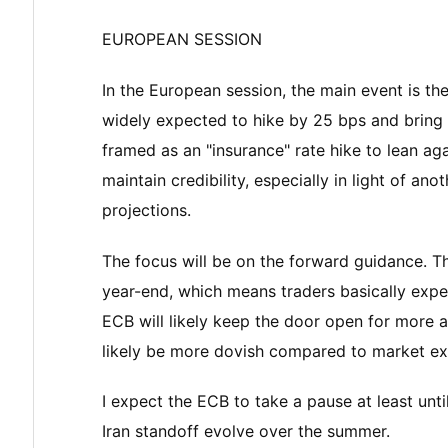
EUROPEAN SESSION
In the European session, the main event is t
widely expected to hike by 25 bps and bring t
framed as an "insurance" rate hike to lean ag
maintain credibility, especially in light of an
projections.
The focus will be on the forward guidance. Th
year-end, which means traders basically expe
ECB will likely keep the door open for more act
likely be more dovish compared to market ex
I expect the ECB to take a pause at least un
Iran standoff evolve over the summer.