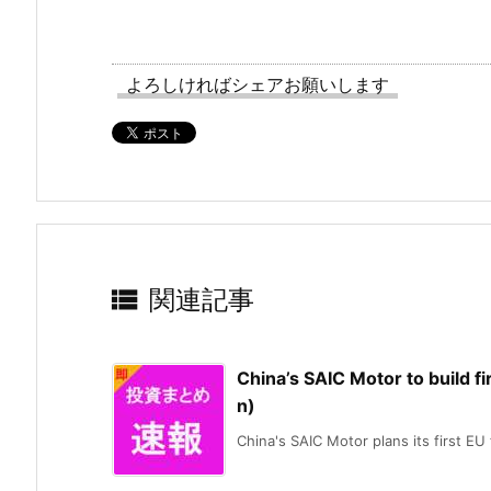
よろしければシェアお願いします

関連記事
China’s SAIC Motor to build fi
n)
China's SAIC Motor plans its first EU f