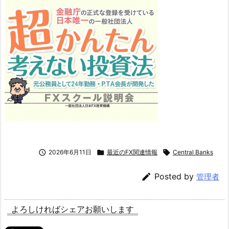

2026年6月11日

最近のFX関連情報

Central Banks

Posted by
管理者
よろしければシェアお願いします