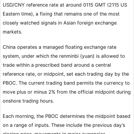
USD/CNY reference rate at around 0115 GMT (2115 US
Eastern time), a fixing that remains one of the most
closely watched signals in Asian foreign exchange
markets.
China operates a managed floating exchange rate
system, under which the renminbi (yuan) is allowed to
trade within a prescribed band around a central
reference rate, or midpoint, set each trading day by the
PBOC. The current trading band permits the currency to
move plus or minus 2% from the official midpoint during
onshore trading hours.
Each morning, the PBOC determines the midpoint based
on a range of inputs. These include the previous day’s
closing price, movements in major currencies,