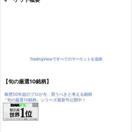
TradingViewですべてのマーケットを追跡
【旬の厳選10銘柄】
株歴50年超のプロが今、買うべきと考える銘柄
『旬の厳選10銘柄』シリーズ最新号公開中！