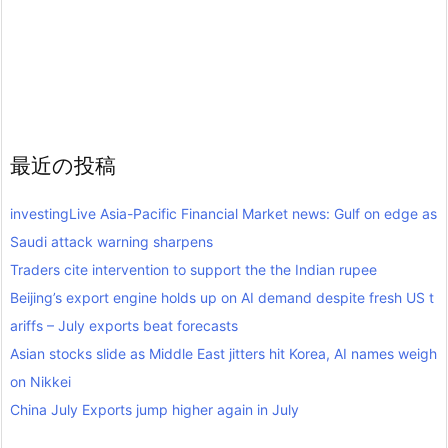
最近の投稿
investingLive Asia-Pacific Financial Market news: Gulf on edge as
Saudi attack warning sharpens
Traders cite intervention to support the the Indian rupee
Beijing’s export engine holds up on AI demand despite fresh US t
ariffs – July exports beat forecasts
Asian stocks slide as Middle East jitters hit Korea, AI names weigh
on Nikkei
China July Exports jump higher again in July