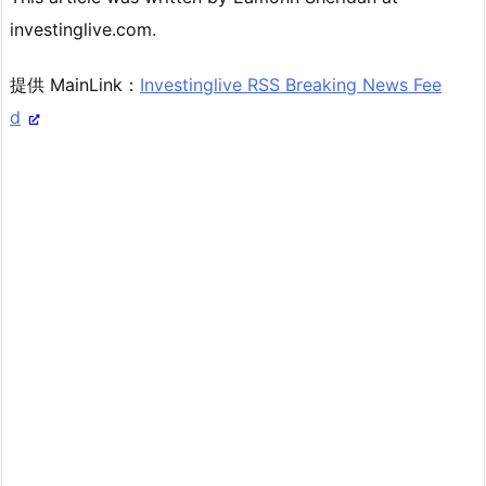
investinglive.com.
提供 MainLink：
Investinglive RSS Breaking News Fee
d