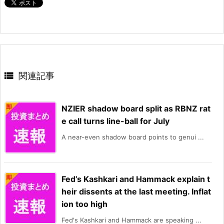

関連記事
NZIER shadow board split as RBNZ rat
e call turns line-ball for July
A near-even shadow board points to genui ...
Fed’s Kashkari and Hammack explain t
heir dissents at the last meeting. Inflat
ion too high
Fed's Kashkari and Hammack are speaking ...