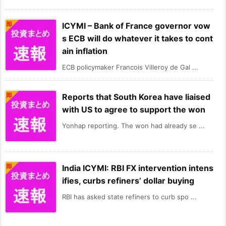
ICYMI – Bank of France governor vow
s ECB will do whatever it takes to cont
ain inflation
ECB policymaker Francois Villeroy de Gal ...
Reports that South Korea have liaised
with US to agree to support the won
Yonhap reporting. The won had already se ...
India ICYMI: RBI FX intervention intens
ifies, curbs refiners’ dollar buying
RBI has asked state refiners to curb spo ...