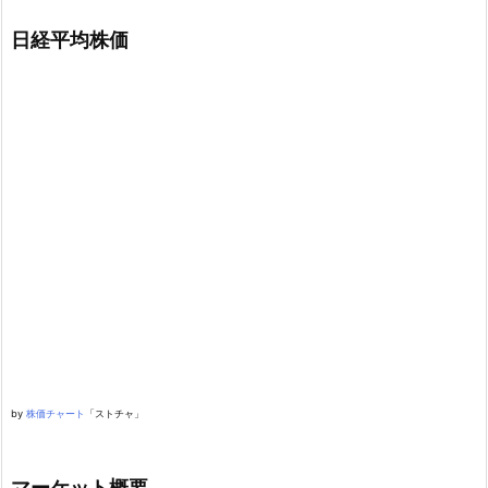
日経平均株価
by
株価チャート
「ストチャ」
マーケット概要