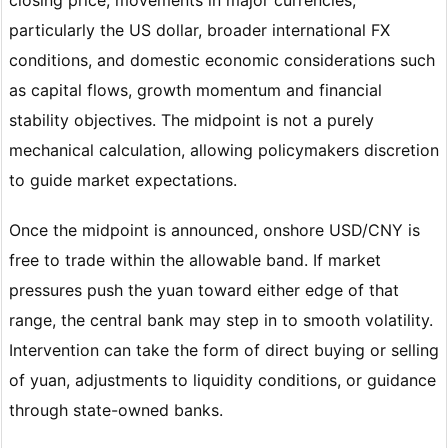
particularly the US dollar, broader international FX
conditions, and domestic economic considerations such
as capital flows, growth momentum and financial
stability objectives. The midpoint is not a purely
mechanical calculation, allowing policymakers discretion
to guide market expectations.
Once the midpoint is announced, onshore USD/CNY is
free to trade within the allowable band. If market
pressures push the yuan toward either edge of that
range, the central bank may step in to smooth volatility.
Intervention can take the form of direct buying or selling
of yuan, adjustments to liquidity conditions, or guidance
through state-owned banks.