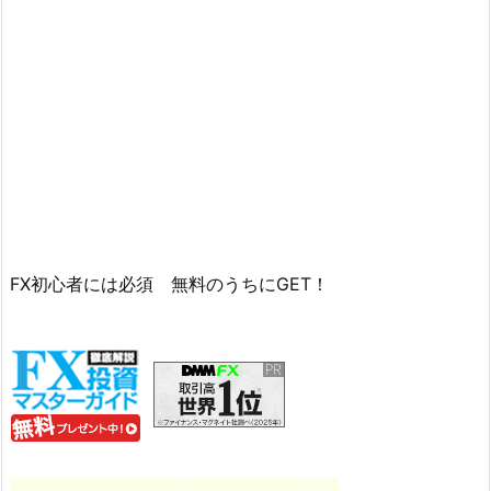
FX初心者には必須 無料のうちにGET！