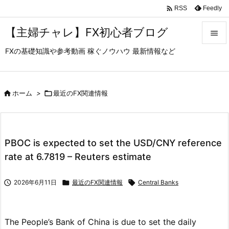

Feedly
RSS
【主婦チャレ】FX初心者ブログ

FXの基礎知識や参考動画 稼ぐノウハウ 最新情報など

メニュ

サイド

ホーム
>

最近のFX関連情報

前へ

PBOC is expected to set the USD/CNY reference
次へ
rate at 6.7819 – Reuters estimate

検索

2026年6月11日

最近のFX関連情報

Central Banks
The People’s Bank of China is due to set the daily