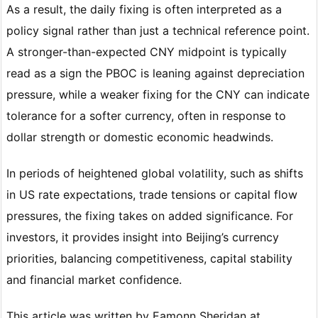
As a result, the daily fixing is often interpreted as a
policy signal rather than just a technical reference point.
A stronger-than-expected CNY midpoint is typically
read as a sign the PBOC is leaning against depreciation
pressure, while a weaker fixing for the CNY can indicate
tolerance for a softer currency, often in response to
dollar strength or domestic economic headwinds.
In periods of heightened global volatility, such as shifts
in US rate expectations, trade tensions or capital flow
pressures, the fixing takes on added significance. For
investors, it provides insight into Beijing’s currency
priorities, balancing competitiveness, capital stability
and financial market confidence.
This article was written by Eamonn Sheridan at