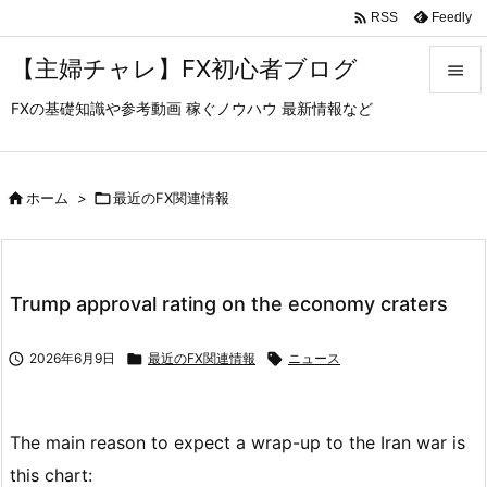

Feedly
RSS
【主婦チャレ】FX初心者ブログ

FXの基礎知識や参考動画 稼ぐノウハウ 最新情報など

メニュ

サイド

ホーム
>

最近のFX関連情報

前へ

Trump approval rating on the economy craters
次へ


2026年6月9日

最近のFX関連情報

ニュース
検索
The main reason to expect a wrap-up to the Iran war is
this chart: