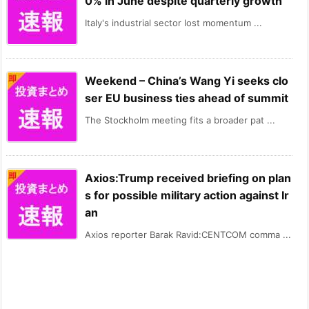
0% in June despite quarterly growth
Italy's industrial sector lost momentum ...
Weekend – China’s Wang Yi seeks clo
ser EU business ties ahead of summit
The Stockholm meeting fits a broader pat ...
Axios:Trump received briefing on plan
s for possible military action against Ir
an
Axios reporter Barak Ravid:CENTCOM comma ...