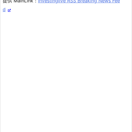
提供 MainLink：
Investinglive RSS Breaking News Fee
d