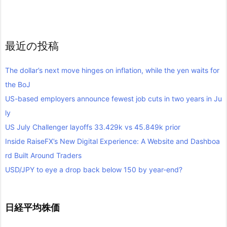
最近の投稿
The dollar’s next move hinges on inflation, while the yen waits for
the BoJ
US-based employers announce fewest job cuts in two years in Ju
ly
US July Challenger layoffs 33.429k vs 45.849k prior
Inside RaiseFX’s New Digital Experience: A Website and Dashboa
rd Built Around Traders
USD/JPY to eye a drop back below 150 by year-end?
日経平均株価