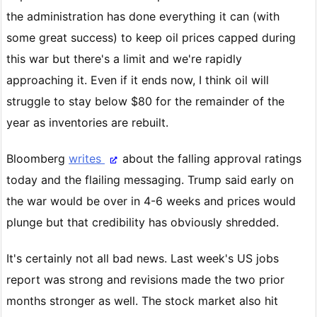
the administration has done everything it can (with
some great success) to keep oil prices capped during
this war but there's a limit and we're rapidly
approaching it. Even if it ends now, I think oil will
struggle to stay below $80 for the remainder of the
year as inventories are rebuilt.
Bloomberg
writes
about the falling approval ratings
today and the flailing messaging. Trump said early on
the war would be over in 4-6 weeks and prices would
plunge but that credibility has obviously shredded.
It's certainly not all bad news. Last week's US jobs
report was strong and revisions made the two prior
months stronger as well. The stock market also hit