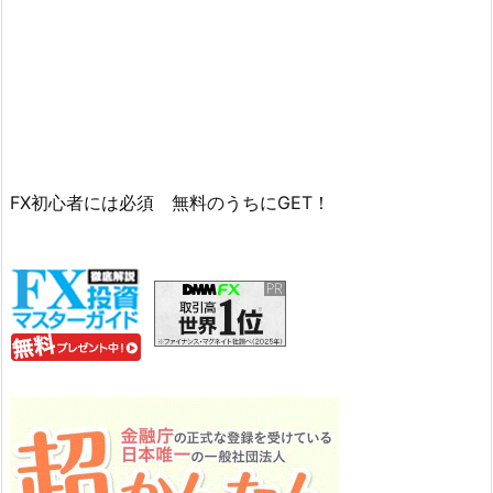
FX初心者には必須 無料のうちにGET！