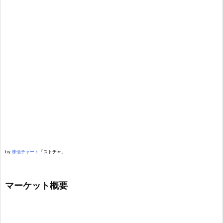
by
株価チャート
「ストチャ」
マーケット概要