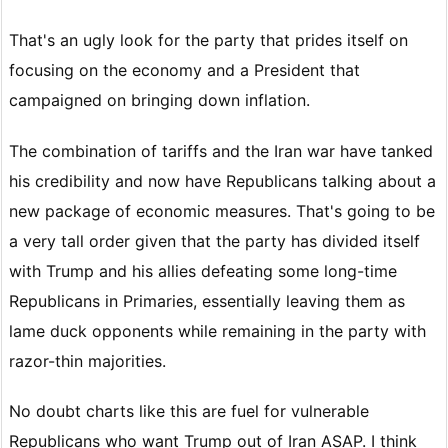
That's an ugly look for the party that prides itself on
focusing on the economy and a President that
campaigned on bringing down inflation.
The combination of tariffs and the Iran war have tanked
his credibility and now have Republicans talking about a
new package of economic measures. That's going to be
a very tall order given that the party has divided itself
with Trump and his allies defeating some long-time
Republicans in Primaries, essentially leaving them as
lame duck opponents while remaining in the party with
razor-thin majorities.
No doubt charts like this are fuel for vulnerable
Republicans who want Trump out of Iran ASAP. I think