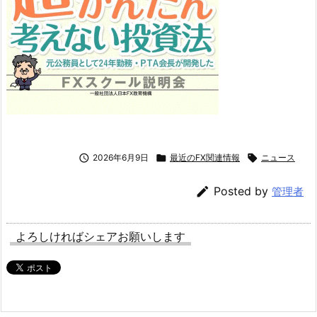

2026年6月9日

最近のFX関連情報

ニュース

Posted by
管理者
よろしければシェアお願いします