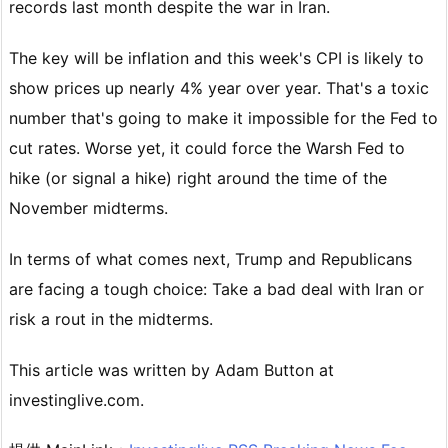
records last month despite the war in Iran.
The key will be inflation and this week's CPI is likely to
show prices up nearly 4% year over year. That's a toxic
number that's going to make it impossible for the Fed to
cut rates. Worse yet, it could force the Warsh Fed to
hike (or signal a hike) right around the time of the
November midterms.
In terms of what comes next, Trump and Republicans
are facing a tough choice: Take a bad deal with Iran or
risk a rout in the midterms.
This article was written by Adam Button at
investinglive.com.