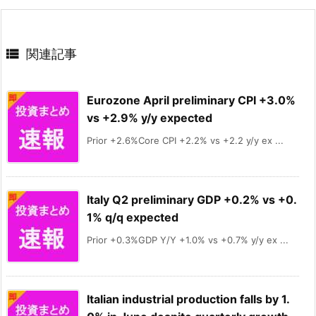

関連記事
Eurozone April preliminary CPI +3.0%
vs +2.9% y/y expected
Prior +2.6%Core CPI +2.2% vs +2.2 y/y ex ...
Italy Q2 preliminary GDP +0.2% vs +0.
1% q/q expected
Prior +0.3%GDP Y/Y +1.0% vs +0.7% y/y ex ...
Italian industrial production falls by 1.