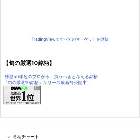
TradingViewですべてのマーケットを追跡
【旬の厳選10銘柄】
株歴50年超のプロが今、買うべきと考える銘柄
『旬の厳選10銘柄』シリーズ最新号公開中！
各種チャート