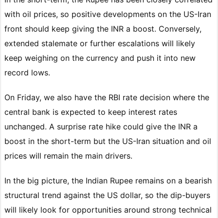
with oil prices, so positive developments on the US-Iran
front should keep giving the INR a boost. Conversely,
extended stalemate or further escalations will likely
keep weighing on the currency and push it into new
record lows.
On Friday, we also have the RBI rate decision where the
central bank is expected to keep interest rates
unchanged. A surprise rate hike could give the INR a
boost in the short-term but the US-Iran situation and oil
prices will remain the main drivers.
In the big picture, the Indian Rupee remains on a bearish
structural trend against the US dollar, so the dip-buyers
will likely look for opportunities around strong technical