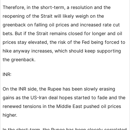
Therefore, in the short-term, a resolution and the
reopening of the Strait will likely weigh on the
greenback on falling oil prices and increased rate cut
bets. But if the Strait remains closed for longer and oil
prices stay elevated, the risk of the Fed being forced to
hike anyway increases, which should keep supporting
the greenback.
INR:
On the INR side, the Rupee has been slowly erasing
gains as the US-Iran deal hopes started to fade and the
renewed tensions in the Middle East pushed oil prices
higher.
In the short-term, the Rupee has been closely correlated