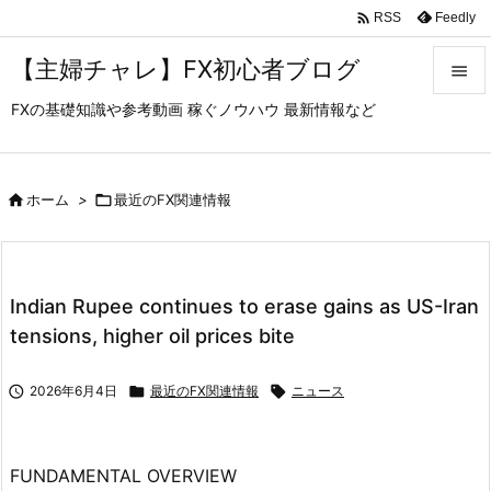

Feedly
RSS
【主婦チャレ】FX初心者ブログ

FXの基礎知識や参考動画 稼ぐノウハウ 最新情報など

メニュ

サイド

ホーム
>

最近のFX関連情報

前へ

Indian Rupee continues to erase gains as US-Iran
次へ
tensions, higher oil prices bite

検索

2026年6月4日

最近のFX関連情報

ニュース
FUNDAMENTAL OVERVIEW