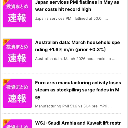
Japan services PMI flatlines in May as
war costs hit record high
Japan's services PMI flatlined at 50.0 i ...
Australian data: March household spe
nding +1.6% m/m (prior +0.3%)
Australian data, March 2026 household sp ...
Euro area manufacturing activity loses
steam as stockpiling surge fades in M
ay
Manufacturing PMI 51.6 vs 51.4 prelimPri ...
WSJ: Saudi Arabia and Kuwait lift restr