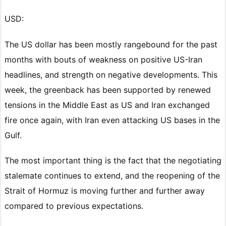
USD:
The US dollar has been mostly rangebound for the past
months with bouts of weakness on positive US-Iran
headlines, and strength on negative developments. This
week, the greenback has been supported by renewed
tensions in the Middle East as US and Iran exchanged
fire once again, with Iran even attacking US bases in the
Gulf.
The most important thing is the fact that the negotiating
stalemate continues to extend, and the reopening of the
Strait of Hormuz is moving further and further away
compared to previous expectations.