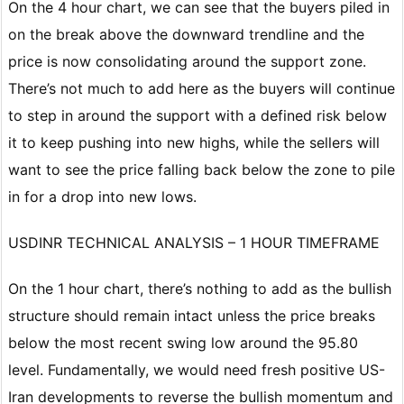
On the 4 hour chart, we can see that the buyers piled in
on the break above the downward trendline and the
price is now consolidating around the support zone.
There’s not much to add here as the buyers will continue
to step in around the support with a defined risk below
it to keep pushing into new highs, while the sellers will
want to see the price falling back below the zone to pile
in for a drop into new lows.
USDINR TECHNICAL ANALYSIS – 1 HOUR TIMEFRAME
On the 1 hour chart, there’s nothing to add as the bullish
structure should remain intact unless the price breaks
below the most recent swing low around the 95.80
level. Fundamentally, we would need fresh positive US-
Iran developments to reverse the bullish momentum and