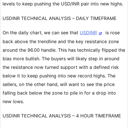
levels to keep pushing the USD/INR pair into new highs.
USDINR TECHNICAL ANALYSIS – DAILY TIMEFRAME
On the daily chart, we can see that
USDINR
is rose
back above the trendline and the key resistance zone
around the 96.00 handle. This has technically flipped the
bias more bullish. The buyers will likely step in around
the resistance now turned support with a defined risk
below it to keep pushing into new record highs. The
sellers, on the other hand, will want to see the price
falling back below the zone to pile in for a drop into
new lows.
USDINR TECHNICAL ANALYSIS – 4 HOUR TIMEFRAME