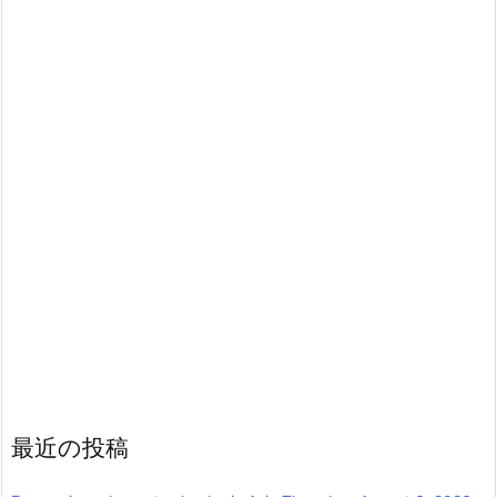
最近の投稿