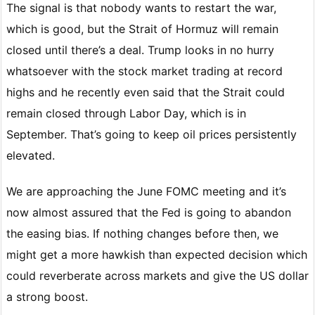
The signal is that nobody wants to restart the war,
which is good, but the Strait of Hormuz will remain
closed until there’s a deal. Trump looks in no hurry
whatsoever with the stock market trading at record
highs and he recently even said that the Strait could
remain closed through Labor Day, which is in
September. That’s going to keep oil prices persistently
elevated.
We are approaching the June FOMC meeting and it’s
now almost assured that the Fed is going to abandon
the easing bias. If nothing changes before then, we
might get a more hawkish than expected decision which
could reverberate across markets and give the US dollar
a strong boost.