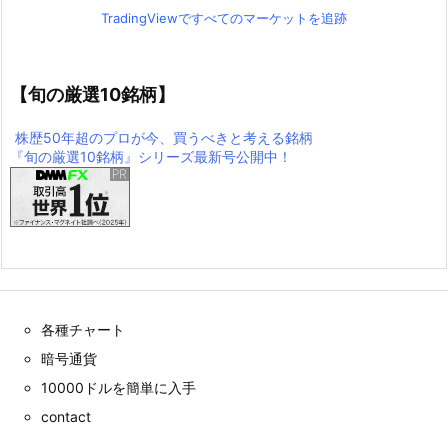
TradingViewですべてのマーケットを追跡
【旬の厳選10銘柄】
株歴50年超のプロが今、買うべきと考える銘柄
『旬の厳選10銘柄』シリーズ最新号公開中！
各種チャート
暗号通貨
10000ドルを簡単に入手
contact