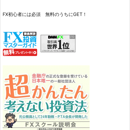
FX初心者には必須 無料のうちにGET！