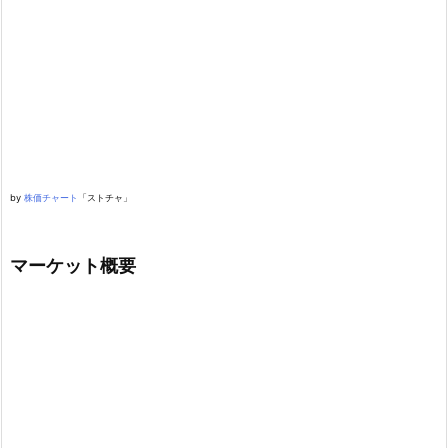
by
株価チャート
「ストチャ」
マーケット概要