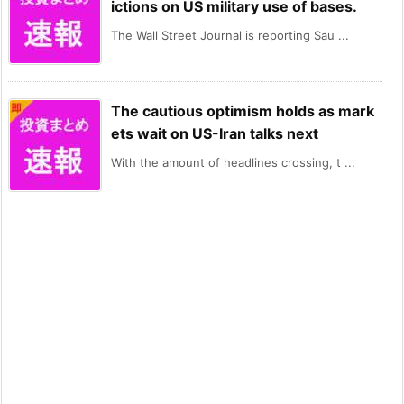
ictions on US military use of bases.
The Wall Street Journal is reporting Sau ...
The cautious optimism holds as mark
ets wait on US-Iran talks next
With the amount of headlines crossing, t ...