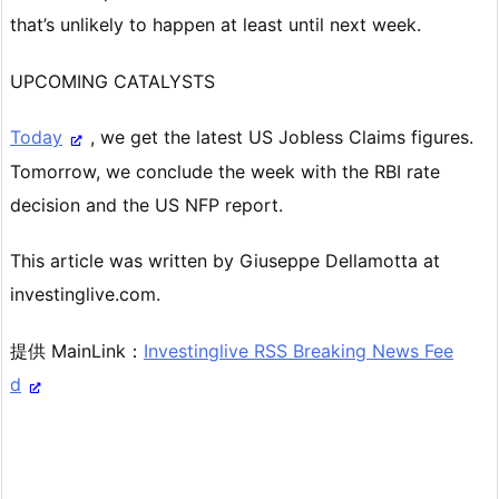
that’s unlikely to happen at least until next week.
UPCOMING CATALYSTS
Today
, we get the latest US Jobless Claims figures.
Tomorrow, we conclude the week with the RBI rate
decision and the US NFP report.
This article was written by Giuseppe Dellamotta at
investinglive.com.
提供 MainLink：
Investinglive RSS Breaking News Fee
d