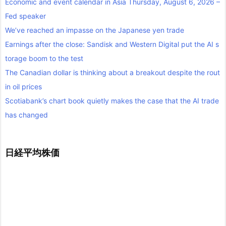
Economic and event calendar in Asia Thursday, August 6, 2026 –
Fed speaker
We’ve reached an impasse on the Japanese yen trade
Earnings after the close: Sandisk and Western Digital put the AI s
torage boom to the test
The Canadian dollar is thinking about a breakout despite the rout
in oil prices
Scotiabank’s chart book quietly makes the case that the AI trade
has changed
日経平均株価