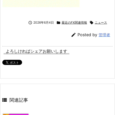

2026年6月4日

最近のFX関連情報

ニュース

Posted by
管理者
よろしければシェアお願いします

関連記事