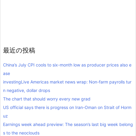
最近の投稿
China’s July CPI cools to six-month low as producer prices also e
ase
investingLive Americas market news wrap: Non-farm payrolls tur
n negative, dollar drops
The chart that should worry every new grad
US official says there is progress on Iran-Oman on Strait of Horm
uz
Earnings week ahead preview: The season’s last big week belong
s to the neoclouds