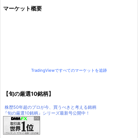
マーケット概要
TradingViewですべてのマーケットを追跡
【旬の厳選10銘柄】
株歴50年超のプロが今、買うべきと考える銘柄
『旬の厳選10銘柄』シリーズ最新号公開中！