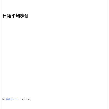
日経平均株価
by
株価チャート
「ストチャ」