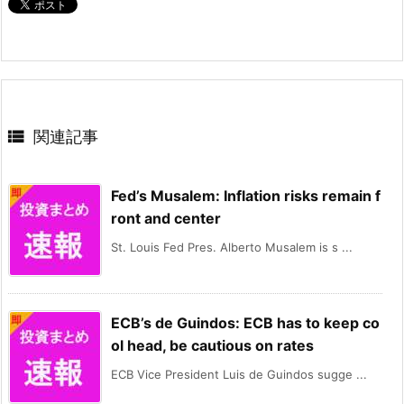

関連記事
Fed’s Musalem: Inflation risks remain f
ront and center
St. Louis Fed Pres. Alberto Musalem is s ...
ECB’s de Guindos: ECB has to keep co
ol head, be cautious on rates
ECB Vice President Luis de Guindos sugge ...