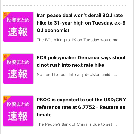
Iran peace deal won’t derail BOJ rate
hike to 31-year high on Tuesday, ex-B
OJ economist
The BOJ hiking to 1% on Tuesday would ma ...
ECB policymaker Demarco says shoul
d not rush into next rate hike
No need to rush into any decision amid l ...
PBOC is expected to set the USD/CNY
reference rate at 6.7752 – Reuters es
timate
The People’s Bank of China is due to set ...