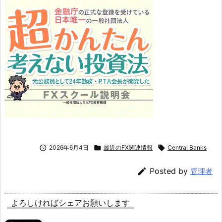

2026年6月4日

最近のFX関連情報

Central Banks

Posted by
管理者
よろしければシェアお願いします