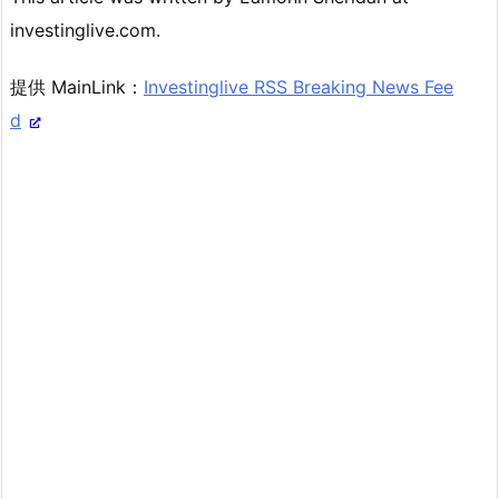
investinglive.com.
提供 MainLink：
Investinglive RSS Breaking News Fee
d