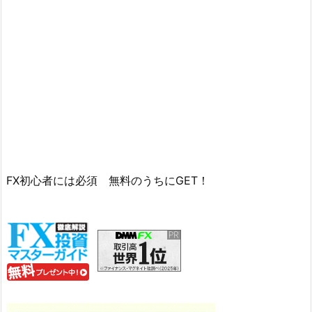
FX初心者には必須 無料のうちにGET！