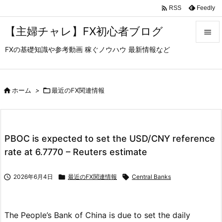

Feedly
RSS
【主婦チャレ】FX初心者ブログ

FXの基礎知識や参考動画 稼ぐノウハウ 最新情報など

メニュ

サイド

ホーム
>

最近のFX関連情報

前へ

PBOC is expected to set the USD/CNY reference
次へ
rate at 6.7770 – Reuters estimate

検索

2026年6月4日

最近のFX関連情報

Central Banks
The People’s Bank of China is due to set the daily