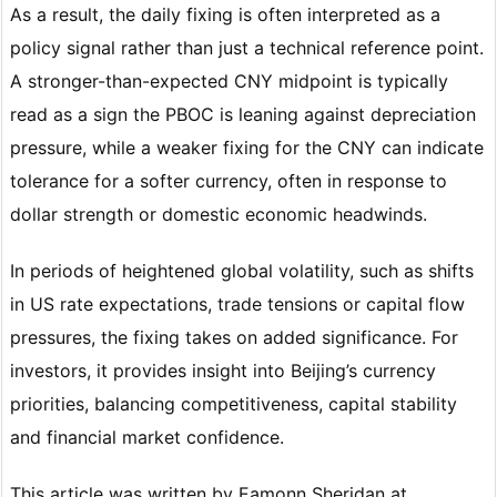
As a result, the daily fixing is often interpreted as a
policy signal rather than just a technical reference point.
A stronger-than-expected CNY midpoint is typically
read as a sign the PBOC is leaning against depreciation
pressure, while a weaker fixing for the CNY can indicate
tolerance for a softer currency, often in response to
dollar strength or domestic economic headwinds.
In periods of heightened global volatility, such as shifts
in US rate expectations, trade tensions or capital flow
pressures, the fixing takes on added significance. For
investors, it provides insight into Beijing’s currency
priorities, balancing competitiveness, capital stability
and financial market confidence.
This article was written by Eamonn Sheridan at