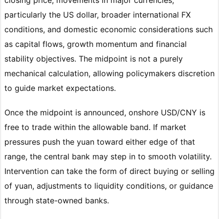
particularly the US dollar, broader international FX
conditions, and domestic economic considerations such
as capital flows, growth momentum and financial
stability objectives. The midpoint is not a purely
mechanical calculation, allowing policymakers discretion
to guide market expectations.
Once the midpoint is announced, onshore USD/CNY is
free to trade within the allowable band. If market
pressures push the yuan toward either edge of that
range, the central bank may step in to smooth volatility.
Intervention can take the form of direct buying or selling
of yuan, adjustments to liquidity conditions, or guidance
through state-owned banks.