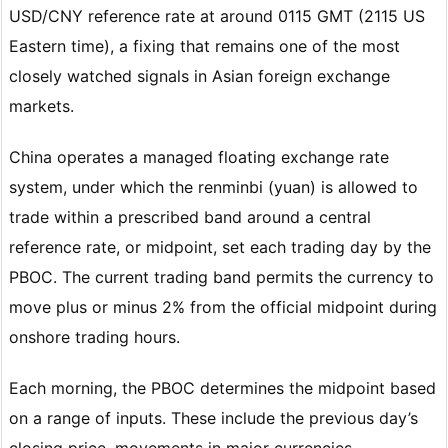
USD/CNY reference rate at around 0115 GMT (2115 US
Eastern time), a fixing that remains one of the most
closely watched signals in Asian foreign exchange
markets.
China operates a managed floating exchange rate
system, under which the renminbi (yuan) is allowed to
trade within a prescribed band around a central
reference rate, or midpoint, set each trading day by the
PBOC. The current trading band permits the currency to
move plus or minus 2% from the official midpoint during
onshore trading hours.
Each morning, the PBOC determines the midpoint based
on a range of inputs. These include the previous day’s
closing price, movements in major currencies,