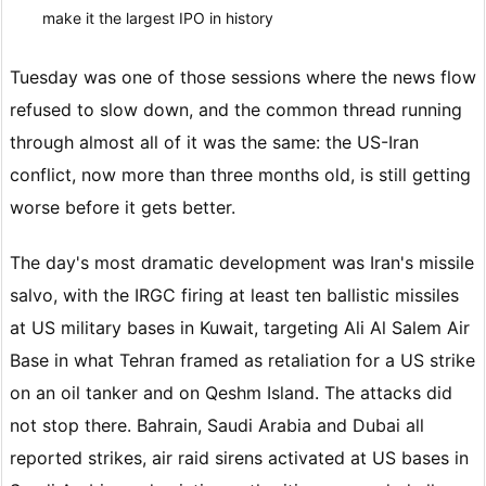
make it the largest IPO in history
Tuesday was one of those sessions where the news flow
refused to slow down, and the common thread running
through almost all of it was the same: the US-Iran
conflict, now more than three months old, is still getting
worse before it gets better.
The day's most dramatic development was Iran's missile
salvo, with the IRGC firing at least ten ballistic missiles
at US military bases in Kuwait, targeting Ali Al Salem Air
Base in what Tehran framed as retaliation for a US strike
on an oil tanker and on Qeshm Island. The attacks did
not stop there. Bahrain, Saudi Arabia and Dubai all
reported strikes, air raid sirens activated at US bases in