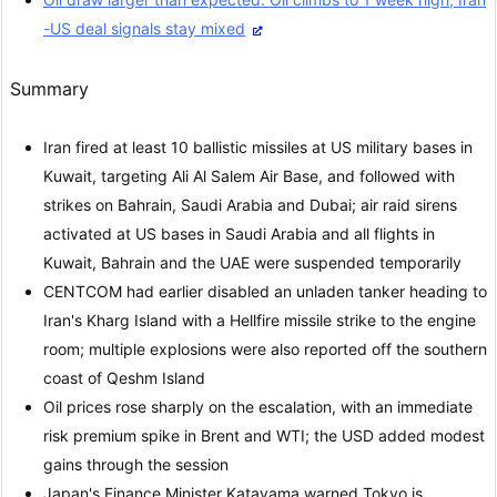
-US deal signals stay mixed
Summary
Iran fired at least 10 ballistic missiles at US military bases in
Kuwait, targeting Ali Al Salem Air Base, and followed with
strikes on Bahrain, Saudi Arabia and Dubai; air raid sirens
activated at US bases in Saudi Arabia and all flights in
Kuwait, Bahrain and the UAE were suspended temporarily
CENTCOM had earlier disabled an unladen tanker heading to
Iran's Kharg Island with a Hellfire missile strike to the engine
room; multiple explosions were also reported off the southern
coast of Qeshm Island
Oil prices rose sharply on the escalation, with an immediate
risk premium spike in Brent and WTI; the USD added modest
gains through the session
Japan's Finance Minister Katayama warned Tokyo is