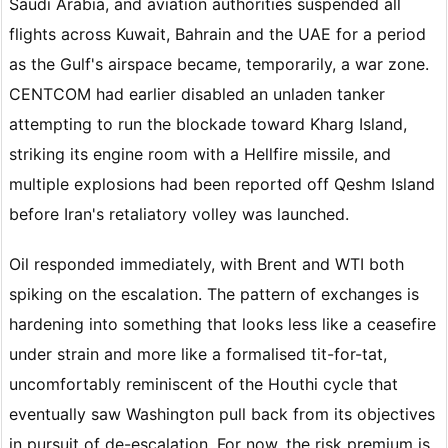
Saudi Arabia, and aviation authorities suspended all
flights across Kuwait, Bahrain and the UAE for a period
as the Gulf's airspace became, temporarily, a war zone.
CENTCOM had earlier disabled an unladen tanker
attempting to run the blockade toward Kharg Island,
striking its engine room with a Hellfire missile, and
multiple explosions had been reported off Qeshm Island
before Iran's retaliatory volley was launched.
Oil responded immediately, with Brent and WTI both
spiking on the escalation. The pattern of exchanges is
hardening into something that looks less like a ceasefire
under strain and more like a formalised tit-for-tat,
uncomfortably reminiscent of the Houthi cycle that
eventually saw Washington pull back from its objectives
in pursuit of de-escalation. For now, the risk premium is