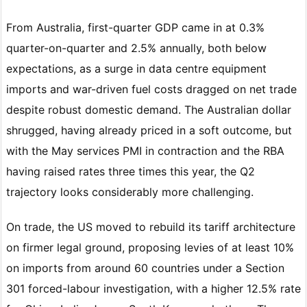
From Australia, first-quarter GDP came in at 0.3%
quarter-on-quarter and 2.5% annually, both below
expectations, as a surge in data centre equipment
imports and war-driven fuel costs dragged on net trade
despite robust domestic demand. The Australian dollar
shrugged, having already priced in a soft outcome, but
with the May services PMI in contraction and the RBA
having raised rates three times this year, the Q2
trajectory looks considerably more challenging.
On trade, the US moved to rebuild its tariff architecture
on firmer legal ground, proposing levies of at least 10%
on imports from around 60 countries under a Section
301 forced-labour investigation, with a higher 12.5% rate