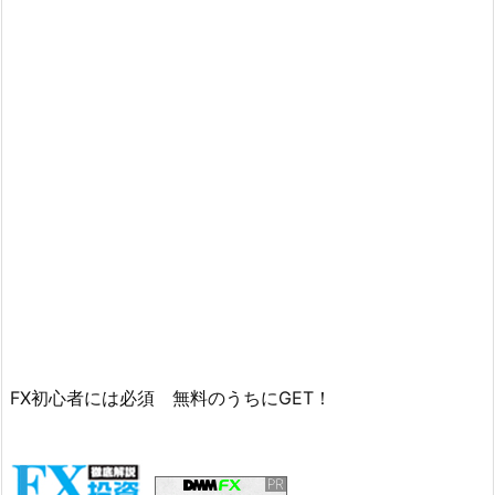
FX初心者には必須 無料のうちにGET！