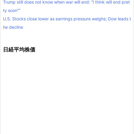
Trump still does not know when war will end: “I think will end pret
ty soon””
U.S. Stocks close lower as earnings pressure weighs; Dow leads t
he decline
日経平均株価