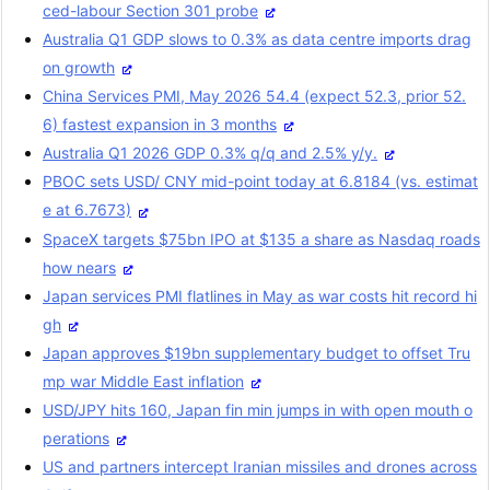
ced-labour Section 301 probe
Australia Q1 GDP slows to 0.3% as data centre imports drag
on growth
China Services PMI, May 2026 54.4 (expect 52.3, prior 52.
6) fastest expansion in 3 months
Australia Q1 2026 GDP 0.3% q/q and 2.5% y/y.
PBOC sets USD/ CNY mid-point today at 6.8184 (vs. estimat
e at 6.7673)
SpaceX targets $75bn IPO at $135 a share as Nasdaq roads
how nears
Japan services PMI flatlines in May as war costs hit record hi
gh
Japan approves $19bn supplementary budget to offset Tru
mp war Middle East inflation
USD/JPY hits 160, Japan fin min jumps in with open mouth o
perations
US and partners intercept Iranian missiles and drones across