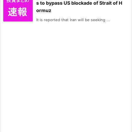
s to bypass US blockade of Strait of H
ormuz
It is reported that Iran will be seeking ...