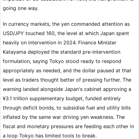
going one way.
In currency markets, the yen commanded attention as
USD/JPY touched 160, the level at which Japan spent
heavily on intervention in 2024. Finance Minister
Katayama deployed the standard pre-intervention
formulation, saying Tokyo stood ready to respond
appropriately as needed, and the dollar paused at that
level as traders thought better of pressing further. The
warning landed alongside Japan's cabinet approving a
¥3.1 trillion supplementary budget, funded entirely
through deficit bonds, to subsidise fuel and utility bills
inflated by the same war driving yen weakness. The
fiscal and monetary pressures are feeding each other in
a loop Tokyo has limited tools to break.