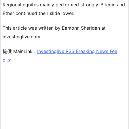
Regional equites mainly performed strongly. Bitcoin and
Ether continued their slide lower.
This article was written by Eamonn Sheridan at
investinglive.com.
提供 MainLink：
Investinglive RSS Breaking News Fee
d