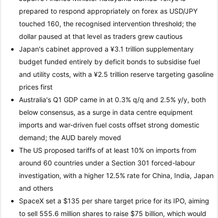
prepared to respond appropriately on forex as USD/JPY
touched 160, the recognised intervention threshold; the
dollar paused at that level as traders grew cautious
Japan's cabinet approved a ¥3.1 trillion supplementary
budget funded entirely by deficit bonds to subsidise fuel
and utility costs, with a ¥2.5 trillion reserve targeting gasoline
prices first
Australia's Q1 GDP came in at 0.3% q/q and 2.5% y/y, both
below consensus, as a surge in data centre equipment
imports and war-driven fuel costs offset strong domestic
demand; the AUD barely moved
The US proposed tariffs of at least 10% on imports from
around 60 countries under a Section 301 forced-labour
investigation, with a higher 12.5% rate for China, India, Japan
and others
SpaceX set a $135 per share target price for its IPO, aiming
to sell 555.6 million shares to raise $75 billion, which would