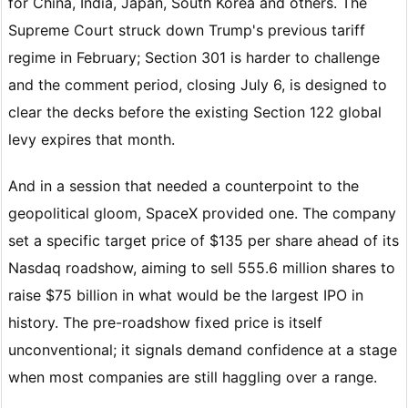
for China, India, Japan, South Korea and others. The
Supreme Court struck down Trump's previous tariff
regime in February; Section 301 is harder to challenge
and the comment period, closing July 6, is designed to
clear the decks before the existing Section 122 global
levy expires that month.
And in a session that needed a counterpoint to the
geopolitical gloom, SpaceX provided one. The company
set a specific target price of $135 per share ahead of its
Nasdaq roadshow, aiming to sell 555.6 million shares to
raise $75 billion in what would be the largest IPO in
history. The pre-roadshow fixed price is itself
unconventional; it signals demand confidence at a stage
when most companies are still haggling over a range.