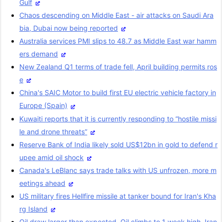
Gulf
Chaos descending on Middle East - air attacks on Saudi Ara
bia, Dubai now being reported
Australia services PMI slips to 48.7 as Middle East war hamm
ers demand
New Zealand Q1 terms of trade fell, April building permits ros
e
China's SAIC Motor to build first EU electric vehicle factory in
Europe (Spain)
Kuwaiti reports that it is currently responding to “hostile missi
le and drone threats”
Reserve Bank of India likely sold US$12bn in gold to defend r
upee amid oil shock
Canada's LeBlanc says trade talks with US unfrozen, more m
eetings ahead
US military fires Hellfire missile at tanker bound for Iran's Kha
rg Island
Oil draw larger than expected. Oil climbs to 1 week high, Iran