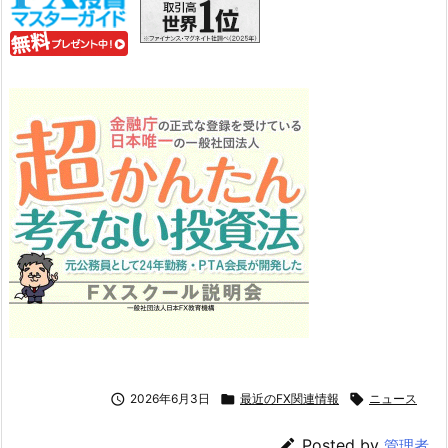

2026年6月3日

最近のFX関連情報

ニュース

Posted by
管理者