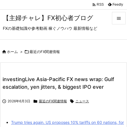

Feedly
RSS
【主婦チャレ】FX初心者ブログ

FXの基礎知識や参考動画 稼ぐノウハウ 最新情報など

メニュ

サイド

ホーム
>

最近のFX関連情報

前へ

investingLive Asia-Pacific FX news wrap: Gulf
次へ
escalation, yen jitters, & biggest IPO ever

検索

2026年6月3日

最近のFX関連情報

ニュース
Trump tries again. US proposes 10% tariffs on 60 nations, for