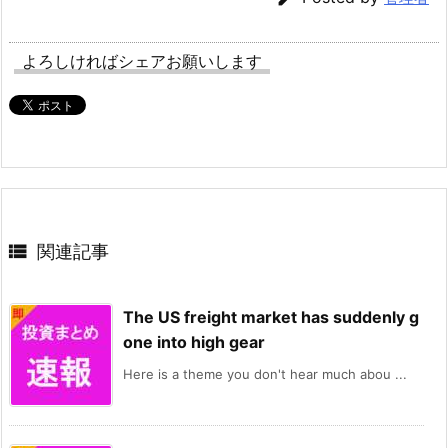
よろしければシェアお願いします

関連記事
The US freight market has suddenly g
one into high gear
Here is a theme you don't hear much abou ...