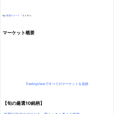
by
株価チャート
「ストチャ」
マーケット概要
TradingViewですべてのマーケットを追跡
【旬の厳選10銘柄】