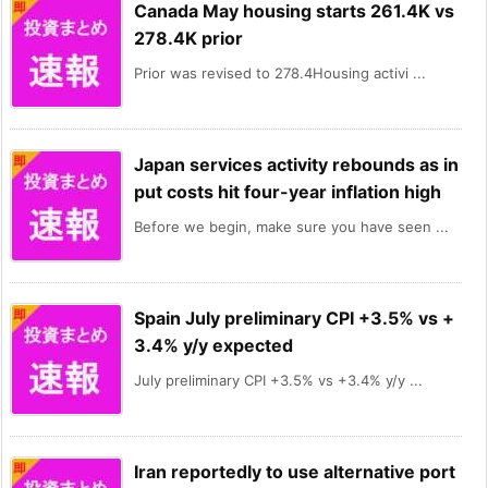
Canada May housing starts 261.4K vs
278.4K prior
Prior was revised to 278.4Housing activi ...
Japan services activity rebounds as in
put costs hit four-year inflation high
Before we begin, make sure you have seen ...
Spain July preliminary CPI +3.5% vs +
3.4% y/y expected
July preliminary CPI +3.5% vs +3.4% y/y ...
Iran reportedly to use alternative port