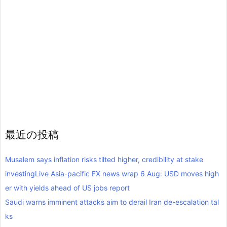
最近の投稿
Musalem says inflation risks tilted higher, credibility at stake
investingLive Asia-pacific FX news wrap 6 Aug: USD moves high
er with yields ahead of US jobs report
Saudi warns imminent attacks aim to derail Iran de-escalation tal
ks