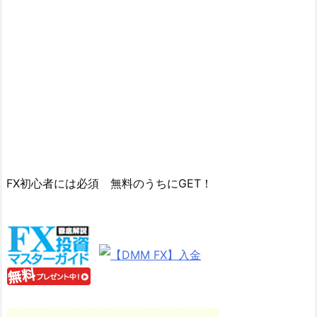
FX初心者には必須 無料のうちにGET！