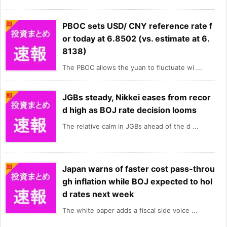
PBOC sets USD/ CNY reference rate f
or today at 6.8502 (vs. estimate at 6.
8138)
The PBOC allows the yuan to fluctuate wi ...
JGBs steady, Nikkei eases from recor
d high as BOJ rate decision looms
The relative calm in JGBs ahead of the d ...
Japan warns of faster cost pass-throu
gh inflation while BOJ expected to hol
d rates next week
The white paper adds a fiscal side voice ...