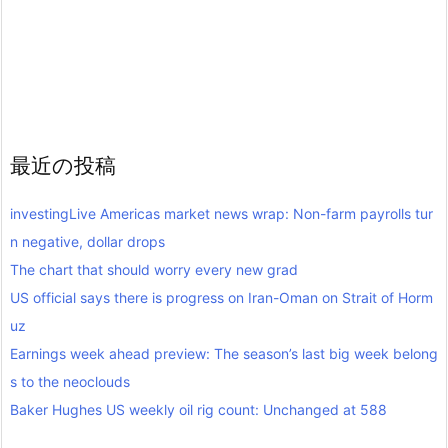
最近の投稿
investingLive Americas market news wrap: Non-farm payrolls tur
n negative, dollar drops
The chart that should worry every new grad
US official says there is progress on Iran-Oman on Strait of Horm
uz
Earnings week ahead preview: The season’s last big week belong
s to the neoclouds
Baker Hughes US weekly oil rig count: Unchanged at 588