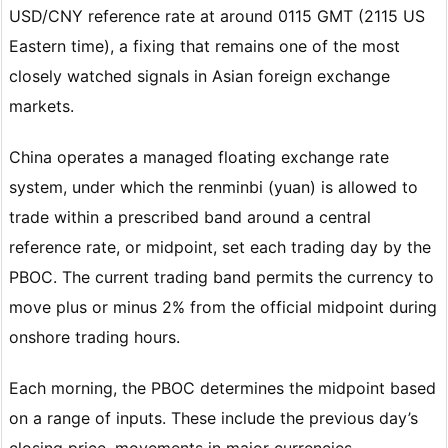
USD/CNY reference rate at around 0115 GMT (2115 US
Eastern time), a fixing that remains one of the most
closely watched signals in Asian foreign exchange
markets.
China operates a managed floating exchange rate
system, under which the renminbi (yuan) is allowed to
trade within a prescribed band around a central
reference rate, or midpoint, set each trading day by the
PBOC. The current trading band permits the currency to
move plus or minus 2% from the official midpoint during
onshore trading hours.
Each morning, the PBOC determines the midpoint based
on a range of inputs. These include the previous day’s
closing price, movements in major currencies,