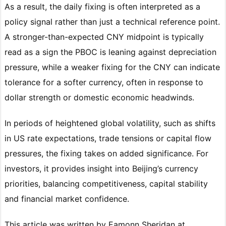
As a result, the daily fixing is often interpreted as a
policy signal rather than just a technical reference point.
A stronger-than-expected CNY midpoint is typically
read as a sign the PBOC is leaning against depreciation
pressure, while a weaker fixing for the CNY can indicate
tolerance for a softer currency, often in response to
dollar strength or domestic economic headwinds.
In periods of heightened global volatility, such as shifts
in US rate expectations, trade tensions or capital flow
pressures, the fixing takes on added significance. For
investors, it provides insight into Beijing’s currency
priorities, balancing competitiveness, capital stability
and financial market confidence.
This article was written by Eamonn Sheridan at