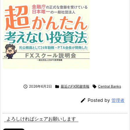

2026年6月2日

最近のFX関連情報

Central Banks

Posted by
管理者
よろしければシェアお願いします