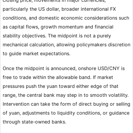
particularly the US dollar, broader international FX
conditions, and domestic economic considerations such
as capital flows, growth momentum and financial
stability objectives. The midpoint is not a purely
mechanical calculation, allowing policymakers discretion
to guide market expectations.
Once the midpoint is announced, onshore USD/CNY is
free to trade within the allowable band. If market
pressures push the yuan toward either edge of that
range, the central bank may step in to smooth volatility.
Intervention can take the form of direct buying or selling
of yuan, adjustments to liquidity conditions, or guidance
through state-owned banks.