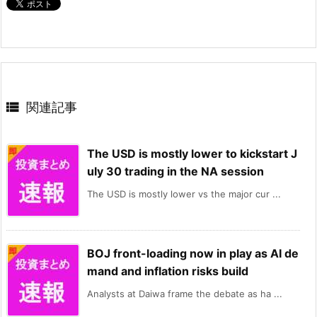

関連記事
The USD is mostly lower to kickstart J
uly 30 trading in the NA session
The USD is mostly lower vs the major cur ...
BOJ front-loading now in play as AI de
mand and inflation risks build
Analysts at Daiwa frame the debate as ha ...