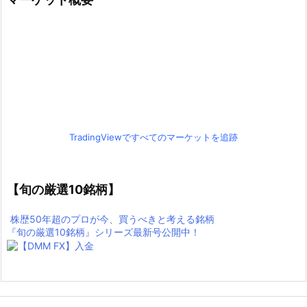
TradingViewですべてのマーケットを追跡
【旬の厳選10銘柄】
株歴50年超のプロが今、買うべきと考える銘柄
『旬の厳選10銘柄』シリーズ最新号公開中！