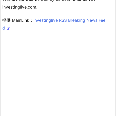
investinglive.com.
提供 MainLink：
Investinglive RSS Breaking News Fee
d