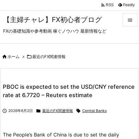

Feedly
RSS
【主婦チャレ】FX初心者ブログ

FXの基礎知識や参考動画 稼ぐノウハウ 最新情報など

メニュ

サイド

ホーム
>

最近のFX関連情報

前へ

PBOC is expected to set the USD/CNY reference
次へ
rate at 6.7720 – Reuters estimate

検索

2026年6月2日

最近のFX関連情報

Central Banks
The People’s Bank of China is due to set the daily