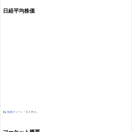
日経平均株価
by
株価チャート
「ストチャ」
マーケット概要