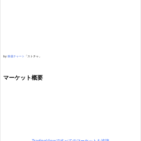
by
株価チャート
「ストチャ」
マーケット概要
TradingViewですべてのマーケットを追跡