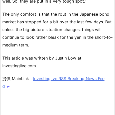
well. So, they are put in a very tough spot."
The only comfort is that the rout in the Japanese bond
market has stopped for a bit over the last few days. But
unless the big picture situation changes, things will
continue to look rather bleak for the yen in the short-to-
medium term.
This article was written by Justin Low at
investinglive.com.
提供 MainLink：
Investinglive RSS Breaking News Fee
d