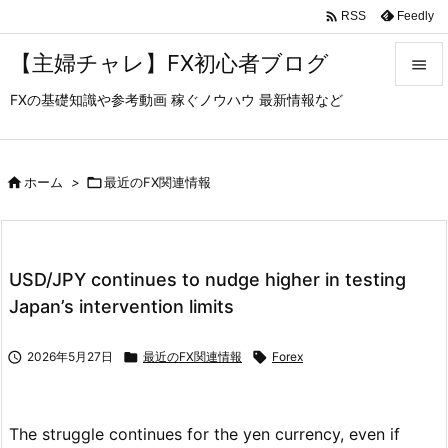

Feedly
RSS
【主婦チャレ】FX初心者ブログ

FXの基礎知識や参考動画 稼ぐノウハウ 最新情報など

メニュ

サイド

ホーム
>

最近のFX関連情報

前へ

USD/JPY continues to nudge higher in testing
次へ
Japan’s intervention limits

検索

2026年5月27日

最近のFX関連情報

Forex
The struggle continues for the yen currency, even if