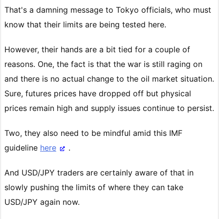
That's a damning message to Tokyo officials, who must
know that their limits are being tested here.
However, their hands are a bit tied for a couple of
reasons. One, the fact is that the war is still raging on
and there is no actual change to the oil market situation.
Sure, futures prices have dropped off but physical
prices remain high and supply issues continue to persist.
Two, they also need to be mindful amid this IMF
guideline
here
.
And USD/JPY traders are certainly aware of that in
slowly pushing the limits of where they can take
USD/JPY again now.