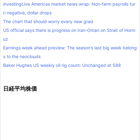
investingLive Americas market news wrap: Non-farm payrolls tur
n negative, dollar drops
The chart that should worry every new grad
US official says there is progress on Iran-Oman on Strait of Horm
uz
Earnings week ahead preview: The season’s last big week belong
s to the neoclouds
Baker Hughes US weekly oil rig count: Unchanged at 588
日経平均株価