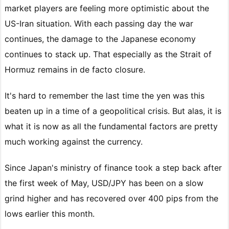
market players are feeling more optimistic about the
US-Iran situation. With each passing day the war
continues, the damage to the Japanese economy
continues to stack up. That especially as the Strait of
Hormuz remains in de facto closure.
It's hard to remember the last time the yen was this
beaten up in a time of a geopolitical crisis. But alas, it is
what it is now as all the fundamental factors are pretty
much working against the currency.
Since Japan's ministry of finance took a step back after
the first week of May, USD/JPY has been on a slow
grind higher and has recovered over 400 pips from the
lows earlier this month.