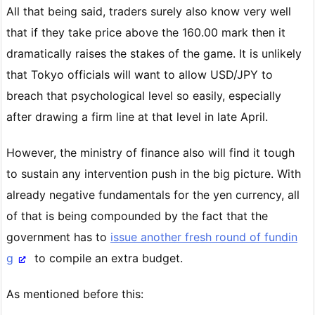
All that being said, traders surely also know very well
that if they take price above the 160.00 mark then it
dramatically raises the stakes of the game. It is unlikely
that Tokyo officials will want to allow USD/JPY to
breach that psychological level so easily, especially
after drawing a firm line at that level in late April.
However, the ministry of finance also will find it tough
to sustain any intervention push in the big picture. With
already negative fundamentals for the yen currency, all
of that is being compounded by the fact that the
government has to
issue another fresh round of fundin
g
to compile an extra budget.
As mentioned before this: