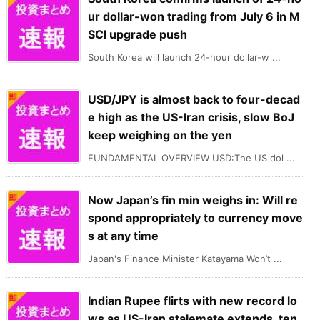
ur dollar-won trading from July 6 in M
SCI upgrade push
South Korea will launch 24-hour dollar-w ...
USD/JPY is almost back to four-decad
e high as the US-Iran crisis, slow BoJ
keep weighing on the yen
FUNDAMENTAL OVERVIEW USD:The US dol ...
Now Japan’s fin min weighs in: Will re
spond appropriately to currency move
s at any time
Japan's Finance Minister Katayama Won’t ...
Indian Rupee flirts with new record lo
ws as US-Iran stalemate extends, ten