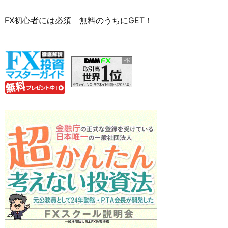
FX初心者には必須 無料のうちにGET！