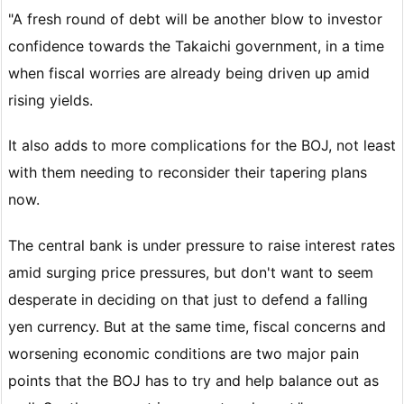
"A fresh round of debt will be another blow to investor
confidence towards the Takaichi government, in a time
when fiscal worries are already being driven up amid
rising yields.
It also adds to more complications for the BOJ, not least
with them needing to reconsider their tapering plans
now.
The central bank is under pressure to raise interest rates
amid surging price pressures, but don't want to seem
desperate in deciding on that just to defend a falling
yen currency. But at the same time, fiscal concerns and
worsening economic conditions are two major pain
points that the BOJ has to try and help balance out as