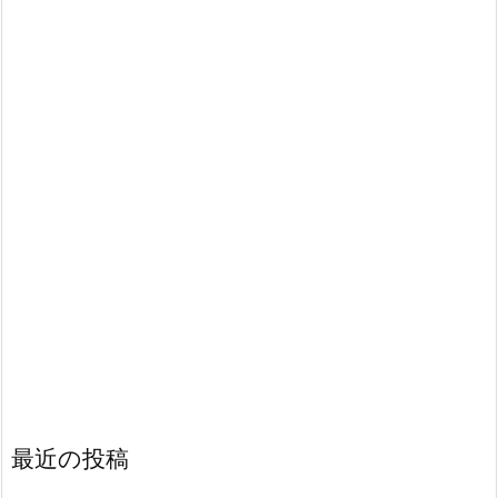
最近の投稿