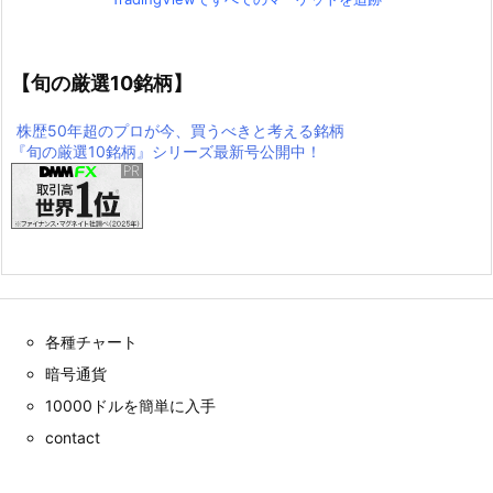
【旬の厳選10銘柄】
株歴50年超のプロが今、買うべきと考える銘柄
『旬の厳選10銘柄』シリーズ最新号公開中！
各種チャート
暗号通貨
10000ドルを簡単に入手
contact