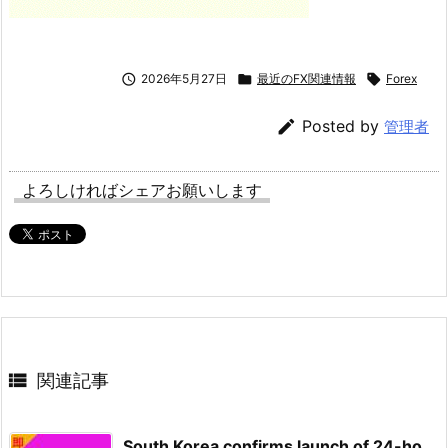

2026年5月27日

最近のFX関連情報

Forex

Posted by
管理者
よろしければシェアお願いします

関連記事
South Korea confirms launch of 24-ho