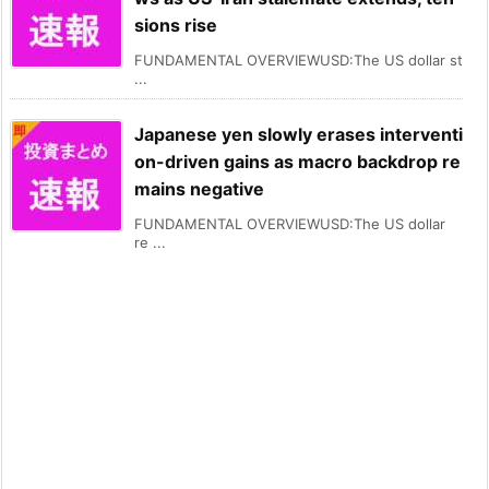
sions rise
FUNDAMENTAL OVERVIEWUSD:The US dollar st
...
Japanese yen slowly erases interventi
on-driven gains as macro backdrop re
mains negative
FUNDAMENTAL OVERVIEWUSD:The US dollar
re ...