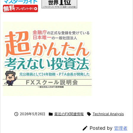

2026年5月26日

最近のFX関連情報

Technical Analysis

Posted by
管理者