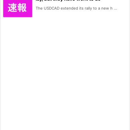
The USDCAD extended its rally to a new h ...