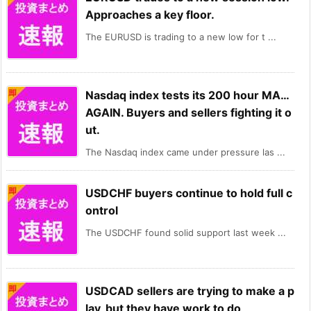
Approaches a key floor.
The EURUSD is trading to a new low for t ...
Nasdaq index tests its 200 hour MA…
AGAIN. Buyers and sellers fighting it o
ut.
The Nasdaq index came under pressure las ...
USDCHF buyers continue to hold full c
ontrol
The USDCHF found solid support last week ...
USDCAD sellers are trying to make a p
lay, but they have work to do