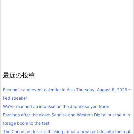
最近の投稿
Economic and event calendar in Asia Thursday, August 6, 2026 –
Fed speaker
We’ve reached an impasse on the Japanese yen trade
Earnings after the close: Sandisk and Western Digital put the AI s
torage boom to the test
The Canadian dollar is thinking about a breakout despite the rout