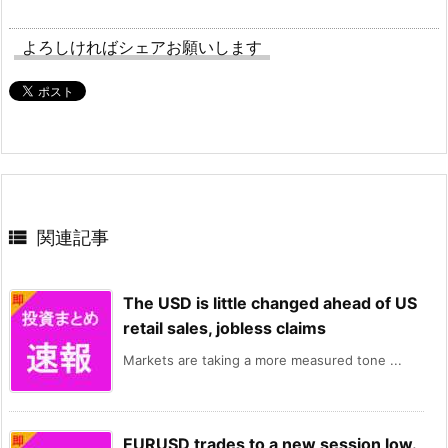
よろしければシェアお願いします

関連記事
The USD is little changed ahead of US
retail sales, jobless claims
Markets are taking a more measured tone ...
EURUSD trades to a new session low.