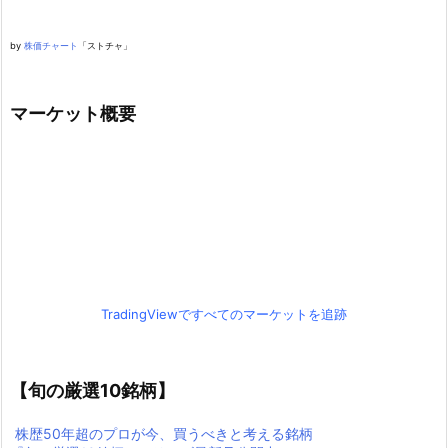
by
株価チャート
「ストチャ」
マーケット概要
TradingViewですべてのマーケットを追跡
【旬の厳選10銘柄】
株歴50年超のプロが今、買うべきと考える銘柄