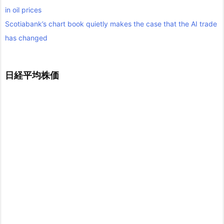
in oil prices
Scotiabank’s chart book quietly makes the case that the AI trade
has changed
日経平均株価