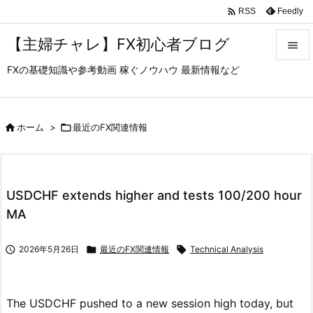

Feedly
RSS
【主婦チャレ】FX初心者ブログ

FXの基礎知識や参考動画 稼ぐノウハウ 最新情報など

メニュ

サイド

ホーム
>

最近のFX関連情報

前へ

USDCHF extends higher and tests 100/200 hour
次へ
MA

検索

2026年5月26日

最近のFX関連情報

Technical Analysis
The USDCHF pushed to a new session high today, but