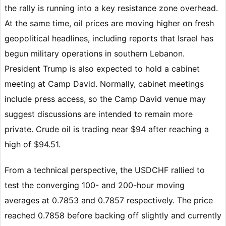
the rally is running into a key resistance zone overhead.
At the same time, oil prices are moving higher on fresh
geopolitical headlines, including reports that Israel has
begun military operations in southern Lebanon.
President Trump is also expected to hold a cabinet
meeting at Camp David. Normally, cabinet meetings
include press access, so the Camp David venue may
suggest discussions are intended to remain more
private. Crude oil is trading near $94 after reaching a
high of $94.51.
From a technical perspective, the USDCHF rallied to
test the converging 100- and 200-hour moving
averages at 0.7853 and 0.7857 respectively. The price
reached 0.7858 before backing off slightly and currently