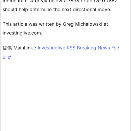
momentum. A break below 0.7838 or above 0.7857
should help determine the next directional move.
This article was written by Greg Michalowski at
investinglive.com.
提供 MainLink：
Investinglive RSS Breaking News Fee
d