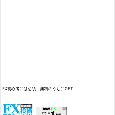
FX初心者には必須 無料のうちにGET！