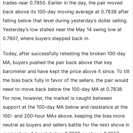
trades near 0.7850. Earlier in the day, the pair moved
back above its 100-day moving average at 0.7838 after
falling below that level during yesterday’s dollar selling.
Yesterday’s low stalled near the May 14 swing low at
0.7807, where buyers stepped back in.
Today, after successfully retesting the broken 100-day
MA, buyers pushed the pair back above that key
barometer and have kept the price above it since. To tilt
the bias back fully in favor of the sellers, the pair would
need to move back below the 100-day MA at 0.7838.
For now, however, the market is caught between
support at the 100-day MA below and resistance at the
100- and 200-hour MAs above, keeping the bias more
neutral as buyers and sellers battle for the next shove in