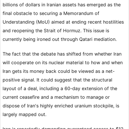
billions of dollars in Iranian assets has emerged as the
final obstacle to securing a Memorandum of
Understanding (MoU) aimed at ending recent hostilities
and reopening the Strait of Hormuz. This issue is
currently being ironed out through Qatari mediation.
The fact that the debate has shifted from whether Iran
will cooperate on its nuclear material to how and when
Iran gets its money back could be viewed as a net-
positive signal. It could suggest that the structural
layout of a deal, including a 60-day extension of the
current ceasefire and a mechanism to manage or
dispose of Iran's highly enriched uranium stockpile, is
largely mapped out.
Iran is reportedly demanding guaranteed access to $12