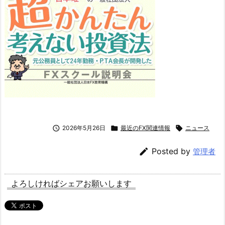

2026年5月26日

最近のFX関連情報

ニュース

Posted by
管理者
よろしければシェアお願いします