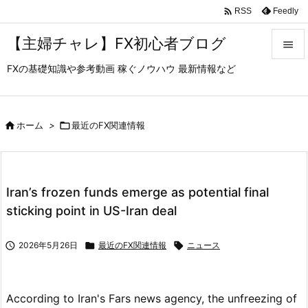

Feedly
RSS
【主婦チャレ】FX初心者ブログ

FXの基礎知識や参考動画 稼ぐノウハウ 最新情報など

メニュ

サイド

ホーム
>

最近のFX関連情報

前へ

Iran’s frozen funds emerge as potential final
次へ
sticking point in US-Iran deal

検索

2026年5月26日

最近のFX関連情報

ニュース
According to Iran's Fars news agency, the unfreezing of