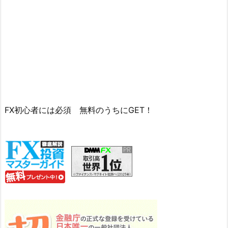
FX初心者には必須 無料のうちにGET！