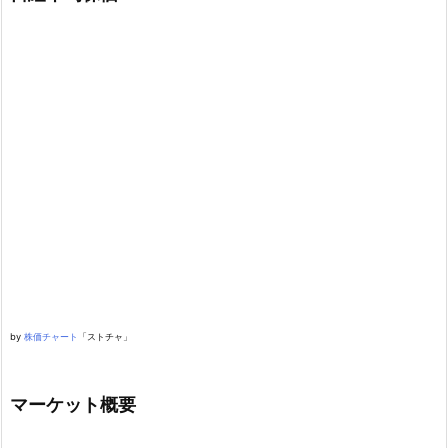
by
株価チャート
「ストチャ」
マーケット概要