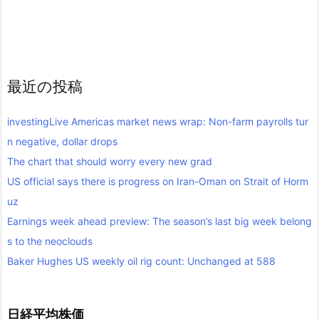
最近の投稿
investingLive Americas market news wrap: Non-farm payrolls tur
n negative, dollar drops
The chart that should worry every new grad
US official says there is progress on Iran-Oman on Strait of Horm
uz
Earnings week ahead preview: The season’s last big week belong
s to the neoclouds
Baker Hughes US weekly oil rig count: Unchanged at 588
日経平均株価