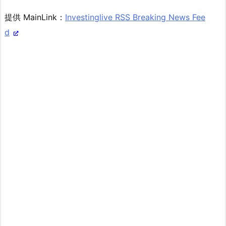
提供 MainLink：
Investinglive RSS Breaking News Fee
d