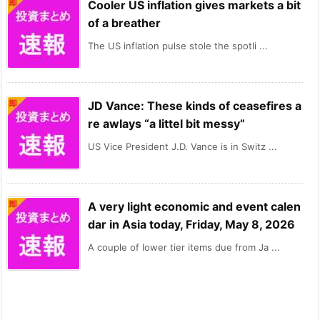
Cooler US inflation gives markets a bit
of a breather
The US inflation pulse stole the spotli ...
JD Vance: These kinds of ceasefires a
re awlays “a littel bit messy”
US Vice President J.D. Vance is in Switz ...
A very light economic and event calen
dar in Asia today, Friday, May 8, 2026
A couple of lower tier items due from Ja ...