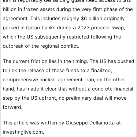
billion in frozen assets during the very first phase of the
agreement. This includes roughly $6 billion originally
parked in Qatari banks during a 2023 prisoner swap,
which the US subsequently restricted following the
outbreak of the regional conflict.
The current friction lies in the timing. The US has pushed
to link the release of these funds to a finalized,
comprehensive nuclear agreement. Iran, on the other
hand, has made it clear that without a concrete financial
step by the US upfront, no preliminary deal will move
forward.
This article was written by Giuseppe Dellamotta at
investinglive.com.