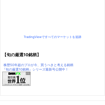
TradingViewですべてのマーケットを追跡
【旬の厳選10銘柄】
株歴50年超のプロが今、買うべきと考える銘柄
『旬の厳選10銘柄』シリーズ最新号公開中！