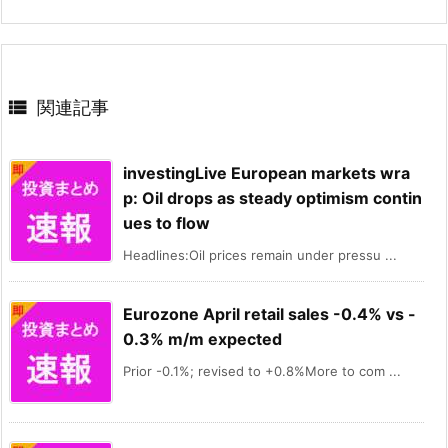

関連記事
investingLive European markets wra
p: Oil drops as steady optimism contin
ues to flow
Headlines:Oil prices remain under pressu ...
Eurozone April retail sales -0.4% vs -
0.3% m/m expected
Prior -0.1%; revised to +0.8%More to com ...