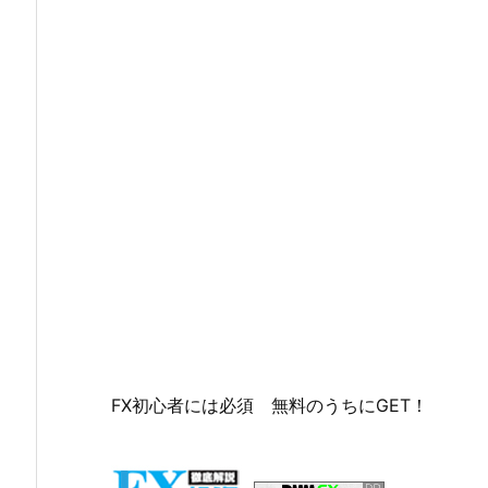
FX初心者には必須 無料のうちにGET！