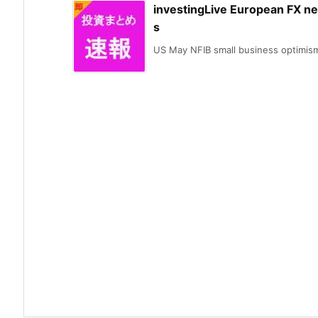
investingLive European FX n
s
US May NFIB small business optimism 