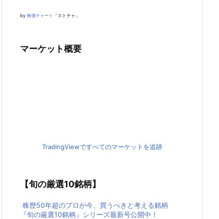
by
株価チャート
「ストチャ」
マーケット概要
TradingViewですべてのマーケットを追跡
【旬の厳選10銘柄】
株歴50年超のプロが今、買うべきと考える銘柄
『旬の厳選10銘柄』シリーズ最新号公開中！