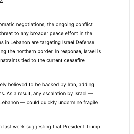
ス
omatic negotiations, the ongoing conflict
hreat to any broader peace effort in the
es in Lebanon are targeting Israel Defense
ng the northern border. In response, Israel is
straints tied to the current ceasefire
ely believed to be backed by Iran, adding
s. As a result, any escalation by Israel —
Lebanon — could quickly undermine fragile
.
m last week suggesting that President Trump