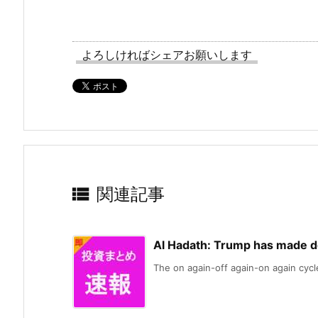
よろしければシェアお願いします

関連記事
Al Hadath: Trump has made de
The on again-off again-on again cycle