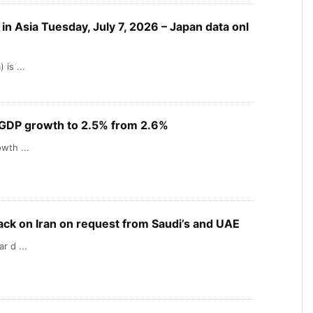
n Asia Tuesday, July 7, 2026 – Japan data onl
is ...
 GDP growth to 2.5% from 2.6%
wth ...
ack on Iran on request from Saudi’s and UAE
r d ...