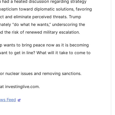
u had a heated discussion regarding strategy
epticism toward diplomatic solutions, favoring
ict and eliminate perceived threats. Trump
mately “do what he wants,” underscoring the
 the risk of renewed military escalation.
p wants to bring peace now as it is becoming
ant to get in line? What will it take to come to
or nuclear issues and removing sanctions.
at investinglive.com.
ews Feed