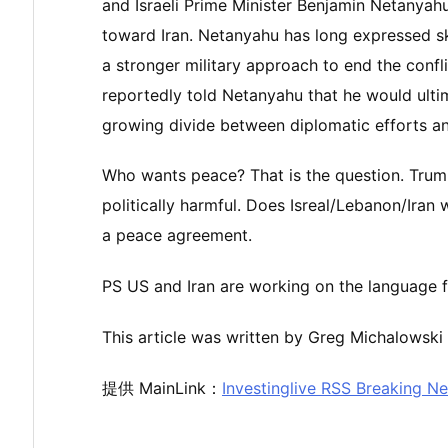
and Israeli Prime Minister Benjamin Netanyah
toward Iran. Netanyahu has long expressed sk
a stronger military approach to end the confl
reportedly told Netanyahu that he would ulti
growing divide between diplomatic efforts and
Who wants peace? That is the question. Trum
politically harmful. Does Isreal/Lebanon/Iran w
a peace agreement.
PS US and Iran are working on the language f
This article was written by Greg Michalowski 
提供 MainLink：
Investinglive RSS Breaking N