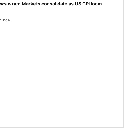
ews wrap: Markets consolidate as US CPI loom
inde ...