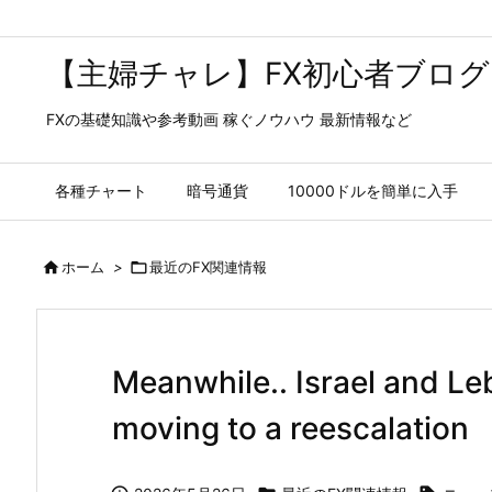
【主婦チャレ】FX初心者ブログ
FXの基礎知識や参考動画 稼ぐノウハウ 最新情報など
各種チャート
暗号通貨
10000ドルを簡単に入手

ホーム
>

最近のFX関連情報
Meanwhile.. Israel and Le
moving to a reescalation