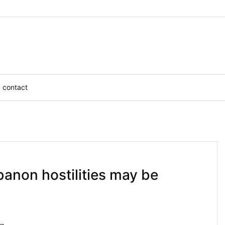
contact
banon hostilities may be