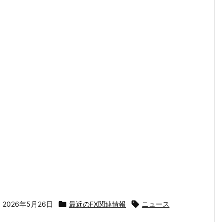

2026年5月26日

最近のFX関連情報

ニュース