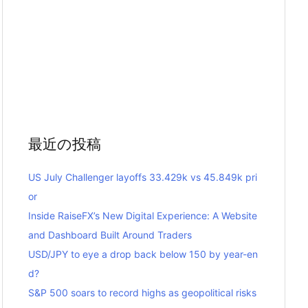
最近の投稿
US July Challenger layoffs 33.429k vs 45.849k pri
or
Inside RaiseFX’s New Digital Experience: A Website
and Dashboard Built Around Traders
USD/JPY to eye a drop back below 150 by year-en
d?
S&P 500 soars to record highs as geopolitical risks