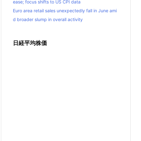
ease; focus shifts to US CPI data
Euro area retail sales unexpectedly fall in June ami
d broader slump in overall activity
日経平均株価