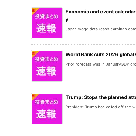
Economic and event calendar i
y
Japan wage data (cash earnings data) 
World Bank cuts 2026 global
Prior forecast was in JanuaryGDP gro
Trump: Stops the planned att
President Trump has called off the wa