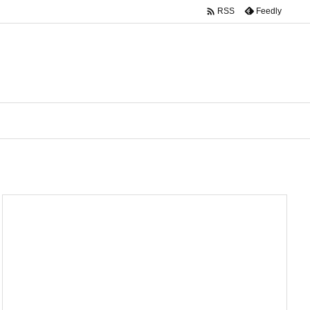

Feedly
RSS