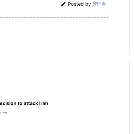

Posted by
管理者
cision to attack Iran
 co ...