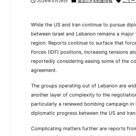

2026年5月26日

最近のFX関連情報

ニュー
While the US and Iran continue to pursue dipl
between Israel and Lebanon remains a major t
region. Reports continue to surface that forc
Forces (IDF) positions, increasing tensions alo
reportedly considering easing some of the con
agreement.
The groups operating out of Lebanon are wid
another layer of complexity to the negotiation
particularly a renewed bombing campaign in 
diplomatic progress between the US and Iran
Complicating matters further are reports fro