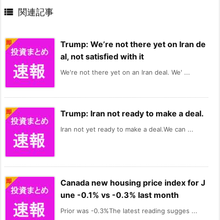

関連記事
Trump: We’re not there yet on Iran de
al, not satisfied with it
We're not there yet on an Iran deal. We' ...
Trump: Iran not ready to make a deal.
Iran not yet ready to make a deal.We can ...
Canada new housing price index for J
une -0.1% vs -0.3% last month
Prior was -0.3%The latest reading sugges ...