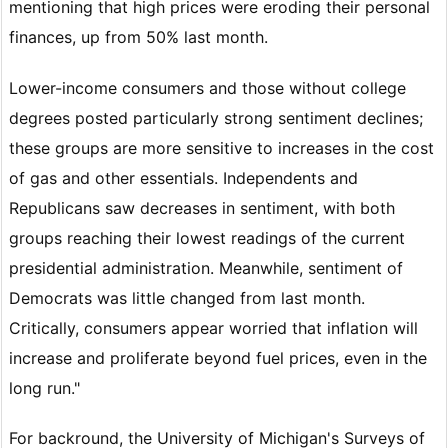
mentioning that high prices were eroding their personal
finances, up from 50% last month.
Lower-income consumers and those without college
degrees posted particularly strong sentiment declines;
these groups are more sensitive to increases in the cost
of gas and other essentials. Independents and
Republicans saw decreases in sentiment, with both
groups reaching their lowest readings of the current
presidential administration. Meanwhile, sentiment of
Democrats was little changed from last month.
Critically, consumers appear worried that inflation will
increase and proliferate beyond fuel prices, even in the
long run."
For backround, the University of Michigan's Surveys of