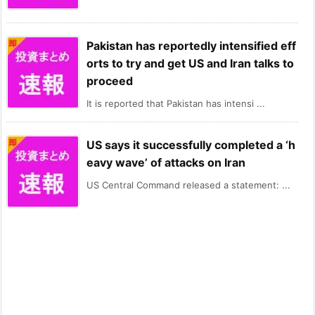
Pakistan has reportedly intensified eff
orts to try and get US and Iran talks to
proceed
It is reported that Pakistan has intensi ...
US says it successfully completed a ‘h
eavy wave’ of attacks on Iran
US Central Command released a statement: ...