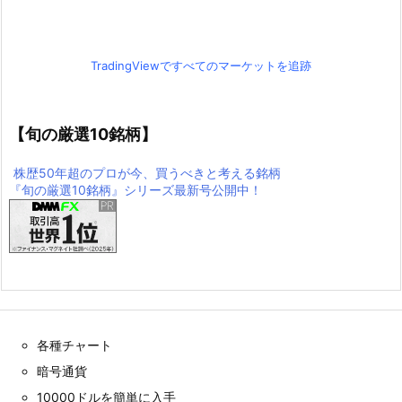
TradingViewですべてのマーケットを追跡
【旬の厳選10銘柄】
株歴50年超のプロが今、買うべきと考える銘柄
『旬の厳選10銘柄』シリーズ最新号公開中！
各種チャート
暗号通貨
10000ドルを簡単に入手