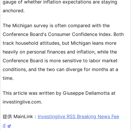
gauge of whether inflation expectations are staying
anchored.
The Michigan survey is often compared with the
Conference Board's Consumer Confidence Index. Both
track household attitudes, but Michigan leans more
heavily on personal finances and inflation, while the
Conference Board is more sensitive to labor market
conditions, and the two can diverge for months at a
time.
This article was written by Giuseppe Dellamotta at
investinglive.com.
提供 MainLink：
Investinglive RSS Breaking News Fee
d