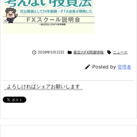

2026年5月22日

最近のFX関連情報

ニュース

Posted by
管理者
よろしければシェアお願いします