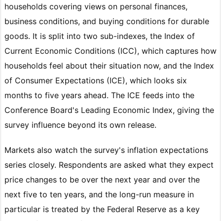
households covering views on personal finances,
business conditions, and buying conditions for durable
goods. It is split into two sub-indexes, the Index of
Current Economic Conditions (ICC), which captures how
households feel about their situation now, and the Index
of Consumer Expectations (ICE), which looks six
months to five years ahead. The ICE feeds into the
Conference Board's Leading Economic Index, giving the
survey influence beyond its own release.
Markets also watch the survey's inflation expectations
series closely. Respondents are asked what they expect
price changes to be over the next year and over the
next five to ten years, and the long-run measure in
particular is treated by the Federal Reserve as a key