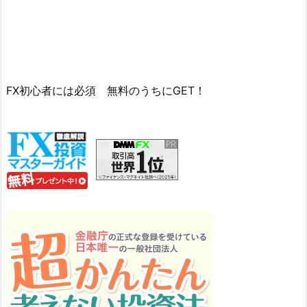
FX初心者には必須 無料のうちにGET！