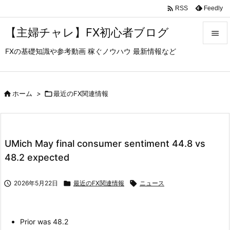

Feedly
RSS
【主婦チャレ】FX初心者ブログ

FXの基礎知識や参考動画 稼ぐノウハウ 最新情報など

メニュ

サイド

ホーム
>

最近のFX関連情報

前へ

UMich May final consumer sentiment 44.8 vs
次へ
48.2 expected

検索

2026年5月22日

最近のFX関連情報

ニュース
Prior was 48.2