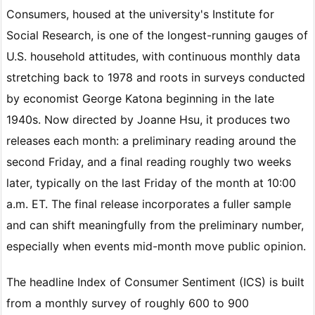
Consumers, housed at the university's Institute for
Social Research, is one of the longest-running gauges of
U.S. household attitudes, with continuous monthly data
stretching back to 1978 and roots in surveys conducted
by economist George Katona beginning in the late
1940s. Now directed by Joanne Hsu, it produces two
releases each month: a preliminary reading around the
second Friday, and a final reading roughly two weeks
later, typically on the last Friday of the month at 10:00
a.m. ET. The final release incorporates a fuller sample
and can shift meaningfully from the preliminary number,
especially when events mid-month move public opinion.
The headline Index of Consumer Sentiment (ICS) is built
from a monthly survey of roughly 600 to 900