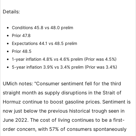
Details:
Conditions 45.8 vs 48.0 prelim
Prior 47.8
Expectations 44.1 vs 48.5 prelim
Prior 48.5
1-year inflation 4.8% vs 4.6% prelim (Prior was 4.5%)
5-year inflation 3.9% vs 3.4% prelim (Prior was 3.4%)
UMich notes: "Consumer sentiment fell for the third
straight month as supply disruptions in the Strait of
Hormuz continue to boost gasoline prices. Sentiment is
now just below the previous historical trough seen in
June 2022. The cost of living continues to be a first-
order concern, with 57% of consumers spontaneously