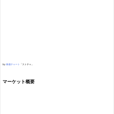
by
株価チャート
「ストチャ」
マーケット概要