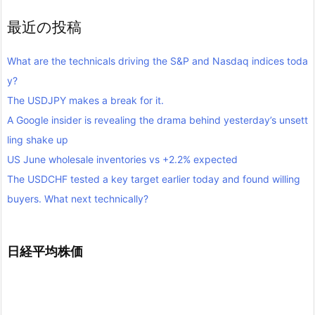
最近の投稿
What are the technicals driving the S&P and Nasdaq indices toda
y?
The USDJPY makes a break for it.
A Google insider is revealing the drama behind yesterday’s unsett
ling shake up
US June wholesale inventories vs +2.2% expected
The USDCHF tested a key target earlier today and found willing
buyers. What next technically?
日経平均株価