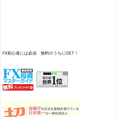
FX初心者には必須 無料のうちにGET！