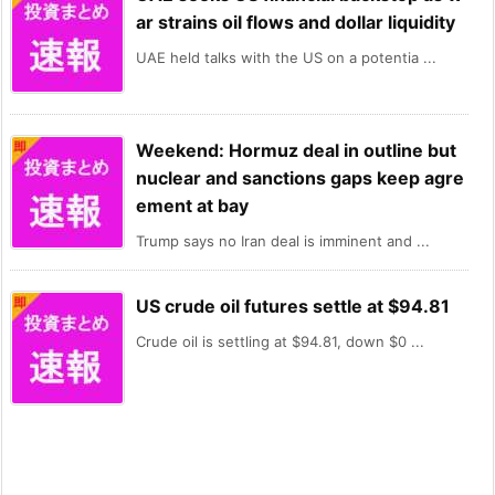
ar strains oil flows and dollar liquidity
UAE held talks with the US on a potentia ...
Weekend: Hormuz deal in outline but
nuclear and sanctions gaps keep agre
ement at bay
Trump says no Iran deal is imminent and ...
US crude oil futures settle at $94.81
Crude oil is settling at $94.81, down $0 ...