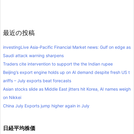
最近の投稿
investingLive Asia-Pacific Financial Market news: Gulf on edge as
Saudi attack warning sharpens
Traders cite intervention to support the the Indian rupee
Beijing’s export engine holds up on AI demand despite fresh US t
ariffs – July exports beat forecasts
Asian stocks slide as Middle East jitters hit Korea, AI names weigh
on Nikkei
China July Exports jump higher again in July
日経平均株価