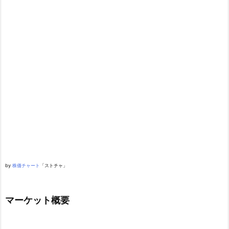
by
株価チャート
「ストチャ」
マーケット概要