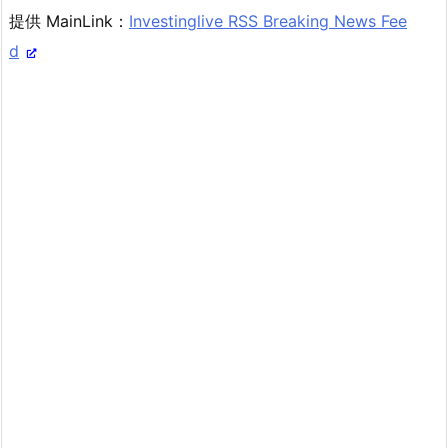
提供 MainLink：
Investinglive RSS Breaking News Fee
d