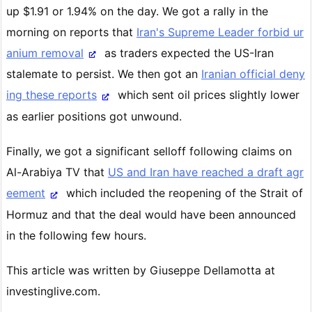
up $1.91 or 1.94% on the day. We got a rally in the
morning on reports that
Iran's Supreme Leader forbid ur
anium removal
as traders expected the US-Iran
stalemate to persist. We then got an
Iranian official deny
ing these reports
which sent oil prices slightly lower
as earlier positions got unwound.
Finally, we got a significant selloff following claims on
Al-Arabiya TV that
US and Iran have reached a draft agr
eement
which included the reopening of the Strait of
Hormuz and that the deal would have been announced
in the following few hours.
This article was written by Giuseppe Dellamotta at
investinglive.com.