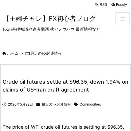

Feedly
RSS
【主婦チャレ】FX初心者ブログ

FXの基礎知識や参考動画 稼ぐノウハウ 最新情報など

メニュ

サイド

ホーム
>

最近のFX関連情報

前へ

Crude oil futures settle at $96.35, down 1.94% on
次へ
claims of US-Iran draft agreement

検索

2026年5月22日

最近のFX関連情報

Commodities
The price of WTI crude oil futures is settling at $96.35,