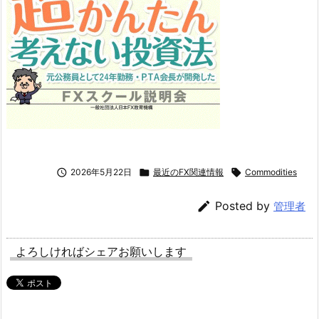

2026年5月22日

最近のFX関連情報

Commodities

Posted by
管理者
よろしければシェアお願いします