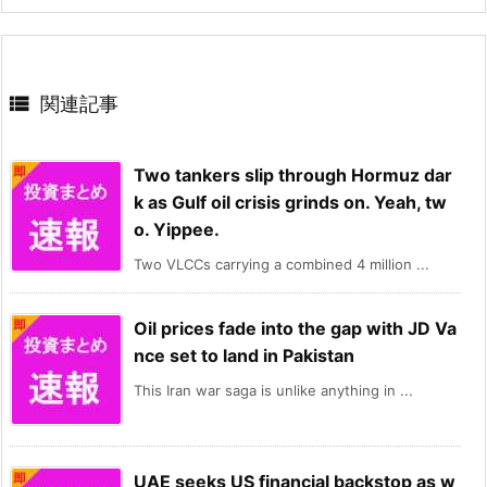

関連記事
Two tankers slip through Hormuz dar
k as Gulf oil crisis grinds on. Yeah, tw
o. Yippee.
Two VLCCs carrying a combined 4 million ...
Oil prices fade into the gap with JD Va
nce set to land in Pakistan
This Iran war saga is unlike anything in ...
UAE seeks US financial backstop as w