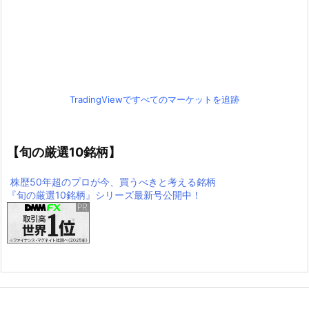
TradingViewですべてのマーケットを追跡
【旬の厳選10銘柄】
株歴50年超のプロが今、買うべきと考える銘柄
『旬の厳選10銘柄』シリーズ最新号公開中！