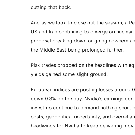
cutting that back.
And as we look to close out the session, a Re
US and Iran continuing to diverge on nuclear t
proposal breaking down or going nowhere and 
the Middle East being prolonged further.
Risk trades dropped on the headlines with eq
yields gained some slight ground.
European indices are posting losses around 
down 0.3% on the day. Nvidia's earnings don'
investors continue to demand nothing short of
costs, geopolitical uncertainty, and overrel
headwinds for Nvidia to keep delivering mov