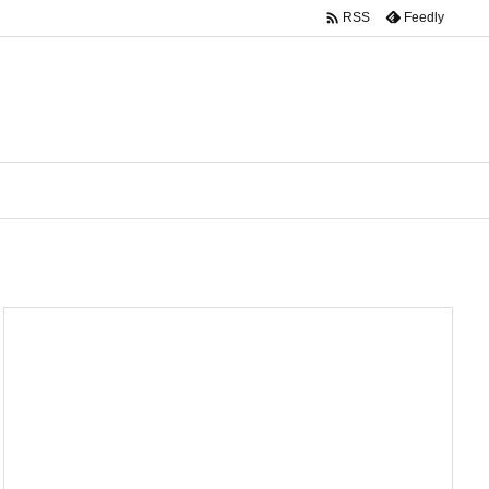

Feedly
RSS