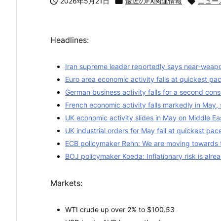

2026年5月21日

最近のFX関連情報

ニュー
Headlines:
Iran supreme leader reportedly says near-weapo
Euro area economic activity falls at quickest pa
German business activity falls for a second con
French economic activity falls markedly in May, 
UK economic activity slides in May on Middle East 
UK industrial orders for May fall at quickest pa
ECB policymaker Rehn: We are moving towards 
BOJ policymaker Koeda: Inflationary risk is alrea
Markets:
WTI crude up over 2% to $100.53