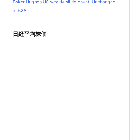
Baker Hughes US weekly oil rig count: Unchanged
at 588
日経平均株価