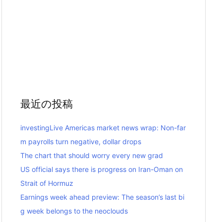
最近の投稿
investingLive Americas market news wrap: Non-far
m payrolls turn negative, dollar drops
The chart that should worry every new grad
US official says there is progress on Iran-Oman on
Strait of Hormuz
Earnings week ahead preview: The season’s last bi
g week belongs to the neoclouds