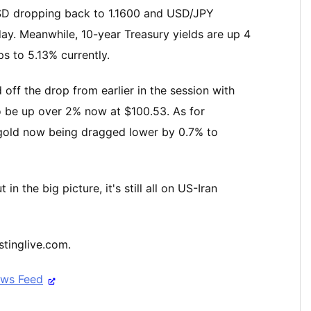
/USD dropping back to 1.1600 and USD/JPY
day. Meanwhile, 10-year Treasury yields are up 4
s to 5.13% currently.
off the drop from earlier in the session with
o be up over 2% now at $100.53. As for
 gold now being dragged lower by 0.7% to
 the big picture, it's still all on US-Iran
stinglive.com.
ews Feed