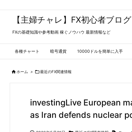
【主婦チャレ】FX初心者ブログ
FXの基礎知識や参考動画 稼ぐノウハウ 最新情報など
各種チャート
暗号通貨
10000ドルを簡単に入手

ホーム
>

最近のFX関連情報
investingLive European ma
as Iran defends nuclear p