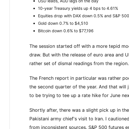
USD leads, AUD lags on the day
10-year Treasury yields up 4 bps to 4.61%
Equities drop with DAX down 0.5% and S&P 500
Gold down 0.7% to $4,510
Bitcoin down 0.6% to $77,196
The session started off with a more tepid mo
draw. But with the release of euro area and UK
rather set of dismal readings from the region.
The French report in particular was rather poo
the second quarter of the year. And that will
to be trying to tee up a rate hike for June ne
Shortly after, there was a slight pick up in
Pakistani army chief's visit to Iran. I caution
from inconsistent sources. S&P 500 futures 