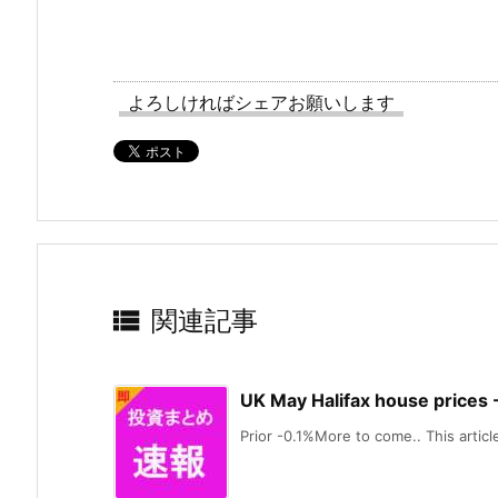
よろしければシェアお願いします

関連記事
UK May Halifax house prices
Prior -0.1%More to come.. This article