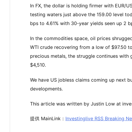
In FX, the dollar is holding firmer with EUR
testing waters just above the 159.00 level to
bps to 4.61% with 30-year yields seen up 2 bp
In the commodities space, oil prices shrugged 
WTI crude recovering from a low of $97.50 t
precious metals, the struggle continues with
$4,510.
We have US jobless claims coming up next but in
developments.
This article was written by Justin Low at inve
提供 MainLink：
Investinglive RSS Breaking N