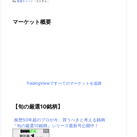
by
株価チャート
「ストチャ」
マーケット概要
TradingViewですべてのマーケットを追跡
【旬の厳選10銘柄】
株歴50年超のプロが今、買うべきと考える銘柄
『旬の厳選10銘柄』シリーズ最新号公開中！