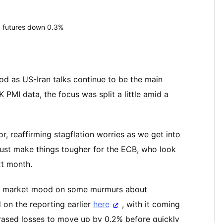
 futures down 0.3%
od as US-Iran talks continue to be the main
 PMI data, the focus was split a little amid a
r, reaffirming stagflation worries as we get into
 just make things tougher for the ECB, who look
xt month.
 the market mood on some murmurs about
ed on the reporting earlier
here
, with it coming
erased losses to move up by 0.2% before quickly