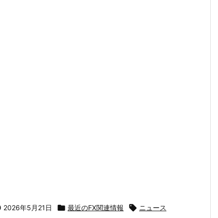

2026年5月21日

最近のFX関連情報

ニュース