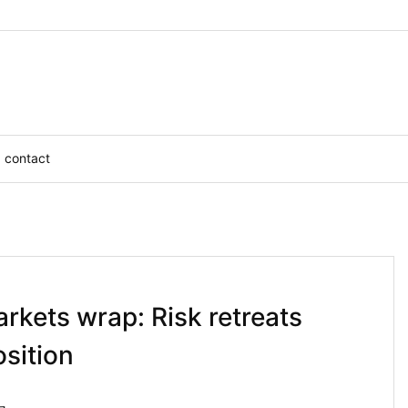
contact
rkets wrap: Risk retreats
osition