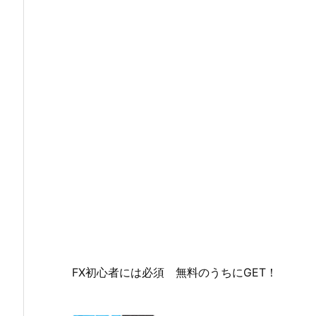
FX初心者には必須 無料のうちにGET！