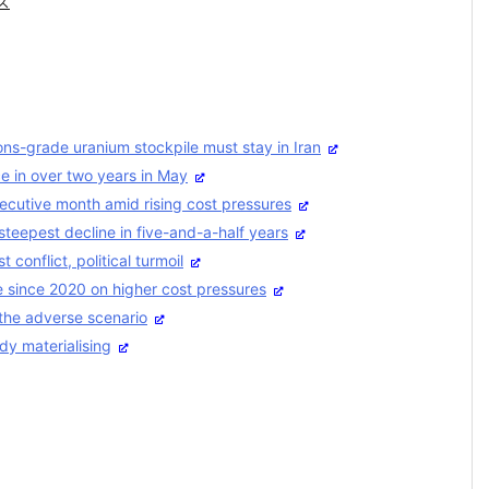
ス
ns-grade uranium stockpile must stay in Iran
ce in over two years in May
secutive month amid rising cost pressures
steepest decline in five-and-a-half years
conflict, political turmoil
ce since 2020 on higher cost pressures
the adverse scenario
dy materialising