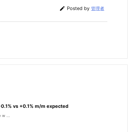

Posted by
管理者
 -0.1% vs +0.1% m/m expected
 w ...