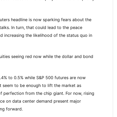
uters headline is now sparking fears about the
alks. In turn, that could lead to the peace
increasing the likelihood of the status quo in
uities seeing red now while the dollar and bond
0.4% to 0.5% while S&P 500 futures are now
t seem to be enough to lift the market as
 perfection from the chip giant. For now, rising
iance on data center demand present major
ing forward.