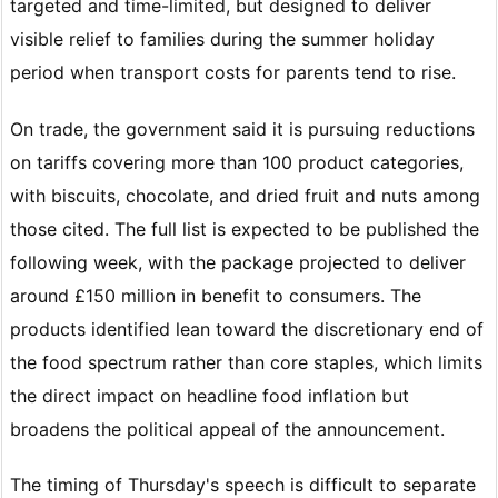
targeted and time-limited, but designed to deliver
visible relief to families during the summer holiday
period when transport costs for parents tend to rise.
On trade, the government said it is pursuing reductions
on tariffs covering more than 100 product categories,
with biscuits, chocolate, and dried fruit and nuts among
those cited. The full list is expected to be published the
following week, with the package projected to deliver
around £150 million in benefit to consumers. The
products identified lean toward the discretionary end of
the food spectrum rather than core staples, which limits
the direct impact on headline food inflation but
broadens the political appeal of the announcement.
The timing of Thursday's speech is difficult to separate