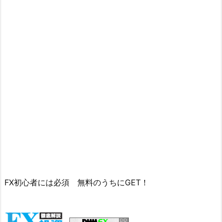
FX初心者には必須 無料のうちにGET！