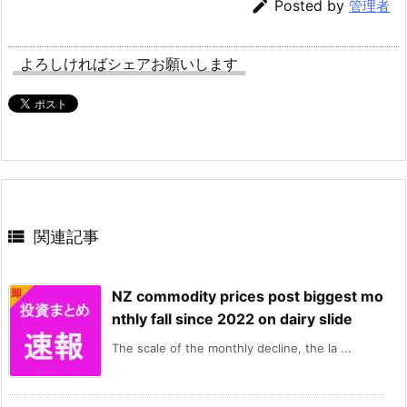

Posted by
管理者
よろしければシェアお願いします

関連記事
NZ commodity prices post biggest mo
nthly fall since 2022 on dairy slide
The scale of the monthly decline, the la ...