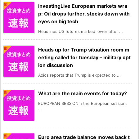
investingLive European markets wra
p: Oil drops further, stocks down with
eyes on big tech
Headlines:US futures marked lower after ...
Heads up for Trump situation room m
eeting called for tuesday – military opt
ion discussion
Axios reports that Trump is expected to ...
What are the main events for today?
EUROPEAN SESSIONIn the European session,
...
Euro area trade balance moves back t