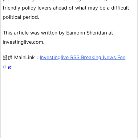
friendly policy levers ahead of what may be a difficult
political period.
This article was written by Eamonn Sheridan at
investinglive.com.
提供 MainLink：
Investinglive RSS Breaking News Fee
d