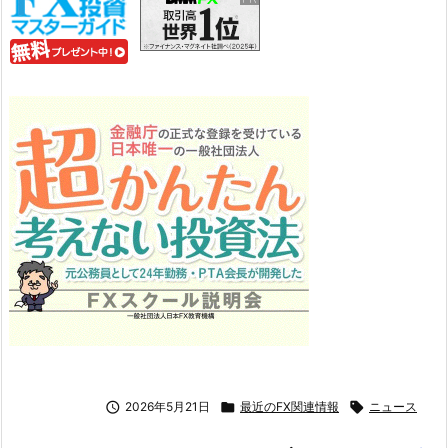

2026年5月21日

最近のFX関連情報

ニュース