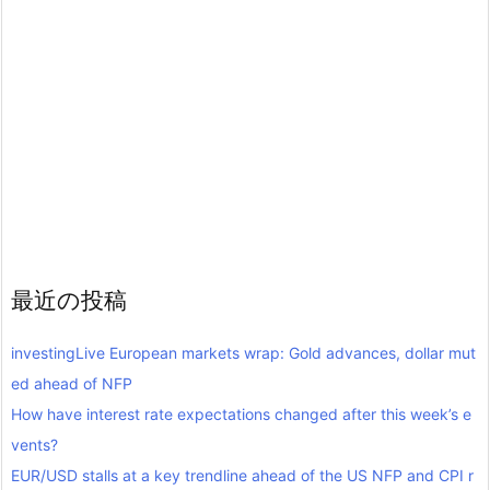
最近の投稿
investingLive European markets wrap: Gold advances, dollar mut
ed ahead of NFP
How have interest rate expectations changed after this week’s e
vents?
EUR/USD stalls at a key trendline ahead of the US NFP and CPI r