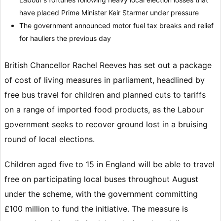
have placed Prime Minister Keir Starmer under pressure
The government announced motor fuel tax breaks and relief
for hauliers the previous day
British Chancellor Rachel Reeves has set out a package
of cost of living measures in parliament, headlined by
free bus travel for children and planned cuts to tariffs
on a range of imported food products, as the Labour
government seeks to recover ground lost in a bruising
round of local elections.
Children aged five to 15 in England will be able to travel
free on participating local buses throughout August
under the scheme, with the government committing
£100 million to fund the initiative. The measure is