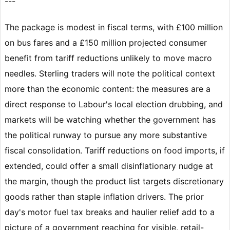
---
The package is modest in fiscal terms, with £100 million
on bus fares and a £150 million projected consumer
benefit from tariff reductions unlikely to move macro
needles. Sterling traders will note the political context
more than the economic content: the measures are a
direct response to Labour's local election drubbing, and
markets will be watching whether the government has
the political runway to pursue any more substantive
fiscal consolidation. Tariff reductions on food imports, if
extended, could offer a small disinflationary nudge at
the margin, though the product list targets discretionary
goods rather than staple inflation drivers. The prior
day's motor fuel tax breaks and haulier relief add to a
picture of a government reaching for visible, retail-