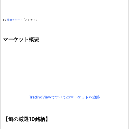
by
株価チャート
「ストチャ」
マーケット概要
TradingViewですべてのマーケットを追跡
【旬の厳選10銘柄】