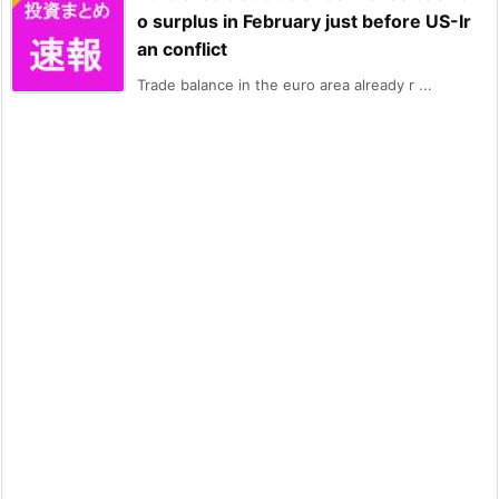
o surplus in February just before US-Ir
an conflict
Trade balance in the euro area already r ...