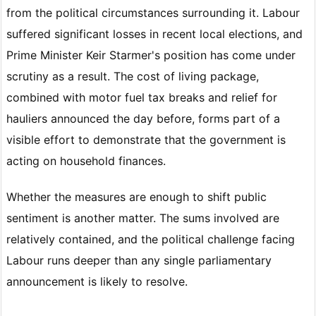
from the political circumstances surrounding it. Labour
suffered significant losses in recent local elections, and
Prime Minister Keir Starmer's position has come under
scrutiny as a result. The cost of living package,
combined with motor fuel tax breaks and relief for
hauliers announced the day before, forms part of a
visible effort to demonstrate that the government is
acting on household finances.
Whether the measures are enough to shift public
sentiment is another matter. The sums involved are
relatively contained, and the political challenge facing
Labour runs deeper than any single parliamentary
announcement is likely to resolve.