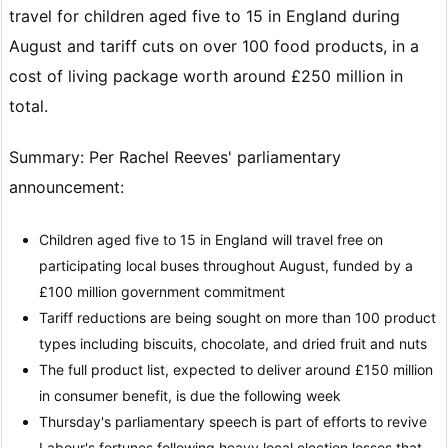
travel for children aged five to 15 in England during
August and tariff cuts on over 100 food products, in a
cost of living package worth around £250 million in
total.
Summary: Per Rachel Reeves' parliamentary
announcement:
Children aged five to 15 in England will travel free on
participating local buses throughout August, funded by a
£100 million government commitment
Tariff reductions are being sought on more than 100 product
types including biscuits, chocolate, and dried fruit and nuts
The full product list, expected to deliver around £150 million
in consumer benefit, is due the following week
Thursday's parliamentary speech is part of efforts to revive
Labour's fortunes following heavy local election losses that