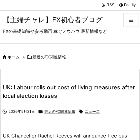

Feedly
RSS
【主婦チャレ】FX初心者ブログ

FXの基礎知識や参考動画 稼ぐノウハウ 最新情報など

メニュ

サイド

ホーム
>

最近のFX関連情報

前へ

UK: Labour rolls out cost of living measures after
次へ
local election losses

検索

2026年5月21日

最近のFX関連情報

ニュース
UK Chancellor Rachel Reeves will announce free bus