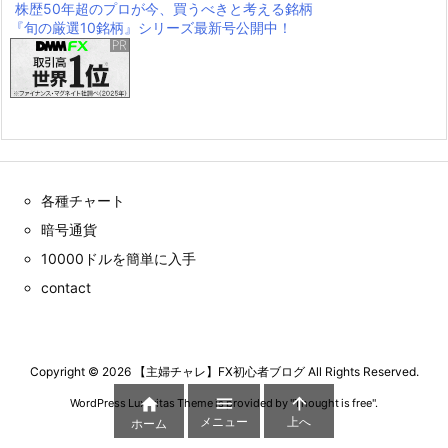
株歴50年超のプロが今、買うべきと考える銘柄
『旬の厳選10銘柄』シリーズ最新号公開中！
各種チャート
暗号通貨
10000ドルを簡単に入手
contact
Copyright ©
2026
【主婦チャレ】FX初心者ブログ
All Rights Reserved.



WordPress Luxeritas Theme is provided by "
Thought is free
".
メニュー
上へ
ホーム