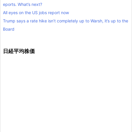
eports. What’s next?
All eyes on the US jobs report now
Trump says a rate hike isn’t completely up to Warsh, it’s up to the
Board
日経平均株価