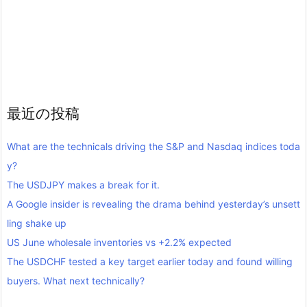
最近の投稿
What are the technicals driving the S&P and Nasdaq indices toda
y?
The USDJPY makes a break for it.
A Google insider is revealing the drama behind yesterday’s unsett
ling shake up
US June wholesale inventories vs +2.2% expected
The USDCHF tested a key target earlier today and found willing
buyers. What next technically?