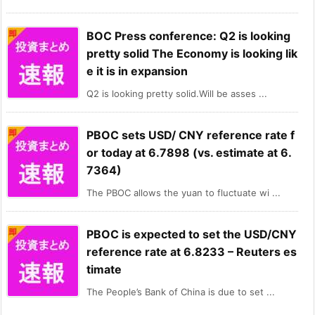
BOC Press conference: Q2 is looking
pretty solid The Economy is looking lik
e it is in expansion
Q2 is looking pretty solid.Will be asses ...
PBOC sets USD/ CNY reference rate f
or today at 6.7898 (vs. estimate at 6.
7364)
The PBOC allows the yuan to fluctuate wi ...
PBOC is expected to set the USD/CNY
reference rate at 6.8233 – Reuters es
timate
The People’s Bank of China is due to set ...