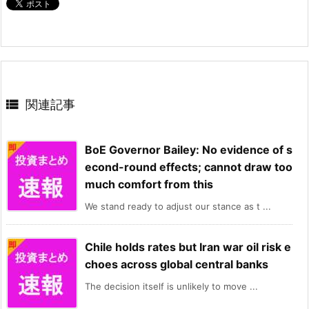

関連記事
BoE Governor Bailey: No evidence of s
econd-round effects; cannot draw too
much comfort from this
We stand ready to adjust our stance as t ...
Chile holds rates but Iran war oil risk e
choes across global central banks
The decision itself is unlikely to move ...