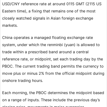
USD/CNY reference rate at around 0115 GMT (2115 US
Eastern time), a fixing that remains one of the most
closely watched signals in Asian foreign exchange
markets.
China operates a managed floating exchange rate
system, under which the renminbi (yuan) is allowed to
trade within a prescribed band around a central
reference rate, or midpoint, set each trading day by the
PBOC. The current trading band permits the currency to
move plus or minus 2% from the official midpoint during
onshore trading hours.
Each morning, the PBOC determines the midpoint based
on a range of inputs. These include the previous day’s
closing price, movements in major currencies,