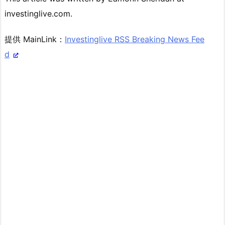
investinglive.com.
提供 MainLink：
Investinglive RSS Breaking News Fee
d