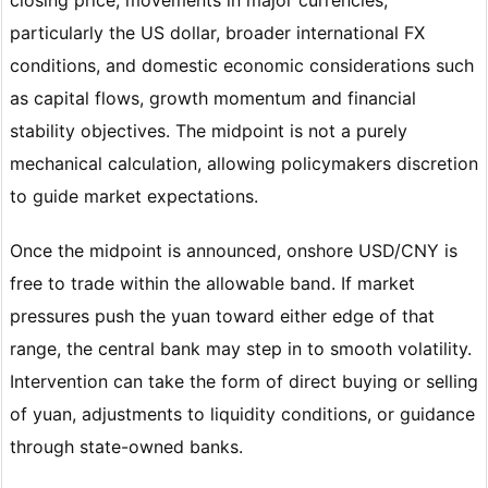
particularly the US dollar, broader international FX
conditions, and domestic economic considerations such
as capital flows, growth momentum and financial
stability objectives. The midpoint is not a purely
mechanical calculation, allowing policymakers discretion
to guide market expectations.
Once the midpoint is announced, onshore USD/CNY is
free to trade within the allowable band. If market
pressures push the yuan toward either edge of that
range, the central bank may step in to smooth volatility.
Intervention can take the form of direct buying or selling
of yuan, adjustments to liquidity conditions, or guidance
through state-owned banks.