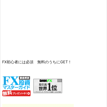
FX初心者には必須 無料のうちにGET！