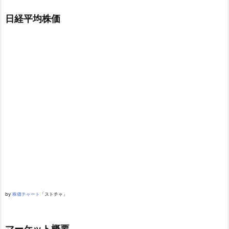
日経平均株価
by
株価チャート
「ストチャ」
マーケット概要