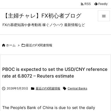

Feedly
RSS
【主婦チャレ】FX初心者ブログ

FXの基礎知識や参考動画 稼ぐノウハウ 最新情報など

メニュ

サイド

ホーム
>

最近のFX関連情報

前へ

PBOC is expected to set the USD/CNY reference
次へ
rate at 6.8072 – Reuters estimate

検索

2026年5月20日

最近のFX関連情報

Central Banks
The People’s Bank of China is due to set the daily