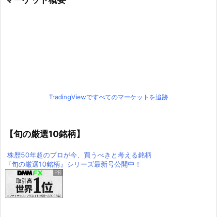
TradingViewですべてのマーケットを追跡
【旬の厳選10銘柄】
株歴50年超のプロが今、買うべきと考える銘柄
『旬の厳選10銘柄』シリーズ最新号公開中！