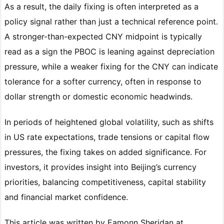
As a result, the daily fixing is often interpreted as a
policy signal rather than just a technical reference point.
A stronger-than-expected CNY midpoint is typically
read as a sign the PBOC is leaning against depreciation
pressure, while a weaker fixing for the CNY can indicate
tolerance for a softer currency, often in response to
dollar strength or domestic economic headwinds.
In periods of heightened global volatility, such as shifts
in US rate expectations, trade tensions or capital flow
pressures, the fixing takes on added significance. For
investors, it provides insight into Beijing’s currency
priorities, balancing competitiveness, capital stability
and financial market confidence.
This article was written by Eamonn Sheridan at