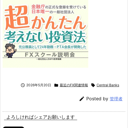

2026年5月20日

最近のFX関連情報

Central Banks

Posted by
管理者
よろしければシェアお願いします