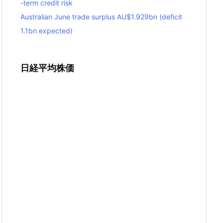
-term credit risk
Australian June trade surplus AU$1.929bn (deficit
1.1bn expected)
日経平均株価