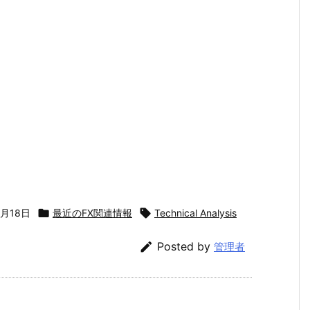
5月18日

最近のFX関連情報

Technical Analysis

Posted by
管理者