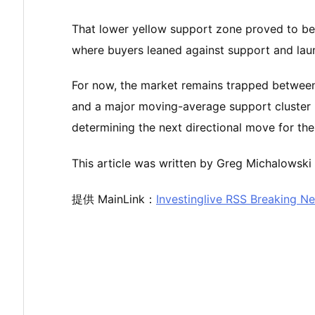
That lower yellow support zone proved to be a
where buyers leaned against support and launc
For now, the market remains trapped between
and a major moving-average support cluster 
determining the next directional move for t
This article was written by Greg Michalowski 
提供 MainLink：
Investinglive RSS Breaking N