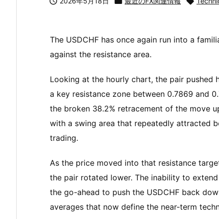

2026年5月18日

最近のFX関連情報

Techni
The USDCHF has once again run into a familiar
against the resistance area.
Looking at the hourly chart, the pair pushed 
a key resistance zone between 0.7869 and 0.7
the broken 38.2% retracement of the move u
with a swing area that repeatedly attracted b
trading.
As the price moved into that resistance targ
the pair rotated lower. The inability to exte
the go-ahead to push the USDCHF back down
averages that now define the near-term techni