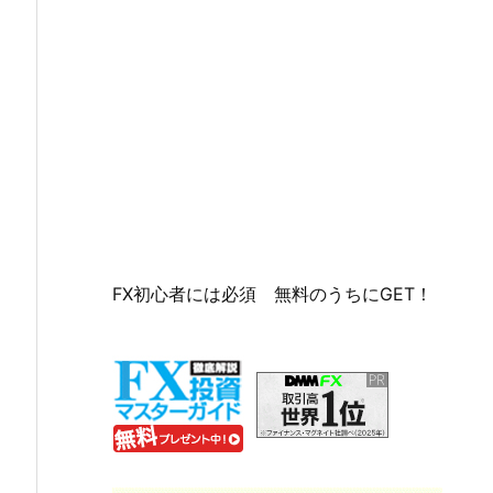
FX初心者には必須 無料のうちにGET！