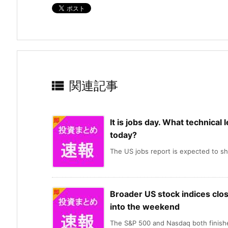

関連記事
It is jobs day. What technical 
today?
The US jobs report is expected to sh
Broader US stock indices clos
into the weekend
The S&P 500 and Nasdaq both finishe