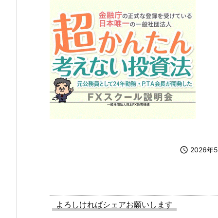

2026年
よろしければシェアお願いします