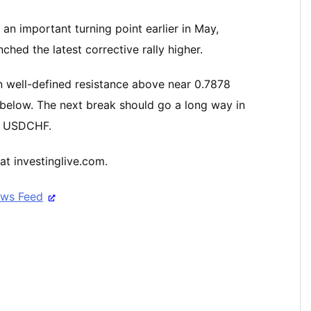
n important turning point earlier in May,
hed the latest corrective rally higher.
 well-defined resistance above near 0.7878
below. The next break should go a long way in
he USDCHF.
at investinglive.com.
ews Feed