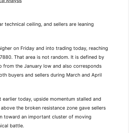
cal Analysis
 technical ceiling, and sellers are leaning
higher on Friday and into trading today, reaching
880. That area is not random. It is defined by
p from the January low and also corresponds
oth buyers and sellers during March and April
et earlier today, upside momentum stalled and
nd above the broken resistance zone gave sellers
 toward an important cluster of moving
cal battle.