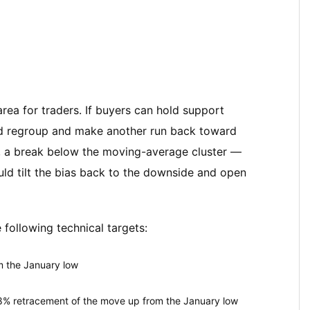
 area for traders. If buyers can hold support
ld regroup and make another run back toward
, a break below the moving-average cluster —
ld tilt the bias back to the downside and open
 following technical targets:
m the January low
% retracement of the move up from the January low