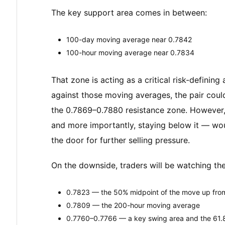
The key support area comes in between:
100-day moving average near 0.7842
100-hour moving average near 0.7834
That zone is acting as a critical risk-defining
against those moving averages, the pair cou
the 0.7869–0.7880 resistance zone. However
and more importantly, staying below it — wou
the door for further selling pressure.
On the downside, traders will be watching the
0.7823 — the 50% midpoint of the move up fro
0.7809 — the 200-hour moving average
0.7760–0.7766 — a key swing area and the 61.8