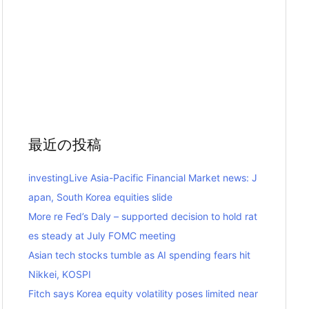
最近の投稿
investingLive Asia-Pacific Financial Market news: J
apan, South Korea equities slide
More re Fed’s Daly – supported decision to hold rat
es steady at July FOMC meeting
Asian tech stocks tumble as AI spending fears hit
Nikkei, KOSPI
Fitch says Korea equity volatility poses limited near