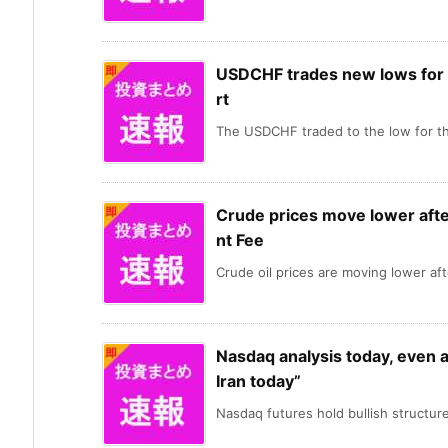
USDCHF trades new lows for 
rt
The USDCHF traded to the low for th
Crude prices move lower aft
nt Fee
Crude oil prices are moving lower afte
Nasdaq analysis today, even a
Iran today”
Nasdaq futures hold bullish structure,