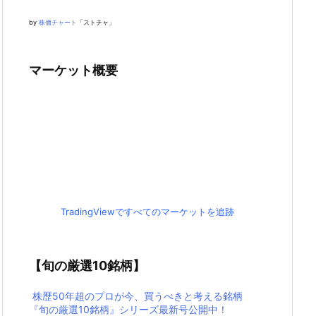
by
株価チャート
「ストチャ」
マーケット概要
TradingViewですべてのマーケットを追跡
【旬の厳選10銘柄】
株歴50年超のプロが今、買うべきと考える銘柄
『旬の厳選10銘柄』シリーズ最新号公開中！