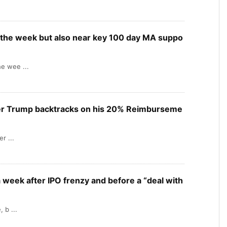
the week but also near key 100 day MA suppo
e wee ...
er Trump backtracks on his 20% Reimburseme
r ...
 week after IPO frenzy and before a “deal with
 b ...