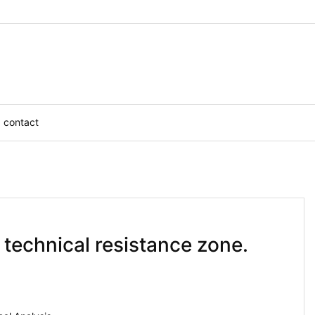
contact
 technical resistance zone.