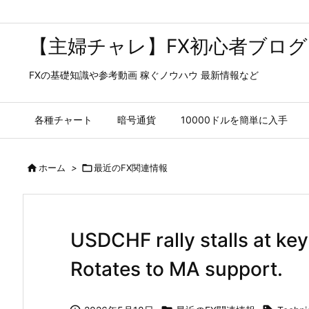
【主婦チャレ】FX初心者ブログ
FXの基礎知識や参考動画 稼ぐノウハウ 最新情報など
各種チャート
暗号通貨
10000ドルを簡単に入手

ホーム
>

最近のFX関連情報
USDCHF rally stalls at key
Rotates to MA support.