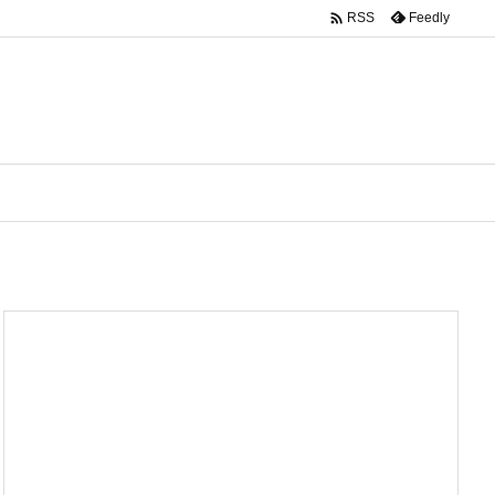

Feedly
RSS