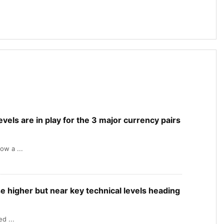
levels are in play for the 3 major currency pairs
ow a ...
e higher but near key technical levels heading
d ...